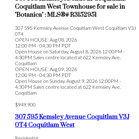
Coquitlam West Townhouse for sale in
"Botanica" : MLS®# R3152951
307 595 Kemsley Avenue
Coquitlam West
Coquitlam
V3J
0T4
OPEN HOUSE: Aug 08, 2026
12:00 PM - 04:30 PM PDT
Open House on Saturday, August 8, 2026 12:00PM -
4:30PM Sales centre located at 622 Kemsley Ave,
Coquitlam
OPEN HOUSE: Aug 09, 2026
12:00 PM - 04:30 PM PDT
Open House on Sunday, August 9, 2026 12:00PM -
4:30PM Sales centre located at 622 Kemsley Ave,
Coquitlam
$949,900
307 595 Kemsley Avenue
Coquitlam
V3J
0T4
Coquitlam West
Residential