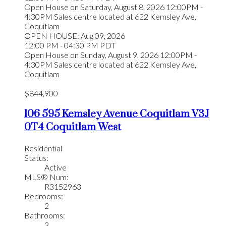
Open House on Saturday, August 8, 2026 12:00PM -
4:30PM Sales centre located at 622 Kemsley Ave,
Coquitlam
OPEN HOUSE: Aug 09, 2026
12:00 PM - 04:30 PM PDT
Open House on Sunday, August 9, 2026 12:00PM -
4:30PM Sales centre located at 622 Kemsley Ave,
Coquitlam
$844,900
106 595 Kemsley Avenue
Coquitlam
V3J
0T4
Coquitlam West
Residential
Status:
Active
MLS® Num:
R3152963
Bedrooms:
2
Bathrooms:
3