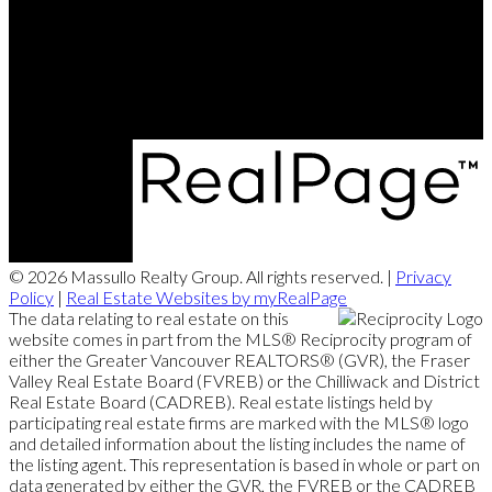
Office Address:
101 - 1020 Austin Avenue
Coquitlam, BC, V3K 3P1
© 2026 Massullo Realty Group. All rights reserved. |
Privacy
Policy
|
Real Estate Websites by myRealPage
The data relating to real estate on this
website comes in part from the MLS® Reciprocity program of
either the Greater Vancouver REALTORS® (GVR), the Fraser
Valley Real Estate Board (FVREB) or the Chilliwack and District
Real Estate Board (CADREB). Real estate listings held by
participating real estate firms are marked with the MLS® logo
and detailed information about the listing includes the name of
the listing agent. This representation is based in whole or part on
data generated by either the GVR, the FVREB or the CADREB