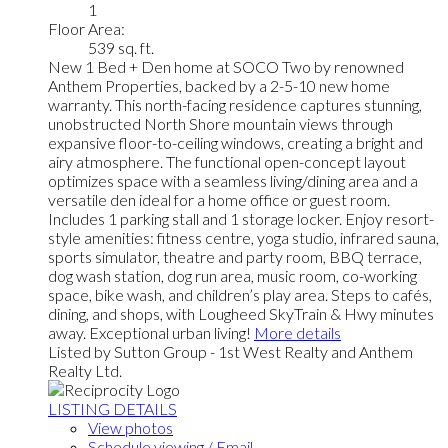
1
Floor Area:
539 sq. ft.
New 1 Bed + Den home at SOCO Two by renowned
Anthem Properties, backed by a 2-5-10 new home
warranty. This north-facing residence captures stunning,
unobstructed North Shore mountain views through
expansive floor-to-ceiling windows, creating a bright and
airy atmosphere. The functional open-concept layout
optimizes space with a seamless living/dining area and a
versatile den ideal for a home office or guest room.
Includes 1 parking stall and 1 storage locker. Enjoy resort-
style amenities: fitness centre, yoga studio, infrared sauna,
sports simulator, theatre and party room, BBQ terrace,
dog wash station, dog run area, music room, co-working
space, bike wash, and children’s play area. Steps to cafés,
dining, and shops, with Lougheed SkyTrain & Hwy minutes
away. Exceptional urban living!
More details
Listed by Sutton Group - 1st West Realty and Anthem
Realty Ltd.
LISTING DETAILS
View photos
Schedule viewing / Email