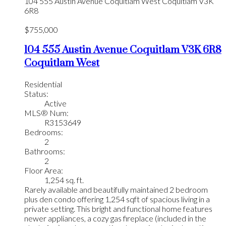
104 555 Austin Avenue
Coquitlam West
Coquitlam
V3K
6R8
$755,000
104 555 Austin Avenue
Coquitlam
V3K 6R8
Coquitlam West
Residential
Status:
Active
MLS® Num:
R3153649
Bedrooms:
2
Bathrooms:
2
Floor Area:
1,254 sq. ft.
Rarely available and beautifully maintained 2 bedroom
plus den condo offering 1,254 sqft of spacious living in a
private setting. This bright and functional home features
newer appliances, a cozy gas fireplace (included in the