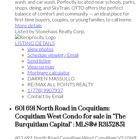
wash, and car wash. Perfectly located near schools, parks,
shops, dining, and SkyTrain, OTTO offers the perfect
balance of comfort and community — an ideal place for
first-time buyers, couples, or young families to call home.
More details
Listed by Stonehaus Realty Corp.
LISTING DETAILS
View photos
Schedule viewing / Email
Send listing
View on map
Mortgage calculator
DARREN MASSULLO
RE/MAX ALL POINTS REALTY
1 (778) 9907937
Contact by Email
601 691 North Road in Coquitlam:
Coquitlam West Condo for sale in "The
Burquitlam Capital" : MLS®# R3152851
601 691 North Road
Coquitlam West
Coquitlam
V3J 0H9