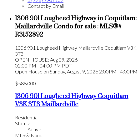
Contact by Email
1306 901 Lougheed Highway in Coquitlam:
Maillardville Condo for sale : MLS®#
R3152892
1306 901 Lougheed Highway
Maillardville
Coquitlam
V3K
3T3
OPEN HOUSE: Aug 09, 2026
02:00 PM - 04:00 PM PDT
Open House on Sunday, August 9, 2026 2:00PM - 4:00PM
$588,000
1306 901 Lougheed Highway
Coquitlam
V3K 3T3
Maillardville
Residential
Status:
Active
MLS® Num: