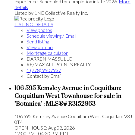
experience. Scheduled for completion in late 2026.
More
details
Listed by 1NE Collective Realty Inc.
LISTING DETAILS
View photos
Schedule viewing / Email
Send listing
View on map
Mortgage calculator
DARREN MASSULLO
RE/MAX ALL POINTS REALTY
1 (778) 9907937
Contact by Email
106 595 Kemsley Avenue in Coquitlam:
Coquitlam West Townhouse for sale in
"Botanica" : MLS®# R3152963
106 595 Kemsley Avenue
Coquitlam West
Coquitlam
V3J
0T4
OPEN HOUSE: Aug 08, 2026
12:00 PM - 04:30 PM PDT