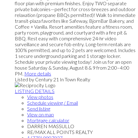
floor plan with premium finishes. Enjoy TWO separate
private balconies—perfect for cross-breezes and outdoor
relaxation (propane BBQs permitted)! Walk to immediate
transit-plaza favorites like Safeway, BjornBar Bakery, and
Coffee + Vanilla. Resort amenities feature a fitness room,
party room, playground, and courtyard with a fire pit &
BBQ. Rest easy with comprehensive 24-hr video
surveillance and secure fob entry. Long-term rentals are
100% permitted, and up to 2 pets are welcomed. Includes
1 secure underground parking and 1 storage locker.
Schedule your private viewing today! Join us for an open
house Saturday & Sunday, August 8 & 9 from 2:00–4:00
PM.
More details
Listed by Century 21 In Town Realty
LISTING DETAILS
View photos
Schedule viewing / Email
Send listing
View on map
Mortgage calculator
DARREN MASSULLO
RE/MAX ALL POINTS REALTY
1 (778) 9907937