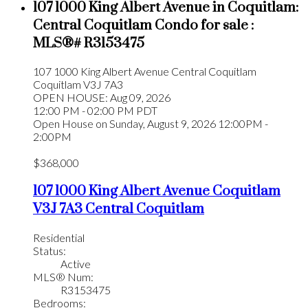
107 1000 King Albert Avenue in Coquitlam:
Central Coquitlam Condo for sale :
MLS®# R3153475
107 1000 King Albert Avenue
Central Coquitlam
Coquitlam
V3J 7A3
OPEN HOUSE: Aug 09, 2026
12:00 PM - 02:00 PM PDT
Open House on Sunday, August 9, 2026 12:00PM -
2:00PM
$368,000
107 1000 King Albert Avenue
Coquitlam
V3J 7A3
Central Coquitlam
Residential
Status:
Active
MLS® Num:
R3153475
Bedrooms: