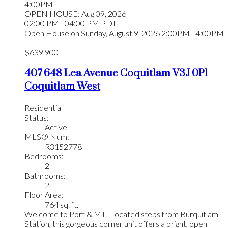
4:00PM
OPEN HOUSE: Aug 09, 2026
02:00 PM - 04:00 PM PDT
Open House on Sunday, August 9, 2026 2:00PM - 4:00PM
$639,900
407 648 Lea Avenue
Coquitlam
V3J 0P1
Coquitlam West
Residential
Status:
Active
MLS® Num:
R3152778
Bedrooms:
2
Bathrooms:
2
Floor Area:
764 sq. ft.
Welcome to Port & Mill! Located steps from Burquitlam
Station, this gorgeous corner unit offers a bright, open