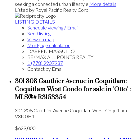
seeking a connected urban lifestyle
More details
Listed by Royal Pacific Realty Corp.
LISTING DETAILS
Schedule viewing / Email
Send listing
View on map
Mortgage calculator
DARREN MASSULLO
RE/MAX ALL POINTS REALTY
1 (778) 9907937
Contact by Email
301 808 Gauthier Avenue in Coquitlam:
Coquitlam West Condo for sale in "Otto" :
MLS®# R3153354
301 808 Gauthier Avenue
Coquitlam West
Coquitlam
V3K 0H1
$629,000