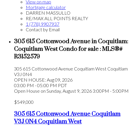
View on map
Mortgage calculator
DARREN MASSULLO
RE/MAX ALL POINTS REALTY
1 (778) 9907937
Contact by Email
305 615 Cottonwood Avenue in Coquitlam:
Coquitlam West Condo for sale : MLS®#
R3152579
305 615 Cottonwood Avenue
Coquitlam West
Coquitlam
V3J 0N4
OPEN HOUSE: Aug 09, 2026
03:00 PM - 05:00 PM PDT
Open House on Sunday, August 9, 2026 3:00PM - 5:00PM
$549,000
305 615 Cottonwood Avenue
Coquitlam
V3J 0N4
Coquitlam West