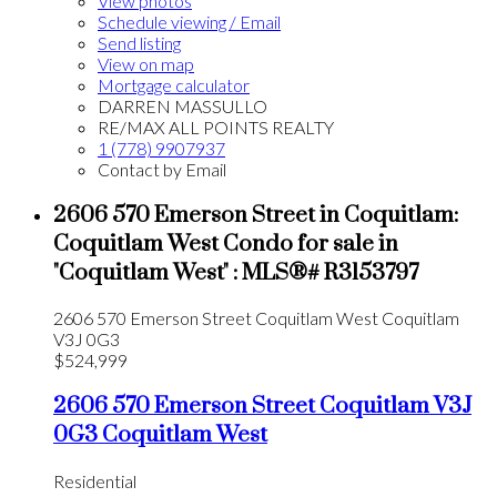
View photos
Schedule viewing / Email
Send listing
View on map
Mortgage calculator
DARREN MASSULLO
RE/MAX ALL POINTS REALTY
1 (778) 9907937
Contact by Email
2606 570 Emerson Street in Coquitlam:
Coquitlam West Condo for sale in
"Coquitlam West" : MLS®# R3153797
2606 570 Emerson Street
Coquitlam West
Coquitlam
V3J 0G3
$524,999
2606 570 Emerson Street
Coquitlam
V3J
0G3
Coquitlam West
Residential