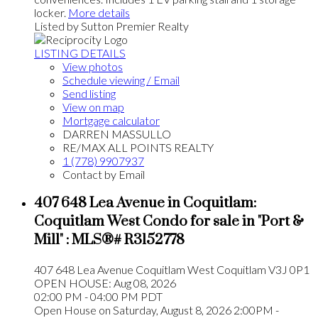
locker.
More details
Listed by Sutton Premier Realty
LISTING DETAILS
View photos
Schedule viewing / Email
Send listing
View on map
Mortgage calculator
DARREN MASSULLO
RE/MAX ALL POINTS REALTY
1 (778) 9907937
Contact by Email
407 648 Lea Avenue in Coquitlam:
Coquitlam West Condo for sale in "Port &
Mill" : MLS®# R3152778
407 648 Lea Avenue
Coquitlam West
Coquitlam
V3J 0P1
OPEN HOUSE: Aug 08, 2026
02:00 PM - 04:00 PM PDT
Open House on Saturday, August 8, 2026 2:00PM -