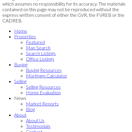
which assumes no responsibility for its accuracy. The materials
contained on this page may not be reproduced without the
express written consent of either the GVR, the FVREB or the
CADREB.
Home
Properties
Featured
Map Search
Search Listings
Office Listings
Buying
Buying Resources
Mortgage Calculator
Selling
Selling Resources
Home Evaluation
News
Market Reports
Blog
About
About Us
Testimonials
Contact