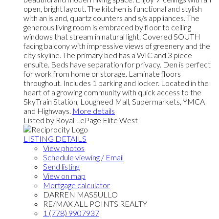
open, bright layout. The kitchen is functional and stylish
with an island, quartz counters and s/s appliances. The
generous living room is embraced by floor to ceiling
windows that stream in natural light. Covered SOUTH
facing balcony with impressive views of greenery and the
city skyline. The primary bed has a WIC and 3 piece
ensuite. Beds have separation for privacy. Den is perfect
for work from home or storage. Laminate floors
throughout. Includes 1 parking and locker. Located in the
heart of a growing community with quick access to the
SkyTrain Station, Lougheed Mall, Supermarkets, YMCA
and Highways.
More details
Listed by Royal LePage Elite West
LISTING DETAILS
View photos
Schedule viewing / Email
Send listing
View on map
Mortgage calculator
DARREN MASSULLO
RE/MAX ALL POINTS REALTY
1 (778) 9907937