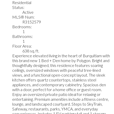
Residential
Status:
Active
MLS® Num:
R3152579
Bedrooms:
1
Bathrooms:
1
Floor Area:
638 sq. ft.
Experience elevated living in the heart of Burquitlam with
this brand new 1 Bed + Den home by Polygon. Bright and
thoughtfully designed, this residence features soaring
ceilings, oversized windows with peaceful tree-lined
views, and a functional open-concept layout. The sleek
kitchen offers quartz countertops, stainless steel
appliances, and contemporary cabinetry. Spacious den
with a door, perfect for a home office or guest room.
Enjoy an oversized private patio ideal for relaxing or
entertaining. Premium amenities include a fitness centre,
lounge, and landscaped courtyard. Steps to SkyTrain,
Safeway, restaurants, parks, YMCA, and everyday
conveniences. Includes 1 EV parking stall and 1 storage