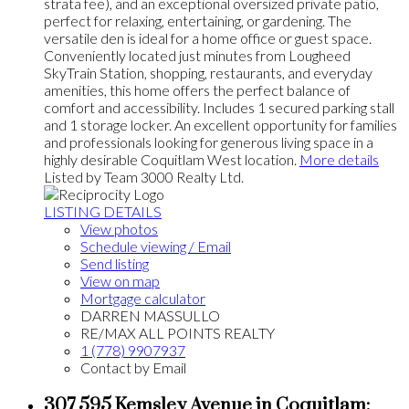
strata fee), and an exceptional oversized private patio,
perfect for relaxing, entertaining, or gardening. The
versatile den is ideal for a home office or guest space.
Conveniently located just minutes from Lougheed
SkyTrain Station, shopping, restaurants, and everyday
amenities, this home offers the perfect balance of
comfort and accessibility. Includes 1 secured parking stall
and 1 storage locker. An excellent opportunity for families
and professionals looking for generous living space in a
highly desirable Coquitlam West location.
More details
Listed by Team 3000 Realty Ltd.
LISTING DETAILS
View photos
Schedule viewing / Email
Send listing
View on map
Mortgage calculator
DARREN MASSULLO
RE/MAX ALL POINTS REALTY
1 (778) 9907937
Contact by Email
307 595 Kemsley Avenue in Coquitlam: