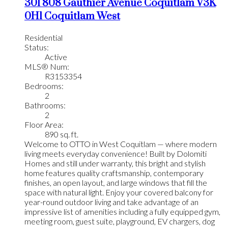
301 808 Gauthier Avenue
Coquitlam
V3K
0H1
Coquitlam West
Residential
Status:
Active
MLS® Num:
R3153354
Bedrooms:
2
Bathrooms:
2
Floor Area:
890 sq. ft.
Welcome to OTTO in West Coquitlam — where modern
living meets everyday convenience! Built by Dolomiti
Homes and still under warranty, this bright and stylish
home features quality craftsmanship, contemporary
finishes, an open layout, and large windows that fill the
space with natural light. Enjoy your covered balcony for
year-round outdoor living and take advantage of an
impressive list of amenities including a fully equipped gym,
meeting room, guest suite, playground, EV chargers, dog