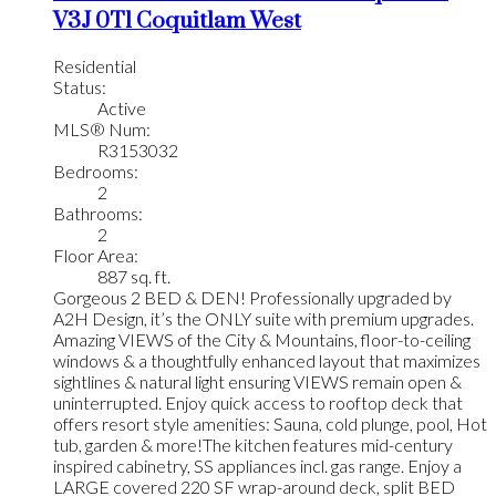
V3J 0T1
Coquitlam West
Residential
Status:
Active
MLS® Num:
R3153032
Bedrooms:
2
Bathrooms:
2
Floor Area:
887 sq. ft.
Gorgeous 2 BED & DEN! Professionally upgraded by
A2H Design, it’s the ONLY suite with premium upgrades.
Amazing VIEWS of the City & Mountains, floor-to-ceiling
windows & a thoughtfully enhanced layout that maximizes
sightlines & natural light ensuring VIEWS remain open &
uninterrupted. Enjoy quick access to rooftop deck that
offers resort style amenities: Sauna, cold plunge, pool, Hot
tub, garden & more!The kitchen features mid-century
inspired cabinetry, SS appliances incl. gas range. Enjoy a
LARGE covered 220 SF wrap-around deck, split BED