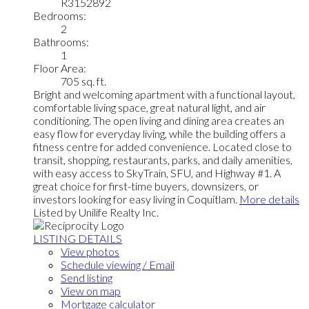
R3152892
Bedrooms:
2
Bathrooms:
1
Floor Area:
705 sq. ft.
Bright and welcoming apartment with a functional layout,
comfortable living space, great natural light, and air
conditioning. The open living and dining area creates an
easy flow for everyday living, while the building offers a
fitness centre for added convenience. Located close to
transit, shopping, restaurants, parks, and daily amenities,
with easy access to SkyTrain, SFU, and Highway #1. A
great choice for first-time buyers, downsizers, or
investors looking for easy living in Coquitlam.
More details
Listed by Unilife Realty Inc.
LISTING DETAILS
View photos
Schedule viewing / Email
Send listing
View on map
Mortgage calculator