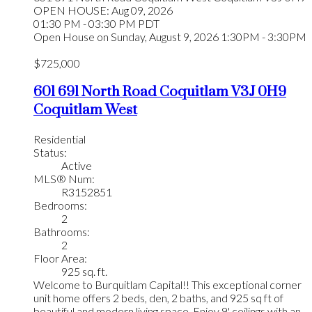
OPEN HOUSE: Aug 09, 2026
01:30 PM - 03:30 PM PDT
Open House on Sunday, August 9, 2026 1:30PM - 3:30PM
$725,000
601 691 North Road
Coquitlam
V3J 0H9
Coquitlam West
Residential
Status:
Active
MLS® Num:
R3152851
Bedrooms:
2
Bathrooms:
2
Floor Area:
925 sq. ft.
Welcome to Burquitlam Capital!! This exceptional corner
unit home offers 2 beds, den, 2 baths, and 925 sq ft of
beautiful and modern living space. Enjoy 9' ceilings with an