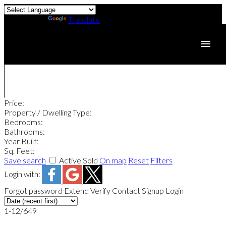
Powered by
Translate
Price:
Property / Dwelling Type:
Bedrooms:
Bathrooms:
Year Built:
Sq. Feet:
Save search
Active
Sold
On map
Reset
Filters
Login with:
Forgot password
Extend
Verify
Contact
Signup
Login
1-12
/
649