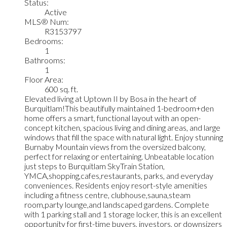
Status:
Active
MLS® Num:
R3153797
Bedrooms:
1
Bathrooms:
1
Floor Area:
600 sq. ft.
Elevated living at Uptown II by Bosa in the heart of
Burquitlam!This beautifully maintained 1-bedroom+den
home offers a smart, functional layout with an open-
concept kitchen, spacious living and dining areas, and large
windows that fill the space with natural light. Enjoy stunning
Burnaby Mountain views from the oversized balcony,
perfect for relaxing or entertaining. Unbeatable location
just steps to Burquitlam SkyTrain Station,
YMCA,shopping,cafes,restaurants, parks, and everyday
conveniences. Residents enjoy resort-style amenities
including a fitness centre, clubhouse,sauna,steam
room,party lounge,and landscaped gardens. Complete
with 1 parking stall and 1 storage locker, this is an excellent
opportunity for first-time buyers, investors, or downsizers