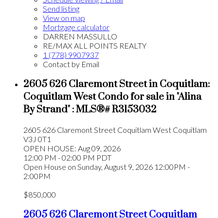
Send listing
View on map
Mortgage calculator
DARREN MASSULLO
RE/MAX ALL POINTS REALTY
1 (778) 9907937
Contact by Email
2605 626 Claremont Street in Coquitlam:
Coquitlam West Condo for sale in "Alina
By Strand" : MLS®# R3153032
2605 626 Claremont Street
Coquitlam West
Coquitlam
V3J 0T1
OPEN HOUSE: Aug 09, 2026
12:00 PM - 02:00 PM PDT
Open House on Sunday, August 9, 2026 12:00PM -
2:00PM
$850,000
2605 626 Claremont Street
Coquitlam