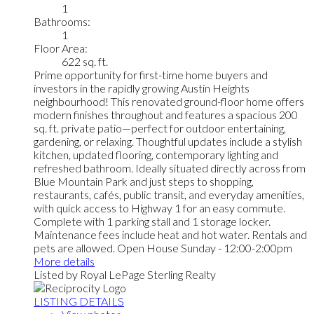
1
Bathrooms:
1
Floor Area:
622 sq. ft.
Prime opportunity for first-time home buyers and
investors in the rapidly growing Austin Heights
neighbourhood! This renovated ground-floor home offers
modern finishes throughout and features a spacious 200
sq. ft. private patio—perfect for outdoor entertaining,
gardening, or relaxing. Thoughtful updates include a stylish
kitchen, updated flooring, contemporary lighting and
refreshed bathroom. Ideally situated directly across from
Blue Mountain Park and just steps to shopping,
restaurants, cafés, public transit, and everyday amenities,
with quick access to Highway 1 for an easy commute.
Complete with 1 parking stall and 1 storage locker.
Maintenance fees include heat and hot water. Rentals and
pets are allowed. Open House Sunday - 12:00-2:00pm
More details
Listed by Royal LePage Sterling Realty
LISTING DETAILS