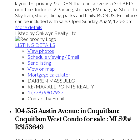
layout for privacy, & a DEN that can serve as a 3rd BED
or office. Includes 2 Parking, storage, EV charging. Steps to
SkyTrain, shops, dining, parks and trails. BONUS: Furniture
can be included with sale. Open Sunday, Aug 9, 12p-2pm.
More details
Listed by Oakwyn Realty Ltd.
LISTING DETAILS
View photos
Schedule viewing / Email
Send listing
View on map
Mortgage calculator
DARREN MASSULLO
RE/MAX ALL POINTS REALTY
1 (778) 9907937
Contact by Email
104 555 Austin Avenue in Coquitlam:
Coquitlam West Condo for sale : MLS®#
R3153649