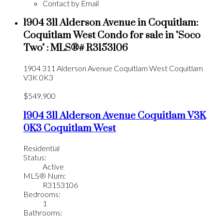
Contact by Email
1904 311 Alderson Avenue in Coquitlam:
Coquitlam West Condo for sale in "Soco
Two" : MLS®# R3153106
1904 311 Alderson Avenue
Coquitlam West
Coquitlam
V3K 0K3
$549,900
1904 311 Alderson Avenue
Coquitlam
V3K
0K3
Coquitlam West
Residential
Status:
Active
MLS® Num:
R3153106
Bedrooms:
1
Bathrooms: