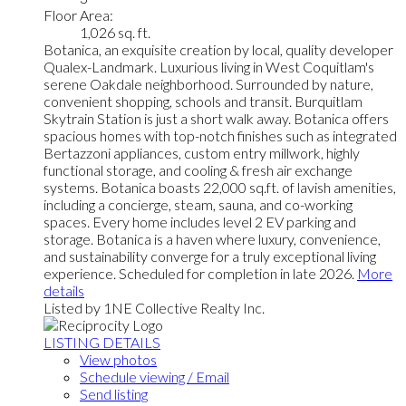
Floor Area:
1,026 sq. ft.
Botanica, an exquisite creation by local, quality developer
Qualex-Landmark. Luxurious living in West Coquitlam's
serene Oakdale neighborhood. Surrounded by nature,
convenient shopping, schools and transit. Burquitlam
Skytrain Station is just a short walk away. Botanica offers
spacious homes with top-notch finishes such as integrated
Bertazzoni appliances, custom entry millwork, highly
functional storage, and cooling & fresh air exchange
systems. Botanica boasts 22,000 sq.ft. of lavish amenities,
including a concierge, steam, sauna, and co-working
spaces. Every home includes level 2 EV parking and
storage. Botanica is a haven where luxury, convenience,
and sustainability converge for a truly exceptional living
experience. Scheduled for completion in late 2026.
More
details
Listed by 1NE Collective Realty Inc.
LISTING DETAILS
View photos
Schedule viewing / Email
Send listing