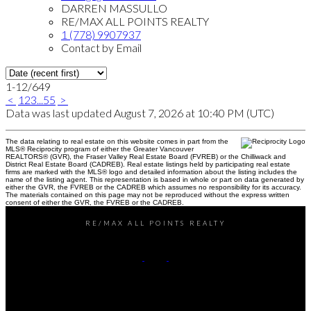
DARREN MASSULLO
RE/MAX ALL POINTS REALTY
1 (778) 9907937
Contact by Email
1-12
/
649
<
1
2
3
...
55
>
Data was last updated August 7, 2026 at 10:40 PM (UTC)
The data relating to real estate on this website comes in part from the
MLS® Reciprocity program of either the Greater Vancouver
REALTORS® (GVR), the Fraser Valley Real Estate Board (FVREB) or the Chilliwack and
District Real Estate Board (CADREB). Real estate listings held by participating real estate
firms are marked with the MLS® logo and detailed information about the listing includes the
name of the listing agent. This representation is based in whole or part on data generated by
either the GVR, the FVREB or the CADREB which assumes no responsibility for its accuracy.
The materials contained on this page may not be reproduced without the express written
consent of either the GVR, the FVREB or the CADREB.
RE/MAX ALL POINTS REALTY
Darren:
778-990-7937
John:
604-649-7995
Contact Us