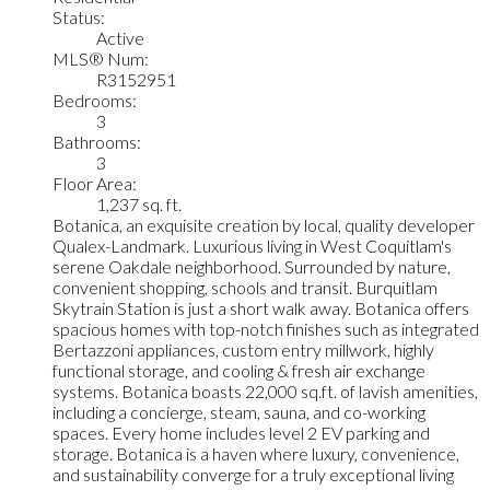
Status:
Active
MLS® Num:
R3152951
Bedrooms:
3
Bathrooms:
3
Floor Area:
1,237 sq. ft.
Botanica, an exquisite creation by local, quality developer
Qualex-Landmark. Luxurious living in West Coquitlam's
serene Oakdale neighborhood. Surrounded by nature,
convenient shopping, schools and transit. Burquitlam
Skytrain Station is just a short walk away. Botanica offers
spacious homes with top-notch finishes such as integrated
Bertazzoni appliances, custom entry millwork, highly
functional storage, and cooling & fresh air exchange
systems. Botanica boasts 22,000 sq.ft. of lavish amenities,
including a concierge, steam, sauna, and co-working
spaces. Every home includes level 2 EV parking and
storage. Botanica is a haven where luxury, convenience,
and sustainability converge for a truly exceptional living