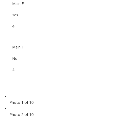
Main F.
Yes
4
Main F.
No
4
Photo 1 of 10
Photo 2 of 10