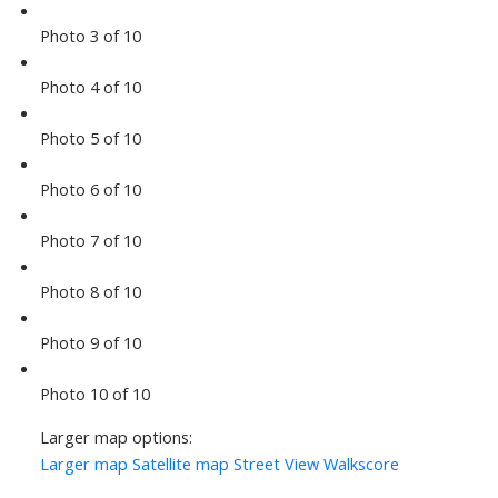
Photo 3 of 10
Photo 4 of 10
Photo 5 of 10
Photo 6 of 10
Photo 7 of 10
Photo 8 of 10
Photo 9 of 10
Photo 10 of 10
Larger map options:
Larger map
Satellite map
Street View
Walkscore