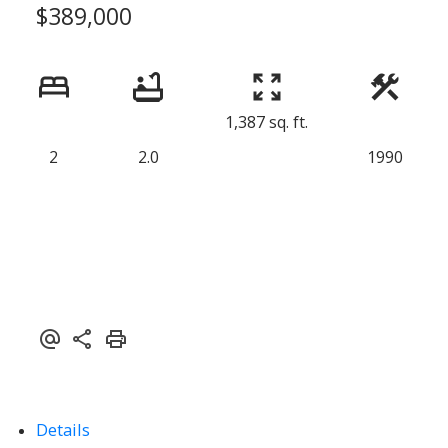
$389,000
1,387 sq. ft.
2
2.0
1990
Powered by
Translate
Details
ACTIVE
SOLD