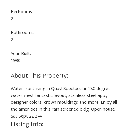
Bedrooms:
2
Bathrooms:
2
Year Built:
1990
Water front living in Quay! Spectacular 180 degree
water view! Fantastic layout, stainless steel app.,
designer colors, crown mouldings and more. Enjoy all
the amenities in this rain screened bldg. Open house
Sat Sept 22 2-4
Listing Info: