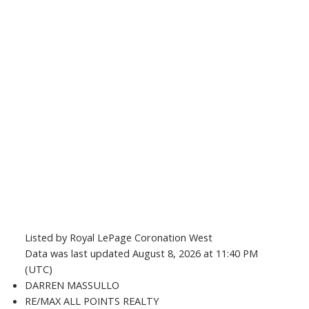
Listed by Royal LePage Coronation West
Data was last updated August 8, 2026 at 11:40 PM
(UTC)
DARREN MASSULLO
RE/MAX ALL POINTS REALTY