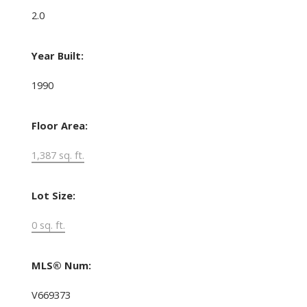
2.0
Year Built:
1990
Floor Area:
1,387 sq. ft.
Lot Size:
0 sq. ft.
MLS® Num:
V669373