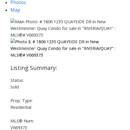
Photos
Map
Status:
Sold
Prop. Type:
Residential
MLS® Num:
V669373