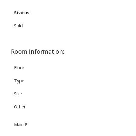
Status:
Sold
Room Information:
Floor
Type
Size
Other
Main F.