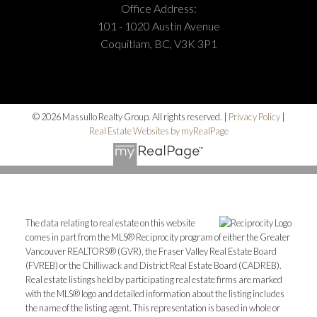
Office Address:
101 - 1020 Austin Avenue
Coquitlam, BC, V3K 3P1
© 2026 Massullo Realty Group. All rights reserved. |
Privacy Policy
|
Real Estate Websites by myRealPage
The data relating to real estate on this website
comes in part from the MLS® Reciprocity program of either the Greater
Vancouver REALTORS® (GVR), the Fraser Valley Real Estate Board
(FVREB) or the Chilliwack and District Real Estate Board (CADREB).
Real estate listings held by participating real estate firms are marked
with the MLS® logo and detailed information about the listing includes
the name of the listing agent. This representation is based in whole or