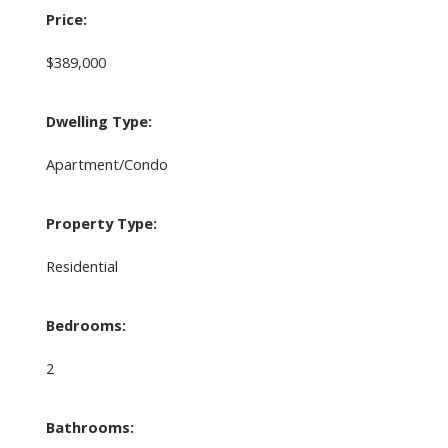
Price:
$389,000
Dwelling Type:
Apartment/Condo
Property Type:
Residential
Bedrooms:
2
Bathrooms: