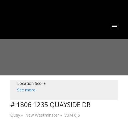
Location Score
See more
# 1806 1235 QUAYSIDE DR
Quay
New Westminster
V3M 6J5