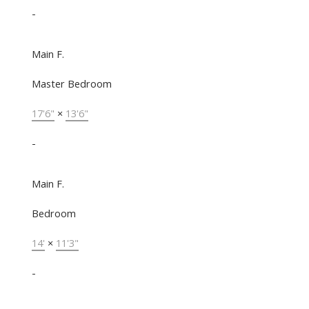
-
Main F.
Master Bedroom
17'6"
×
13'6"
-
Main F.
Bedroom
14'
×
11'3"
-