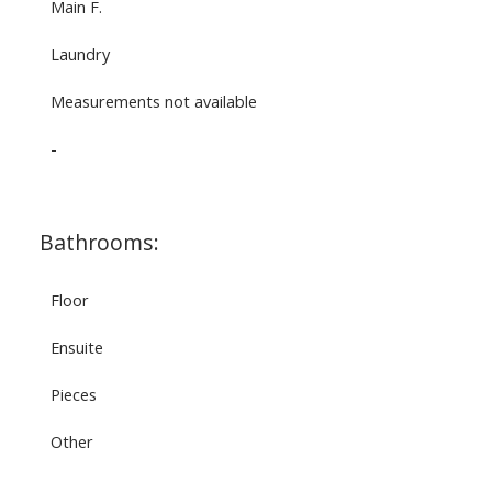
Main F.
Laundry
Measurements not available
-
Bathrooms:
Floor
Ensuite
Pieces
Other