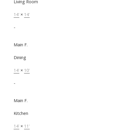
Living Room
14'
×
14'
-
Main F.
Dining
14'
×
10'
-
Main F.
Kitchen
14'
×
11'