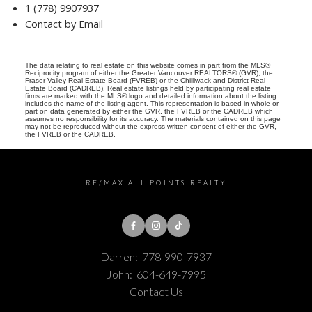
1 (778) 9907937
Contact by Email
The data relating to real estate on this website comes in part from the MLS®
Reciprocity program of either the Greater Vancouver REALTORS® (GVR), the
Fraser Valley Real Estate Board (FVREB) or the Chilliwack and District Real
Estate Board (CADREB). Real estate listings held by participating real estate
firms are marked with the MLS® logo and detailed information about the listing
includes the name of the listing agent. This representation is based in whole or
part on data generated by either the GVR, the FVREB or the CADREB which
assumes no responsibility for its accuracy. The materials contained on this page
may not be reproduced without the express written consent of either the GVR,
the FVREB or the CADREB.
RE/MAX ALL POINTS REALTY
Darren:
778-990-7937
John:
604-649-7995
Contact Us