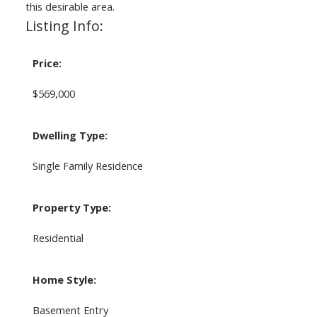
this desirable area.
Listing Info:
Price:
$569,000
Dwelling Type:
Single Family Residence
Property Type:
Residential
Home Style:
Basement Entry