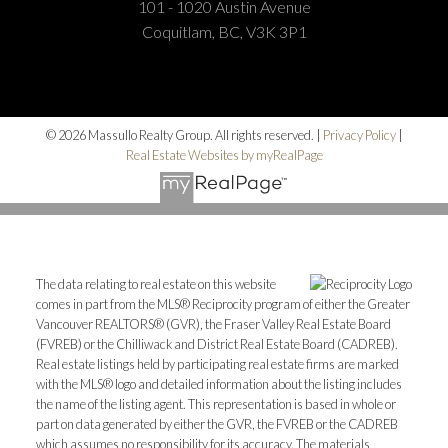
101 - 1020 Austin Avenue
Coquitlam, BC, V3K 3P1
© 2026 Massullo Realty Group. All rights reserved. |
Privacy Policy
|
Real Estate Websites by myRealPage
The data relating to real estate on this website
comes in part from the MLS® Reciprocity program of either the Greater
Vancouver REALTORS® (GVR), the Fraser Valley Real Estate Board
(FVREB) or the Chilliwack and District Real Estate Board (CADREB).
Real estate listings held by participating real estate firms are marked
with the MLS® logo and detailed information about the listing includes
the name of the listing agent. This representation is based in whole or
part on data generated by either the GVR, the FVREB or the CADREB
which assumes no responsibility for its accuracy. The materials