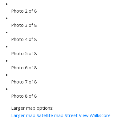
Photo 2 of 8
Photo 3 of 8
Photo 4 of 8
Photo 5 of 8
Photo 6 of 8
Photo 7 of 8
Photo 8 of 8
Larger map options:
Larger map
Satellite map
Street View
Walkscore