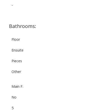
-
Bathrooms:
Floor
Ensuite
Pieces
Other
Main F.
No
5