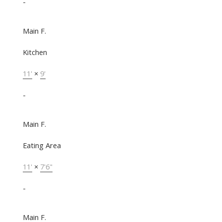
-
Main F.
Kitchen
11'
×
9'
-
Main F.
Eating Area
11'
×
7'6"
-
Main F.