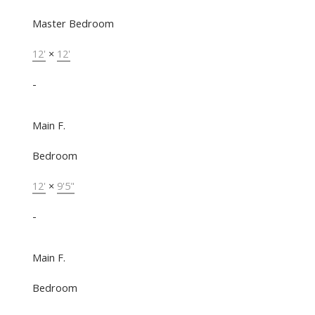
Master Bedroom
12'
×
12'
-
Main F.
Bedroom
12'
×
9'5"
-
Main F.
Bedroom