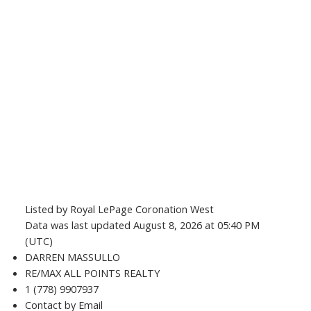
Listed by Royal LePage Coronation West
Data was last updated August 8, 2026 at 05:40 PM
(UTC)
DARREN MASSULLO
RE/MAX ALL POINTS REALTY
1 (778) 9907937
Contact by Email