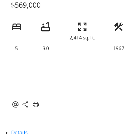
$569,000
2,414 sq. ft.
5
3.0
1967
Details