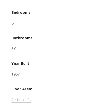
Bedrooms:
5
Bathrooms:
3.0
Year Built:
1967
Floor Area:
2,414 sq. ft.