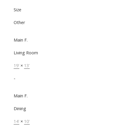
Size
Other
Main F.
Living Room
19'
×
13'
-
Main F.
Dining
14'
×
10'