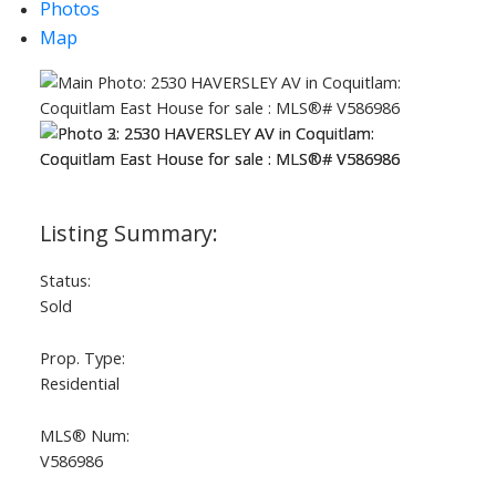
Photos
Map
Powered by
Translate
ACTIVE
SOLD
Status:
Sold
Prop. Type:
Residential
MLS® Num:
V586986