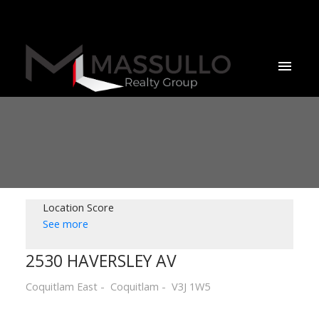
Location Score
See more
2530 HAVERSLEY AV
Coquitlam East
Coquitlam
V3J 1W5