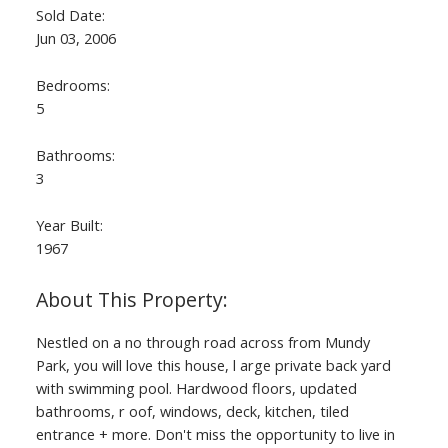
Sold Date:
Jun 03, 2006
Bedrooms:
5
Bathrooms:
3
Year Built:
1967
Nestled on a no through road across from Mundy
Park, you will love this house, l arge private back yard
with swimming pool. Hardwood floors, updated
bathrooms, r oof, windows, deck, kitchen, tiled
entrance + more. Don't miss the opportunity to live in