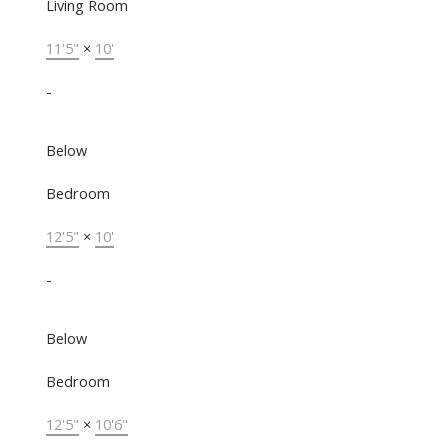
Living Room
11'5"
×
10'
-
Below
Bedroom
12'5"
×
10'
-
Below
Bedroom
12'5"
×
10'6"