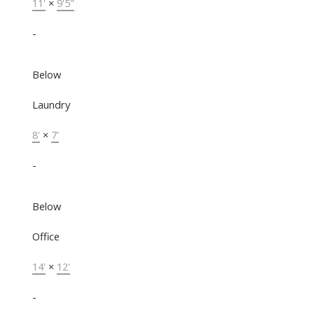
11'
×
9'5"
-
Below
Laundry
8'
×
7'
-
Below
Office
14'
×
12'
-