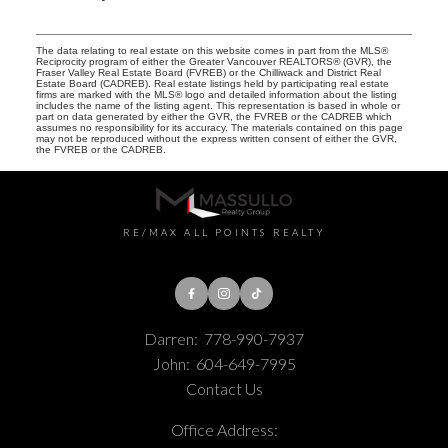
The data relating to real estate on this website comes in part from the MLS®
Reciprocity program of either the Greater Vancouver REALTORS® (GVR), the
Fraser Valley Real Estate Board (FVREB) or the Chilliwack and District Real
Estate Board (CADREB). Real estate listings held by participating real estate
firms are marked with the MLS® logo and detailed information about the listing
includes the name of the listing agent. This representation is based in whole or
part on data generated by either the GVR, the FVREB or the CADREB which
assumes no responsibility for its accuracy. The materials contained on this page
may not be reproduced without the express written consent of either the GVR,
the FVREB or the CADREB.
RE/MAX ALL POINTS REALTY
Darren:
778-990-7937
John:
604-649-7995
Contact Us
Office Address: