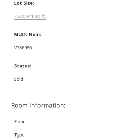
Lot Size:
7,230.971 sq. ft.
MLS® Num:
V586986
Status:
Sold
Room Information:
Floor
Type