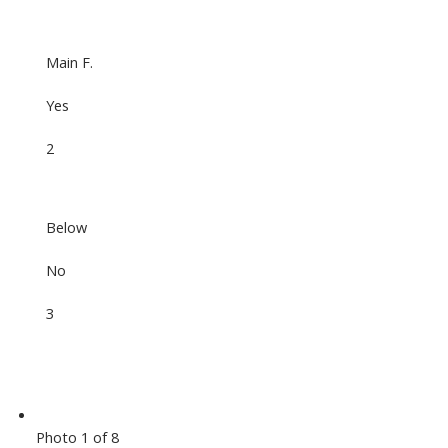
Main F.
Yes
2
Below
No
3
Photo 1 of 8