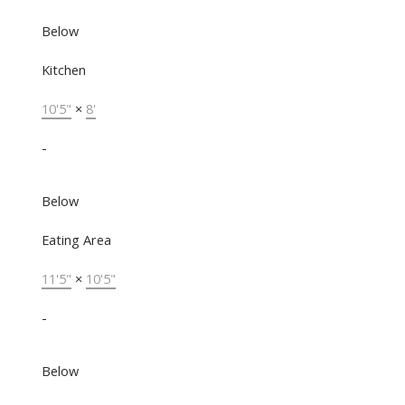
Below
Kitchen
10'5"
×
8'
-
Below
Eating Area
11'5"
×
10'5"
-
Below