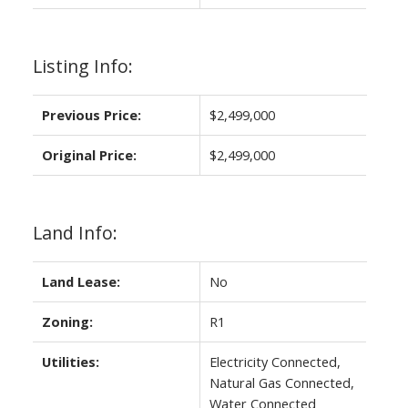
Listing Info:
Previous Price:
$2,499,000
Original Price:
$2,499,000
Land Info:
Land Lease:
No
Zoning:
R1
Utilities:
Electricity Connected,
Natural Gas Connected,
Water Connected