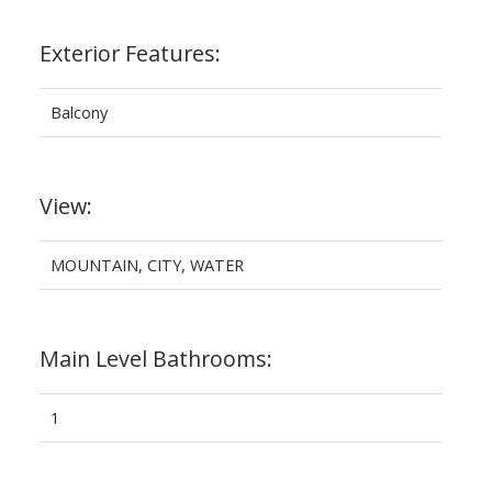
Exterior Features:
Balcony
View:
MOUNTAIN, CITY, WATER
Main Level Bathrooms:
1