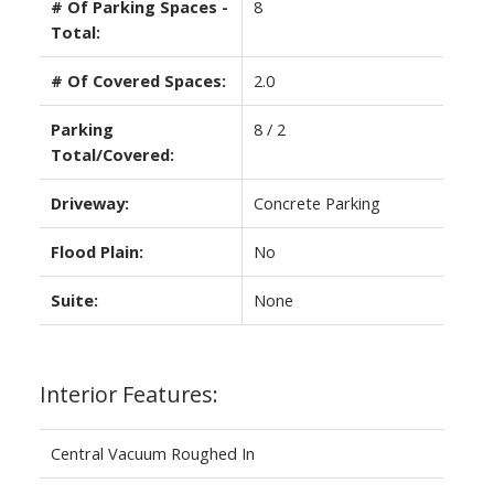
# Of Parking Spaces -
8
Total:
# Of Covered Spaces:
2.0
Parking
8 / 2
Total/Covered:
Driveway:
Concrete Parking
Flood Plain:
No
Suite:
None
Interior Features:
Central Vacuum Roughed In