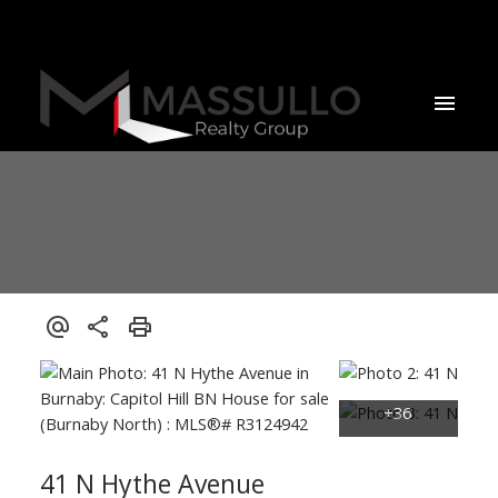
41 N Hythe Avenue