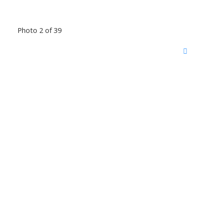
Photo 2 of 39