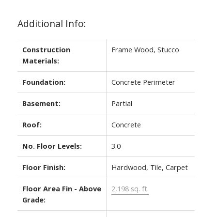
Additional Info:
Construction
Frame Wood, Stucco
Materials:
Foundation:
Concrete Perimeter
Basement:
Partial
Roof:
Concrete
No. Floor Levels:
3.0
Floor Finish:
Hardwood, Tile, Carpet
Floor Area Fin - Above
2,198 sq. ft.
Grade: