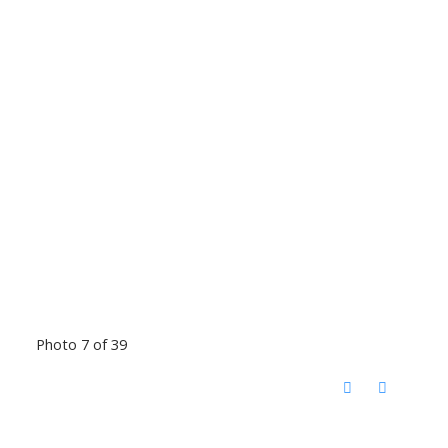
Photo 7 of 39