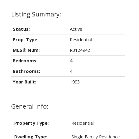
Status:
Active
Prop. Type:
Residential
MLS® Num:
R3124942
Bedrooms:
4
Bathrooms:
4
Year Built:
1993
General Info:
Property Type:
Residential
Dwelling Type:
Single Family Residence