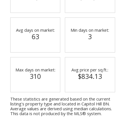
Avg days on market:
Min days on market:
63
3
Powered by
Translate
Max days on market:
Avg price per sq.ft.:
ACTIVE
SOLD
310
$834.13
These statistics are generated based on the current
listing's property type and located in
Capitol Hill BN
.
Average values are derived using median calculations.
This data is not produced by the MLS® system.