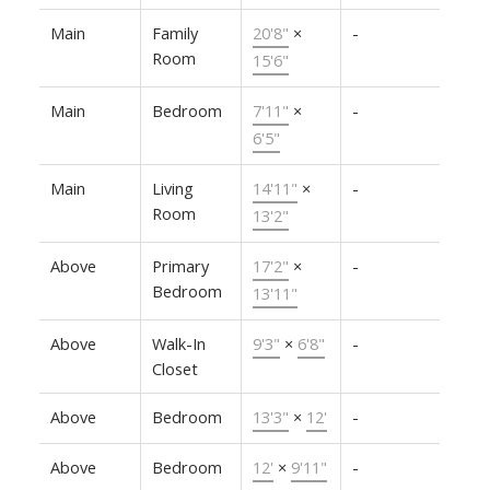
Main
Family
20'8"
×
-
Room
15'6"
Main
Bedroom
7'11"
×
-
6'5"
Main
Living
14'11"
×
-
Room
13'2"
Above
Primary
17'2"
×
-
Bedroom
13'11"
Above
Walk-In
9'3"
×
6'8"
-
Closet
Above
Bedroom
13'3"
×
12'
-
Above
Bedroom
12'
×
9'11"
-