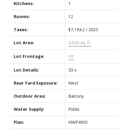
Kitchens:
1
Rooms:
12
Taxes:
$7,194.2 / 2025
Lot Area:
4,026 sq. ft.
Lot Frontage:
33'
Lot Details:
33 x
Rear Yard Exposure:
West
Outdoor Area:
Balcony
Water Supply:
Public
Plan:
NWP4953