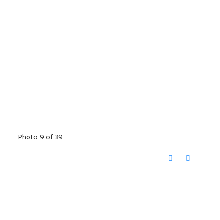
Photo 9 of 39