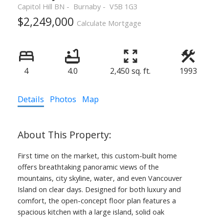
Capitol Hill BN
Burnaby
V5B 1G3
$2,249,000
Calculate Mortgage
4
4.0
2,450 sq. ft.
1993
Details
Photos
Map
First time on the market, this custom-built home
offers breathtaking panoramic views of the
mountains, city skyline, water, and even Vancouver
Island on clear days. Designed for both luxury and
comfort, the open-concept floor plan features a
spacious kitchen with a large island, solid oak