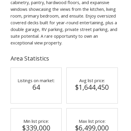
cabinetry, pantry, hardwood floors, and expansive
windows showcasing the views from the kitchen, living
room, primary bedroom, and ensuite. Enjoy oversized
covered decks built for year-round entertaining, plus a
double garage, RV parking, private street parking, and
suite potential. A rare opportunity to own an
exceptional view property.
Area Statistics
Listings on market:
Avg list price:
64
$1,644,450
Min list price:
Max list price:
$339,000
$6,499,000