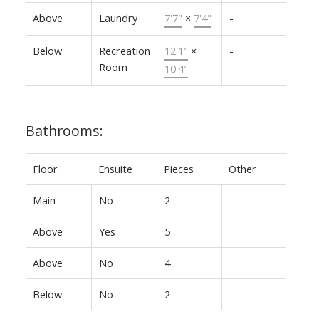
Above
Laundry
7'7"
×
7'4"
-
Below
Recreation
12'1"
×
-
Room
10'4"
Bathrooms:
Floor
Ensuite
Pieces
Other
Main
No
2
Above
Yes
5
Above
No
4
Below
No
2