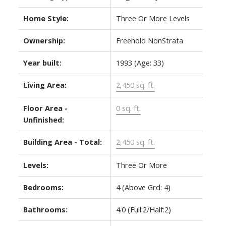
Home Style:
Three Or More Levels
Ownership:
Freehold NonStrata
Year built:
1993
(Age: 33)
Living Area:
2,450 sq. ft.
Floor Area -
0 sq. ft.
Unfinished:
Building Area - Total:
2,450 sq. ft.
Levels:
Three Or More
Bedrooms:
4
(Above Grd: 4)
Bathrooms:
4.0
(Full:2/Half:2)