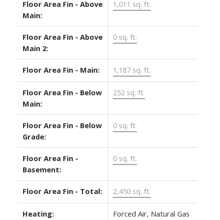
Floor Area Fin - Above
1,011 sq. ft.
Main:
Floor Area Fin - Above
0 sq. ft.
Main 2:
Floor Area Fin - Main:
1,187 sq. ft.
Floor Area Fin - Below
252 sq. ft.
Main:
Floor Area Fin - Below
0 sq. ft.
Grade:
Floor Area Fin -
0 sq. ft.
Basement:
Floor Area Fin - Total:
2,450 sq. ft.
Heating:
Forced Air, Natural Gas