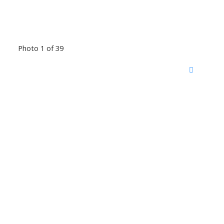
Photo 1 of 39