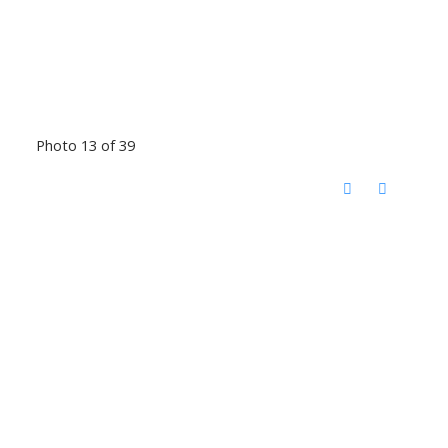
Photo 13 of 39