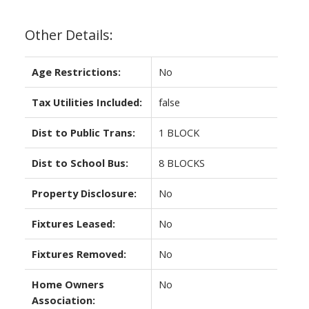
Other Details:
Age Restrictions:
No
Tax Utilities Included:
false
Dist to Public Trans:
1 BLOCK
Dist to School Bus:
8 BLOCKS
Property Disclosure:
No
Fixtures Leased:
No
Fixtures Removed:
No
Home Owners
No
Association: