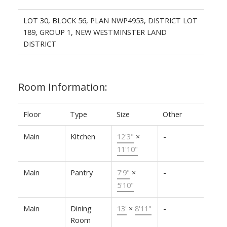
LOT 30, BLOCK 56, PLAN NWP4953, DISTRICT LOT
189, GROUP 1, NEW WESTMINSTER LAND
DISTRICT
Room Information:
Floor
Type
Size
Other
Main
Kitchen
12'3"
×
-
11'10"
Main
Pantry
7'9"
×
-
5'10"
Main
Dining
13'
×
8'11"
-
Room