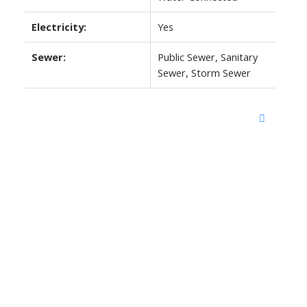
Electricity:
Yes
Sewer:
Public Sewer, Sanitary
Sewer, Storm Sewer