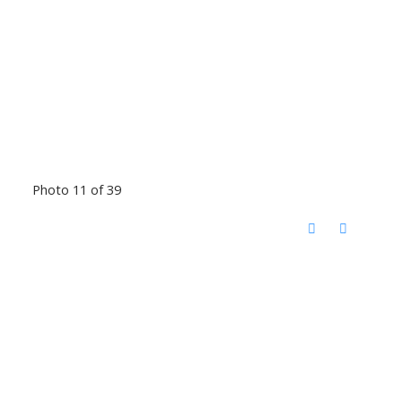
Photo 11 of 39