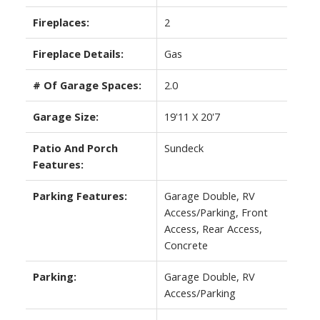
Fireplaces:
2
Fireplace Details:
Gas
# Of Garage Spaces:
2.0
Garage Size:
19'11 X 20'7
Patio And Porch
Sundeck
Features:
Parking Features:
Garage Double, RV
Access/Parking, Front
Access, Rear Access,
Concrete
Parking:
Garage Double, RV
Access/Parking