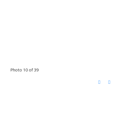
Photo 10 of 39