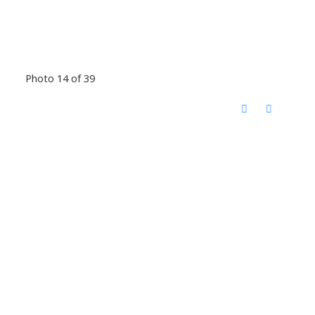
Photo 14 of 39