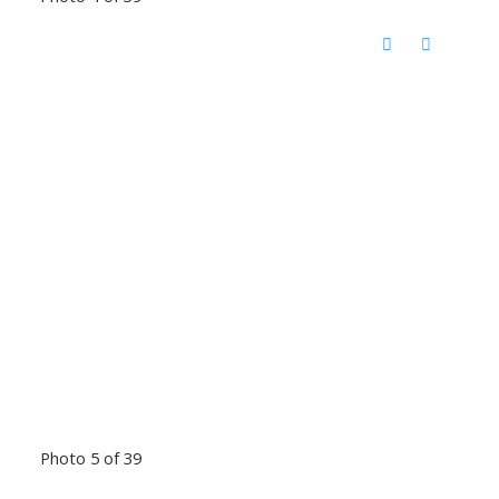
Photo 5 of 39