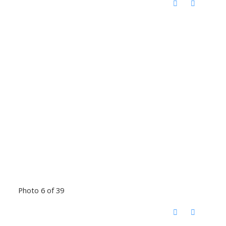
Photo 6 of 39