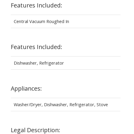
Features Included:
Central Vacuum Roughed In
Features Included:
Dishwasher, Refrigerator
Appliances:
Washer/Dryer, Dishwasher, Refrigerator, Stove
Legal Description: