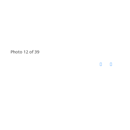
Photo 12 of 39