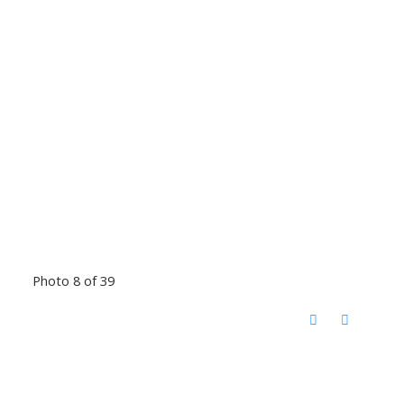
Photo 8 of 39