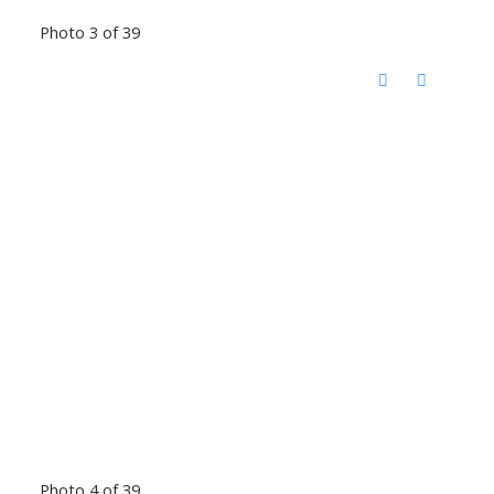
Photo 3 of 39
Photo 4 of 39