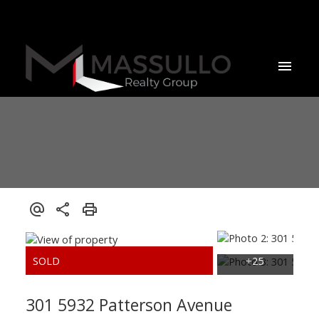
301 5932 Patterson Avenue