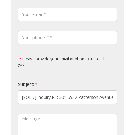
Please provide your email or phone # to reach
you
Subject: