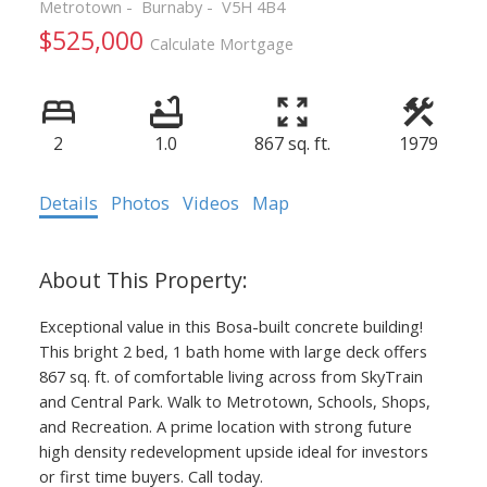
Metrotown
Burnaby
V5H 4B4
$525,000
Calculate Mortgage
Powered by
Translate
2
1.0
867 sq. ft.
1979
Details
Photos
Videos
Map
ACTIVE
SOLD
Exceptional value in this Bosa-built concrete building!
This bright 2 bed, 1 bath home with large deck offers
867 sq. ft. of comfortable living across from SkyTrain
and Central Park. Walk to Metrotown, Schools, Shops,
and Recreation. A prime location with strong future
high density redevelopment upside ideal for investors
or first time buyers. Call today.