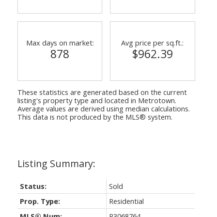
Max days on market:
Avg price per sq.ft.:
878
$962.39
These statistics are generated based on the current
listing's property type and located in
Metrotown
.
Average values are derived using median calculations.
This data is not produced by the MLS® system.
Status:
Sold
Prop. Type:
Residential
MLS® Num:
R3068764