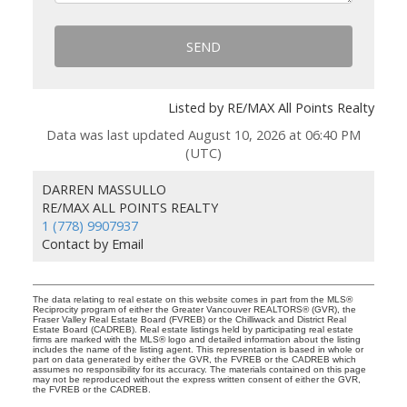
SEND
Listed by RE/MAX All Points Realty
Data was last updated August 10, 2026 at 06:40 PM
(UTC)
DARREN MASSULLO
RE/MAX ALL POINTS REALTY
1 (778) 9907937
Contact by Email
The data relating to real estate on this website comes in part from the MLS®
Reciprocity program of either the Greater Vancouver REALTORS® (GVR), the
Fraser Valley Real Estate Board (FVREB) or the Chilliwack and District Real
Estate Board (CADREB). Real estate listings held by participating real estate
firms are marked with the MLS® logo and detailed information about the listing
includes the name of the listing agent. This representation is based in whole or
part on data generated by either the GVR, the FVREB or the CADREB which
assumes no responsibility for its accuracy. The materials contained on this page
may not be reproduced without the express written consent of either the GVR,
the FVREB or the CADREB.