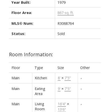
Year Built:
1979
Floor Area:
867 sq. ft.
MLS® Num:
R3068764
Status:
Sold
Room Information:
Floor
Type
Size
Other
Main
Kitchen
8'
×
7'5"
-
Main
Eating
9'
×
7'5"
-
Area
Main
Living
16'4"
×
-
Room
13'6"