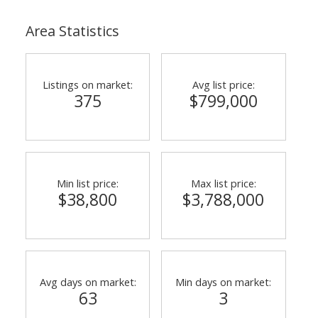
Area Statistics
Listings on market:
Avg list price:
375
$799,000
Min list price:
Max list price:
$38,800
$3,788,000
Avg days on market:
Min days on market:
63
3