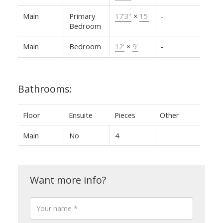
Main
Primary
17'3"
×
15'
-
Bedroom
Main
Bedroom
12'
×
9'
-
Bathrooms:
Floor
Ensuite
Pieces
Other
Main
No
4