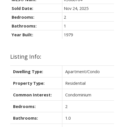
Sold Date:
Nov 24, 2025
Bedrooms:
2
Bathrooms:
1
Year Built:
1979
Listing Info:
Dwelling Type:
Apartment/Condo
Property Type:
Residential
Common Interest:
Condominium
Bedrooms:
2
Bathrooms:
1.0