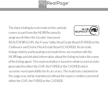
The data relating to real estate on this website
comes in part from the MLS® Reciprocity
program of either the Greater Vancouver
REALTORS® (GVR), the Fraser Valley Real Estate Board (FVREB) or the
Chilliwack and District Real Estate Board (CADREB). Real estate
listings held by participating real estate firms are marked with the
MLS® logo and detailed information about the listing includes the name
of the listing agent. This representation is based in whole or part on data
generated by either the GVR, the FVREB or the CADREB which
assumes no responsibility for its accuracy. The materials contained on
this page may not be reproduced without the express written consent of
either the GVR, the FVREB or the CADREB.