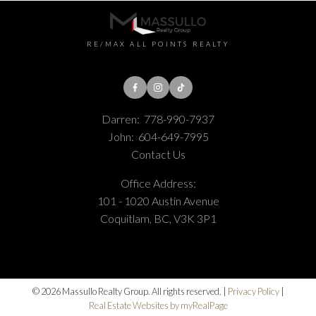
RE/MAX ALL POINTS REALTY
Darren:
778-990-7937
John:
604-649-7995
Contact Us
Office Address:
101 - 1020 Austin Avenue
Coquitlam, BC, V3K 3P1
© 2026 Massullo Realty Group. All rights reserved. |
Privacy Policy
|
Real Estate Websites by myRealPage