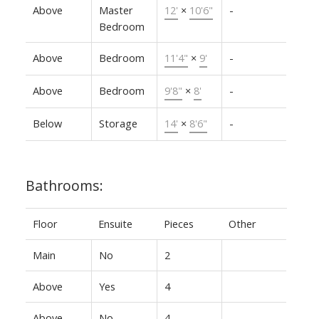
Above
Master
12'
×
10'6"
-
Bedroom
Above
Bedroom
11'4"
×
9'
-
Above
Bedroom
9'8"
×
8'
-
Below
Storage
14'
×
8'6"
-
Bathrooms:
Floor
Ensuite
Pieces
Other
Main
No
2
Above
Yes
4
Above
No
4