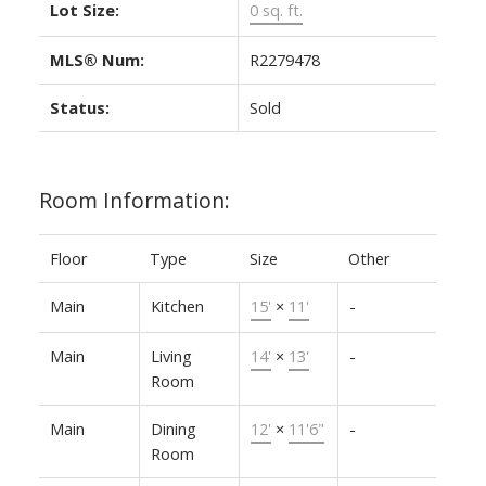
Lot Size:
0 sq. ft.
MLS® Num:
R2279478
Status:
Sold
Room Information:
Floor
Type
Size
Other
Main
Kitchen
15'
×
11'
-
Main
Living
14'
×
13'
-
Room
Main
Dining
12'
×
11'6"
-
Room