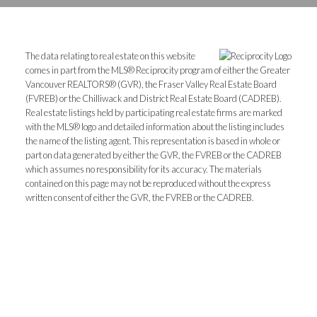
The data relating to real estate on this website
comes in part from the MLS® Reciprocity program of either the Greater
Vancouver REALTORS® (GVR), the Fraser Valley Real Estate Board
(FVREB) or the Chilliwack and District Real Estate Board (CADREB).
Real estate listings held by participating real estate firms are marked
with the MLS® logo and detailed information about the listing includes
the name of the listing agent. This representation is based in whole or
part on data generated by either the GVR, the FVREB or the CADREB
which assumes no responsibility for its accuracy. The materials
contained on this page may not be reproduced without the express
written consent of either the GVR, the FVREB or the CADREB.