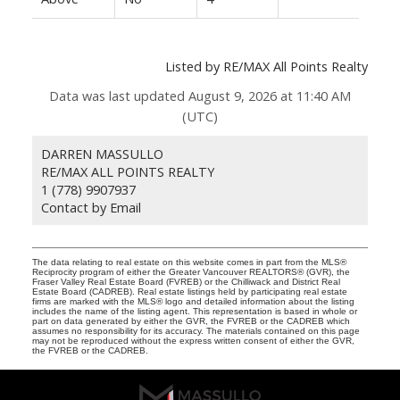
Listed by RE/MAX All Points Realty
Data was last updated August 9, 2026 at 11:40 AM
(UTC)
DARREN MASSULLO
RE/MAX ALL POINTS REALTY
1 (778) 9907937
Contact by Email
The data relating to real estate on this website comes in part from the MLS®
Reciprocity program of either the Greater Vancouver REALTORS® (GVR), the
Fraser Valley Real Estate Board (FVREB) or the Chilliwack and District Real
Estate Board (CADREB). Real estate listings held by participating real estate
firms are marked with the MLS® logo and detailed information about the listing
includes the name of the listing agent. This representation is based in whole or
part on data generated by either the GVR, the FVREB or the CADREB which
assumes no responsibility for its accuracy. The materials contained on this page
may not be reproduced without the express written consent of either the GVR,
the FVREB or the CADREB.