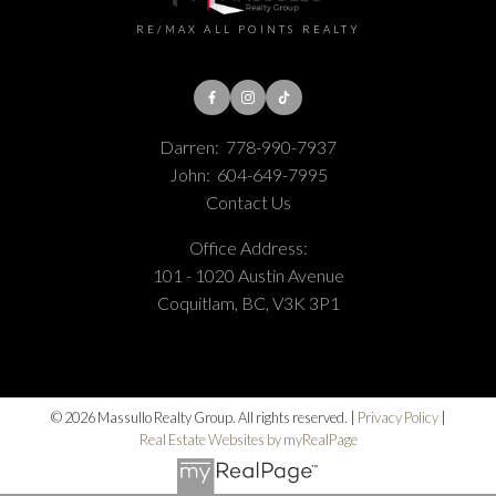
RE/MAX ALL POINTS REALTY
Darren:
778-990-7937
John:
604-649-7995
Contact Us
Office Address:
101 - 1020 Austin Avenue
Coquitlam, BC, V3K 3P1
© 2026 Massullo Realty Group. All rights reserved. |
Privacy Policy
|
Real Estate Websites by myRealPage