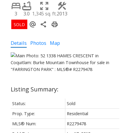
3
3.0
1,345 sq. ft.
2013
ACTIVE
SOLD
Details
Photos
Map
Status:
Sold
Prop. Type:
Residential
MLS® Num:
R2279478