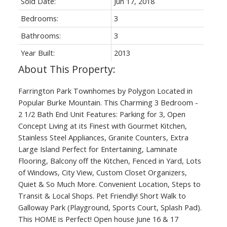
Sold Date:
Jun 17, 2018
Bedrooms:
3
Bathrooms:
3
Year Built:
2013
Farrington Park Townhomes by Polygon Located in
Popular Burke Mountain. This Charming 3 Bedroom -
2 1/2 Bath End Unit Features: Parking for 3, Open
Concept Living at its Finest with Gourmet Kitchen,
Stainless Steel Appliances, Granite Counters, Extra
Large Island Perfect for Entertaining, Laminate
Flooring, Balcony off the Kitchen, Fenced in Yard, Lots
of Windows, City View, Custom Closet Organizers,
Quiet & So Much More. Convenient Location, Steps to
Transit & Local Shops. Pet Friendly! Short Walk to
Galloway Park (Playground, Sports Court, Splash Pad).
This HOME is Perfect! Open house June 16 & 17