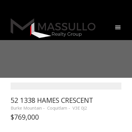
52 1338 HAMES CRESCENT
Burke Mountain
Coquitlam
V3E 0J2
$769,000
Powered by
Translate