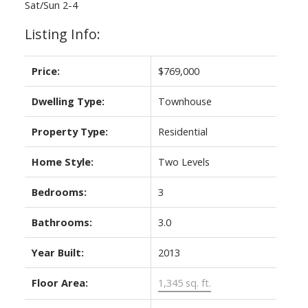
Sat/Sun 2-4
Listing Info:
Price:
$769,000
Dwelling Type:
Townhouse
Property Type:
Residential
Home Style:
Two Levels
Bedrooms:
3
Bathrooms:
3.0
Year Built:
2013
Floor Area:
1,345 sq. ft.