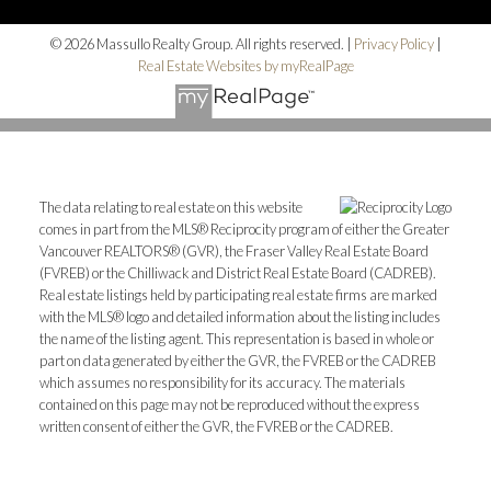
© 2026 Massullo Realty Group. All rights reserved. |
Privacy Policy
|
Real Estate Websites by myRealPage
The data relating to real estate on this website
comes in part from the MLS® Reciprocity program of either the Greater
Vancouver REALTORS® (GVR), the Fraser Valley Real Estate Board
(FVREB) or the Chilliwack and District Real Estate Board (CADREB).
Real estate listings held by participating real estate firms are marked
with the MLS® logo and detailed information about the listing includes
the name of the listing agent. This representation is based in whole or
part on data generated by either the GVR, the FVREB or the CADREB
which assumes no responsibility for its accuracy. The materials
contained on this page may not be reproduced without the express
written consent of either the GVR, the FVREB or the CADREB.