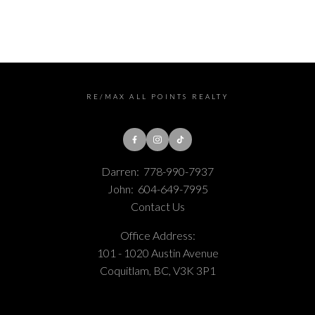
Estate Board (CADREB). Real estate listings held by participating real estate
firms are marked with the MLS® logo and detailed information about the listing
includes the name of the listing agent. This representation is based in whole or
part on data generated by either the GVR, the FVREB or the CADREB which
assumes no responsibility for its accuracy. The materials contained on this page
may not be reproduced without the express written consent of either the GVR,
the FVREB or the CADREB.
RE/MAX ALL POINTS REALTY
Darren:
778-990-7937
John:
604-649-7995
Contact Us
Office Address:
101 - 1020 Austin Avenue
Coquitlam, BC, V3K 3P1