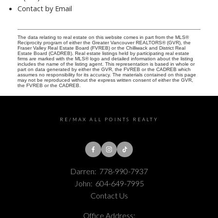
Contact by Email
The data relating to real estate on this website comes in part from the MLS®
Reciprocity program of either the Greater Vancouver REALTORS® (GVR), the
Fraser Valley Real Estate Board (FVREB) or the Chilliwack and District Real
Estate Board (CADREB). Real estate listings held by participating real estate
firms are marked with the MLS® logo and detailed information about the listing
includes the name of the listing agent. This representation is based in whole or
part on data generated by either the GVR, the FVREB or the CADREB which
assumes no responsibility for its accuracy. The materials contained on this page
may not be reproduced without the express written consent of either the GVR,
the FVREB or the CADREB.
RE/MAX ALL POINTS REALTY
Darren:
778-990-7937
John:
604-649-7995
Contact Us
Office Address: