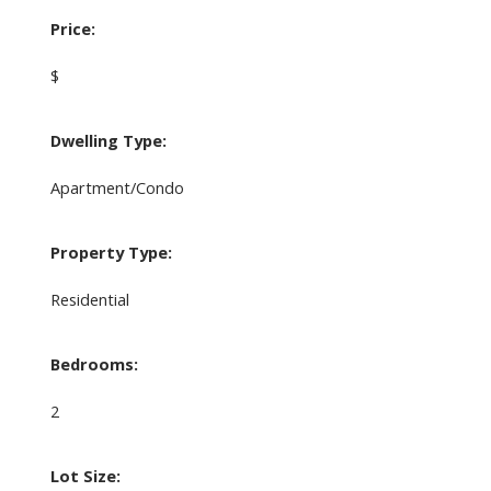
Price:
$
Dwelling Type:
Apartment/Condo
Property Type:
Residential
Bedrooms:
2
Lot Size: