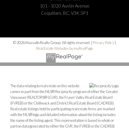
101 - 1020 Austin Avenue
Coquitlam, BC, V3K 3P1
© 2026 Massullo Realty Group. All rights reserved. |
Privacy Policy
|
Real Estate Websites by myRealPage
The data relating to real estate on this website
comes in part from the MLS® Reciprocity program of either the Greater
Vancouver REALTORS® (GVR), the Fraser Valley Real Estate Board
(FVREB) or the Chilliwack and District Real Estate Board (CADREB).
Real estate listings held by participating real estate firms are marked
with the MLS® logo and detailed information about the listing includes
the name of the listing agent. This representation is based in whole or
part on data generated by either the GVR, the FVREB or the CADREB