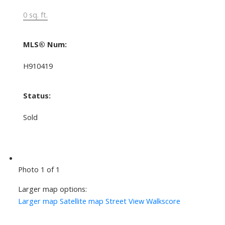
0 sq. ft.
MLS® Num:
H910419
Status:
Sold
Photo 1 of 1
Larger map options:
Larger map
Satellite map
Street View
Walkscore