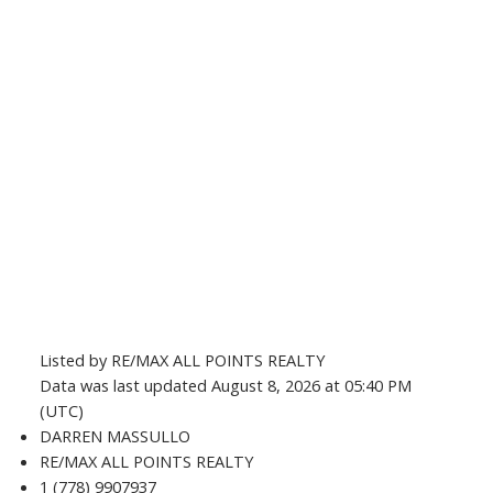
Listed by RE/MAX ALL POINTS REALTY
Data was last updated August 8, 2026 at 05:40 PM
(UTC)
DARREN MASSULLO
RE/MAX ALL POINTS REALTY
1 (778) 9907937