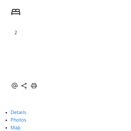
Powered by
Translate
2
ACTIVE
SOLD
Details
Photos
Map