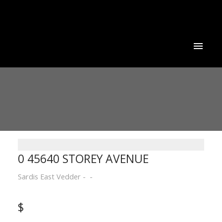
0 45640 STOREY AVENUE
Sardis East Vedder
$