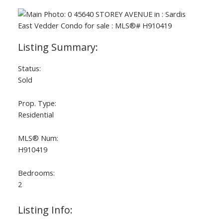
Status:
Sold
Prop. Type:
Residential
MLS® Num:
H910419
Bedrooms:
2
Listing Info: