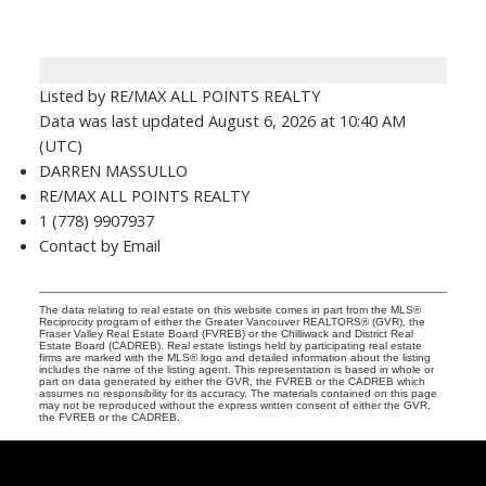
Listed by RE/MAX ALL POINTS REALTY
Data was last updated August 6, 2026 at 10:40 AM
(UTC)
DARREN MASSULLO
RE/MAX ALL POINTS REALTY
1 (778) 9907937
Contact by Email
The data relating to real estate on this website comes in part from the MLS®
Reciprocity program of either the Greater Vancouver REALTORS® (GVR), the
Fraser Valley Real Estate Board (FVREB) or the Chilliwack and District Real
Estate Board (CADREB). Real estate listings held by participating real estate
firms are marked with the MLS® logo and detailed information about the listing
includes the name of the listing agent. This representation is based in whole or
part on data generated by either the GVR, the FVREB or the CADREB which
assumes no responsibility for its accuracy. The materials contained on this page
may not be reproduced without the express written consent of either the GVR,
the FVREB or the CADREB.