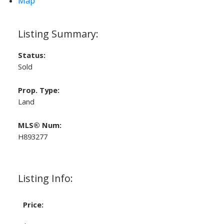
Map
Status:
Sold
Prop. Type:
Land
MLS® Num:
H893277
Listing Info:
Price: