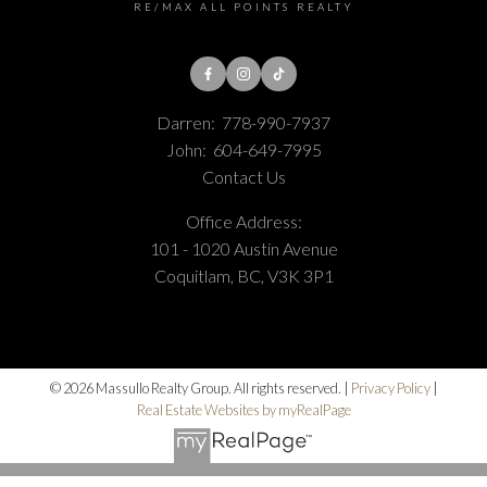
RE/MAX ALL POINTS REALTY
Darren:
778-990-7937
John:
604-649-7995
Contact Us
Office Address:
101 - 1020 Austin Avenue
Coquitlam, BC, V3K 3P1
© 2026 Massullo Realty Group. All rights reserved. |
Privacy Policy
|
Real Estate Websites by myRealPage