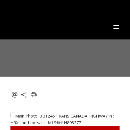
Powered by
Translate