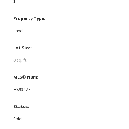
$
Property Type:
Land
Lot Size:
0 sq. ft.
MLS® Num:
H893277
Status:
Sold