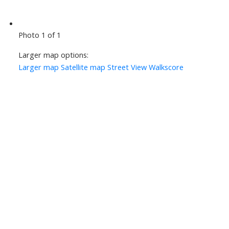
Photo 1 of 1
Larger map options:
Larger map
Satellite map
Street View
Walkscore