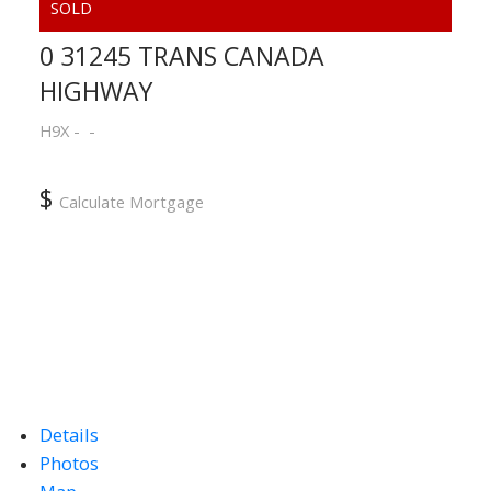
0 31245 TRANS CANADA
HIGHWAY
ACTIVE
SOLD
H9X
$
Calculate Mortgage
Details
Photos