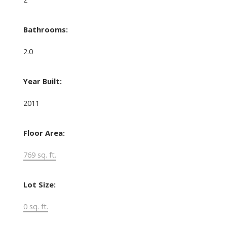
Bathrooms:
2.0
Year Built:
2011
Floor Area:
769 sq. ft.
Lot Size:
0 sq. ft.