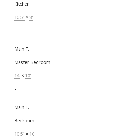
Kitchen
10'5"
×
8'
-
Main F.
Master Bedroom
14'
×
10'
-
Main F.
Bedroom
10'5"
×
10'