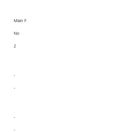
Main F.
No
2
-
-
-
-