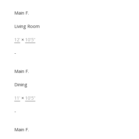
Main F.
Living Room
12'
×
10'5"
-
Main F.
Dining
11'
×
10'5"
-
Main F.