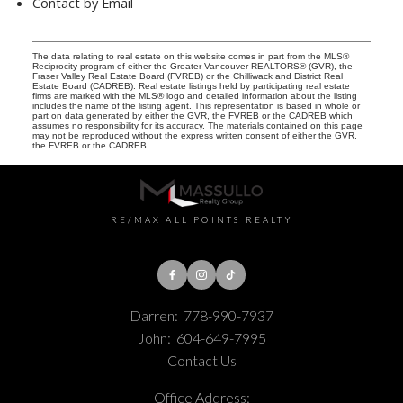
Contact by Email
The data relating to real estate on this website comes in part from the MLS®
Reciprocity program of either the Greater Vancouver REALTORS® (GVR), the
Fraser Valley Real Estate Board (FVREB) or the Chilliwack and District Real
Estate Board (CADREB). Real estate listings held by participating real estate
firms are marked with the MLS® logo and detailed information about the listing
includes the name of the listing agent. This representation is based in whole or
part on data generated by either the GVR, the FVREB or the CADREB which
assumes no responsibility for its accuracy. The materials contained on this page
may not be reproduced without the express written consent of either the GVR,
the FVREB or the CADREB.
RE/MAX ALL POINTS REALTY
Darren:
778-990-7937
John:
604-649-7995
Contact Us
Office Address: