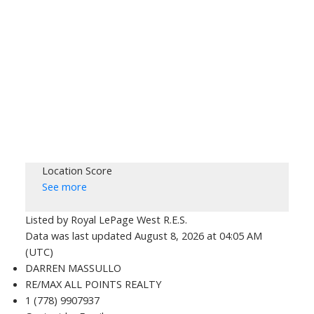
Location Score
See more
Listed by Royal LePage West R.E.S.
Data was last updated August 8, 2026 at 04:05 AM
(UTC)
DARREN MASSULLO
RE/MAX ALL POINTS REALTY
1 (778) 9907937