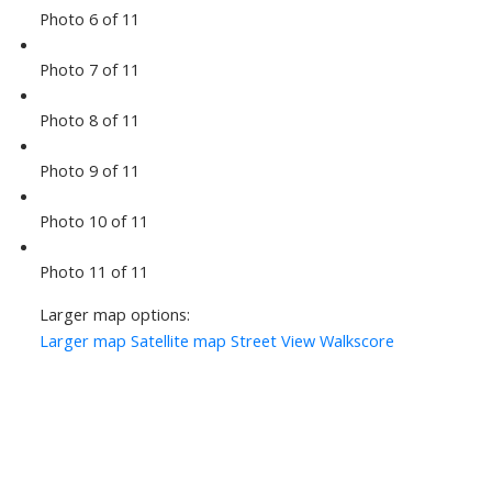
Photo 6 of 11
Photo 7 of 11
Photo 8 of 11
Photo 9 of 11
Photo 10 of 11
Photo 11 of 11
Larger map options:
Larger map
Satellite map
Street View
Walkscore