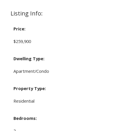
Listing Info:
Price:
$259,900
Dwelling Type:
Apartment/Condo
Property Type:
Residential
Bedrooms:
2