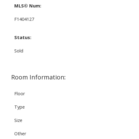
MLS® Num:
F1404127
Status:
Sold
Room Information:
Floor
Type
Size
Other