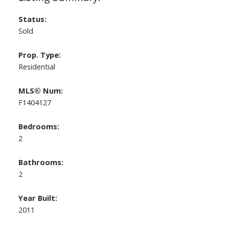
Status:
Sold
Prop. Type:
Residential
MLS® Num:
F1404127
Bedrooms:
2
Bathrooms:
2
Year Built:
2011