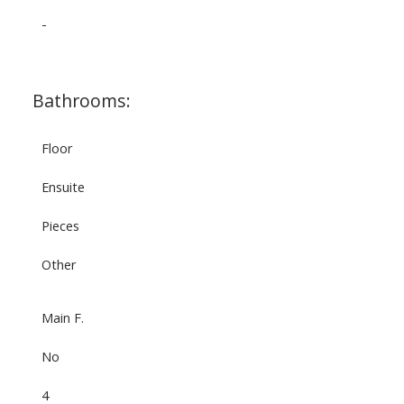
-
Bathrooms:
Floor
Ensuite
Pieces
Other
Main F.
No
4