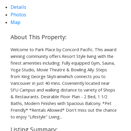
Details
Photos
Map
ACTIVE
SOLD
Welcome to Park Place by Concord Pacific. This award
winning community offers Resort Style living with the
finest amenities including: Fully equipped Gym, Sauna,
Yoga Studio, Movie Theatre & Bowling Ally. Steps
from King George Skytrainwhich connects you to
Vancouver in just 40 mins. Coveniently located near
SFU Campus and walking distance to variety of Shops
& Restaurants. Desirable Floor Plan - 2 Bed, 1 1/2
Baths, Modern Finishes with Spacious Balcony. *Pet
Friendly* *Rentals Allowed* Don't miss out the chance
to enjoy "Lifestyle" Living...