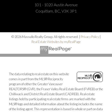
101 - 1020 Austin Avenue
Coquitlam, BC, V3K 3P1
© 2026 Massullo Realty Group. All rights reserved. |
Privacy Policy
|
Real Estate Websites by myRealPage
The data relating to real estate on this website
comes in part from the MLS® Reciprocity
program of either the Greater Vancouver
REALTORS® (GVR), the Fraser Valley Real Estate Board (FVREB) or the
Chilliwack and District Real Estate Board (CADREB). Real estate
listings held by participating real estate firms are marked with the
MLS® logo and detailed information about the listing includes the name
of the listing agent. This representation is based in whole or part on data