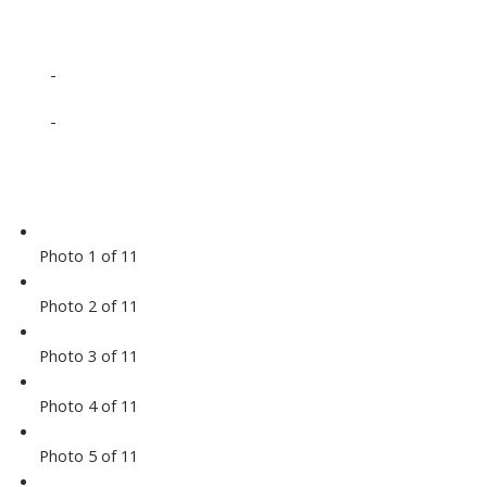
-
-
Photo 1 of 11
Photo 2 of 11
Photo 3 of 11
Photo 4 of 11
Photo 5 of 11