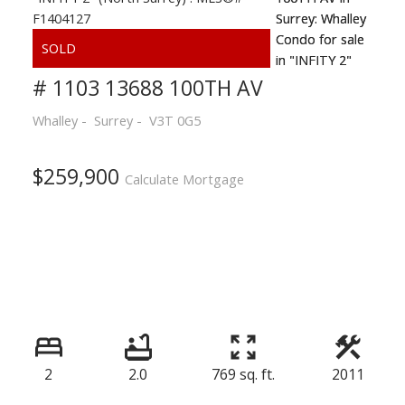
# 1103 13688 100TH AV
Whalley
Surrey
V3T 0G5
$259,900
Calculate Mortgage
2
2.0
769 sq. ft.
2011
Powered by
Translate