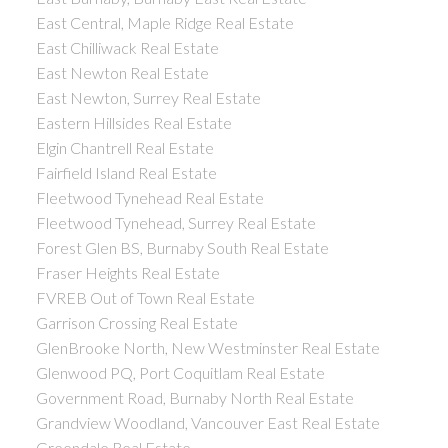
East Central, Maple Ridge Real Estate
East Chilliwack Real Estate
East Newton Real Estate
East Newton, Surrey Real Estate
Eastern Hillsides Real Estate
Elgin Chantrell Real Estate
Fairfield Island Real Estate
Fleetwood Tynehead Real Estate
Fleetwood Tynehead, Surrey Real Estate
Forest Glen BS, Burnaby South Real Estate
Fraser Heights Real Estate
FVREB Out of Town Real Estate
Garrison Crossing Real Estate
GlenBrooke North, New Westminster Real Estate
Glenwood PQ, Port Coquitlam Real Estate
Government Road, Burnaby North Real Estate
Grandview Woodland, Vancouver East Real Estate
Greendale Real Estate