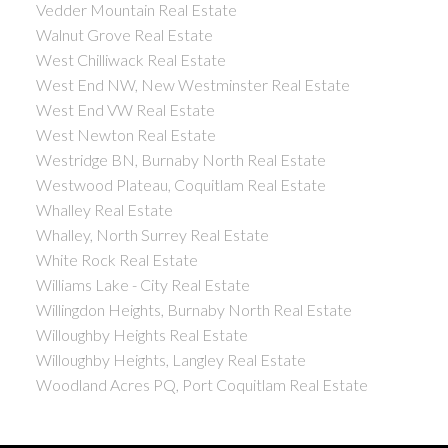
Vedder Mountain Real Estate
Walnut Grove Real Estate
West Chilliwack Real Estate
West End NW, New Westminster Real Estate
West End VW Real Estate
West Newton Real Estate
Westridge BN, Burnaby North Real Estate
Westwood Plateau, Coquitlam Real Estate
Whalley Real Estate
Whalley, North Surrey Real Estate
White Rock Real Estate
Williams Lake - City Real Estate
Willingdon Heights, Burnaby North Real Estate
Willoughby Heights Real Estate
Willoughby Heights, Langley Real Estate
Woodland Acres PQ, Port Coquitlam Real Estate