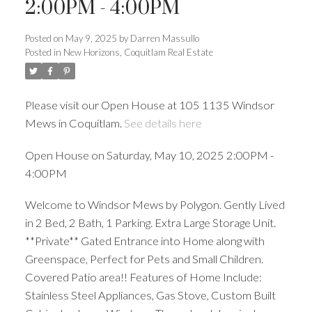
2:00PM - 4:00PM
Posted on
May 9, 2025
by
Darren Massullo
Posted in
New Horizons, Coquitlam Real Estate
Please visit our Open House at 105 1135 Windsor
Mews in Coquitlam.
See details here
Open House on Saturday, May 10, 2025 2:00PM -
4:00PM
Welcome to Windsor Mews by Polygon. Gently Lived
Powered by
Translate
in 2 Bed, 2 Bath, 1 Parking. Extra Large Storage Unit.
**Private** Gated Entrance into Home along with
Greenspace, Perfect for Pets and Small Children.
Covered Patio area!! Features of Home Include:
Stainless Steel Appliances, Gas Stove, Custom Built
ACTIVE
SOLD