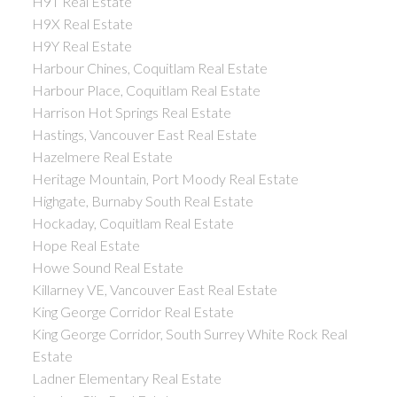
H9T Real Estate
H9X Real Estate
H9Y Real Estate
Harbour Chines, Coquitlam Real Estate
Harbour Place, Coquitlam Real Estate
Harrison Hot Springs Real Estate
Hastings, Vancouver East Real Estate
Hazelmere Real Estate
Heritage Mountain, Port Moody Real Estate
Highgate, Burnaby South Real Estate
Hockaday, Coquitlam Real Estate
Hope Real Estate
Howe Sound Real Estate
Killarney VE, Vancouver East Real Estate
King George Corridor Real Estate
King George Corridor, South Surrey White Rock Real
Estate
Ladner Elementary Real Estate