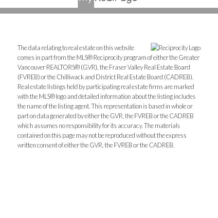
The data relating to real estate on this website
comes in part from the MLS® Reciprocity program of either the Greater
Vancouver REALTORS® (GVR), the Fraser Valley Real Estate Board
(FVREB) or the Chilliwack and District Real Estate Board (CADREB).
Real estate listings held by participating real estate firms are marked
with the MLS® logo and detailed information about the listing includes
the name of the listing agent. This representation is based in whole or
part on data generated by either the GVR, the FVREB or the CADREB
which assumes no responsibility for its accuracy. The materials
contained on this page may not be reproduced without the express
written consent of either the GVR, the FVREB or the CADREB.