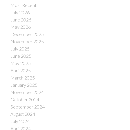
Most Recent
July 2026
June 2026
May 2026
December 2025
November 2025
July 2025
June 2025
May 2025
April 2025
March 2025
January 2025
November 2024
October 2024
September 2024
August 2024
July 2024
April 2024