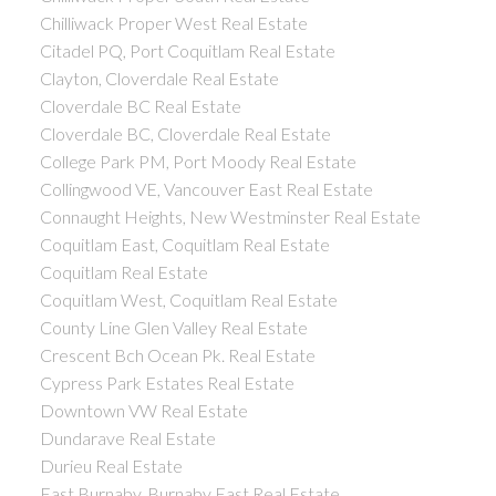
Chilliwack Proper West Real Estate
Citadel PQ, Port Coquitlam Real Estate
Clayton, Cloverdale Real Estate
Cloverdale BC Real Estate
Cloverdale BC, Cloverdale Real Estate
College Park PM, Port Moody Real Estate
Collingwood VE, Vancouver East Real Estate
Connaught Heights, New Westminster Real Estate
Coquitlam East, Coquitlam Real Estate
Coquitlam Real Estate
Coquitlam West, Coquitlam Real Estate
County Line Glen Valley Real Estate
Crescent Bch Ocean Pk. Real Estate
Cypress Park Estates Real Estate
Downtown VW Real Estate
Dundarave Real Estate
Durieu Real Estate
East Burnaby, Burnaby East Real Estate