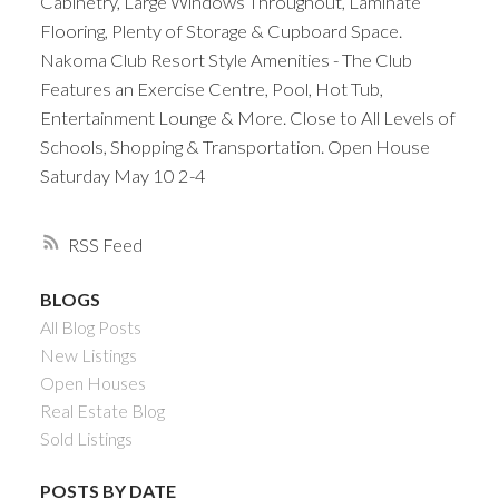
Cabinetry, Large Windows Throughout, Laminate
Flooring, Plenty of Storage & Cupboard Space.
Nakoma Club Resort Style Amenities - The Club
Features an Exercise Centre, Pool, Hot Tub,
Entertainment Lounge & More. Close to All Levels of
Schools, Shopping & Transportation. Open House
Saturday May 10 2-4
RSS
BLOGS
All Blog Posts
New Listings
Open Houses
Real Estate Blog
Sold Listings
POSTS BY DATE