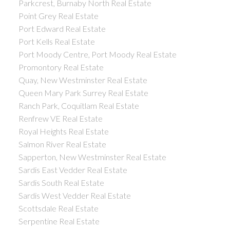
Parkcrest, Burnaby North Real Estate
Point Grey Real Estate
Port Edward Real Estate
Port Kells Real Estate
Port Moody Centre, Port Moody Real Estate
Promontory Real Estate
Quay, New Westminster Real Estate
Queen Mary Park Surrey Real Estate
Ranch Park, Coquitlam Real Estate
Renfrew VE Real Estate
Royal Heights Real Estate
Salmon River Real Estate
Sapperton, New Westminster Real Estate
Sardis East Vedder Real Estate
Sardis South Real Estate
Sardis West Vedder Real Estate
Scottsdale Real Estate
Serpentine Real Estate