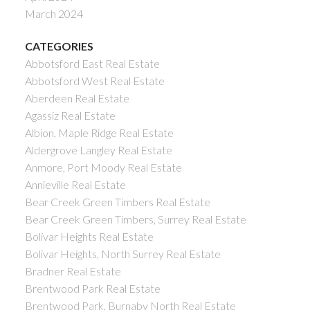
March 2024
CATEGORIES
Abbotsford East Real Estate
Abbotsford West Real Estate
Aberdeen Real Estate
Agassiz Real Estate
Albion, Maple Ridge Real Estate
Aldergrove Langley Real Estate
Anmore, Port Moody Real Estate
Annieville Real Estate
Bear Creek Green Timbers Real Estate
Bear Creek Green Timbers, Surrey Real Estate
Bolivar Heights Real Estate
Bolivar Heights, North Surrey Real Estate
Bradner Real Estate
Brentwood Park Real Estate
Brentwood Park, Burnaby North Real Estate