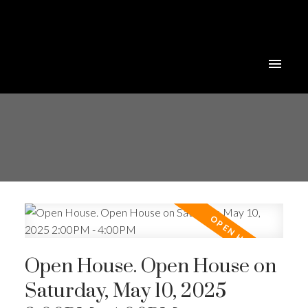
Open House. Open House on
Saturday, May 10, 2025