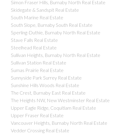
Simon Fraser Hills, Burnaby North Real Estate
Skidegate & Sandspit Real Estate
South Marine Real Estate
South Slope, Burnaby South Real Estate
Sperling-Duthie, Burnaby North Real Estate
Stave Falls Real Estate
Steelhead Real Estate
Sullivan Heights, Burnaby North Real Estate
Sullivan Station Real Estate
Sumas Prairie Real Estate
Sunnyside Park Surrey Real Estate
Sunshine Hills Woods Real Estate
The Crest, Burnaby East Real Estate
The Heights NW, New Westminster Real Estate
Upper Eagle Ridge, Coquitlam Real Estate
Upper Fraser Real Estate
Vancouver Heights, Burnaby North Real Estate
Vedder Crossing Real Estate