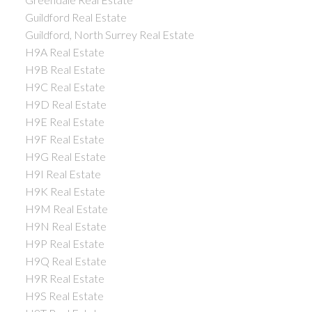
Guildford Real Estate
Guildford, North Surrey Real Estate
H9A Real Estate
H9B Real Estate
H9C Real Estate
H9D Real Estate
H9E Real Estate
H9F Real Estate
H9G Real Estate
H9I Real Estate
H9K Real Estate
H9M Real Estate
H9N Real Estate
H9P Real Estate
H9Q Real Estate
H9R Real Estate
H9S Real Estate