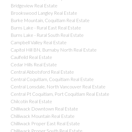
Bridgeview Real Estate
Brookswood Langley Real Estate
Burke Mountain, Coquitlam Real Estate
Burns Lake - Rural East Real Estate
Burns Lake - Rural South Real Estate
Campbell Valley Real Estate
Capitol Hill BN, Burnaby North Real Estate
Caulfeild Real Estate
Cedar Hills Real Estate
Central Abbotsford Real Estate
Central Coquitlam, Coquitlam Real Estate
Central Lonsdale, North Vancouver Real Estate
Central Pt Coquitlam, Port Coquitlam Real Estate
Chilcotin Real Estate
Chilliwack Downtown Real Estate
Chilliwack Mountain Real Estate
Chilliwack Proper East Real Estate
Chilliwack Proper South Real Estate