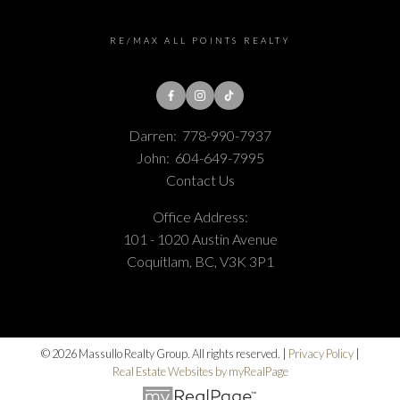
RE/MAX ALL POINTS REALTY
Darren:
778-990-7937
John:
604-649-7995
Contact Us
Office Address:
101 - 1020 Austin Avenue
Coquitlam, BC, V3K 3P1
© 2026 Massullo Realty Group. All rights reserved. |
Privacy Policy
|
Real Estate Websites by myRealPage