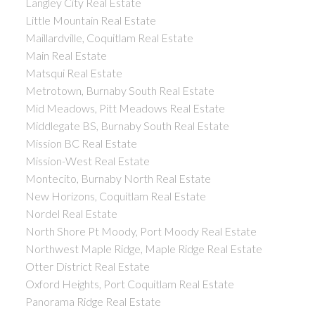
Langley City Real Estate
Little Mountain Real Estate
Maillardville, Coquitlam Real Estate
Main Real Estate
Matsqui Real Estate
Metrotown, Burnaby South Real Estate
Mid Meadows, Pitt Meadows Real Estate
Middlegate BS, Burnaby South Real Estate
Mission BC Real Estate
Mission-West Real Estate
Montecito, Burnaby North Real Estate
New Horizons, Coquitlam Real Estate
Nordel Real Estate
North Shore Pt Moody, Port Moody Real Estate
Northwest Maple Ridge, Maple Ridge Real Estate
Otter District Real Estate
Oxford Heights, Port Coquitlam Real Estate
Panorama Ridge Real Estate