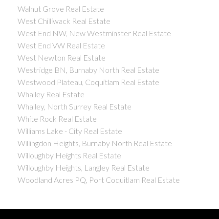
Walnut Grove Real Estate
West Chilliwack Real Estate
West End NW, New Westminster Real Estate
West End VW Real Estate
West Newton Real Estate
Westridge BN, Burnaby North Real Estate
Westwood Plateau, Coquitlam Real Estate
Whalley Real Estate
Whalley, North Surrey Real Estate
White Rock Real Estate
Williams Lake - City Real Estate
Willingdon Heights, Burnaby North Real Estate
Willoughby Heights Real Estate
Willoughby Heights, Langley Real Estate
Woodland Acres PQ, Port Coquitlam Real Estate