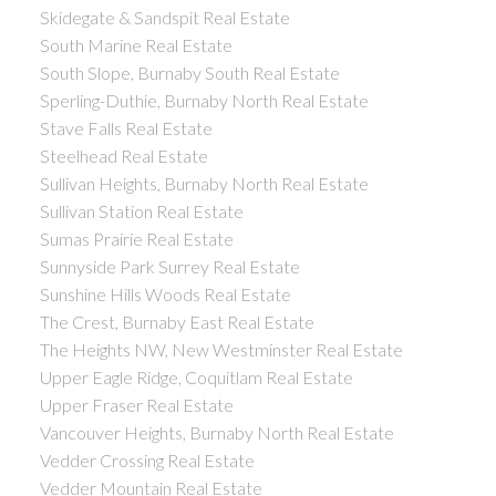
Skidegate & Sandspit Real Estate
South Marine Real Estate
South Slope, Burnaby South Real Estate
Sperling-Duthie, Burnaby North Real Estate
Stave Falls Real Estate
Steelhead Real Estate
Sullivan Heights, Burnaby North Real Estate
Sullivan Station Real Estate
Sumas Prairie Real Estate
Sunnyside Park Surrey Real Estate
Sunshine Hills Woods Real Estate
The Crest, Burnaby East Real Estate
The Heights NW, New Westminster Real Estate
Upper Eagle Ridge, Coquitlam Real Estate
Upper Fraser Real Estate
Vancouver Heights, Burnaby North Real Estate
Vedder Crossing Real Estate
Vedder Mountain Real Estate