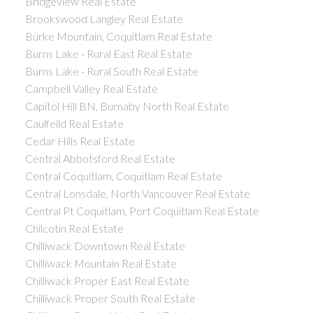
Bridgeview Real Estate
Brookswood Langley Real Estate
Burke Mountain, Coquitlam Real Estate
Burns Lake - Rural East Real Estate
Burns Lake - Rural South Real Estate
Campbell Valley Real Estate
Capitol Hill BN, Burnaby North Real Estate
Caulfeild Real Estate
Cedar Hills Real Estate
Central Abbotsford Real Estate
Central Coquitlam, Coquitlam Real Estate
Central Lonsdale, North Vancouver Real Estate
Central Pt Coquitlam, Port Coquitlam Real Estate
Chilcotin Real Estate
Chilliwack Downtown Real Estate
Chilliwack Mountain Real Estate
Chilliwack Proper East Real Estate
Chilliwack Proper South Real Estate