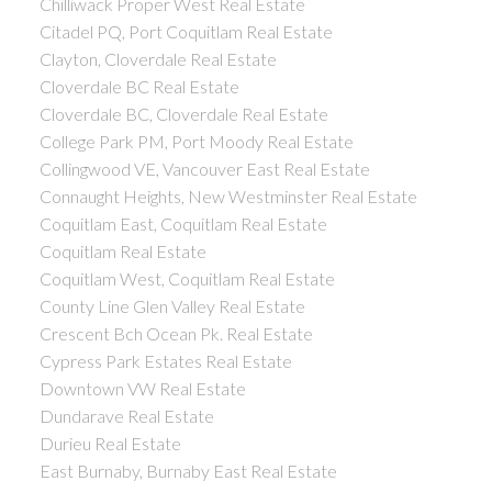
Chilliwack Proper West Real Estate
Citadel PQ, Port Coquitlam Real Estate
Clayton, Cloverdale Real Estate
Cloverdale BC Real Estate
Cloverdale BC, Cloverdale Real Estate
College Park PM, Port Moody Real Estate
Collingwood VE, Vancouver East Real Estate
Connaught Heights, New Westminster Real Estate
Coquitlam East, Coquitlam Real Estate
Coquitlam Real Estate
Coquitlam West, Coquitlam Real Estate
County Line Glen Valley Real Estate
Crescent Bch Ocean Pk. Real Estate
Cypress Park Estates Real Estate
Downtown VW Real Estate
Dundarave Real Estate
Durieu Real Estate
East Burnaby, Burnaby East Real Estate