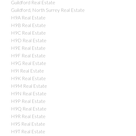
Guildford Real Estate
Guildford, North Surrey Real Estate
H9A Real Estate
H9B Real Estate
H9C Real Estate
H9D Real Estate
H9E Real Estate
H9F Real Estate
H9G Real Estate
H9I Real Estate
H9K Real Estate
H9M Real Estate
H9N Real Estate
H9P Real Estate
H9Q Real Estate
H9R Real Estate
H9S Real Estate
H9T Real Estate