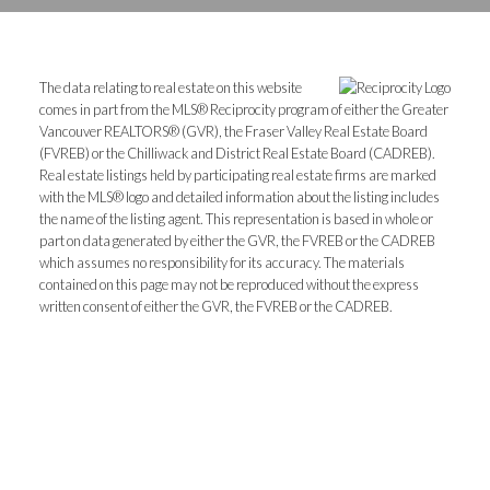
The data relating to real estate on this website
comes in part from the MLS® Reciprocity program of either the Greater
Vancouver REALTORS® (GVR), the Fraser Valley Real Estate Board
(FVREB) or the Chilliwack and District Real Estate Board (CADREB).
Real estate listings held by participating real estate firms are marked
with the MLS® logo and detailed information about the listing includes
the name of the listing agent. This representation is based in whole or
part on data generated by either the GVR, the FVREB or the CADREB
which assumes no responsibility for its accuracy. The materials
contained on this page may not be reproduced without the express
written consent of either the GVR, the FVREB or the CADREB.