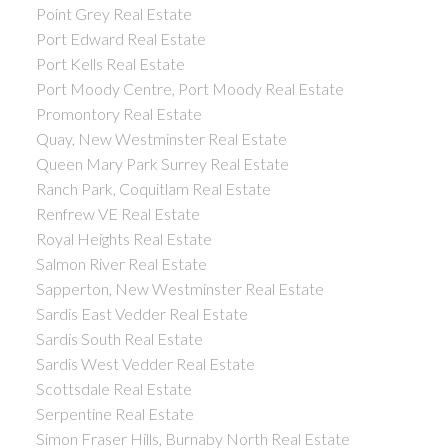
Point Grey Real Estate
Port Edward Real Estate
Port Kells Real Estate
Port Moody Centre, Port Moody Real Estate
Promontory Real Estate
Quay, New Westminster Real Estate
Queen Mary Park Surrey Real Estate
Ranch Park, Coquitlam Real Estate
Renfrew VE Real Estate
Royal Heights Real Estate
Salmon River Real Estate
Sapperton, New Westminster Real Estate
Sardis East Vedder Real Estate
Sardis South Real Estate
Sardis West Vedder Real Estate
Scottsdale Real Estate
Serpentine Real Estate
Simon Fraser Hills, Burnaby North Real Estate