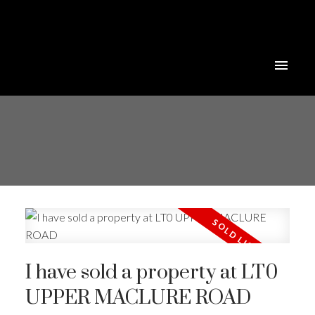
I have sold a property at LT0
UPPER MACLURE ROAD