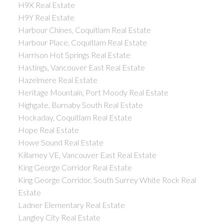
H9X Real Estate
H9Y Real Estate
Harbour Chines, Coquitlam Real Estate
Harbour Place, Coquitlam Real Estate
Harrison Hot Springs Real Estate
Hastings, Vancouver East Real Estate
Hazelmere Real Estate
Heritage Mountain, Port Moody Real Estate
Highgate, Burnaby South Real Estate
Hockaday, Coquitlam Real Estate
Hope Real Estate
Howe Sound Real Estate
Killarney VE, Vancouver East Real Estate
King George Corridor Real Estate
King George Corridor, South Surrey White Rock Real
Estate
Ladner Elementary Real Estate
Langley City Real Estate