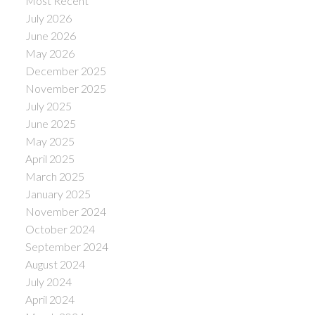
Most Recent
July 2026
June 2026
May 2026
December 2025
November 2025
July 2025
June 2025
May 2025
April 2025
March 2025
January 2025
November 2024
October 2024
September 2024
August 2024
July 2024
April 2024