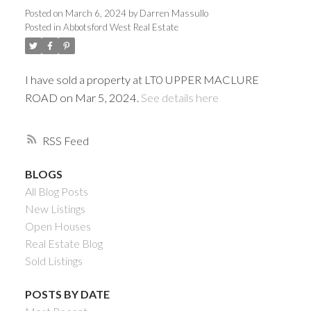
Posted on
March 6, 2024
by
Darren Massullo
Posted in
Abbotsford West Real Estate
I have sold a property at LT0 UPPER MACLURE
ROAD on Mar 5, 2024.
See details here
RSS
BLOGS
Powered by
Translate
All Blog Posts
New Listings
Open Houses
Real Estate Blog
Sold Listings
ACTIVE
SOLD
POSTS BY DATE