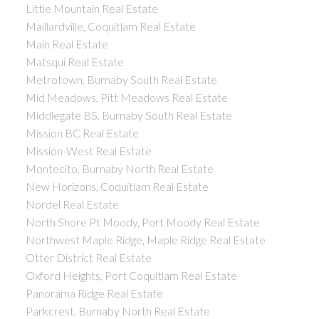
Little Mountain Real Estate
Maillardville, Coquitlam Real Estate
Main Real Estate
Matsqui Real Estate
Metrotown, Burnaby South Real Estate
Mid Meadows, Pitt Meadows Real Estate
Middlegate BS, Burnaby South Real Estate
Mission BC Real Estate
Mission-West Real Estate
Montecito, Burnaby North Real Estate
New Horizons, Coquitlam Real Estate
Nordel Real Estate
North Shore Pt Moody, Port Moody Real Estate
Northwest Maple Ridge, Maple Ridge Real Estate
Otter District Real Estate
Oxford Heights, Port Coquitlam Real Estate
Panorama Ridge Real Estate
Parkcrest, Burnaby North Real Estate