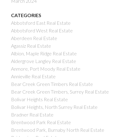
March 2024
CATEGORIES
Abbotsford East Real Estate
Abbotsford West Real Estate
Aberdeen Real Estate
Agassiz Real Estate
Albion, Maple Ridge Real Estate
Aldergrove Langley Real Estate
Anmore, Port Moody Real Estate
Annieville Real Estate
Bear Creek Green Timbers Real Estate
Bear Creek Green Timbers, Surrey Real Estate
Bolivar Heights Real Estate
Bolivar Heights, North Surrey Real Estate
Bradner Real Estate
Brentwood Park Real Estate
Brentwood Park, Burnaby North Real Estate