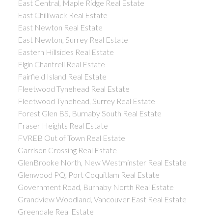
East Central, Maple Ridge Real Estate
East Chilliwack Real Estate
East Newton Real Estate
East Newton, Surrey Real Estate
Eastern Hillsides Real Estate
Elgin Chantrell Real Estate
Fairfield Island Real Estate
Fleetwood Tynehead Real Estate
Fleetwood Tynehead, Surrey Real Estate
Forest Glen BS, Burnaby South Real Estate
Fraser Heights Real Estate
FVREB Out of Town Real Estate
Garrison Crossing Real Estate
GlenBrooke North, New Westminster Real Estate
Glenwood PQ, Port Coquitlam Real Estate
Government Road, Burnaby North Real Estate
Grandview Woodland, Vancouver East Real Estate
Greendale Real Estate