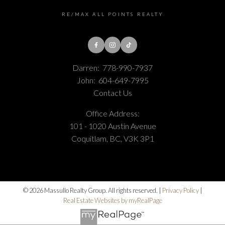
RE/MAX ALL POINTS REALTY
Darren:
778-990-7937
John:
604-649-7995
Contact Us
Office Address:
101 - 1020 Austin Avenue
Coquitlam, BC, V3K 3P1
© 2026 Massullo Realty Group. All rights reserved. |
Privacy Policy
|
Real Estate Websites by myRealPage