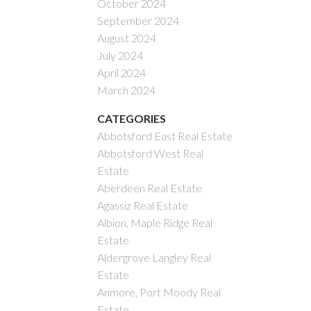
October 2024
September 2024
August 2024
July 2024
April 2024
March 2024
CATEGORIES
Abbotsford East Real Estate
Abbotsford West Real
Estate
Aberdeen Real Estate
Agassiz Real Estate
Albion, Maple Ridge Real
Estate
Aldergrove Langley Real
Estate
Anmore, Port Moody Real
Estate