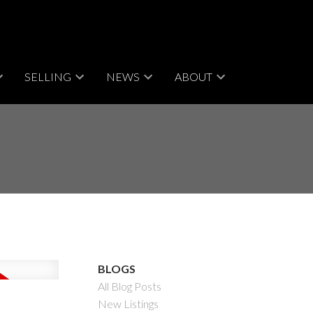
SELLING
NEWS
ABOUT
BLOGS
All Blog Posts
New Listings