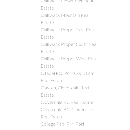
Chilliwack Downtown Real
Estate
Chilliwack Mountain Real
Estate
Chilliwack Proper East Real
Estate
Chilliwack Proper South Real
Estate
Chilliwack Proper West Real
Estate
Citadel PQ, Port Coquitlam
Real Estate
Clayton, Cloverdale Real
Estate
Cloverdale BC Real Estate
Cloverdale BC, Cloverdale
Real Estate
College Park PM, Port