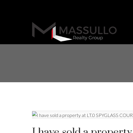
I have sold a proper