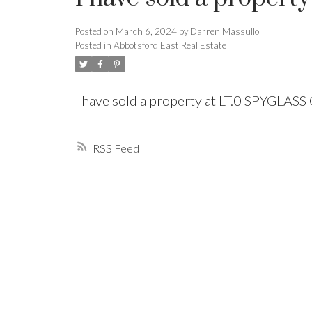
Posted on
March 6, 2024
by
Darren Massullo
Powered by
Translate
Posted in
Abbotsford East Real Estate
I have sold a property at LT.0 SPYGLA
RSS