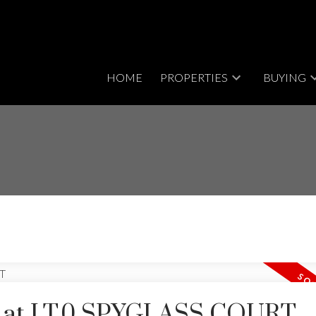
HOME
PROPERTIES
BUYING
ty at LT.0 SPYGLASS COURT