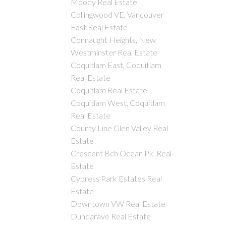
Moody Real Estate
Collingwood VE, Vancouver
East Real Estate
Connaught Heights, New
Westminster Real Estate
Coquitlam East, Coquitlam
Real Estate
Coquitlam Real Estate
Coquitlam West, Coquitlam
Real Estate
County Line Glen Valley Real
Estate
Crescent Bch Ocean Pk. Real
Estate
Cypress Park Estates Real
Estate
Downtown VW Real Estate
Dundarave Real Estate