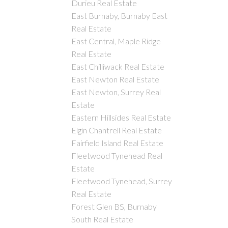
Durieu Real Estate
East Burnaby, Burnaby East
Real Estate
East Central, Maple Ridge
Real Estate
East Chilliwack Real Estate
East Newton Real Estate
East Newton, Surrey Real
Estate
Eastern Hillsides Real Estate
Elgin Chantrell Real Estate
Fairfield Island Real Estate
Fleetwood Tynehead Real
Estate
Fleetwood Tynehead, Surrey
Real Estate
Forest Glen BS, Burnaby
South Real Estate