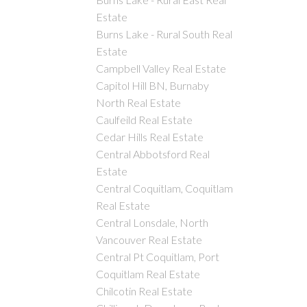
Estate
Burns Lake - Rural South Real
Estate
Campbell Valley Real Estate
Capitol Hill BN, Burnaby
North Real Estate
Caulfeild Real Estate
Cedar Hills Real Estate
Central Abbotsford Real
Estate
Central Coquitlam, Coquitlam
Real Estate
Central Lonsdale, North
Vancouver Real Estate
Central Pt Coquitlam, Port
Coquitlam Real Estate
Chilcotin Real Estate