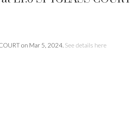
SS COURT on Mar 5, 2024.
See details here
Price