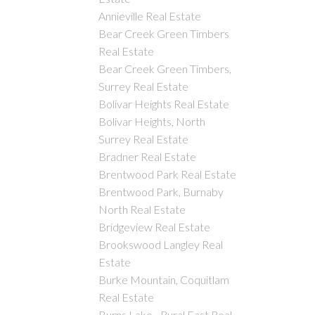
Annieville Real Estate
Bear Creek Green Timbers
Real Estate
Bear Creek Green Timbers,
Surrey Real Estate
Bolivar Heights Real Estate
Bolivar Heights, North
Surrey Real Estate
Bradner Real Estate
Brentwood Park Real Estate
Brentwood Park, Burnaby
North Real Estate
Bridgeview Real Estate
Brookswood Langley Real
Estate
Burke Mountain, Coquitlam
Real Estate
Burns Lake - Rural East Real