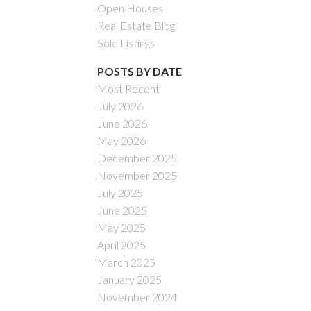
Open Houses
Real Estate Blog
Sold Listings
POSTS BY DATE
Most Recent
July 2026
ACTIVE
SOLD
June 2026
May 2026
Filters
December 2025
November 2025
July 2025
June 2025
May 2025
April 2025
March 2025
January 2025
November 2024