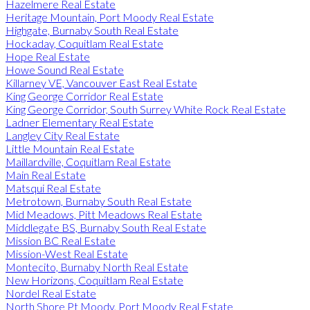
Hazelmere Real Estate
Heritage Mountain, Port Moody Real Estate
Highgate, Burnaby South Real Estate
Hockaday, Coquitlam Real Estate
Hope Real Estate
Howe Sound Real Estate
Killarney VE, Vancouver East Real Estate
King George Corridor Real Estate
King George Corridor, South Surrey White Rock Real Estate
Ladner Elementary Real Estate
Langley City Real Estate
Little Mountain Real Estate
Maillardville, Coquitlam Real Estate
Main Real Estate
Matsqui Real Estate
Metrotown, Burnaby South Real Estate
Mid Meadows, Pitt Meadows Real Estate
Middlegate BS, Burnaby South Real Estate
Mission BC Real Estate
Mission-West Real Estate
Montecito, Burnaby North Real Estate
New Horizons, Coquitlam Real Estate
Nordel Real Estate
North Shore Pt Moody, Port Moody Real Estate