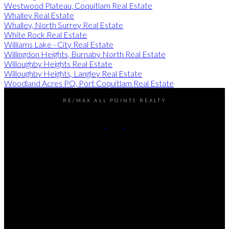
Westwood Plateau, Coquitlam Real Estate
Whalley Real Estate
Whalley, North Surrey Real Estate
White Rock Real Estate
Williams Lake - City Real Estate
Willingdon Heights, Burnaby North Real Estate
Willoughby Heights Real Estate
Willoughby Heights, Langley Real Estate
Woodland Acres PQ, Port Coquitlam Real Estate
RE/MAX ALL POINTS REALTY
Darren:
778-990-7937
John:
604-649-7995
Contact Us
Office Address:
101 - 1020 Austin Avenue
Coquitlam, BC, V3K 3P1