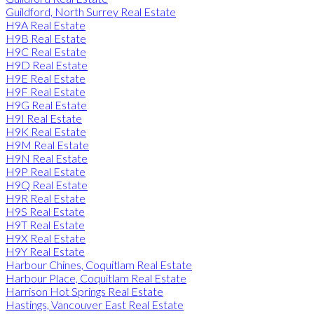
Guildford, North Surrey Real Estate
H9A Real Estate
H9B Real Estate
H9C Real Estate
H9D Real Estate
H9E Real Estate
H9F Real Estate
H9G Real Estate
H9I Real Estate
H9K Real Estate
H9M Real Estate
H9N Real Estate
H9P Real Estate
H9Q Real Estate
H9R Real Estate
H9S Real Estate
H9T Real Estate
H9X Real Estate
H9Y Real Estate
Harbour Chines, Coquitlam Real Estate
Harbour Place, Coquitlam Real Estate
Harrison Hot Springs Real Estate
Hastings, Vancouver East Real Estate