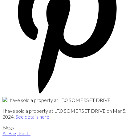
I have sold a property at LT.0 SOMERSET DRIVE on Mar 5,
2024.
See details here
Blogs
All Blog Posts