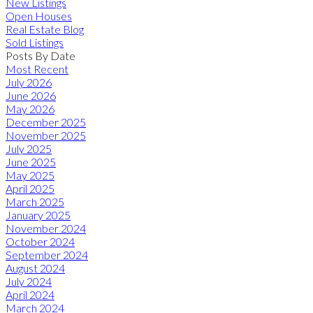
New Listings
Open Houses
Real Estate Blog
Sold Listings
Posts By Date
Most Recent
July 2026
June 2026
May 2026
December 2025
November 2025
July 2025
June 2025
May 2025
April 2025
March 2025
January 2025
November 2024
October 2024
September 2024
August 2024
July 2024
April 2024
March 2024