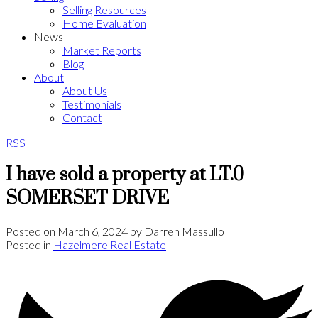
Selling Resources
Home Evaluation
News
Market Reports
Blog
About
About Us
Testimonials
Contact
RSS
I have sold a property at LT.0
SOMERSET DRIVE
Posted on
March 6, 2024
by
Darren Massullo
Posted in
Hazelmere Real Estate