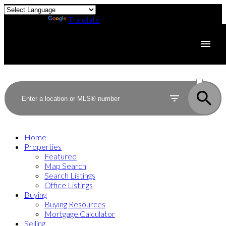
Powered by
Translate
ACTIVE
SOLD
Home
Properties
Featured
Map Search
Search Listings
Office Listings
Buying
Buying Resources
Mortgage Calculator
Selling