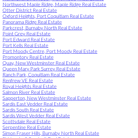
Northwest Maple Ridge, Maple Ridge Real Estate
Otter District Real Estate
Oxford Heights, Port Coquitlam Real Estate
Panorama Ridge Real Estate
Parkcrest, Burnaby North Real Estate
Point Grey Real Estate
Port Edward Real Estate
Port Kells Real Estate
Port Moody Centre, Port Moody Real Estate
Promontory Real Estate
Quay, New Westminster Real Estate
Queen Mary Park Surrey Real Estate
Ranch Park, Coquitlam Real Estate
Renfrew VE Real Estate
Royal Heights Real Estate
Salmon River Real Estate
Sapperton, New Westminster Real Estate
Sardis East Vedder Real Estate
Sardis South Real Estate
Sardis West Vedder Real Estate
Scottsdale Real Estate
Serpentine Real Estate
Simon Fraser Hills, Burnaby North Real Estate