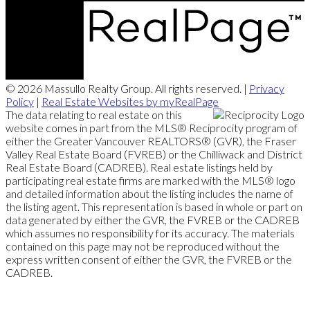
© 2026 Massullo Realty Group. All rights reserved. |
Privacy
Policy
|
Real Estate Websites by myRealPage
The data relating to real estate on this
website comes in part from the MLS® Reciprocity program of
either the Greater Vancouver REALTORS® (GVR), the Fraser
Valley Real Estate Board (FVREB) or the Chilliwack and District
Real Estate Board (CADREB). Real estate listings held by
participating real estate firms are marked with the MLS® logo
and detailed information about the listing includes the name of
the listing agent. This representation is based in whole or part on
data generated by either the GVR, the FVREB or the CADREB
which assumes no responsibility for its accuracy. The materials
contained on this page may not be reproduced without the
express written consent of either the GVR, the FVREB or the
CADREB.