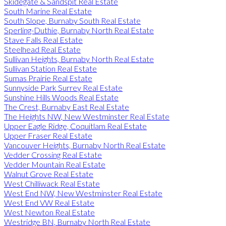
Skidegate & Sandspit Real Estate
South Marine Real Estate
South Slope, Burnaby South Real Estate
Sperling-Duthie, Burnaby North Real Estate
Stave Falls Real Estate
Steelhead Real Estate
Sullivan Heights, Burnaby North Real Estate
Sullivan Station Real Estate
Sumas Prairie Real Estate
Sunnyside Park Surrey Real Estate
Sunshine Hills Woods Real Estate
The Crest, Burnaby East Real Estate
The Heights NW, New Westminster Real Estate
Upper Eagle Ridge, Coquitlam Real Estate
Upper Fraser Real Estate
Vancouver Heights, Burnaby North Real Estate
Vedder Crossing Real Estate
Vedder Mountain Real Estate
Walnut Grove Real Estate
West Chilliwack Real Estate
West End NW, New Westminster Real Estate
West End VW Real Estate
West Newton Real Estate
Westridge BN, Burnaby North Real Estate