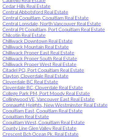
Caulfeild Real Estate
Cedar Hills Real Estate
Central Abbotsford Real Estate
Central Coquitlam, Coquitlam Real Estate
Central Lonsdale, North Vancouver Real Estate
Central Pt Coquitlam, Port Coquitlam Real Estate
Chilcotin Real Estate
Chilliwack Downtown Real Estate
Chilliwack Mountain Real Estate
Chilliwack Proper East Real Estate
Chilliwack Proper South Real Estate
Chilliwack Proper West Real Estate
Citadel PQ, Port Coquitlam Real Estate
Clayton, Cloverdale Real Estate
Cloverdale BC Real Estate
Cloverdale BC, Cloverdale Real Estate
College Park PM, Port Moody Real Estate
Collingwood VE, Vancouver East Real Estate
Connaught Heights, New Westminster Real Estate
Coquitlam East, Coquitlam Real Estate
Coquitlam Real Estate
Coquitlam West, Coquitlam Real Estate
County Line Glen Valley Real Estate
Crescent Bch Ocean Pk. Real Estate