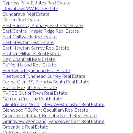
Cypress Park Estates Real Estate
Downtown VW Real Estate
Dundarave Real Estate
Durieu Real Estate
East Burnaby, Burnaby East Real Estate
East Central, Maple Ridge Real Estate
East Chilliwack Real Estate
East Newton Real Estate
East Newton, Surrey Real Estate
Eastern Hillsides Real Estate
Elgin Chantrell Real Estate
Fairfield Island Real Estate
Fleetwood Tynehead Real Estate
Fleetwood Tynehead, Surrey Real Estate
Forest Glen BS, Burnaby South Real Estate
Fraser Heights Real Estate
FVREB Out of Town Real Estate
Garrison Crossing Real Estate
GlenBrooke North, New Westminster Real Estate
Glenwood PQ, Port Coquitlam Real Estate
Government Road, Burnaby North Real Estate
Grandview Woodland, Vancouver East Real Estate
Greendale Real Estate
Guildford Real Estate