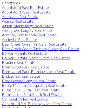
Categories
Abbotsford East Real Estate
Abbotsford West Real Estate
Aberdeen Real Estate
Agassiz Real Estate
Albion, Maple Ridge Real Estate
Aldergrove Langley Real Estate
Anmore, Port Moody Real Estate
Annieville Real Estate
Bear Creek Green Timbers Real Estate
Bear Creek Green Timbers, Surrey Real Estate
Bolivar Heights Real Estate
Bolivar Heights, North Surrey Real Estate
Bradner Real Estate
Brentwood Park Real Estate
Brentwood Park, Burnaby North Real Estate
Bridgeview Real Estate
Brookswood Langley Real Estate
Burke Mountain, Coquitlam Real Estate
Burns Lake - Rural East Real Estate
Burns Lake - Rural South Real Estate
Campbell Valley Real Estate
Capitol Hill BN, Burnaby North Real Estate