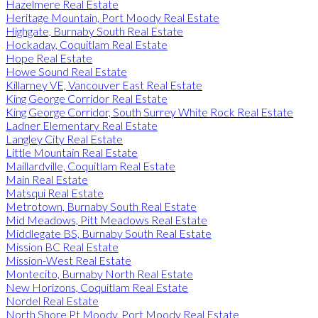
Hazelmere Real Estate
Heritage Mountain, Port Moody Real Estate
Highgate, Burnaby South Real Estate
Hockaday, Coquitlam Real Estate
Hope Real Estate
Howe Sound Real Estate
Killarney VE, Vancouver East Real Estate
King George Corridor Real Estate
King George Corridor, South Surrey White Rock Real Estate
Ladner Elementary Real Estate
Langley City Real Estate
Little Mountain Real Estate
Maillardville, Coquitlam Real Estate
Main Real Estate
Matsqui Real Estate
Metrotown, Burnaby South Real Estate
Mid Meadows, Pitt Meadows Real Estate
Middlegate BS, Burnaby South Real Estate
Mission BC Real Estate
Mission-West Real Estate
Montecito, Burnaby North Real Estate
New Horizons, Coquitlam Real Estate
Nordel Real Estate
North Shore Pt Moody, Port Moody Real Estate