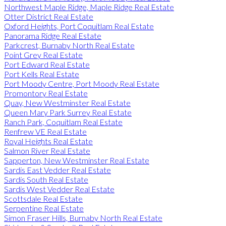
Northwest Maple Ridge, Maple Ridge Real Estate
Otter District Real Estate
Oxford Heights, Port Coquitlam Real Estate
Panorama Ridge Real Estate
Parkcrest, Burnaby North Real Estate
Point Grey Real Estate
Port Edward Real Estate
Port Kells Real Estate
Port Moody Centre, Port Moody Real Estate
Promontory Real Estate
Quay, New Westminster Real Estate
Queen Mary Park Surrey Real Estate
Ranch Park, Coquitlam Real Estate
Renfrew VE Real Estate
Royal Heights Real Estate
Salmon River Real Estate
Sapperton, New Westminster Real Estate
Sardis East Vedder Real Estate
Sardis South Real Estate
Sardis West Vedder Real Estate
Scottsdale Real Estate
Serpentine Real Estate
Simon Fraser Hills, Burnaby North Real Estate