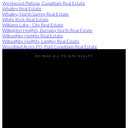
Westwood Plateau, Coquitlam Real Estate
Whalley Real Estate
Whalley, North Surrey Real Estate
White Rock Real Estate
Williams Lake - City Real Estate
Willingdon Heights, Burnaby North Real Estate
Willoughby Heights Real Estate
Willoughby Heights, Langley Real Estate
Woodland Acres PQ, Port Coquitlam Real Estate
RE/MAX ALL POINTS REALTY
Darren:
778-990-7937
John:
604-649-7995
Contact Us
Office Address:
101 - 1020 Austin Avenue
Coquitlam, BC, V3K 3P1