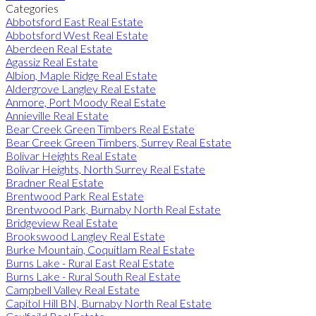
Categories
Abbotsford East Real Estate
Abbotsford West Real Estate
Aberdeen Real Estate
Agassiz Real Estate
Albion, Maple Ridge Real Estate
Aldergrove Langley Real Estate
Anmore, Port Moody Real Estate
Annieville Real Estate
Bear Creek Green Timbers Real Estate
Bear Creek Green Timbers, Surrey Real Estate
Bolivar Heights Real Estate
Bolivar Heights, North Surrey Real Estate
Bradner Real Estate
Brentwood Park Real Estate
Brentwood Park, Burnaby North Real Estate
Bridgeview Real Estate
Brookswood Langley Real Estate
Burke Mountain, Coquitlam Real Estate
Burns Lake - Rural East Real Estate
Burns Lake - Rural South Real Estate
Campbell Valley Real Estate
Capitol Hill BN, Burnaby North Real Estate