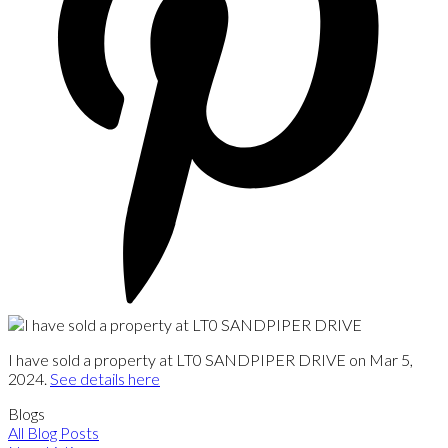
I have sold a property at LT0 SANDPIPER DRIVE on Mar 5,
2024.
See details here
Blogs
All Blog Posts