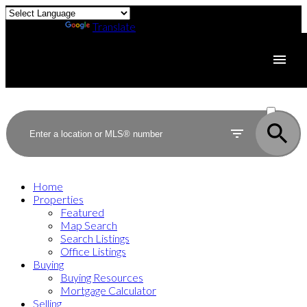
Powered by
Translate
ACTIVE
SOLD
Home
Properties
Featured
Map Search
Search Listings
Office Listings
Buying
Buying Resources
Mortgage Calculator
Selling