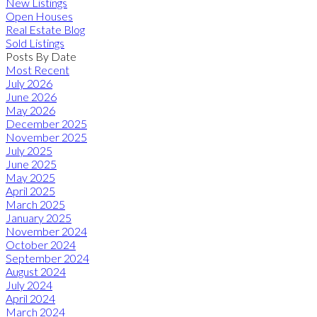
New Listings
Open Houses
Real Estate Blog
Sold Listings
Posts By Date
Most Recent
July 2026
June 2026
May 2026
December 2025
November 2025
July 2025
June 2025
May 2025
April 2025
March 2025
January 2025
November 2024
October 2024
September 2024
August 2024
July 2024
April 2024
March 2024