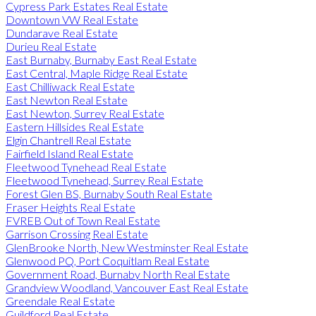
Cypress Park Estates Real Estate
Downtown VW Real Estate
Dundarave Real Estate
Durieu Real Estate
East Burnaby, Burnaby East Real Estate
East Central, Maple Ridge Real Estate
East Chilliwack Real Estate
East Newton Real Estate
East Newton, Surrey Real Estate
Eastern Hillsides Real Estate
Elgin Chantrell Real Estate
Fairfield Island Real Estate
Fleetwood Tynehead Real Estate
Fleetwood Tynehead, Surrey Real Estate
Forest Glen BS, Burnaby South Real Estate
Fraser Heights Real Estate
FVREB Out of Town Real Estate
Garrison Crossing Real Estate
GlenBrooke North, New Westminster Real Estate
Glenwood PQ, Port Coquitlam Real Estate
Government Road, Burnaby North Real Estate
Grandview Woodland, Vancouver East Real Estate
Greendale Real Estate
Guildford Real Estate