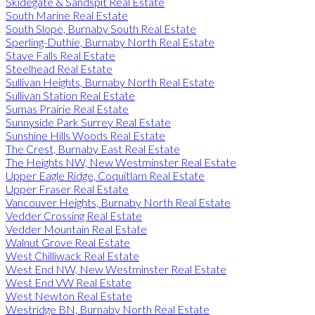
Skidegate & Sandspit Real Estate
South Marine Real Estate
South Slope, Burnaby South Real Estate
Sperling-Duthie, Burnaby North Real Estate
Stave Falls Real Estate
Steelhead Real Estate
Sullivan Heights, Burnaby North Real Estate
Sullivan Station Real Estate
Sumas Prairie Real Estate
Sunnyside Park Surrey Real Estate
Sunshine Hills Woods Real Estate
The Crest, Burnaby East Real Estate
The Heights NW, New Westminster Real Estate
Upper Eagle Ridge, Coquitlam Real Estate
Upper Fraser Real Estate
Vancouver Heights, Burnaby North Real Estate
Vedder Crossing Real Estate
Vedder Mountain Real Estate
Walnut Grove Real Estate
West Chilliwack Real Estate
West End NW, New Westminster Real Estate
West End VW Real Estate
West Newton Real Estate
Westridge BN, Burnaby North Real Estate