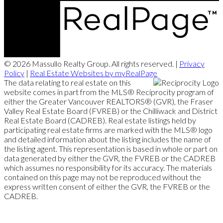
© 2026 Massullo Realty Group. All rights reserved. |
Privacy
Policy
|
Real Estate Websites by myRealPage
The data relating to real estate on this
website comes in part from the MLS® Reciprocity program of
either the Greater Vancouver REALTORS® (GVR), the Fraser
Valley Real Estate Board (FVREB) or the Chilliwack and District
Real Estate Board (CADREB). Real estate listings held by
participating real estate firms are marked with the MLS® logo
and detailed information about the listing includes the name of
the listing agent. This representation is based in whole or part on
data generated by either the GVR, the FVREB or the CADREB
which assumes no responsibility for its accuracy. The materials
contained on this page may not be reproduced without the
express written consent of either the GVR, the FVREB or the
CADREB.