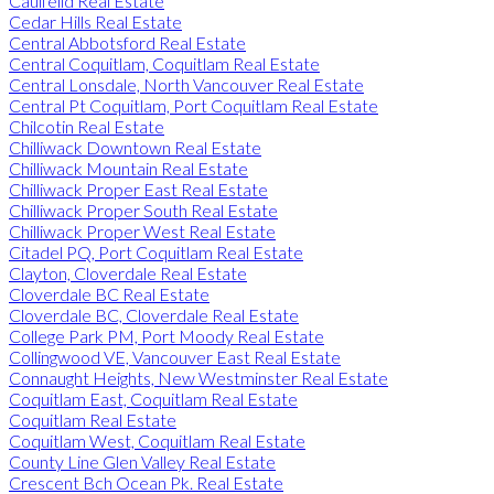
Caulfeild Real Estate
Cedar Hills Real Estate
Central Abbotsford Real Estate
Central Coquitlam, Coquitlam Real Estate
Central Lonsdale, North Vancouver Real Estate
Central Pt Coquitlam, Port Coquitlam Real Estate
Chilcotin Real Estate
Chilliwack Downtown Real Estate
Chilliwack Mountain Real Estate
Chilliwack Proper East Real Estate
Chilliwack Proper South Real Estate
Chilliwack Proper West Real Estate
Citadel PQ, Port Coquitlam Real Estate
Clayton, Cloverdale Real Estate
Cloverdale BC Real Estate
Cloverdale BC, Cloverdale Real Estate
College Park PM, Port Moody Real Estate
Collingwood VE, Vancouver East Real Estate
Connaught Heights, New Westminster Real Estate
Coquitlam East, Coquitlam Real Estate
Coquitlam Real Estate
Coquitlam West, Coquitlam Real Estate
County Line Glen Valley Real Estate
Crescent Bch Ocean Pk. Real Estate