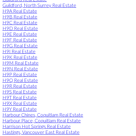
Guildford, North Surrey Real Estate
H9A Real Estate
H9B Real Estate
H9C Real Estate
H9D Real Estate
H9E Real Estate
H9F Real Estate
H9G Real Estate
H9I Real Estate
H9K Real Estate
H9M Real Estate
H9N Real Estate
H9P Real Estate
H9Q Real Estate
H9R Real Estate
H9S Real Estate
H9T Real Estate
H9X Real Estate
H9Y Real Estate
Harbour Chines, Coquitlam Real Estate
Harbour Place, Coquitlam Real Estate
Harrison Hot Springs Real Estate
Hastings, Vancouver East Real Estate