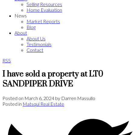
Selling Resources
Home Evaluation
News
Market Reports
Blog
About
About Us
Testimonials
Contact
RSS
I have sold a property at LT0
SANDPIPER DRIVE
Posted on
March 6, 2024
by
Darren Massullo
Posted in
Matsqui Real Estate