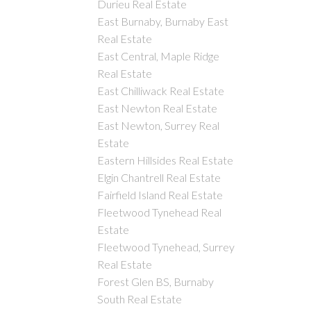
Durieu Real Estate
East Burnaby, Burnaby East
Real Estate
East Central, Maple Ridge
Real Estate
East Chilliwack Real Estate
East Newton Real Estate
East Newton, Surrey Real
Estate
Eastern Hillsides Real Estate
Elgin Chantrell Real Estate
Fairfield Island Real Estate
Fleetwood Tynehead Real
Estate
Fleetwood Tynehead, Surrey
Real Estate
Forest Glen BS, Burnaby
South Real Estate