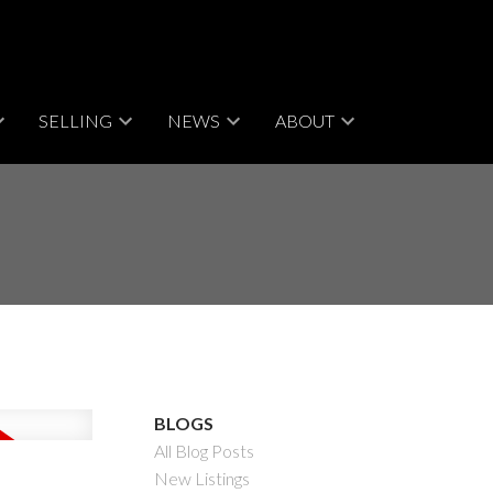
SELLING
NEWS
ABOUT
BLOGS
All Blog Posts
New Listings