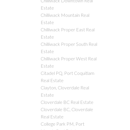
Chilliwack Downtown Real
Estate
Chilliwack Mountain Real
Estate
Chilliwack Proper East Real
Estate
Chilliwack Proper South Real
Estate
Chilliwack Proper West Real
Estate
Citadel PQ, Port Coquitlam
Real Estate
Clayton, Cloverdale Real
Estate
Cloverdale BC Real Estate
Cloverdale BC, Cloverdale
Real Estate
College Park PM, Port