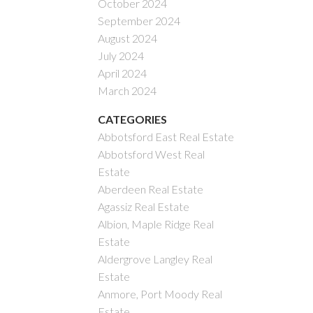
October 2024
September 2024
August 2024
July 2024
April 2024
March 2024
CATEGORIES
Abbotsford East Real Estate
Abbotsford West Real
Estate
Aberdeen Real Estate
Agassiz Real Estate
Albion, Maple Ridge Real
Estate
Aldergrove Langley Real
Estate
Anmore, Port Moody Real
Estate