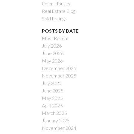
Open Houses
Real Estate Blog
Sold Listings
POSTS BY DATE
Most Recent
July 2026
ACTIVE
SOLD
June 2026
May 2026
Filters
December 2025
November 2025
July 2025
June 2025
May 2025
April 2025
March 2025
January 2025
November 2024