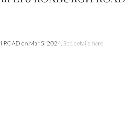
GH ROAD on Mar 5, 2024.
See details here
Price