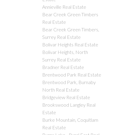
Annieville Real Estate
Bear Creek Green Timbers
Real Estate
Bear Creek Green Timbers,
Surrey Real Estate
Bolivar Heights Real Estate
Bolivar Heights, North
Surrey Real Estate
Bradner Real Estate
Brentwood Park Real Estate
Brentwood Park, Burnaby
North Real Estate
Bridgeview Real Estate
Brookswood Langley Real
Estate
Burke Mountain, Coquitlam
Real Estate
Burns Lake - Rural East Real