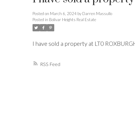
Posted on
March 6, 2024
by
Darren Massullo
Powered by
Translate
Posted in
Bolivar Heights Real Estate
I have sold a property at LT0 ROXBUR
RSS