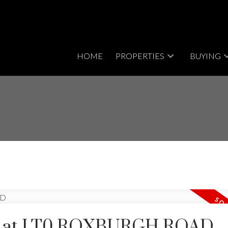
HOME
PROPERTIES
BUYING
rty at LT0 ROXBURGH ROAD