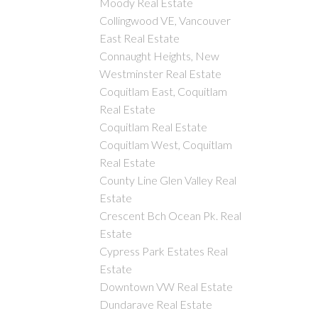
Moody Real Estate
Collingwood VE, Vancouver
East Real Estate
Connaught Heights, New
Westminster Real Estate
Coquitlam East, Coquitlam
Real Estate
Coquitlam Real Estate
Coquitlam West, Coquitlam
Real Estate
County Line Glen Valley Real
Estate
Crescent Bch Ocean Pk. Real
Estate
Cypress Park Estates Real
Estate
Downtown VW Real Estate
Dundarave Real Estate