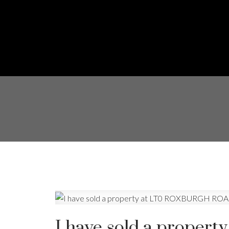
I have sold a prope