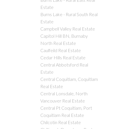
Estate
Burns Lake - Rural South Real
Estate
Campbell Valley Real Estate
Capitol Hill BN, Burnaby
North Real Estate
Caulfeild Real Estate
Cedar Hills Real Estate
Central Abbotsford Real
Estate
Central Coquitlam, Coquitlam
Real Estate
Central Lonsdale, North
Vancouver Real Estate
Central Pt Coquitlam, Port
Coquitlam Real Estate
Chilcotin Real Estate