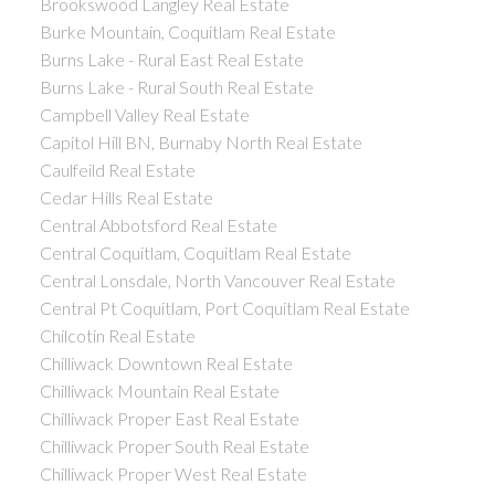
Brookswood Langley Real Estate
Burke Mountain, Coquitlam Real Estate
Burns Lake - Rural East Real Estate
Burns Lake - Rural South Real Estate
Campbell Valley Real Estate
Capitol Hill BN, Burnaby North Real Estate
Caulfeild Real Estate
Cedar Hills Real Estate
Central Abbotsford Real Estate
Central Coquitlam, Coquitlam Real Estate
Central Lonsdale, North Vancouver Real Estate
Central Pt Coquitlam, Port Coquitlam Real Estate
Chilcotin Real Estate
Chilliwack Downtown Real Estate
Chilliwack Mountain Real Estate
Chilliwack Proper East Real Estate
Chilliwack Proper South Real Estate
Chilliwack Proper West Real Estate