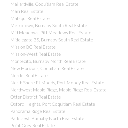
Maillardville, Coquitlam Real Estate
Main Real Estate
Matsqui Real Estate
Metrotown, Burnaby South Real Estate
Mid Meadows, Pitt Meadows Real Estate
Middlegate BS, Burnaby South Real Estate
Mission BC Real Estate
Mission-West Real Estate
Montecito, Burnaby North Real Estate
New Horizons, Coquitlam Real Estate
Nordel Real Estate
North Shore Pt Moody, Port Moody Real Estate
Northwest Maple Ridge, Maple Ridge Real Estate
Otter District Real Estate
Oxford Heights, Port Coquitlam Real Estate
Panorama Ridge Real Estate
Parkcrest, Burnaby North Real Estate
Point Grey Real Estate