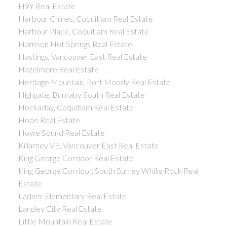
H9Y Real Estate
Harbour Chines, Coquitlam Real Estate
Harbour Place, Coquitlam Real Estate
Harrison Hot Springs Real Estate
Hastings, Vancouver East Real Estate
Hazelmere Real Estate
Heritage Mountain, Port Moody Real Estate
Highgate, Burnaby South Real Estate
Hockaday, Coquitlam Real Estate
Hope Real Estate
Howe Sound Real Estate
Killarney VE, Vancouver East Real Estate
King George Corridor Real Estate
King George Corridor, South Surrey White Rock Real
Estate
Ladner Elementary Real Estate
Langley City Real Estate
Little Mountain Real Estate