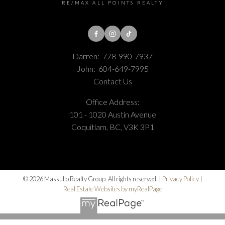
RE/MAX ALL POINTS REALTY
Darren:
778-990-7937
John:
604-649-7995
Contact Us
Office Address:
101 - 1020 Austin Avenue
Coquitlam, BC, V3K 3P1
© 2026 Massullo Realty Group. All rights reserved. |
Privacy Policy
|
Real Estate Websites by myRealPage