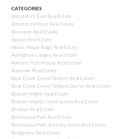
CATEGORIES
Abbotsford East Real Estate
Abbotsford West Real Estate
Aberdeen Real Estate
Agassiz Real Estate
Albion, Maple Ridge Real Estate
Aldergrove Langley Real Estate
Anmore, Port Moody Real Estate
Annieville Real Estate
Bear Creek Green Timbers Real Estate
Bear Creek Green Timbers, Surrey Real Estate
Bolivar Heights Real Estate
Bolivar Heights, North Surrey Real Estate
Bradner Real Estate
Brentwood Park Real Estate
Brentwood Park, Burnaby North Real Estate
Bridgeview Real Estate