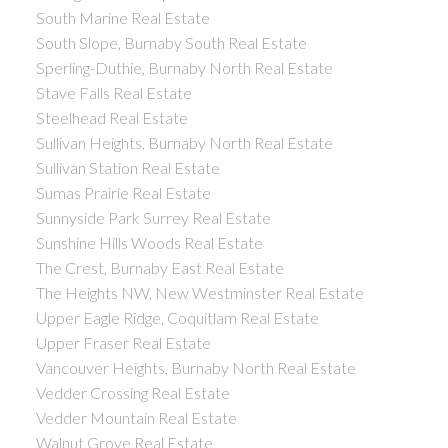
South Marine Real Estate
South Slope, Burnaby South Real Estate
Sperling-Duthie, Burnaby North Real Estate
Stave Falls Real Estate
Steelhead Real Estate
Sullivan Heights, Burnaby North Real Estate
Sullivan Station Real Estate
Sumas Prairie Real Estate
Sunnyside Park Surrey Real Estate
Sunshine Hills Woods Real Estate
The Crest, Burnaby East Real Estate
The Heights NW, New Westminster Real Estate
Upper Eagle Ridge, Coquitlam Real Estate
Upper Fraser Real Estate
Vancouver Heights, Burnaby North Real Estate
Vedder Crossing Real Estate
Vedder Mountain Real Estate
Walnut Grove Real Estate