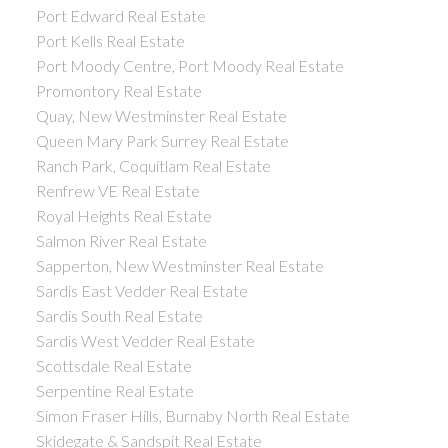
Port Edward Real Estate
Port Kells Real Estate
Port Moody Centre, Port Moody Real Estate
Promontory Real Estate
Quay, New Westminster Real Estate
Queen Mary Park Surrey Real Estate
Ranch Park, Coquitlam Real Estate
Renfrew VE Real Estate
Royal Heights Real Estate
Salmon River Real Estate
Sapperton, New Westminster Real Estate
Sardis East Vedder Real Estate
Sardis South Real Estate
Sardis West Vedder Real Estate
Scottsdale Real Estate
Serpentine Real Estate
Simon Fraser Hills, Burnaby North Real Estate
Skidegate & Sandspit Real Estate