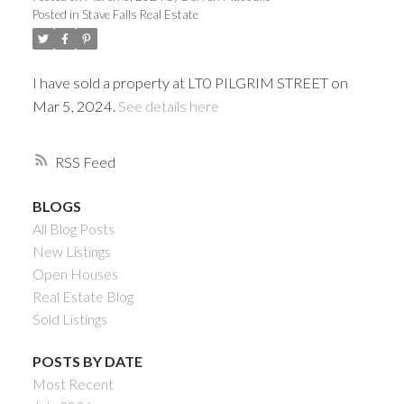
Posted in
Stave Falls Real Estate
I have sold a property at LT0 PILGRIM STREET on
Mar 5, 2024.
See details here
RSS
BLOGS
All Blog Posts
Powered by
Translate
New Listings
Open Houses
Real Estate Blog
Sold Listings
ACTIVE
SOLD
POSTS BY DATE
Most Recent