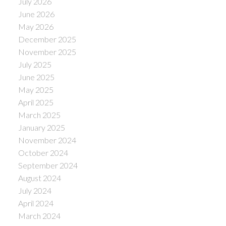
July 2026
June 2026
May 2026
December 2025
November 2025
July 2025
June 2025
May 2025
April 2025
March 2025
January 2025
November 2024
October 2024
September 2024
August 2024
July 2024
April 2024
March 2024