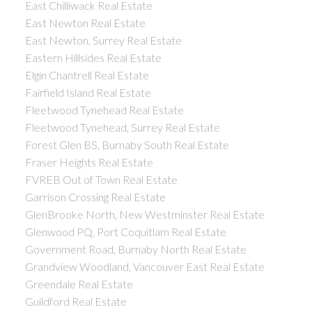
East Chilliwack Real Estate
East Newton Real Estate
East Newton, Surrey Real Estate
Eastern Hillsides Real Estate
Elgin Chantrell Real Estate
Fairfield Island Real Estate
Fleetwood Tynehead Real Estate
Fleetwood Tynehead, Surrey Real Estate
Forest Glen BS, Burnaby South Real Estate
Fraser Heights Real Estate
FVREB Out of Town Real Estate
Garrison Crossing Real Estate
GlenBrooke North, New Westminster Real Estate
Glenwood PQ, Port Coquitlam Real Estate
Government Road, Burnaby North Real Estate
Grandview Woodland, Vancouver East Real Estate
Greendale Real Estate
Guildford Real Estate