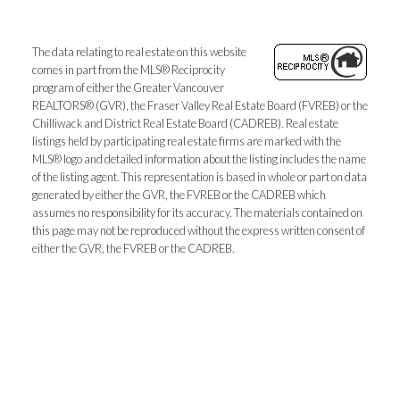
The data relating to real estate on this website
comes in part from the MLS® Reciprocity
program of either the Greater Vancouver
REALTORS® (GVR), the Fraser Valley Real Estate Board (FVREB) or the
Chilliwack and District Real Estate Board (CADREB). Real estate
listings held by participating real estate firms are marked with the
MLS® logo and detailed information about the listing includes the name
of the listing agent. This representation is based in whole or part on data
generated by either the GVR, the FVREB or the CADREB which
assumes no responsibility for its accuracy. The materials contained on
this page may not be reproduced without the express written consent of
either the GVR, the FVREB or the CADREB.