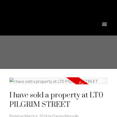
I have sold a property at LT0
PILGRIM STREET
Posted on
March 6, 2024
by
Darren Massullo