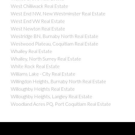
West Chilliwack Real Estate
West End NW, New Westminster Real Estate
West End VW Real Estate
West Newton Real Estate
Westridge BN, Burnaby North Real Estate
Westwood Plateau, Coquitlam Real Estate
Whalley Real Estate
Whalley, North Surrey Real Estate
White Rock Real Estate
Williams Lake - City Real Estate
Willingdon Heights, Burnaby North Real Estate
Willoughby Heights Real Estate
Willoughby Heights, Langley Real Estate
Woodland Acres PQ, Port Coquitlam Real Estate