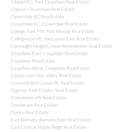
Citadel PQ, Port Coquitlam Real Estate
Clayton, Cloverdale Real Estate
Cloverdale BC Real Estate
Cloverdale BC, Cloverdale Real Estate
College Park PM, Port Moody Real Estate
Collingwood VE, Vancouver East Real Estate
Connaught Heights, New Westminster Real Estate
Coquitlam East, Coquitlam Real Estate
Coquitlam Real Estate
Coquitlam West, Coquitlam Real Estate
County Line Glen Valley Real Estate
Crescent Bch Ocean Pk. Real Estate
Cypress Park Estates Real Estate
Downtown VW Real Estate
Dundarave Real Estate
Durieu Real Estate
East Burnaby, Burnaby East Real Estate
East Central, Maple Ridge Real Estate