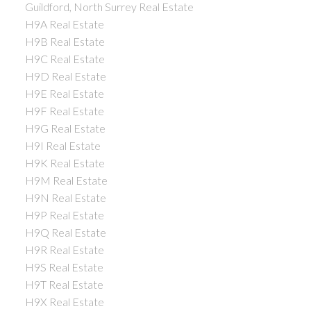
Guildford, North Surrey Real Estate
H9A Real Estate
H9B Real Estate
H9C Real Estate
H9D Real Estate
H9E Real Estate
H9F Real Estate
H9G Real Estate
H9I Real Estate
H9K Real Estate
H9M Real Estate
H9N Real Estate
H9P Real Estate
H9Q Real Estate
H9R Real Estate
H9S Real Estate
H9T Real Estate
H9X Real Estate