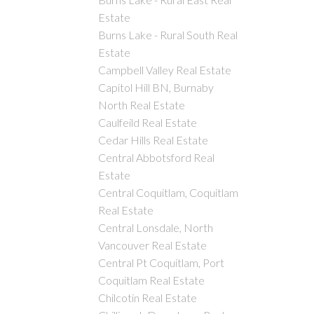
Estate
Burns Lake - Rural South Real
Estate
Campbell Valley Real Estate
Capitol Hill BN, Burnaby
North Real Estate
Caulfeild Real Estate
Cedar Hills Real Estate
Central Abbotsford Real
Estate
Central Coquitlam, Coquitlam
Real Estate
Central Lonsdale, North
Vancouver Real Estate
Central Pt Coquitlam, Port
Coquitlam Real Estate
Chilcotin Real Estate