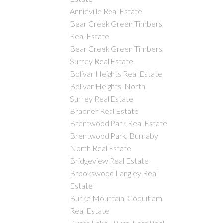
Annieville Real Estate
Bear Creek Green Timbers
Real Estate
Bear Creek Green Timbers,
Surrey Real Estate
Bolivar Heights Real Estate
Bolivar Heights, North
Surrey Real Estate
Bradner Real Estate
Brentwood Park Real Estate
Brentwood Park, Burnaby
North Real Estate
Bridgeview Real Estate
Brookswood Langley Real
Estate
Burke Mountain, Coquitlam
Real Estate
Burns Lake - Rural East Real