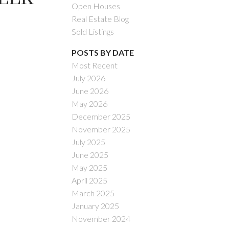
Open Houses
Real Estate Blog
Sold Listings
POSTS BY DATE
Most Recent
July 2026
ACTIVE
SOLD
June 2026
May 2026
Filters
December 2025
November 2025
July 2025
June 2025
May 2025
April 2025
March 2025
January 2025
November 2024