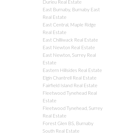
Durieu Real Estate
East Burnaby, Burnaby East
Real Estate
East Central, Maple Ridge
Real Estate
East Chilliwack Real Estate
East Newton Real Estate
East Newton, Surrey Real
Estate
Eastern Hillsides Real Estate
Elgin Chantrell Real Estate
Fairfield Island Real Estate
Fleetwood Tynehead Real
Estate
Fleetwood Tynehead, Surrey
Real Estate
Forest Glen BS, Burnaby
South Real Estate