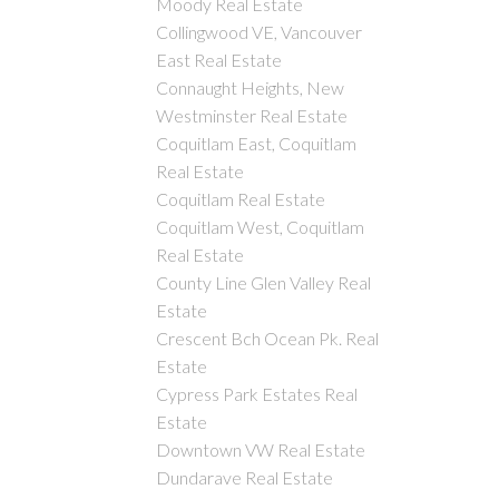
Moody Real Estate
Collingwood VE, Vancouver
East Real Estate
Connaught Heights, New
Westminster Real Estate
Coquitlam East, Coquitlam
Real Estate
Coquitlam Real Estate
Coquitlam West, Coquitlam
Real Estate
County Line Glen Valley Real
Estate
Crescent Bch Ocean Pk. Real
Estate
Cypress Park Estates Real
Estate
Downtown VW Real Estate
Dundarave Real Estate