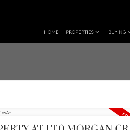
HOME
PROPERTIES
BUYING
PERTY AT LT.0 MORGAN C