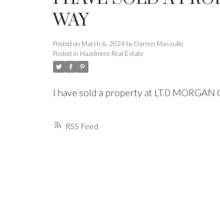
WAY
Powered by
Translate
Posted on
March 6, 2024
by
Darren Massullo
Posted in
Hazelmere Real Estate
I have sold a property at LT.0 MORGA
RSS