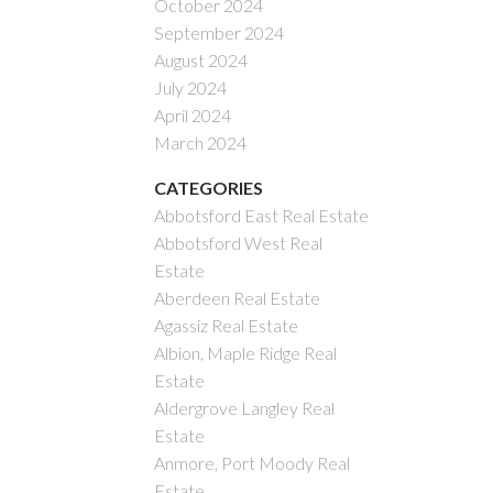
October 2024
September 2024
August 2024
July 2024
April 2024
March 2024
CATEGORIES
Abbotsford East Real Estate
Abbotsford West Real
Estate
Aberdeen Real Estate
Agassiz Real Estate
Albion, Maple Ridge Real
Estate
Aldergrove Langley Real
Estate
Anmore, Port Moody Real
Estate