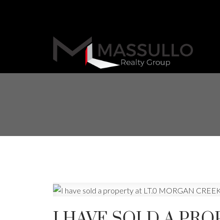
I HAVE SOLD A PRO