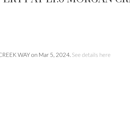
N CREEK WAY on Mar 5, 2024.
See details here
Price