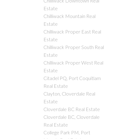
Chilliwack Downtown Real
Estate
Chilliwack Mountain Real
Estate
Chilliwack Proper East Real
Estate
Chilliwack Proper South Real
Estate
Chilliwack Proper West Real
Estate
Citadel PQ, Port Coquitlam
Real Estate
Clayton, Cloverdale Real
Estate
Cloverdale BC Real Estate
Cloverdale BC, Cloverdale
Real Estate
College Park PM, Port