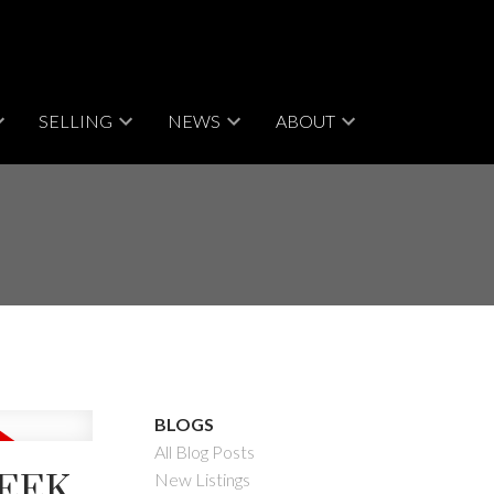
SELLING
NEWS
ABOUT
BLOGS
All Blog Posts
REEK
New Listings