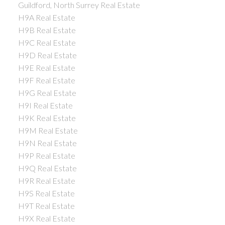
Guildford, North Surrey Real Estate
H9A Real Estate
H9B Real Estate
H9C Real Estate
H9D Real Estate
H9E Real Estate
H9F Real Estate
H9G Real Estate
H9I Real Estate
H9K Real Estate
H9M Real Estate
H9N Real Estate
H9P Real Estate
H9Q Real Estate
H9R Real Estate
H9S Real Estate
H9T Real Estate
H9X Real Estate