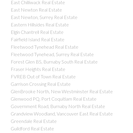
East Chilliwack Real Estate
East Newton Real Estate
East Newton, Surrey Real Estate
Eastern Hillsides Real Estate
Elgin Chantrell Real Estate
Fairfield Island Real Estate
Fleetwood Tynehead Real Estate
Fleetwood Tynehead, Surrey Real Estate
Forest Glen BS, Burnaby South Real Estate
Fraser Heights Real Estate
FVREB Out of Town Real Estate
Garrison Crossing Real Estate
GlenBrooke North, New Westminster Real Estate
Glenwood PQ, Port Coquitlam Real Estate
Government Road, Burnaby North Real Estate
Grandview Woodland, Vancouver East Real Estate
Greendale Real Estate
Guildford Real Estate