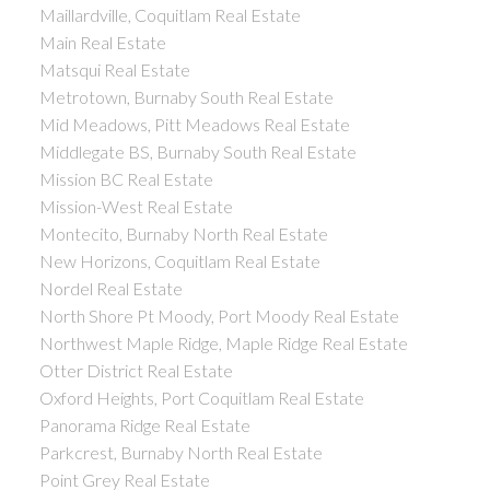
Maillardville, Coquitlam Real Estate
Main Real Estate
Matsqui Real Estate
Metrotown, Burnaby South Real Estate
Mid Meadows, Pitt Meadows Real Estate
Middlegate BS, Burnaby South Real Estate
Mission BC Real Estate
Mission-West Real Estate
Montecito, Burnaby North Real Estate
New Horizons, Coquitlam Real Estate
Nordel Real Estate
North Shore Pt Moody, Port Moody Real Estate
Northwest Maple Ridge, Maple Ridge Real Estate
Otter District Real Estate
Oxford Heights, Port Coquitlam Real Estate
Panorama Ridge Real Estate
Parkcrest, Burnaby North Real Estate
Point Grey Real Estate