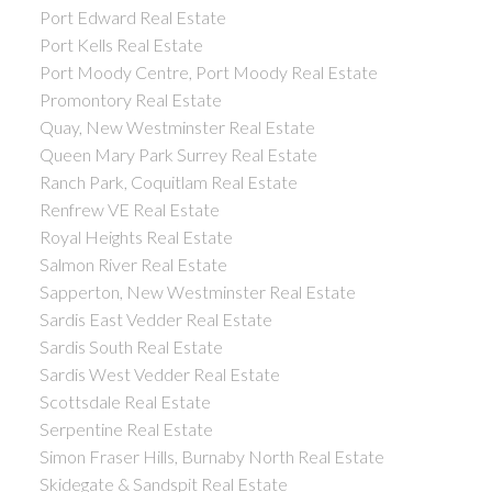
Port Edward Real Estate
Port Kells Real Estate
Port Moody Centre, Port Moody Real Estate
Promontory Real Estate
Quay, New Westminster Real Estate
Queen Mary Park Surrey Real Estate
Ranch Park, Coquitlam Real Estate
Renfrew VE Real Estate
Royal Heights Real Estate
Salmon River Real Estate
Sapperton, New Westminster Real Estate
Sardis East Vedder Real Estate
Sardis South Real Estate
Sardis West Vedder Real Estate
Scottsdale Real Estate
Serpentine Real Estate
Simon Fraser Hills, Burnaby North Real Estate
Skidegate & Sandspit Real Estate