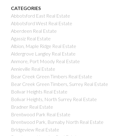
CATEGORIES
Abbotsford East Real Estate
Abbotsford West Real Estate
Aberdeen Real Estate
Agassiz Real Estate
Albion, Maple Ridge Real Estate
Aldergrove Langley Real Estate
Anmore, Port Moody Real Estate
Annieville Real Estate
Bear Creek Green Timbers Real Estate
Bear Creek Green Timbers, Surrey Real Estate
Bolivar Heights Real Estate
Bolivar Heights, North Surrey Real Estate
Bradner Real Estate
Brentwood Park Real Estate
Brentwood Park, Burnaby North Real Estate
Bridgeview Real Estate