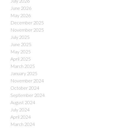
July 2026
June 2026
May 2026
December 2025
November 2025
July 2025
June 2025
May 2025
April 2025
March 2025
January 2025
November 2024
October 2024
September 2024
August 2024
July 2024
April 2024
March 2024