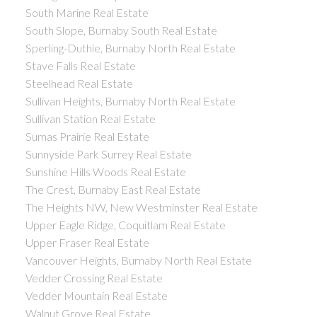
South Marine Real Estate
South Slope, Burnaby South Real Estate
Sperling-Duthie, Burnaby North Real Estate
Stave Falls Real Estate
Steelhead Real Estate
Sullivan Heights, Burnaby North Real Estate
Sullivan Station Real Estate
Sumas Prairie Real Estate
Sunnyside Park Surrey Real Estate
Sunshine Hills Woods Real Estate
The Crest, Burnaby East Real Estate
The Heights NW, New Westminster Real Estate
Upper Eagle Ridge, Coquitlam Real Estate
Upper Fraser Real Estate
Vancouver Heights, Burnaby North Real Estate
Vedder Crossing Real Estate
Vedder Mountain Real Estate
Walnut Grove Real Estate