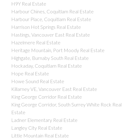
H9Y Real Estate
Harbour Chines, Coquitlam Real Estate
Harbour Place, Coquitlam Real Estate
Harrison Hot Springs Real Estate
Hastings, Vancouver East Real Estate
Hazelmere Real Estate
Heritage Mountain, Port Moody Real Estate
Highgate, Burnaby South Real Estate
Hockaday, Coquitlam Real Estate
Hope Real Estate
Howe Sound Real Estate
Killarney VE, Vancouver East Real Estate
King George Corridor Real Estate
King George Corridor, South Surrey White Rock Real
Estate
Ladner Elementary Real Estate
Langley City Real Estate
Little Mountain Real Estate