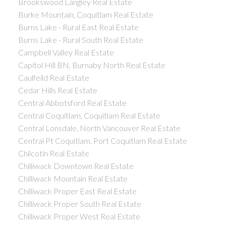
Brookswood Langley Real Estate
Burke Mountain, Coquitlam Real Estate
Burns Lake - Rural East Real Estate
Burns Lake - Rural South Real Estate
Campbell Valley Real Estate
Capitol Hill BN, Burnaby North Real Estate
Caulfeild Real Estate
Cedar Hills Real Estate
Central Abbotsford Real Estate
Central Coquitlam, Coquitlam Real Estate
Central Lonsdale, North Vancouver Real Estate
Central Pt Coquitlam, Port Coquitlam Real Estate
Chilcotin Real Estate
Chilliwack Downtown Real Estate
Chilliwack Mountain Real Estate
Chilliwack Proper East Real Estate
Chilliwack Proper South Real Estate
Chilliwack Proper West Real Estate