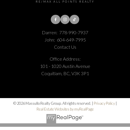
RE/MAX ALL POINTS REALTY
Darren:
778-990-7937
John:
604-649-7995
Contact Us
Office Address:
101 - 1020 Austin Avenue
Coquitlam, BC, V3K 3P1
© 2026 Massullo Realty Group. All rights reserved. |
Privacy Policy
|
Real Estate Websites by myRealPage