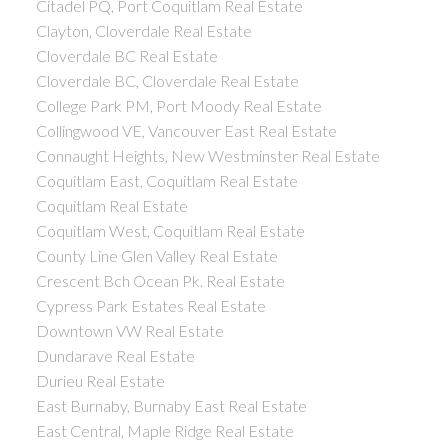
Citadel PQ, Port Coquitlam Real Estate
Clayton, Cloverdale Real Estate
Cloverdale BC Real Estate
Cloverdale BC, Cloverdale Real Estate
College Park PM, Port Moody Real Estate
Collingwood VE, Vancouver East Real Estate
Connaught Heights, New Westminster Real Estate
Coquitlam East, Coquitlam Real Estate
Coquitlam Real Estate
Coquitlam West, Coquitlam Real Estate
County Line Glen Valley Real Estate
Crescent Bch Ocean Pk. Real Estate
Cypress Park Estates Real Estate
Downtown VW Real Estate
Dundarave Real Estate
Durieu Real Estate
East Burnaby, Burnaby East Real Estate
East Central, Maple Ridge Real Estate