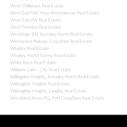
West Chilliwack Real Estate
West End NW, New Westminster Real Estate
West End VW Real Estate
West Newton Real Estate
Westridge BN, Burnaby North Real Estate
Westwood Plateau, Coquitlam Real Estate
Whalley Real Estate
Whalley, North Surrey Real Estate
White Rock Real Estate
Williams Lake - City Real Estate
Willingdon Heights, Burnaby North Real Estate
Willoughby Heights Real Estate
Willoughby Heights, Langley Real Estate
Woodland Acres PQ, Port Coquitlam Real Estate