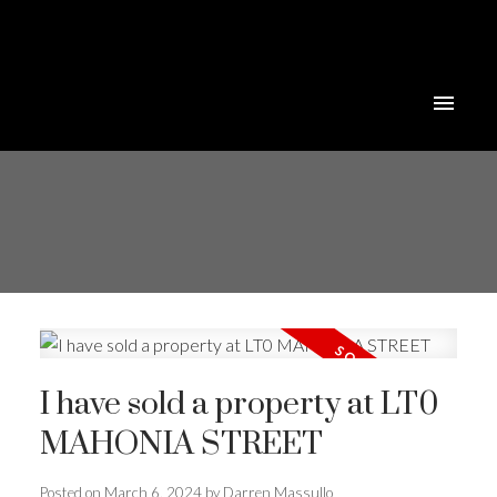
I have sold a property at LT0
MAHONIA STREET
Posted on
March 6, 2024
by
Darren Massullo