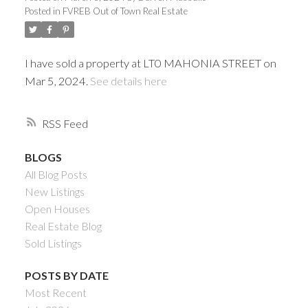
Posted in
FVREB Out of Town Real Estate
I have sold a property at LT0 MAHONIA STREET on
Mar 5, 2024.
See details here
RSS
BLOGS
All Blog Posts
Powered by
Translate
New Listings
Open Houses
Real Estate Blog
Sold Listings
ACTIVE
SOLD
POSTS BY DATE
Most Recent