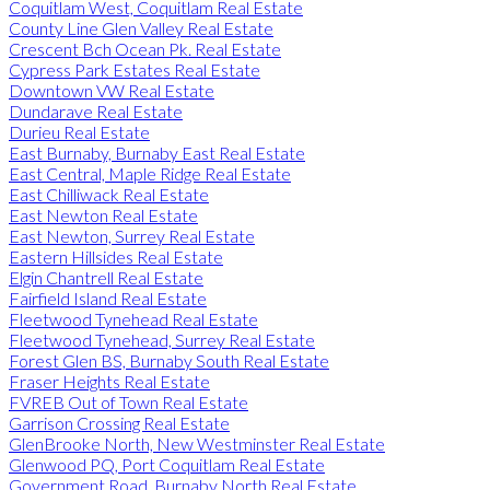
Coquitlam West, Coquitlam Real Estate
County Line Glen Valley Real Estate
Crescent Bch Ocean Pk. Real Estate
Cypress Park Estates Real Estate
Downtown VW Real Estate
Dundarave Real Estate
Durieu Real Estate
East Burnaby, Burnaby East Real Estate
East Central, Maple Ridge Real Estate
East Chilliwack Real Estate
East Newton Real Estate
East Newton, Surrey Real Estate
Eastern Hillsides Real Estate
Elgin Chantrell Real Estate
Fairfield Island Real Estate
Fleetwood Tynehead Real Estate
Fleetwood Tynehead, Surrey Real Estate
Forest Glen BS, Burnaby South Real Estate
Fraser Heights Real Estate
FVREB Out of Town Real Estate
Garrison Crossing Real Estate
GlenBrooke North, New Westminster Real Estate
Glenwood PQ, Port Coquitlam Real Estate
Government Road, Burnaby North Real Estate