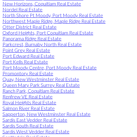
New Horizons, Coquitlam Real Estate
Nordel Real Estate
North Shore Pt Moody, Port Moody Real Estate
Northwest Maple Ridge, Maple Ridge Real Estate
Otter District Real Estate
Oxford Heights, Port Coquitlam Real Estate
Panorama Ridge Real Estate
Parkcrest, Burnaby North Real Estate
Point Grey Real Estate
Port Edward Real Estate
Port Kells Real Estate
Port Moody Centre, Port Moody Real Estate
Promontory Real Estate
Quay, New Westminster Real Estate
Queen Mary Park Surrey Real Estate
Ranch Park, Coquitlam Real Estate
Renfrew VE Real Estate
Royal Heights Real Estate
Salmon River Real Estate
Sapperton, New Westminster Real Estate
Sardis East Vedder Real Estate
Sardis South Real Estate
Sardis West Vedder Real Estate