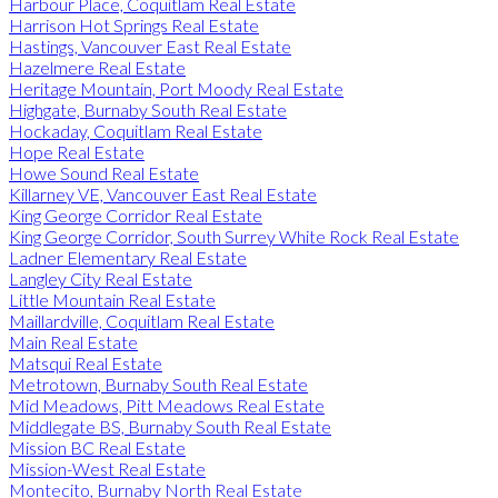
Harbour Place, Coquitlam Real Estate
Harrison Hot Springs Real Estate
Hastings, Vancouver East Real Estate
Hazelmere Real Estate
Heritage Mountain, Port Moody Real Estate
Highgate, Burnaby South Real Estate
Hockaday, Coquitlam Real Estate
Hope Real Estate
Howe Sound Real Estate
Killarney VE, Vancouver East Real Estate
King George Corridor Real Estate
King George Corridor, South Surrey White Rock Real Estate
Ladner Elementary Real Estate
Langley City Real Estate
Little Mountain Real Estate
Maillardville, Coquitlam Real Estate
Main Real Estate
Matsqui Real Estate
Metrotown, Burnaby South Real Estate
Mid Meadows, Pitt Meadows Real Estate
Middlegate BS, Burnaby South Real Estate
Mission BC Real Estate
Mission-West Real Estate
Montecito, Burnaby North Real Estate