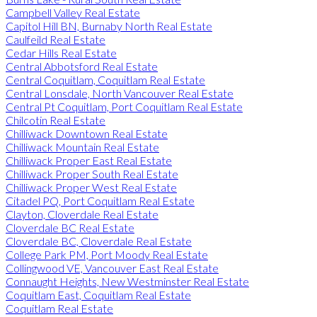
Campbell Valley Real Estate
Capitol Hill BN, Burnaby North Real Estate
Caulfeild Real Estate
Cedar Hills Real Estate
Central Abbotsford Real Estate
Central Coquitlam, Coquitlam Real Estate
Central Lonsdale, North Vancouver Real Estate
Central Pt Coquitlam, Port Coquitlam Real Estate
Chilcotin Real Estate
Chilliwack Downtown Real Estate
Chilliwack Mountain Real Estate
Chilliwack Proper East Real Estate
Chilliwack Proper South Real Estate
Chilliwack Proper West Real Estate
Citadel PQ, Port Coquitlam Real Estate
Clayton, Cloverdale Real Estate
Cloverdale BC Real Estate
Cloverdale BC, Cloverdale Real Estate
College Park PM, Port Moody Real Estate
Collingwood VE, Vancouver East Real Estate
Connaught Heights, New Westminster Real Estate
Coquitlam East, Coquitlam Real Estate
Coquitlam Real Estate