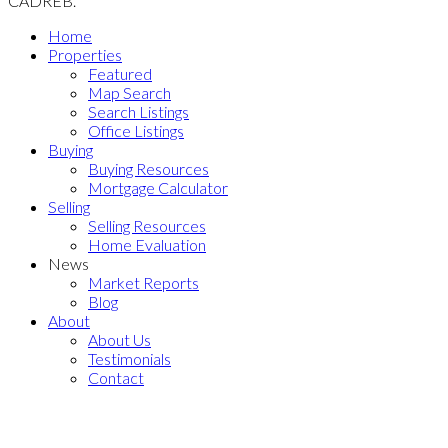
CADREB.
Home
Properties
Featured
Map Search
Search Listings
Office Listings
Buying
Buying Resources
Mortgage Calculator
Selling
Selling Resources
Home Evaluation
News
Market Reports
Blog
About
About Us
Testimonials
Contact