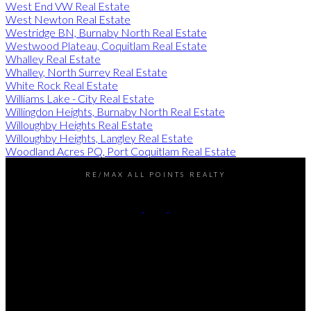
West End VW Real Estate
West Newton Real Estate
Westridge BN, Burnaby North Real Estate
Westwood Plateau, Coquitlam Real Estate
Whalley Real Estate
Whalley, North Surrey Real Estate
White Rock Real Estate
Williams Lake - City Real Estate
Willingdon Heights, Burnaby North Real Estate
Willoughby Heights Real Estate
Willoughby Heights, Langley Real Estate
Woodland Acres PQ, Port Coquitlam Real Estate
RE/MAX ALL POINTS REALTY
Darren:
778-990-7937
John:
604-649-7995
Contact Us
Office Address:
101 - 1020 Austin Avenue
Coquitlam, BC, V3K 3P1