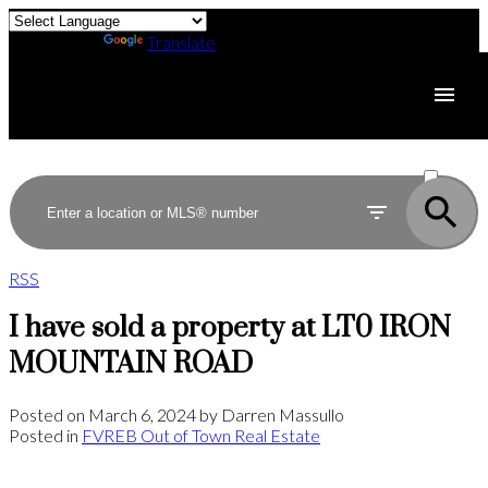
Powered by
Translate
ACTIVE
SOLD
RSS
I have sold a property at LT0 IRON
MOUNTAIN ROAD
Posted on
March 6, 2024
by
Darren Massullo
Posted in
FVREB Out of Town Real Estate