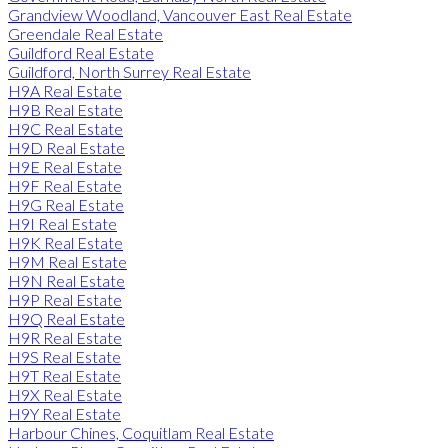
Grandview Woodland, Vancouver East Real Estate
Greendale Real Estate
Guildford Real Estate
Guildford, North Surrey Real Estate
H9A Real Estate
H9B Real Estate
H9C Real Estate
H9D Real Estate
H9E Real Estate
H9F Real Estate
H9G Real Estate
H9I Real Estate
H9K Real Estate
H9M Real Estate
H9N Real Estate
H9P Real Estate
H9Q Real Estate
H9R Real Estate
H9S Real Estate
H9T Real Estate
H9X Real Estate
H9Y Real Estate
Harbour Chines, Coquitlam Real Estate