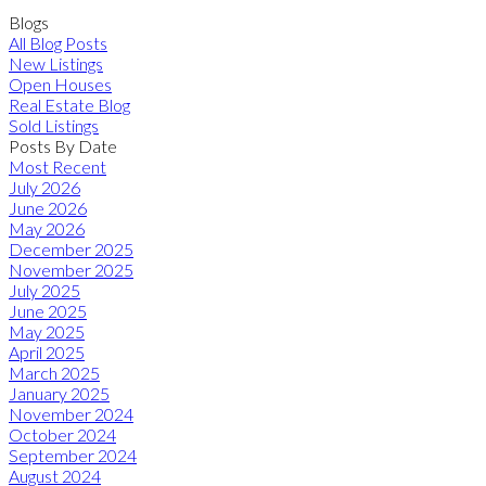
Blogs
All Blog Posts
New Listings
Open Houses
Real Estate Blog
Sold Listings
Posts By Date
Most Recent
July 2026
June 2026
May 2026
December 2025
November 2025
July 2025
June 2025
May 2025
April 2025
March 2025
January 2025
November 2024
October 2024
September 2024
August 2024