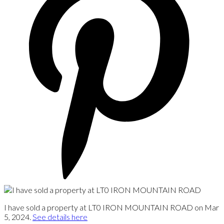
I have sold a property at LT0 IRON MOUNTAIN ROAD on Mar
5, 2024.
See details here