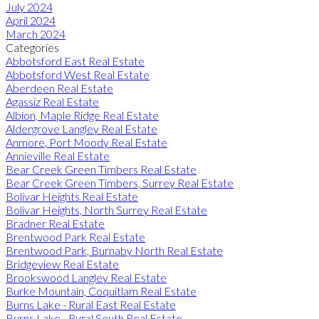
July 2024
April 2024
March 2024
Categories
Abbotsford East Real Estate
Abbotsford West Real Estate
Aberdeen Real Estate
Agassiz Real Estate
Albion, Maple Ridge Real Estate
Aldergrove Langley Real Estate
Anmore, Port Moody Real Estate
Annieville Real Estate
Bear Creek Green Timbers Real Estate
Bear Creek Green Timbers, Surrey Real Estate
Bolivar Heights Real Estate
Bolivar Heights, North Surrey Real Estate
Bradner Real Estate
Brentwood Park Real Estate
Brentwood Park, Burnaby North Real Estate
Bridgeview Real Estate
Brookswood Langley Real Estate
Burke Mountain, Coquitlam Real Estate
Burns Lake - Rural East Real Estate
Burns Lake - Rural South Real Estate