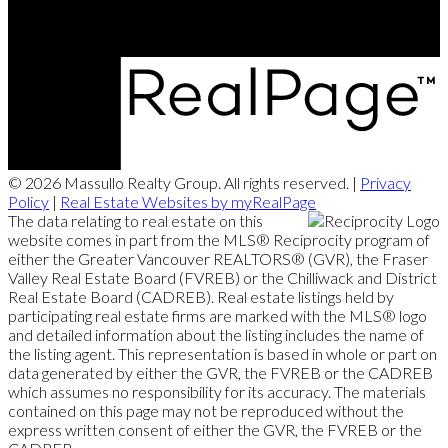
© 2026 Massullo Realty Group. All rights reserved. |
Privacy
Policy
|
Real Estate Websites by myRealPage
The data relating to real estate on this
website comes in part from the MLS® Reciprocity program of
either the Greater Vancouver REALTORS® (GVR), the Fraser
Valley Real Estate Board (FVREB) or the Chilliwack and District
Real Estate Board (CADREB). Real estate listings held by
participating real estate firms are marked with the MLS® logo
and detailed information about the listing includes the name of
the listing agent. This representation is based in whole or part on
data generated by either the GVR, the FVREB or the CADREB
which assumes no responsibility for its accuracy. The materials
contained on this page may not be reproduced without the
express written consent of either the GVR, the FVREB or the