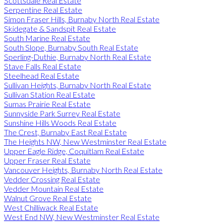
Scottsdale Real Estate
Serpentine Real Estate
Simon Fraser Hills, Burnaby North Real Estate
Skidegate & Sandspit Real Estate
South Marine Real Estate
South Slope, Burnaby South Real Estate
Sperling-Duthie, Burnaby North Real Estate
Stave Falls Real Estate
Steelhead Real Estate
Sullivan Heights, Burnaby North Real Estate
Sullivan Station Real Estate
Sumas Prairie Real Estate
Sunnyside Park Surrey Real Estate
Sunshine Hills Woods Real Estate
The Crest, Burnaby East Real Estate
The Heights NW, New Westminster Real Estate
Upper Eagle Ridge, Coquitlam Real Estate
Upper Fraser Real Estate
Vancouver Heights, Burnaby North Real Estate
Vedder Crossing Real Estate
Vedder Mountain Real Estate
Walnut Grove Real Estate
West Chilliwack Real Estate
West End NW, New Westminster Real Estate