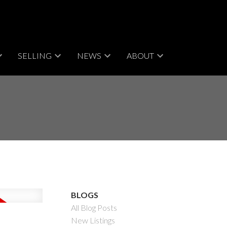
SELLING
NEWS
ABOUT
BLOGS
All Blog Posts
New Listings