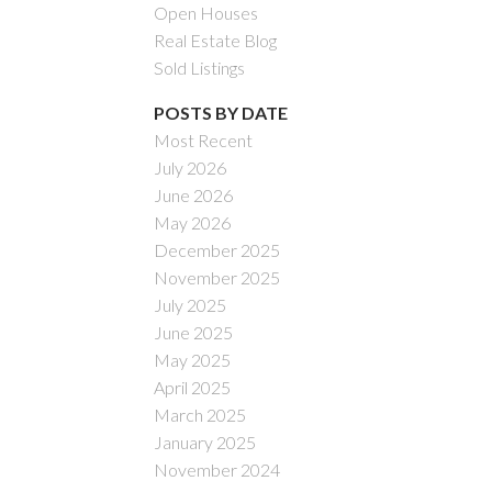
Open Houses
Real Estate Blog
Sold Listings
POSTS BY DATE
Most Recent
July 2026
ACTIVE
SOLD
June 2026
May 2026
Filters
December 2025
November 2025
July 2025
June 2025
May 2025
April 2025
March 2025
January 2025
November 2024