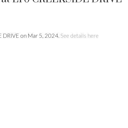
DE DRIVE on Mar 5, 2024.
See details here
Price