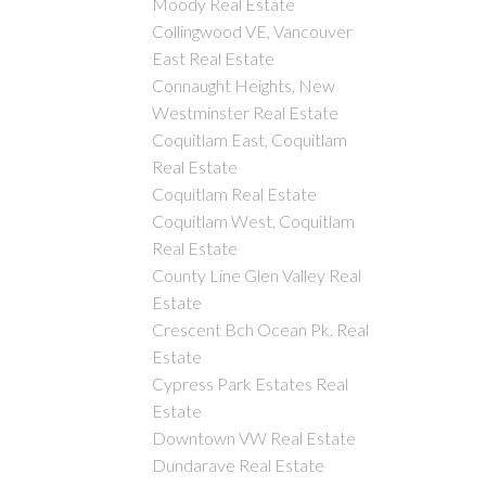
Moody Real Estate
Collingwood VE, Vancouver
East Real Estate
Connaught Heights, New
Westminster Real Estate
Coquitlam East, Coquitlam
Real Estate
Coquitlam Real Estate
Coquitlam West, Coquitlam
Real Estate
County Line Glen Valley Real
Estate
Crescent Bch Ocean Pk. Real
Estate
Cypress Park Estates Real
Estate
Downtown VW Real Estate
Dundarave Real Estate