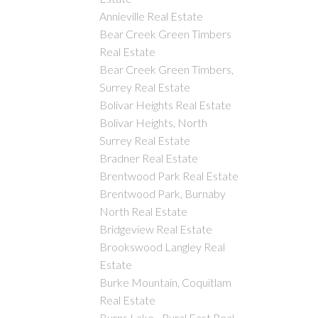
Annieville Real Estate
Bear Creek Green Timbers
Real Estate
Bear Creek Green Timbers,
Surrey Real Estate
Bolivar Heights Real Estate
Bolivar Heights, North
Surrey Real Estate
Bradner Real Estate
Brentwood Park Real Estate
Brentwood Park, Burnaby
North Real Estate
Bridgeview Real Estate
Brookswood Langley Real
Estate
Burke Mountain, Coquitlam
Real Estate
Burns Lake - Rural East Real