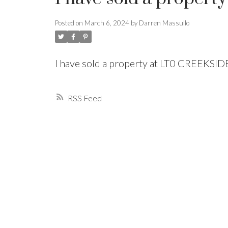
Posted on
March 6, 2024
by
Darren Massullo
Powered by
Translate
I have sold a property at LT0 CREEKSI
RSS