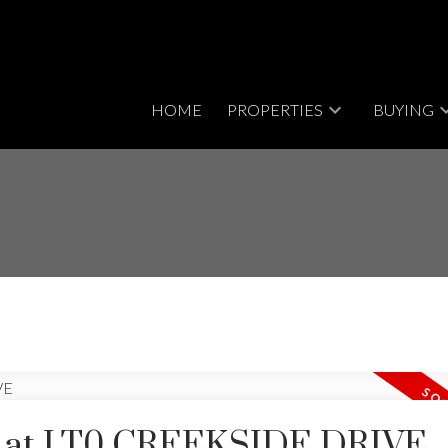
HOME
PROPERTIES
BUYING
rty at LT0 CREEKSIDE DRIVE