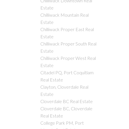
Chilliwack Downtown Real
Estate
Chilliwack Mountain Real
Estate
Chilliwack Proper East Real
Estate
Chilliwack Proper South Real
Estate
Chilliwack Proper West Real
Estate
Citadel PQ, Port Coquitlam
Real Estate
Clayton, Cloverdale Real
Estate
Cloverdale BC Real Estate
Cloverdale BC, Cloverdale
Real Estate
College Park PM, Port