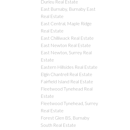
Durieu Real Estate
East Burnaby, Burnaby East
Real Estate
East Central, Maple Ridge
Real Estate
East Chilliwack Real Estate
East Newton Real Estate
East Newton, Surrey Real
Estate
Eastern Hillsides Real Estate
Elgin Chantrell Real Estate
Fairfield Island Real Estate
Fleetwood Tynehead Real
Estate
Fleetwood Tynehead, Surrey
Real Estate
Forest Glen BS, Burnaby
South Real Estate