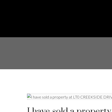
I have sold a prope