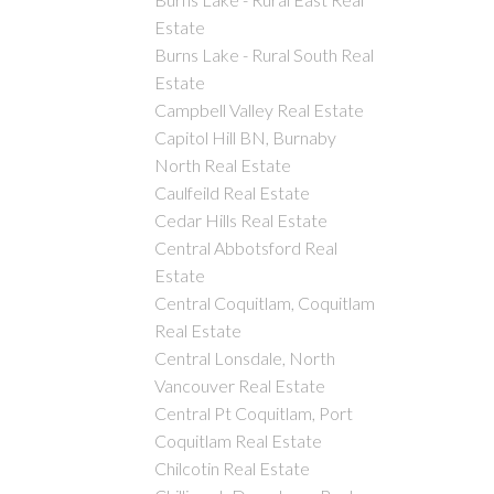
Estate
Burns Lake - Rural South Real
Estate
Campbell Valley Real Estate
Capitol Hill BN, Burnaby
North Real Estate
Caulfeild Real Estate
Cedar Hills Real Estate
Central Abbotsford Real
Estate
Central Coquitlam, Coquitlam
Real Estate
Central Lonsdale, North
Vancouver Real Estate
Central Pt Coquitlam, Port
Coquitlam Real Estate
Chilcotin Real Estate