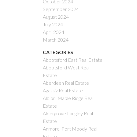
October 2024
September 2024
August 2024
July 2024
April 2024
March 2024
CATEGORIES
Abbotsford East Real Estate
Abbotsford West Real
Estate
Aberdeen Real Estate
Agassiz Real Estate
Albion, Maple Ridge Real
Estate
Aldergrove Langley Real
Estate
Anmore, Port Moody Real
Estate