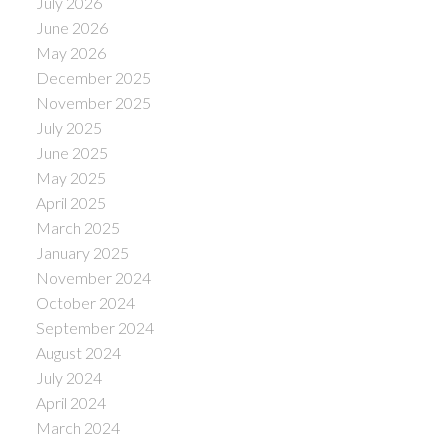
July 2026
June 2026
May 2026
December 2025
November 2025
July 2025
June 2025
May 2025
April 2025
March 2025
January 2025
November 2024
October 2024
September 2024
August 2024
July 2024
April 2024
March 2024