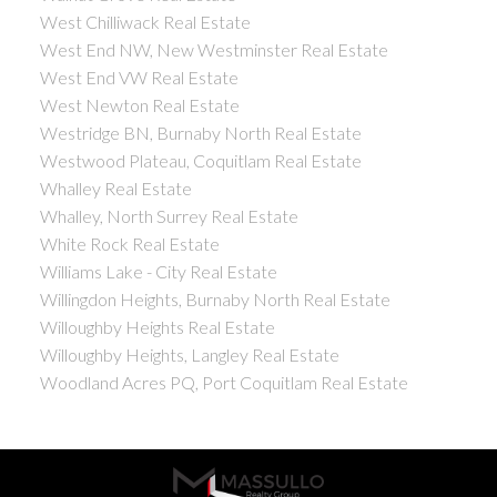
West Chilliwack Real Estate
West End NW, New Westminster Real Estate
West End VW Real Estate
West Newton Real Estate
Westridge BN, Burnaby North Real Estate
Westwood Plateau, Coquitlam Real Estate
Whalley Real Estate
Whalley, North Surrey Real Estate
White Rock Real Estate
Williams Lake - City Real Estate
Willingdon Heights, Burnaby North Real Estate
Willoughby Heights Real Estate
Willoughby Heights, Langley Real Estate
Woodland Acres PQ, Port Coquitlam Real Estate