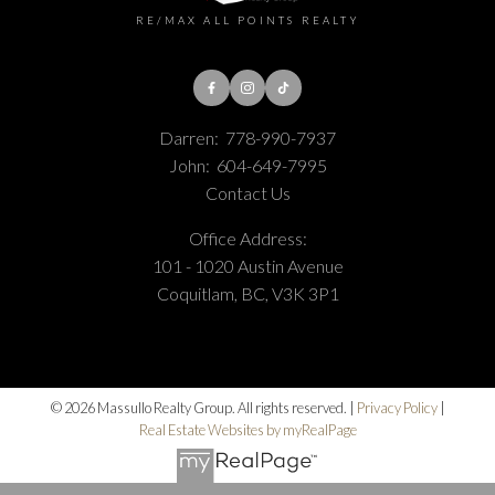
RE/MAX ALL POINTS REALTY
Darren:
778-990-7937
John:
604-649-7995
Contact Us
Office Address:
101 - 1020 Austin Avenue
Coquitlam, BC, V3K 3P1
© 2026 Massullo Realty Group. All rights reserved. |
Privacy Policy
|
Real Estate Websites by myRealPage