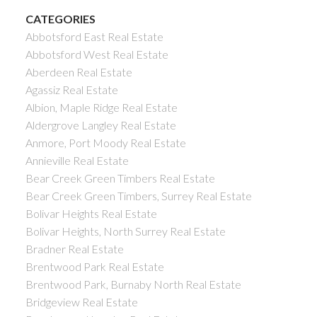
CATEGORIES
Abbotsford East Real Estate
Abbotsford West Real Estate
Aberdeen Real Estate
Agassiz Real Estate
Albion, Maple Ridge Real Estate
Aldergrove Langley Real Estate
Anmore, Port Moody Real Estate
Annieville Real Estate
Bear Creek Green Timbers Real Estate
Bear Creek Green Timbers, Surrey Real Estate
Bolivar Heights Real Estate
Bolivar Heights, North Surrey Real Estate
Bradner Real Estate
Brentwood Park Real Estate
Brentwood Park, Burnaby North Real Estate
Bridgeview Real Estate