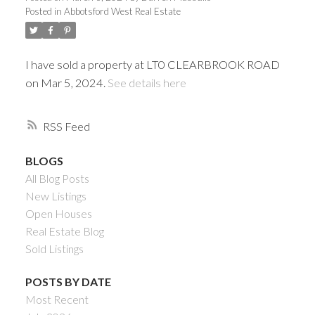
Posted in
Abbotsford West Real Estate
I have sold a property at LT0 CLEARBROOK ROAD
on Mar 5, 2024.
See details here
RSS
BLOGS
All Blog Posts
Powered by
Translate
New Listings
Open Houses
Real Estate Blog
Sold Listings
ACTIVE
SOLD
POSTS BY DATE
Most Recent