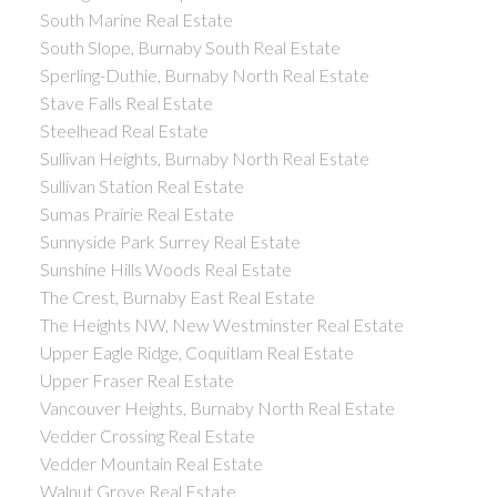
South Marine Real Estate
South Slope, Burnaby South Real Estate
Sperling-Duthie, Burnaby North Real Estate
Stave Falls Real Estate
Steelhead Real Estate
Sullivan Heights, Burnaby North Real Estate
Sullivan Station Real Estate
Sumas Prairie Real Estate
Sunnyside Park Surrey Real Estate
Sunshine Hills Woods Real Estate
The Crest, Burnaby East Real Estate
The Heights NW, New Westminster Real Estate
Upper Eagle Ridge, Coquitlam Real Estate
Upper Fraser Real Estate
Vancouver Heights, Burnaby North Real Estate
Vedder Crossing Real Estate
Vedder Mountain Real Estate
Walnut Grove Real Estate