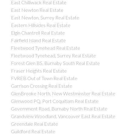
East Chilliwack Real Estate
East Newton Real Estate
East Newton, Surrey Real Estate
Eastern Hillsides Real Estate
Elgin Chantrell Real Estate
Fairfield Island Real Estate
Fleetwood Tynehead Real Estate
Fleetwood Tynehead, Surrey Real Estate
Forest Glen BS, Burnaby South Real Estate
Fraser Heights Real Estate
FVREB Out of Town Real Estate
Garrison Crossing Real Estate
GlenBrooke North, New Westminster Real Estate
Glenwood PQ, Port Coquitlam Real Estate
Government Road, Burnaby North Real Estate
Grandview Woodland, Vancouver East Real Estate
Greendale Real Estate
Guildford Real Estate