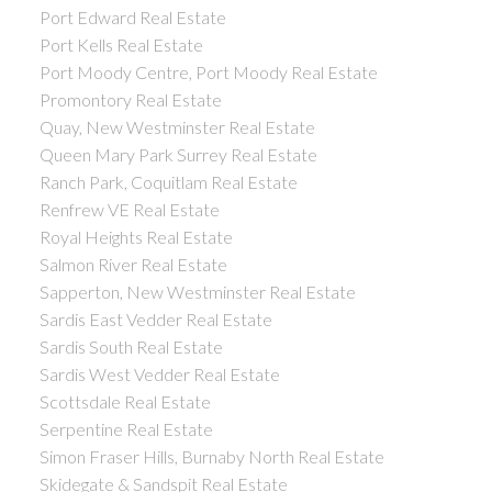
Port Edward Real Estate
Port Kells Real Estate
Port Moody Centre, Port Moody Real Estate
Promontory Real Estate
Quay, New Westminster Real Estate
Queen Mary Park Surrey Real Estate
Ranch Park, Coquitlam Real Estate
Renfrew VE Real Estate
Royal Heights Real Estate
Salmon River Real Estate
Sapperton, New Westminster Real Estate
Sardis East Vedder Real Estate
Sardis South Real Estate
Sardis West Vedder Real Estate
Scottsdale Real Estate
Serpentine Real Estate
Simon Fraser Hills, Burnaby North Real Estate
Skidegate & Sandspit Real Estate