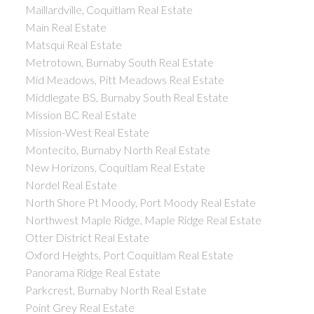
Maillardville, Coquitlam Real Estate
Main Real Estate
Matsqui Real Estate
Metrotown, Burnaby South Real Estate
Mid Meadows, Pitt Meadows Real Estate
Middlegate BS, Burnaby South Real Estate
Mission BC Real Estate
Mission-West Real Estate
Montecito, Burnaby North Real Estate
New Horizons, Coquitlam Real Estate
Nordel Real Estate
North Shore Pt Moody, Port Moody Real Estate
Northwest Maple Ridge, Maple Ridge Real Estate
Otter District Real Estate
Oxford Heights, Port Coquitlam Real Estate
Panorama Ridge Real Estate
Parkcrest, Burnaby North Real Estate
Point Grey Real Estate