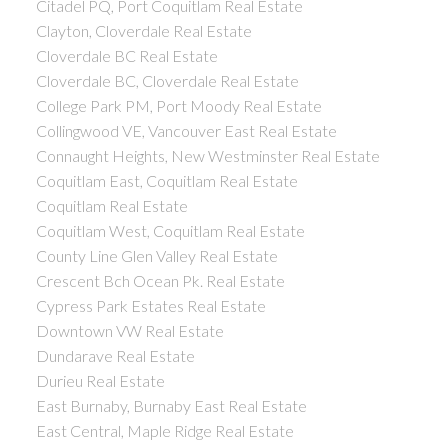
Citadel PQ, Port Coquitlam Real Estate
Clayton, Cloverdale Real Estate
Cloverdale BC Real Estate
Cloverdale BC, Cloverdale Real Estate
College Park PM, Port Moody Real Estate
Collingwood VE, Vancouver East Real Estate
Connaught Heights, New Westminster Real Estate
Coquitlam East, Coquitlam Real Estate
Coquitlam Real Estate
Coquitlam West, Coquitlam Real Estate
County Line Glen Valley Real Estate
Crescent Bch Ocean Pk. Real Estate
Cypress Park Estates Real Estate
Downtown VW Real Estate
Dundarave Real Estate
Durieu Real Estate
East Burnaby, Burnaby East Real Estate
East Central, Maple Ridge Real Estate