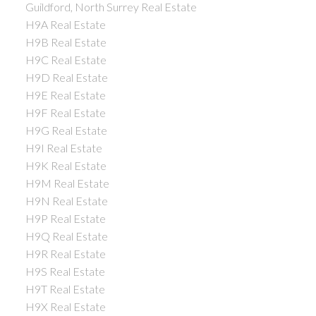
Guildford, North Surrey Real Estate
H9A Real Estate
H9B Real Estate
H9C Real Estate
H9D Real Estate
H9E Real Estate
H9F Real Estate
H9G Real Estate
H9I Real Estate
H9K Real Estate
H9M Real Estate
H9N Real Estate
H9P Real Estate
H9Q Real Estate
H9R Real Estate
H9S Real Estate
H9T Real Estate
H9X Real Estate