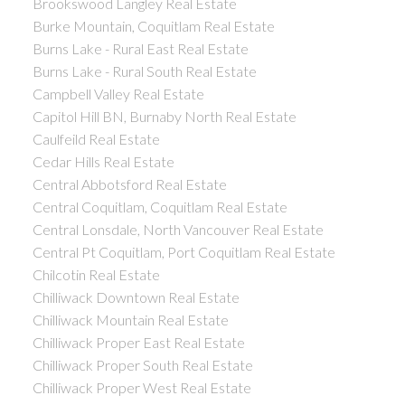
Brookswood Langley Real Estate
Burke Mountain, Coquitlam Real Estate
Burns Lake - Rural East Real Estate
Burns Lake - Rural South Real Estate
Campbell Valley Real Estate
Capitol Hill BN, Burnaby North Real Estate
Caulfeild Real Estate
Cedar Hills Real Estate
Central Abbotsford Real Estate
Central Coquitlam, Coquitlam Real Estate
Central Lonsdale, North Vancouver Real Estate
Central Pt Coquitlam, Port Coquitlam Real Estate
Chilcotin Real Estate
Chilliwack Downtown Real Estate
Chilliwack Mountain Real Estate
Chilliwack Proper East Real Estate
Chilliwack Proper South Real Estate
Chilliwack Proper West Real Estate