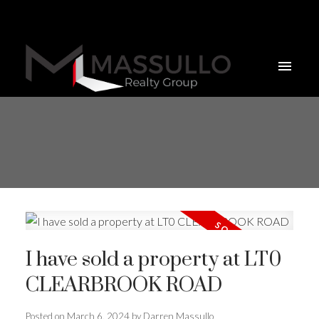
I have sold a property at LT0
CLEARBROOK ROAD
Posted on
March 6, 2024
by
Darren Massullo