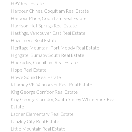
H9Y Real Estate
Harbour Chines, Coquitlam Real Estate
Harbour Place, Coquitlam Real Estate
Harrison Hot Springs Real Estate
Hastings, Vancouver East Real Estate
Hazelmere Real Estate
Heritage Mountain, Port Moody Real Estate
Highgate, Burnaby South Real Estate
Hockaday, Coquitlam Real Estate
Hope Real Estate
Howe Sound Real Estate
Killarney VE, Vancouver East Real Estate
King George Corridor Real Estate
King George Corridor, South Surrey White Rock Real
Estate
Ladner Elementary Real Estate
Langley City Real Estate
Little Mountain Real Estate