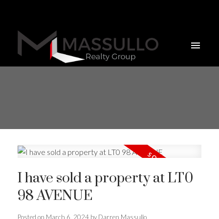
I have sold a property at LT0
98 AVENUE
Posted on
March 6, 2024
by
Darren Massullo