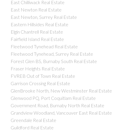
East Chilliwack Real Estate
East Newton Real Estate
East Newton, Surrey Real Estate
Eastern Hillsides Real Estate
Elgin Chantrell Real Estate
Fairfield Island Real Estate
Fleetwood Tynehead Real Estate
Fleetwood Tynehead, Surrey Real Estate
Forest Glen BS, Burnaby South Real Estate
Fraser Heights Real Estate
FVREB Out of Town Real Estate
Garrison Crossing Real Estate
GlenBrooke North, New Westminster Real Estate
Glenwood PQ, Port Coquitlam Real Estate
Government Road, Burnaby North Real Estate
Grandview Woodland, Vancouver East Real Estate
Greendale Real Estate
Guildford Real Estate