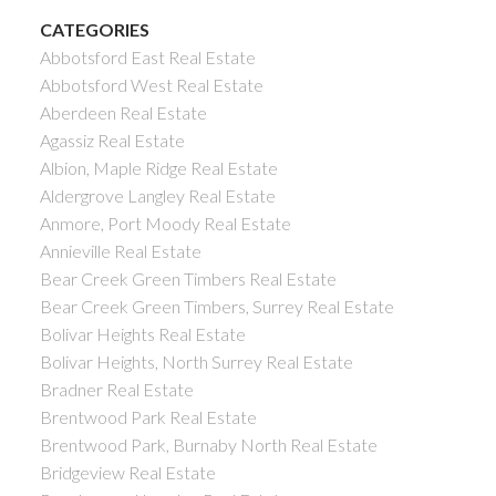
CATEGORIES
Abbotsford East Real Estate
Abbotsford West Real Estate
Aberdeen Real Estate
Agassiz Real Estate
Albion, Maple Ridge Real Estate
Aldergrove Langley Real Estate
Anmore, Port Moody Real Estate
Annieville Real Estate
Bear Creek Green Timbers Real Estate
Bear Creek Green Timbers, Surrey Real Estate
Bolivar Heights Real Estate
Bolivar Heights, North Surrey Real Estate
Bradner Real Estate
Brentwood Park Real Estate
Brentwood Park, Burnaby North Real Estate
Bridgeview Real Estate