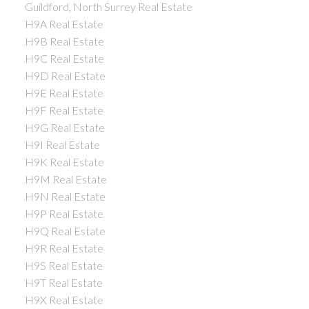
Guildford, North Surrey Real Estate
H9A Real Estate
H9B Real Estate
H9C Real Estate
H9D Real Estate
H9E Real Estate
H9F Real Estate
H9G Real Estate
H9I Real Estate
H9K Real Estate
H9M Real Estate
H9N Real Estate
H9P Real Estate
H9Q Real Estate
H9R Real Estate
H9S Real Estate
H9T Real Estate
H9X Real Estate