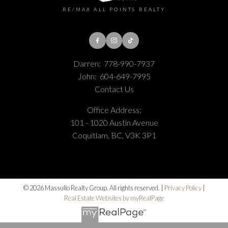
RE/MAX ALL POINTS REALTY
Darren:
778-990-7937
John:
604-649-7995
Contact Us
Office Address:
101 - 1020 Austin Avenue
Coquitlam, BC, V3K 3P1
© 2026 Massullo Realty Group. All rights reserved. |
Privacy Policy
|
Real Estate Websites by myRealPage