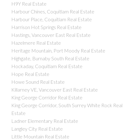
H9Y Real Estate
Harbour Chines, Coquitlam Real Estate
Harbour Place, Coquitlam Real Estate
Harrison Hot Springs Real Estate
Hastings, Vancouver East Real Estate
Hazelmere Real Estate
Heritage Mountain, Port Moody Real Estate
Highgate, Burnaby South Real Estate
Hockaday, Coquitlam Real Estate
Hope Real Estate
Howe Sound Real Estate
Killarney VE, Vancouver East Real Estate
King George Corridor Real Estate
King George Corridor, South Surrey White Rock Real
Estate
Ladner Elementary Real Estate
Langley City Real Estate
Little Mountain Real Estate