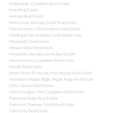
Maillardville, Coquitlam Real Estate
Main Real Estate
Matsqui Real Estate
Metrotown, Burnaby South Real Estate
Mid Meadows, Pitt Meadows Real Estate
Middlegate BS, Burnaby South Real Estate
Mission BC Real Estate
Mission-West Real Estate
Montecito, Burnaby North Real Estate
New Horizons, Coquitlam Real Estate
Nordel Real Estate
North Shore Pt Moody, Port Moody Real Estate
Northwest Maple Ridge, Maple Ridge Real Estate
Otter District Real Estate
Oxford Heights, Port Coquitlam Real Estate
Panorama Ridge Real Estate
Parkcrest, Burnaby North Real Estate
Point Grey Real Estate