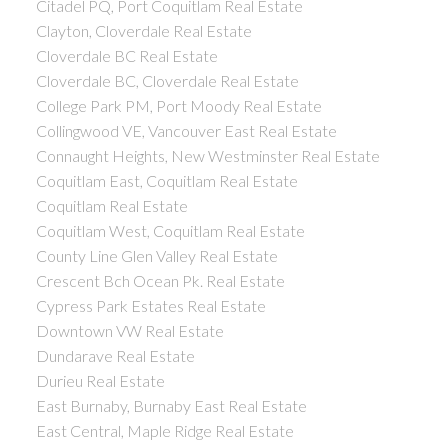
Citadel PQ, Port Coquitlam Real Estate
Clayton, Cloverdale Real Estate
Cloverdale BC Real Estate
Cloverdale BC, Cloverdale Real Estate
College Park PM, Port Moody Real Estate
Collingwood VE, Vancouver East Real Estate
Connaught Heights, New Westminster Real Estate
Coquitlam East, Coquitlam Real Estate
Coquitlam Real Estate
Coquitlam West, Coquitlam Real Estate
County Line Glen Valley Real Estate
Crescent Bch Ocean Pk. Real Estate
Cypress Park Estates Real Estate
Downtown VW Real Estate
Dundarave Real Estate
Durieu Real Estate
East Burnaby, Burnaby East Real Estate
East Central, Maple Ridge Real Estate