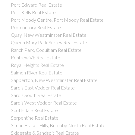
Port Edward Real Estate
Port Kells Real Estate
Port Moody Centre, Port Moody Real Estate
Promontory Real Estate
Quay, New Westminster Real Estate
Queen Mary Park Surrey Real Estate
Ranch Park, Coquitlam Real Estate
Renfrew VE Real Estate
Royal Heights Real Estate
Salmon River Real Estate
Sapperton, New Westminster Real Estate
Sardis East Vedder Real Estate
Sardis South Real Estate
Sardis West Vedder Real Estate
Scottsdale Real Estate
Serpentine Real Estate
Simon Fraser Hills, Burnaby North Real Estate
Skidegate & Sandspit Real Estate