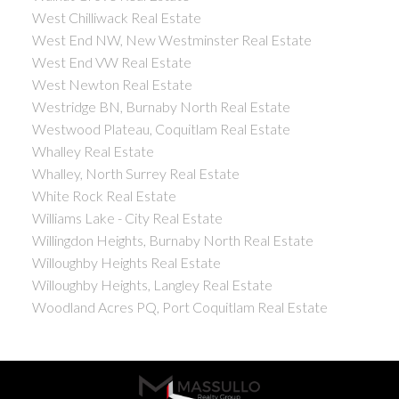
West Chilliwack Real Estate
West End NW, New Westminster Real Estate
West End VW Real Estate
West Newton Real Estate
Westridge BN, Burnaby North Real Estate
Westwood Plateau, Coquitlam Real Estate
Whalley Real Estate
Whalley, North Surrey Real Estate
White Rock Real Estate
Williams Lake - City Real Estate
Willingdon Heights, Burnaby North Real Estate
Willoughby Heights Real Estate
Willoughby Heights, Langley Real Estate
Woodland Acres PQ, Port Coquitlam Real Estate