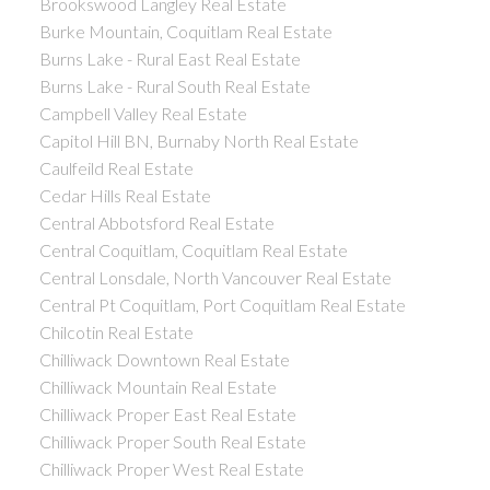
Brookswood Langley Real Estate
Burke Mountain, Coquitlam Real Estate
Burns Lake - Rural East Real Estate
Burns Lake - Rural South Real Estate
Campbell Valley Real Estate
Capitol Hill BN, Burnaby North Real Estate
Caulfeild Real Estate
Cedar Hills Real Estate
Central Abbotsford Real Estate
Central Coquitlam, Coquitlam Real Estate
Central Lonsdale, North Vancouver Real Estate
Central Pt Coquitlam, Port Coquitlam Real Estate
Chilcotin Real Estate
Chilliwack Downtown Real Estate
Chilliwack Mountain Real Estate
Chilliwack Proper East Real Estate
Chilliwack Proper South Real Estate
Chilliwack Proper West Real Estate