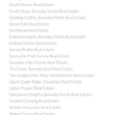
South Marine Real Estate
South Slope, Burnaby South Real Estate
Sperling-Duthie, Burnaby North Real Estate
Stave Falls Real Estate
Steelhead Real Estate
Sullivan Heights, Burnaby North Real Estate
Sullivan Station Real Estate
Sumas Prairie Real Estate
Sunnyside Park Surrey Real Estate
Sunshine Hills Woods Real Estate
The Crest, Burnaby East Real Estate
The Heights NW, New Westminster Real Estate
Upper Eagle Ridge, Coquitlam Real Estate
Upper Fraser Real Estate
Vancouver Heights, Burnaby North Real Estate
Vedder Crossing Real Estate
Vedder Mountain Real Estate
Walnut Grove Real Estate