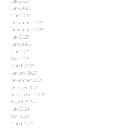
July 2026
June 2026
May 2026
December 2025
November 2025
July 2025
June 2025
May 2025
April 2025
March 2025
January 2025
November 2024
October 2024
September 2024
August 2024
July 2024
April 2024
March 2024