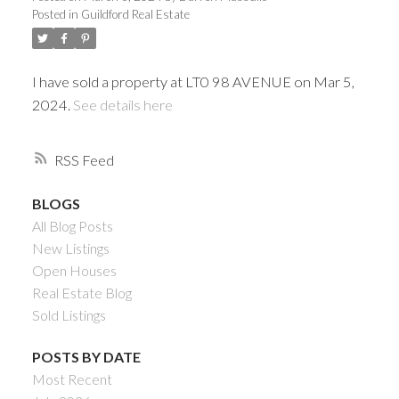
Posted in
Guildford Real Estate
I have sold a property at LT0 98 AVENUE on Mar 5,
2024.
See details here
RSS
BLOGS
All Blog Posts
Powered by
Translate
New Listings
Open Houses
Real Estate Blog
Sold Listings
ACTIVE
SOLD
POSTS BY DATE
Most Recent