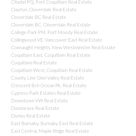
Citadel PQ, Port Coquitlam Real Estate
Clayton, Cloverdale Real Estate
Cloverdale BC Real Estate
Cloverdale BC, Cloverdale Real Estate
College Park PM, Port Moody Real Estate
Collingwood VE, Vancouver East Real Estate
Connaught Heights, New Westminster Real Estate
Coquitlam East, Coquitlam Real Estate
Coquitlam Real Estate
Coquitlam West, Coquitlam Real Estate
County Line Glen Valley Real Estate
Crescent Bch Ocean Pk. Real Estate
Cypress Park Estates Real Estate
Downtown VW Real Estate
Dundarave Real Estate
Durieu Real Estate
East Burnaby, Burnaby East Real Estate
East Central, Maple Ridge Real Estate