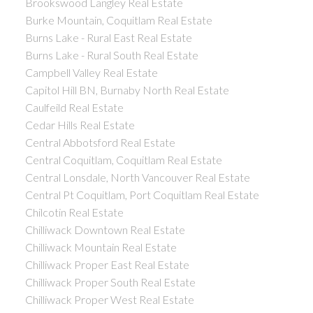
Brookswood Langley Real Estate
Burke Mountain, Coquitlam Real Estate
Burns Lake - Rural East Real Estate
Burns Lake - Rural South Real Estate
Campbell Valley Real Estate
Capitol Hill BN, Burnaby North Real Estate
Caulfeild Real Estate
Cedar Hills Real Estate
Central Abbotsford Real Estate
Central Coquitlam, Coquitlam Real Estate
Central Lonsdale, North Vancouver Real Estate
Central Pt Coquitlam, Port Coquitlam Real Estate
Chilcotin Real Estate
Chilliwack Downtown Real Estate
Chilliwack Mountain Real Estate
Chilliwack Proper East Real Estate
Chilliwack Proper South Real Estate
Chilliwack Proper West Real Estate