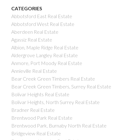
CATEGORIES
Abbotsford East Real Estate
Abbotsford West Real Estate
Aberdeen Real Estate
Agassiz Real Estate
Albion, Maple Ridge Real Estate
Aldergrove Langley Real Estate
Anmore, Port Moody Real Estate
Annieville Real Estate
Bear Creek Green Timbers Real Estate
Bear Creek Green Timbers, Surrey Real Estate
Bolivar Heights Real Estate
Bolivar Heights, North Surrey Real Estate
Bradner Real Estate
Brentwood Park Real Estate
Brentwood Park, Burnaby North Real Estate
Bridgeview Real Estate