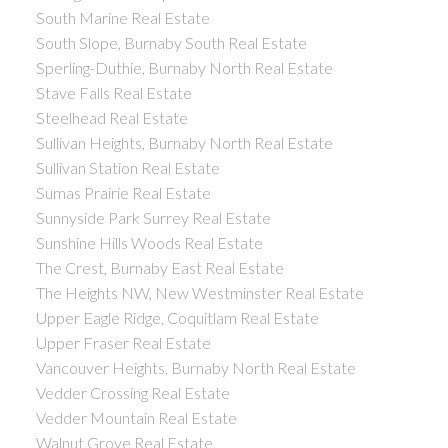
South Marine Real Estate
South Slope, Burnaby South Real Estate
Sperling-Duthie, Burnaby North Real Estate
Stave Falls Real Estate
Steelhead Real Estate
Sullivan Heights, Burnaby North Real Estate
Sullivan Station Real Estate
Sumas Prairie Real Estate
Sunnyside Park Surrey Real Estate
Sunshine Hills Woods Real Estate
The Crest, Burnaby East Real Estate
The Heights NW, New Westminster Real Estate
Upper Eagle Ridge, Coquitlam Real Estate
Upper Fraser Real Estate
Vancouver Heights, Burnaby North Real Estate
Vedder Crossing Real Estate
Vedder Mountain Real Estate
Walnut Grove Real Estate