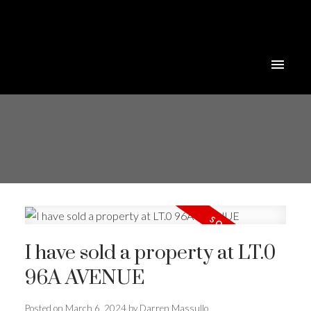
I have sold a property at LT.0
96A AVENUE
Posted on
March 6, 2024
by
Darren Massullo