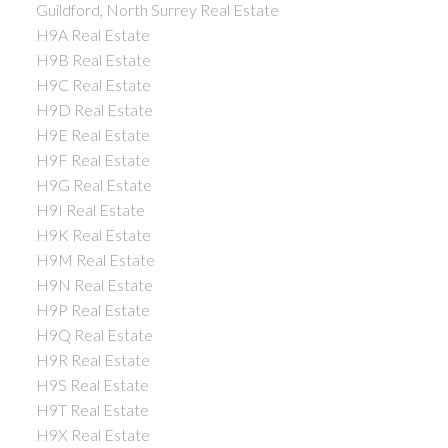
Guildford, North Surrey Real Estate
H9A Real Estate
H9B Real Estate
H9C Real Estate
H9D Real Estate
H9E Real Estate
H9F Real Estate
H9G Real Estate
H9I Real Estate
H9K Real Estate
H9M Real Estate
H9N Real Estate
H9P Real Estate
H9Q Real Estate
H9R Real Estate
H9S Real Estate
H9T Real Estate
H9X Real Estate