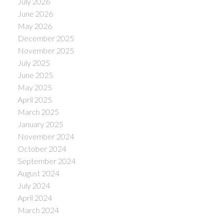
July 2026
June 2026
May 2026
December 2025
November 2025
July 2025
June 2025
May 2025
April 2025
March 2025
January 2025
November 2024
October 2024
September 2024
August 2024
July 2024
April 2024
March 2024