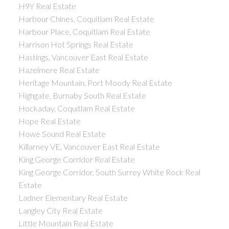
H9Y Real Estate
Harbour Chines, Coquitlam Real Estate
Harbour Place, Coquitlam Real Estate
Harrison Hot Springs Real Estate
Hastings, Vancouver East Real Estate
Hazelmere Real Estate
Heritage Mountain, Port Moody Real Estate
Highgate, Burnaby South Real Estate
Hockaday, Coquitlam Real Estate
Hope Real Estate
Howe Sound Real Estate
Killarney VE, Vancouver East Real Estate
King George Corridor Real Estate
King George Corridor, South Surrey White Rock Real
Estate
Ladner Elementary Real Estate
Langley City Real Estate
Little Mountain Real Estate