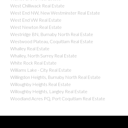
West Chilliwack Real Estate
West End NW, New Westminster Real Estate
West End VW Real Estate
West Newton Real Estate
Westridge BN, Burnaby North Real Estate
Westwood Plateau, Coquitlam Real Estate
Whalley Real Estate
Whalley, North Surrey Real Estate
White Rock Real Estate
Williams Lake - City Real Estate
Willingdon Heights, Burnaby North Real Estate
Willoughby Heights Real Estate
Willoughby Heights, Langley Real Estate
Woodland Acres PQ, Port Coquitlam Real Estate