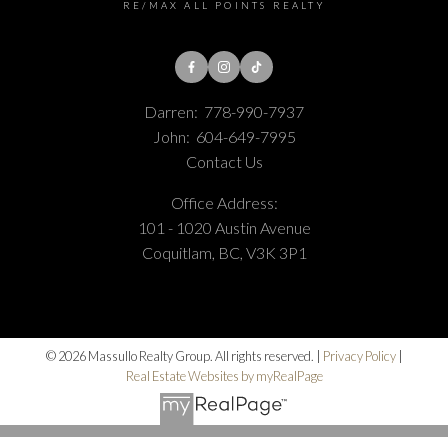
RE/MAX ALL POINTS REALTY
Darren:
778-990-7937
John:
604-649-7995
Contact Us
Office Address:
101 - 1020 Austin Avenue
Coquitlam, BC, V3K 3P1
© 2026 Massullo Realty Group. All rights reserved. |
Privacy Policy
|
Real Estate Websites by myRealPage