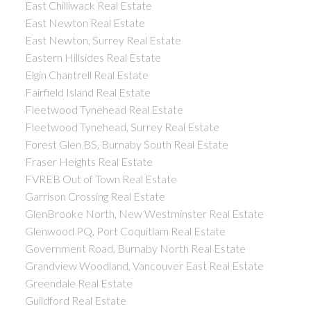
East Chilliwack Real Estate
East Newton Real Estate
East Newton, Surrey Real Estate
Eastern Hillsides Real Estate
Elgin Chantrell Real Estate
Fairfield Island Real Estate
Fleetwood Tynehead Real Estate
Fleetwood Tynehead, Surrey Real Estate
Forest Glen BS, Burnaby South Real Estate
Fraser Heights Real Estate
FVREB Out of Town Real Estate
Garrison Crossing Real Estate
GlenBrooke North, New Westminster Real Estate
Glenwood PQ, Port Coquitlam Real Estate
Government Road, Burnaby North Real Estate
Grandview Woodland, Vancouver East Real Estate
Greendale Real Estate
Guildford Real Estate