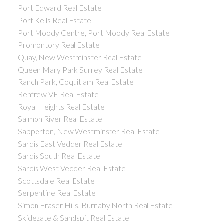
Port Edward Real Estate
Port Kells Real Estate
Port Moody Centre, Port Moody Real Estate
Promontory Real Estate
Quay, New Westminster Real Estate
Queen Mary Park Surrey Real Estate
Ranch Park, Coquitlam Real Estate
Renfrew VE Real Estate
Royal Heights Real Estate
Salmon River Real Estate
Sapperton, New Westminster Real Estate
Sardis East Vedder Real Estate
Sardis South Real Estate
Sardis West Vedder Real Estate
Scottsdale Real Estate
Serpentine Real Estate
Simon Fraser Hills, Burnaby North Real Estate
Skidegate & Sandspit Real Estate