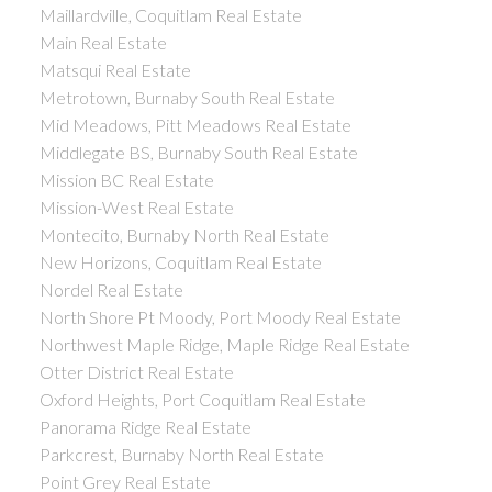
Maillardville, Coquitlam Real Estate
Main Real Estate
Matsqui Real Estate
Metrotown, Burnaby South Real Estate
Mid Meadows, Pitt Meadows Real Estate
Middlegate BS, Burnaby South Real Estate
Mission BC Real Estate
Mission-West Real Estate
Montecito, Burnaby North Real Estate
New Horizons, Coquitlam Real Estate
Nordel Real Estate
North Shore Pt Moody, Port Moody Real Estate
Northwest Maple Ridge, Maple Ridge Real Estate
Otter District Real Estate
Oxford Heights, Port Coquitlam Real Estate
Panorama Ridge Real Estate
Parkcrest, Burnaby North Real Estate
Point Grey Real Estate