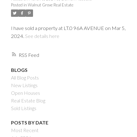
Posted in
Walnut Grove Real Estate
I have sold a property at LT.0 96A AVENUE on Mar 5,
2024.
See details here
RSS
BLOGS
All Blog Posts
Powered by
Translate
New Listings
Open Houses
Real Estate Blog
Sold Listings
ACTIVE
SOLD
POSTS BY DATE
Most Recent