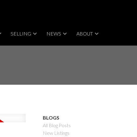
SELLING
NEWS
ABOUT
BLOGS
All Blog Posts
New Listings