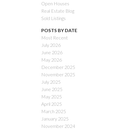
Open Houses
Real Estate Blog
Sold Listings
POSTS BY DATE
Most Recent
July 2026
ACTIVE
SOLD
June 2026
May 2026
Filters
December 2025
November 2025
July 2025
June 2025
May 2025
April 2025
March 2025
January 2025
November 2024