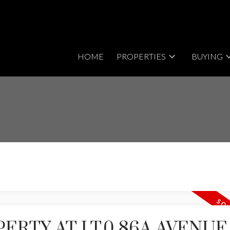
HOME
PROPERTIES
BUYING
PERTY AT LT.0 86A AVENUE