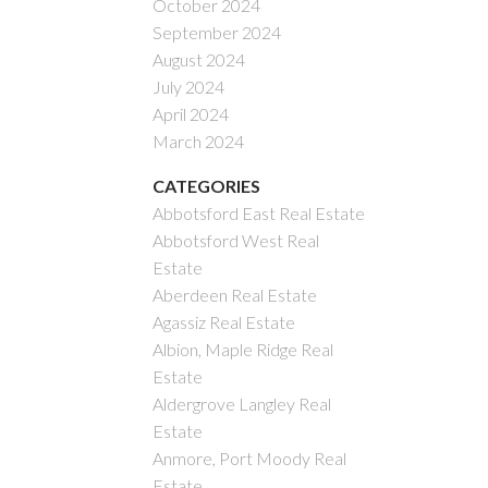
October 2024
September 2024
August 2024
July 2024
April 2024
March 2024
CATEGORIES
Abbotsford East Real Estate
Abbotsford West Real
Estate
Aberdeen Real Estate
Agassiz Real Estate
Albion, Maple Ridge Real
Estate
Aldergrove Langley Real
Estate
Anmore, Port Moody Real
Estate