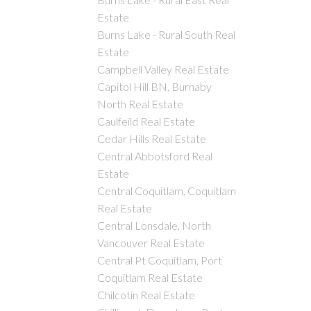
Estate
Burns Lake - Rural South Real
Estate
Campbell Valley Real Estate
Capitol Hill BN, Burnaby
North Real Estate
Caulfeild Real Estate
Cedar Hills Real Estate
Central Abbotsford Real
Estate
Central Coquitlam, Coquitlam
Real Estate
Central Lonsdale, North
Vancouver Real Estate
Central Pt Coquitlam, Port
Coquitlam Real Estate
Chilcotin Real Estate