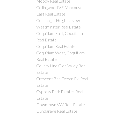
Moody Real Estate
Collingwood VE, Vancouver
East Real Estate
Connaught Heights, New
Westminster Real Estate
Coquitlam East, Coquitlam
Real Estate
Coquitlam Real Estate
Coquitlam West, Coquitlam
Real Estate
County Line Glen Valley Real
Estate
Crescent Bch Ocean Pk. Real
Estate
Cypress Park Estates Real
Estate
Downtown VW Real Estate
Dundarave Real Estate