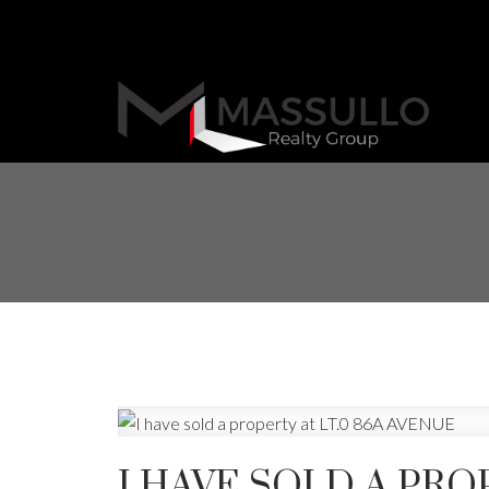
I HAVE SOLD A PRO