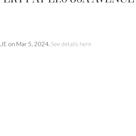
NUE on Mar 5, 2024.
See details here
Price