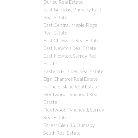
Durieu Real Estate
East Burnaby, Burnaby East
Real Estate
East Central, Maple Ridge
Real Estate
East Chilliwack Real Estate
East Newton Real Estate
East Newton, Surrey Real
Estate
Eastern Hillsides Real Estate
Elgin Chantrell Real Estate
Fairfield Island Real Estate
Fleetwood Tynehead Real
Estate
Fleetwood Tynehead, Surrey
Real Estate
Forest Glen BS, Burnaby
South Real Estate