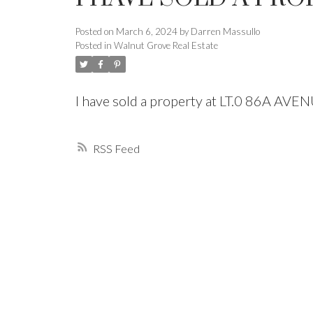
Posted on
March 6, 2024
by
Darren Massullo
Powered by
Translate
Posted in
Walnut Grove Real Estate
I have sold a property at LT.0 86A AVE
RSS