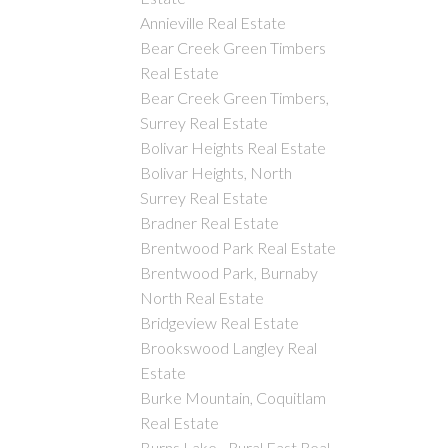
Annieville Real Estate
Bear Creek Green Timbers
Real Estate
Bear Creek Green Timbers,
Surrey Real Estate
Bolivar Heights Real Estate
Bolivar Heights, North
Surrey Real Estate
Bradner Real Estate
Brentwood Park Real Estate
Brentwood Park, Burnaby
North Real Estate
Bridgeview Real Estate
Brookswood Langley Real
Estate
Burke Mountain, Coquitlam
Real Estate
Burns Lake - Rural East Real