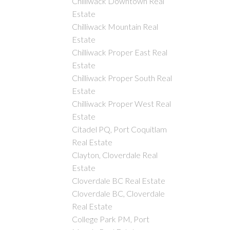
Chilliwack Downtown Real
Estate
Chilliwack Mountain Real
Estate
Chilliwack Proper East Real
Estate
Chilliwack Proper South Real
Estate
Chilliwack Proper West Real
Estate
Citadel PQ, Port Coquitlam
Real Estate
Clayton, Cloverdale Real
Estate
Cloverdale BC Real Estate
Cloverdale BC, Cloverdale
Real Estate
College Park PM, Port