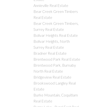
Annieville Real Estate
Bear Creek Green Timbers
Real Estate
Bear Creek Green Timbers,
Surrey Real Estate
Bolivar Heights Real Estate
Bolivar Heights, North
Surrey Real Estate
Bradner Real Estate
Brentwood Park Real Estate
Brentwood Park, Burnaby
North Real Estate
Bridgeview Real Estate
Brookswood Langley Real
Estate
Burke Mountain, Coquitlam
Real Estate
Burns Lake - Rural East Real