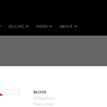
SELLING
NEWS
ABOUT
BLOGS
All Blog Posts
New Listings