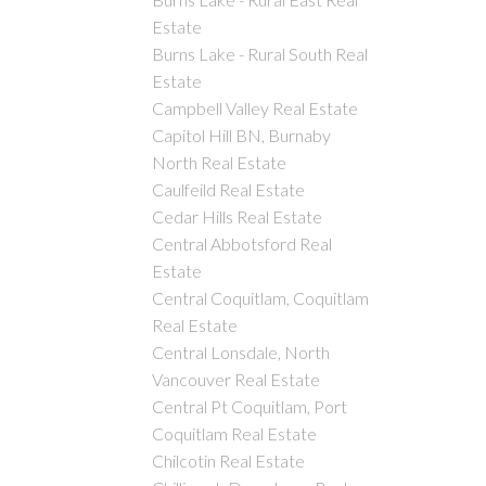
Estate
Burns Lake - Rural South Real
Estate
Campbell Valley Real Estate
Capitol Hill BN, Burnaby
North Real Estate
Caulfeild Real Estate
Cedar Hills Real Estate
Central Abbotsford Real
Estate
Central Coquitlam, Coquitlam
Real Estate
Central Lonsdale, North
Vancouver Real Estate
Central Pt Coquitlam, Port
Coquitlam Real Estate
Chilcotin Real Estate