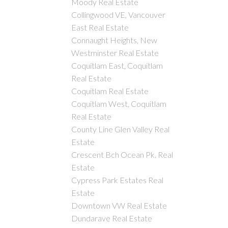
Moody Real Estate
Collingwood VE, Vancouver
East Real Estate
Connaught Heights, New
Westminster Real Estate
Coquitlam East, Coquitlam
Real Estate
Coquitlam Real Estate
Coquitlam West, Coquitlam
Real Estate
County Line Glen Valley Real
Estate
Crescent Bch Ocean Pk. Real
Estate
Cypress Park Estates Real
Estate
Downtown VW Real Estate
Dundarave Real Estate