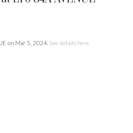
NUE on Mar 5, 2024.
See details here
Price