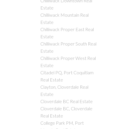
Chilliwack Downtown Real
Estate
Chilliwack Mountain Real
Estate
Chilliwack Proper East Real
Estate
Chilliwack Proper South Real
Estate
Chilliwack Proper West Real
Estate
Citadel PQ, Port Coquitlam
Real Estate
Clayton, Cloverdale Real
Estate
Cloverdale BC Real Estate
Cloverdale BC, Cloverdale
Real Estate
College Park PM, Port