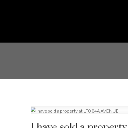
I have sold a proper