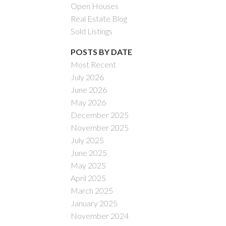
Open Houses
Real Estate Blog
Sold Listings
POSTS BY DATE
Most Recent
July 2026
ACTIVE
SOLD
June 2026
May 2026
Filters
December 2025
November 2025
July 2025
June 2025
May 2025
April 2025
March 2025
January 2025
November 2024