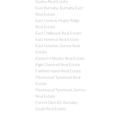
Durieu Real Estate
East Burnaby, Burnaby East
Real Estate
East Central, Maple Ridge
Real Estate
East Chilliwack Real Estate
East Newton Real Estate
East Newton, Surrey Real
Estate
Eastern Hillsides Real Estate
Elgin Chantrell Real Estate
Fairfield Island Real Estate
Fleetwood Tynehead Real
Estate
Fleetwood Tynehead, Surrey
Real Estate
Forest Glen BS, Burnaby
South Real Estate