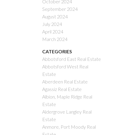
October 2024
September 2024
August 2024
July 2024
April 2024
March 2024
CATEGORIES
Abbotsford East Real Estate
Abbotsford West Real
Estate
Aberdeen Real Estate
Agassiz Real Estate
Albion, Maple Ridge Real
Estate
Aldergrove Langley Real
Estate
Anmore, Port Moody Real
Estate