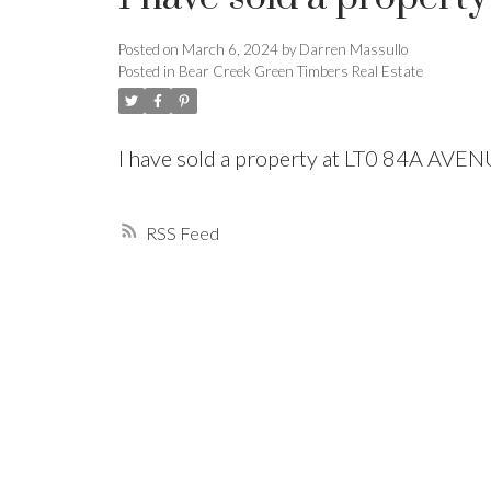
Posted on
March 6, 2024
by
Darren Massullo
Powered by
Translate
Posted in
Bear Creek Green Timbers Real Estate
I have sold a property at LT0 84A AVE
RSS