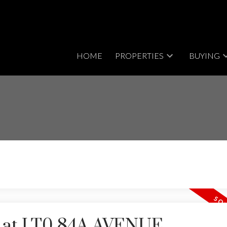
HOME
PROPERTIES
BUYING
ty at LT0 84A AVENUE