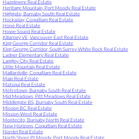
Hazelmere Real Estate
Heritage Mountain, Port Moody Real Estate
Highgate, Burnaby South Real Estate
Hockaday, Coquitlam Real Estate
Hope Real Estate
Howe Sound Real Estate
Killarney VE, Vancouver East Real Estate
King George Corridor Real Estate
King George Corridor, South Surrey White Rock Real Estate
Ladner Elementary Real Estate
Langley City Real Estate
Little Mountain Real Estate
Maillardville, Coquitlam Real Estate
Main Real Estate
Matsqui Real Estate
Metrotown, Burnaby South Real Estate
Mid Meadows, Pitt Meadows Real Estate
Middlegate BS, Burnaby South Real Estate
Mission BC Real Estate
Mission-West Real Estate
Montecito, Burnaby North Real Estate
New Horizons, Coquitlam Real Estate
Nordel Real Estate
North Shore Pt Moody, Port Moody Real Estate