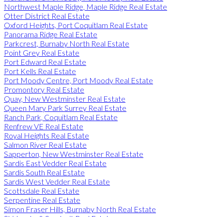
Northwest Maple Ridge, Maple Ridge Real Estate
Otter District Real Estate
Oxford Heights, Port Coquitlam Real Estate
Panorama Ridge Real Estate
Parkcrest, Burnaby North Real Estate
Point Grey Real Estate
Port Edward Real Estate
Port Kells Real Estate
Port Moody Centre, Port Moody Real Estate
Promontory Real Estate
Quay, New Westminster Real Estate
Queen Mary Park Surrey Real Estate
Ranch Park, Coquitlam Real Estate
Renfrew VE Real Estate
Royal Heights Real Estate
Salmon River Real Estate
Sapperton, New Westminster Real Estate
Sardis East Vedder Real Estate
Sardis South Real Estate
Sardis West Vedder Real Estate
Scottsdale Real Estate
Serpentine Real Estate
Simon Fraser Hills, Burnaby North Real Estate