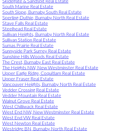
Skidegate & Sandspit Real Estate
South Marine Real Estate
South Slope, Burnaby South Real Estate
Sperling-Duthie, Burnaby North Real Estate
Stave Falls Real Estate
Steelhead Real Estate
Sullivan Heights, Burnaby North Real Estate
Sullivan Station Real Estate
Sumas Prairie Real Estate
Sunnyside Park Surrey Real Estate
Sunshine Hills Woods Real Estate
The Crest, Burnaby East Real Estate
The Heights NW, New Westminster Real Estate
Upper Eagle Ridge, Coquitlam Real Estate
Upper Fraser Real Estate
Vancouver Heights, Burnaby North Real Estate
Vedder Crossing Real Estate
Vedder Mountain Real Estate
Walnut Grove Real Estate
West Chilliwack Real Estate
West End NW, New Westminster Real Estate
West End VW Real Estate
West Newton Real Estate
Westridge BN, Burnaby North Real Estate