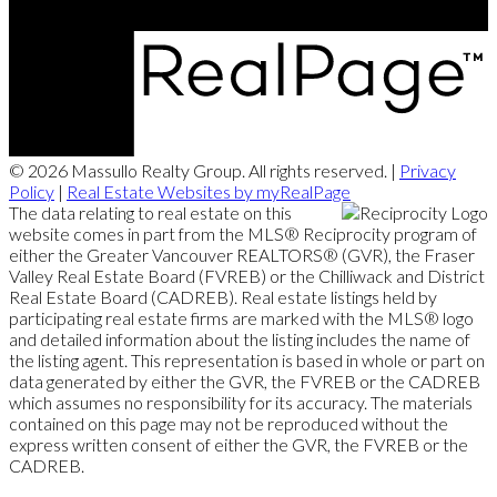
© 2026 Massullo Realty Group. All rights reserved. |
Privacy
Policy
|
Real Estate Websites by myRealPage
The data relating to real estate on this
website comes in part from the MLS® Reciprocity program of
either the Greater Vancouver REALTORS® (GVR), the Fraser
Valley Real Estate Board (FVREB) or the Chilliwack and District
Real Estate Board (CADREB). Real estate listings held by
participating real estate firms are marked with the MLS® logo
and detailed information about the listing includes the name of
the listing agent. This representation is based in whole or part on
data generated by either the GVR, the FVREB or the CADREB
which assumes no responsibility for its accuracy. The materials
contained on this page may not be reproduced without the
express written consent of either the GVR, the FVREB or the
CADREB.