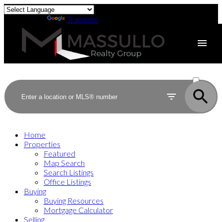
Powered by
Translate
ACTIVE
SOLD
Home
Properties
Featured
Map Search
Search Listings
Office Listings
Buying
Buying Resources
Mortgage Calculator
Selling