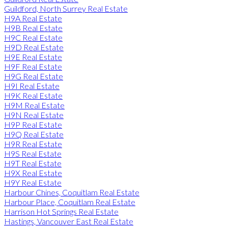
Guildford, North Surrey Real Estate
H9A Real Estate
H9B Real Estate
H9C Real Estate
H9D Real Estate
H9E Real Estate
H9F Real Estate
H9G Real Estate
H9I Real Estate
H9K Real Estate
H9M Real Estate
H9N Real Estate
H9P Real Estate
H9Q Real Estate
H9R Real Estate
H9S Real Estate
H9T Real Estate
H9X Real Estate
H9Y Real Estate
Harbour Chines, Coquitlam Real Estate
Harbour Place, Coquitlam Real Estate
Harrison Hot Springs Real Estate
Hastings, Vancouver East Real Estate