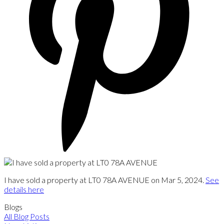
I have sold a property at LT0 78A AVENUE on Mar 5, 2024.
See
details here
Blogs
All Blog Posts