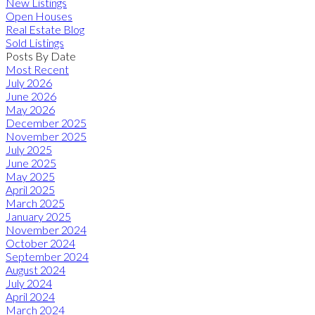
New Listings
Open Houses
Real Estate Blog
Sold Listings
Posts By Date
Most Recent
July 2026
June 2026
May 2026
December 2025
November 2025
July 2025
June 2025
May 2025
April 2025
March 2025
January 2025
November 2024
October 2024
September 2024
August 2024
July 2024
April 2024
March 2024