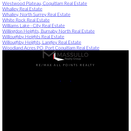
Westwood Plateau, Coquitlam Real Estate
Whalley Real Estate
Whalley, North Surrey Real Estate
White Rock Real Estate
Williams Lake - City Real Estate
Willingdon Heights, Burnaby North Real Estate
Willoughby Heights Real Estate
Willoughby Heights, Langley Real Estate
Woodland Acres PQ, Port Coquitlam Real Estate
RE/MAX ALL POINTS REALTY
Darren:
778-990-7937
John:
604-649-7995
Contact Us
Office Address:
101 - 1020 Austin Avenue
Coquitlam, BC, V3K 3P1