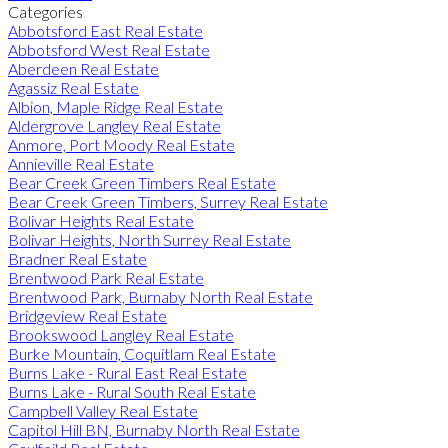
Categories
Abbotsford East Real Estate
Abbotsford West Real Estate
Aberdeen Real Estate
Agassiz Real Estate
Albion, Maple Ridge Real Estate
Aldergrove Langley Real Estate
Anmore, Port Moody Real Estate
Annieville Real Estate
Bear Creek Green Timbers Real Estate
Bear Creek Green Timbers, Surrey Real Estate
Bolivar Heights Real Estate
Bolivar Heights, North Surrey Real Estate
Bradner Real Estate
Brentwood Park Real Estate
Brentwood Park, Burnaby North Real Estate
Bridgeview Real Estate
Brookswood Langley Real Estate
Burke Mountain, Coquitlam Real Estate
Burns Lake - Rural East Real Estate
Burns Lake - Rural South Real Estate
Campbell Valley Real Estate
Capitol Hill BN, Burnaby North Real Estate