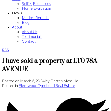
Selling Resources
Home Evaluation
News
Market Reports
Blog
About
About Us
Testimonials
Contact
RSS
I have sold a property at LT0 78A
AVENUE
Posted on
March 6, 2024
by
Darren Massullo
Posted in
Fleetwood Tynehead Real Estate