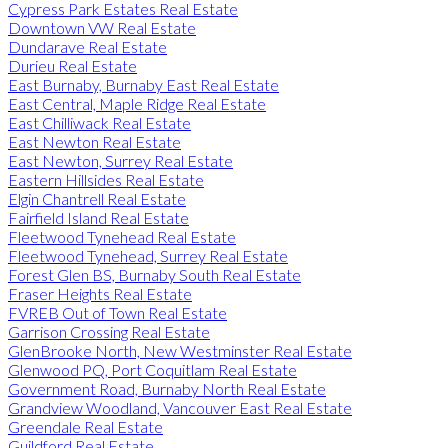
Cypress Park Estates Real Estate
Downtown VW Real Estate
Dundarave Real Estate
Durieu Real Estate
East Burnaby, Burnaby East Real Estate
East Central, Maple Ridge Real Estate
East Chilliwack Real Estate
East Newton Real Estate
East Newton, Surrey Real Estate
Eastern Hillsides Real Estate
Elgin Chantrell Real Estate
Fairfield Island Real Estate
Fleetwood Tynehead Real Estate
Fleetwood Tynehead, Surrey Real Estate
Forest Glen BS, Burnaby South Real Estate
Fraser Heights Real Estate
FVREB Out of Town Real Estate
Garrison Crossing Real Estate
GlenBrooke North, New Westminster Real Estate
Glenwood PQ, Port Coquitlam Real Estate
Government Road, Burnaby North Real Estate
Grandview Woodland, Vancouver East Real Estate
Greendale Real Estate
Guildford Real Estate