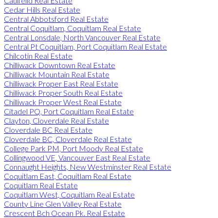
Caulfeild Real Estate
Cedar Hills Real Estate
Central Abbotsford Real Estate
Central Coquitlam, Coquitlam Real Estate
Central Lonsdale, North Vancouver Real Estate
Central Pt Coquitlam, Port Coquitlam Real Estate
Chilcotin Real Estate
Chilliwack Downtown Real Estate
Chilliwack Mountain Real Estate
Chilliwack Proper East Real Estate
Chilliwack Proper South Real Estate
Chilliwack Proper West Real Estate
Citadel PQ, Port Coquitlam Real Estate
Clayton, Cloverdale Real Estate
Cloverdale BC Real Estate
Cloverdale BC, Cloverdale Real Estate
College Park PM, Port Moody Real Estate
Collingwood VE, Vancouver East Real Estate
Connaught Heights, New Westminster Real Estate
Coquitlam East, Coquitlam Real Estate
Coquitlam Real Estate
Coquitlam West, Coquitlam Real Estate
County Line Glen Valley Real Estate
Crescent Bch Ocean Pk. Real Estate