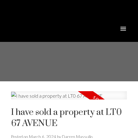
I have sold a property at LT0
67 AVENUE
Posted on
March 6, 2024
by
Darren Massullo