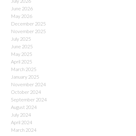
July 2026
June 2026
May 2026
December 2025
November 2025
July 2025
June 2025
May 2025
April 2025
March 2025
January 2025
November 2024
October 2024
September 2024
August 2024
July 2024
April 2024
March 2024