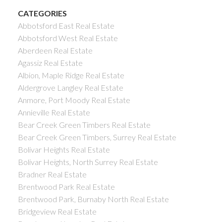
CATEGORIES
Abbotsford East Real Estate
Abbotsford West Real Estate
Aberdeen Real Estate
Agassiz Real Estate
Albion, Maple Ridge Real Estate
Aldergrove Langley Real Estate
Anmore, Port Moody Real Estate
Annieville Real Estate
Bear Creek Green Timbers Real Estate
Bear Creek Green Timbers, Surrey Real Estate
Bolivar Heights Real Estate
Bolivar Heights, North Surrey Real Estate
Bradner Real Estate
Brentwood Park Real Estate
Brentwood Park, Burnaby North Real Estate
Bridgeview Real Estate