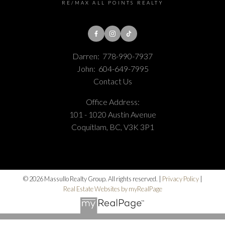
RE/MAX ALL POINTS REALTY
Darren:
778-990-7937
John:
604-649-7995
Contact Us
Office Address:
101 - 1020 Austin Avenue
Coquitlam, BC, V3K 3P1
© 2026 Massullo Realty Group. All rights reserved. |
Privacy Policy
|
Real Estate Websites by myRealPage