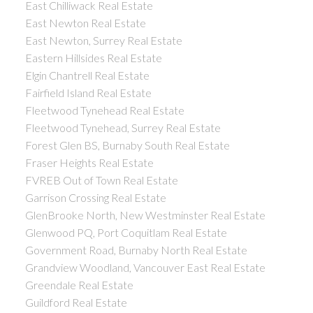
East Chilliwack Real Estate
East Newton Real Estate
East Newton, Surrey Real Estate
Eastern Hillsides Real Estate
Elgin Chantrell Real Estate
Fairfield Island Real Estate
Fleetwood Tynehead Real Estate
Fleetwood Tynehead, Surrey Real Estate
Forest Glen BS, Burnaby South Real Estate
Fraser Heights Real Estate
FVREB Out of Town Real Estate
Garrison Crossing Real Estate
GlenBrooke North, New Westminster Real Estate
Glenwood PQ, Port Coquitlam Real Estate
Government Road, Burnaby North Real Estate
Grandview Woodland, Vancouver East Real Estate
Greendale Real Estate
Guildford Real Estate