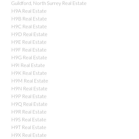
Guildford, North Surrey Real Estate
H9A Real Estate
H9B Real Estate
H9C Real Estate
H9D Real Estate
H9E Real Estate
H9F Real Estate
H9G Real Estate
H9I Real Estate
H9K Real Estate
H9M Real Estate
H9N Real Estate
H9P Real Estate
H9Q Real Estate
H9R Real Estate
H9S Real Estate
H9T Real Estate
H9X Real Estate