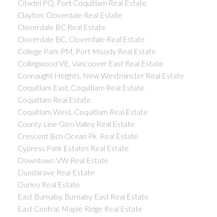
Citadel PQ, Port Coquitlam Real Estate
Clayton, Cloverdale Real Estate
Cloverdale BC Real Estate
Cloverdale BC, Cloverdale Real Estate
College Park PM, Port Moody Real Estate
Collingwood VE, Vancouver East Real Estate
Connaught Heights, New Westminster Real Estate
Coquitlam East, Coquitlam Real Estate
Coquitlam Real Estate
Coquitlam West, Coquitlam Real Estate
County Line Glen Valley Real Estate
Crescent Bch Ocean Pk. Real Estate
Cypress Park Estates Real Estate
Downtown VW Real Estate
Dundarave Real Estate
Durieu Real Estate
East Burnaby, Burnaby East Real Estate
East Central, Maple Ridge Real Estate