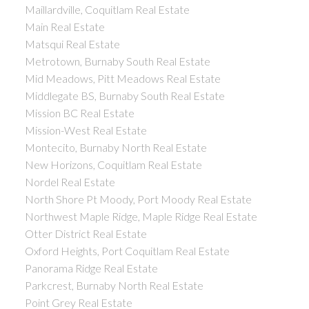
Maillardville, Coquitlam Real Estate
Main Real Estate
Matsqui Real Estate
Metrotown, Burnaby South Real Estate
Mid Meadows, Pitt Meadows Real Estate
Middlegate BS, Burnaby South Real Estate
Mission BC Real Estate
Mission-West Real Estate
Montecito, Burnaby North Real Estate
New Horizons, Coquitlam Real Estate
Nordel Real Estate
North Shore Pt Moody, Port Moody Real Estate
Northwest Maple Ridge, Maple Ridge Real Estate
Otter District Real Estate
Oxford Heights, Port Coquitlam Real Estate
Panorama Ridge Real Estate
Parkcrest, Burnaby North Real Estate
Point Grey Real Estate