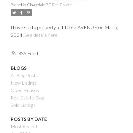
Posted in
Cloverdale BC Real Estate
I have sold a property at LT0 67 AVENUE on Mar 5,
2024.
See details here
RSS
BLOGS
All Blog Posts
Powered by
Translate
New Listings
Open Houses
Real Estate Blog
Sold Listings
ACTIVE
SOLD
POSTS BY DATE
Most Recent