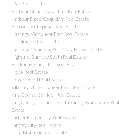
H9Y Real Estate
Harbour Chines, Coquitlam Real Estate
Harbour Place, Coquitlam Real Estate
Harrison Hot Springs Real Estate
Hastings, Vancouver East Real Estate
Hazelmere Real Estate
Heritage Mountain, Port Moody Real Estate
Highgate, Burnaby South Real Estate
Hockaday, Coquitlam Real Estate
Hope Real Estate
Howe Sound Real Estate
Killarney VE, Vancouver East Real Estate
King George Corridor Real Estate
King George Corridor, South Surrey White Rock Real
Estate
Ladner Elementary Real Estate
Langley City Real Estate
Little Mountain Real Estate