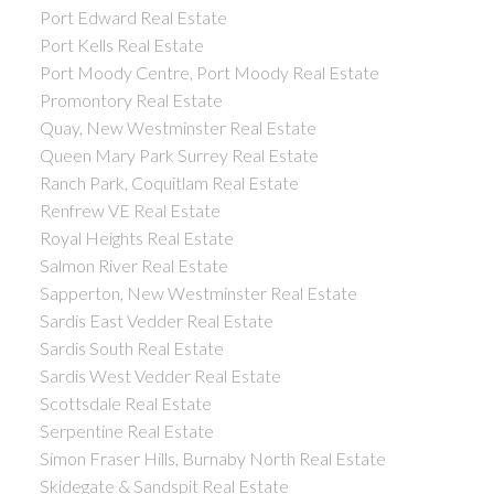
Port Edward Real Estate
Port Kells Real Estate
Port Moody Centre, Port Moody Real Estate
Promontory Real Estate
Quay, New Westminster Real Estate
Queen Mary Park Surrey Real Estate
Ranch Park, Coquitlam Real Estate
Renfrew VE Real Estate
Royal Heights Real Estate
Salmon River Real Estate
Sapperton, New Westminster Real Estate
Sardis East Vedder Real Estate
Sardis South Real Estate
Sardis West Vedder Real Estate
Scottsdale Real Estate
Serpentine Real Estate
Simon Fraser Hills, Burnaby North Real Estate
Skidegate & Sandspit Real Estate