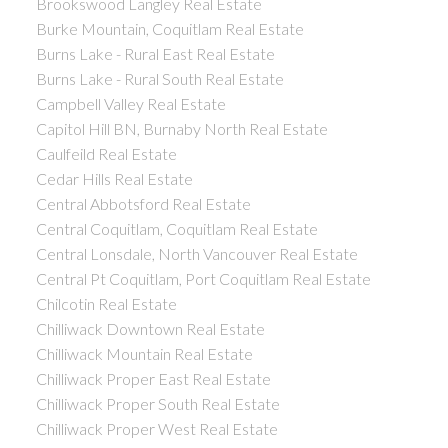
Brookswood Langley Real Estate
Burke Mountain, Coquitlam Real Estate
Burns Lake - Rural East Real Estate
Burns Lake - Rural South Real Estate
Campbell Valley Real Estate
Capitol Hill BN, Burnaby North Real Estate
Caulfeild Real Estate
Cedar Hills Real Estate
Central Abbotsford Real Estate
Central Coquitlam, Coquitlam Real Estate
Central Lonsdale, North Vancouver Real Estate
Central Pt Coquitlam, Port Coquitlam Real Estate
Chilcotin Real Estate
Chilliwack Downtown Real Estate
Chilliwack Mountain Real Estate
Chilliwack Proper East Real Estate
Chilliwack Proper South Real Estate
Chilliwack Proper West Real Estate