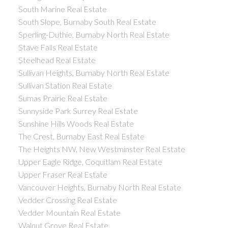
South Marine Real Estate
South Slope, Burnaby South Real Estate
Sperling-Duthie, Burnaby North Real Estate
Stave Falls Real Estate
Steelhead Real Estate
Sullivan Heights, Burnaby North Real Estate
Sullivan Station Real Estate
Sumas Prairie Real Estate
Sunnyside Park Surrey Real Estate
Sunshine Hills Woods Real Estate
The Crest, Burnaby East Real Estate
The Heights NW, New Westminster Real Estate
Upper Eagle Ridge, Coquitlam Real Estate
Upper Fraser Real Estate
Vancouver Heights, Burnaby North Real Estate
Vedder Crossing Real Estate
Vedder Mountain Real Estate
Walnut Grove Real Estate