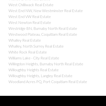
West Chilliwack Real Estate
West End NW, New Westminster Real Estate
West End VW Real Estate
West Newton Real Estate
Westridge BN, Burnaby North Real Estate
Westwood Plateau, Coquitlam Real Estate
Whalley Real Estate
Whalley, North Surrey Real Estate
White Rock Real Estate
Williams Lake - City Real Estate
Willingdon Heights, Burnaby North Real Estate
Willoughby Heights Real Estate
Willoughby Heights, Langley Real Estate
Woodland Acres PQ, Port Coquitlam Real Estate