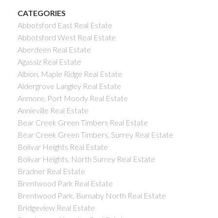
CATEGORIES
Abbotsford East Real Estate
Abbotsford West Real Estate
Aberdeen Real Estate
Agassiz Real Estate
Albion, Maple Ridge Real Estate
Aldergrove Langley Real Estate
Anmore, Port Moody Real Estate
Annieville Real Estate
Bear Creek Green Timbers Real Estate
Bear Creek Green Timbers, Surrey Real Estate
Bolivar Heights Real Estate
Bolivar Heights, North Surrey Real Estate
Bradner Real Estate
Brentwood Park Real Estate
Brentwood Park, Burnaby North Real Estate
Bridgeview Real Estate