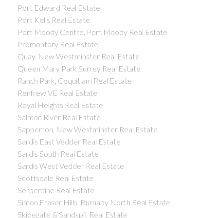
Port Edward Real Estate
Port Kells Real Estate
Port Moody Centre, Port Moody Real Estate
Promontory Real Estate
Quay, New Westminster Real Estate
Queen Mary Park Surrey Real Estate
Ranch Park, Coquitlam Real Estate
Renfrew VE Real Estate
Royal Heights Real Estate
Salmon River Real Estate
Sapperton, New Westminster Real Estate
Sardis East Vedder Real Estate
Sardis South Real Estate
Sardis West Vedder Real Estate
Scottsdale Real Estate
Serpentine Real Estate
Simon Fraser Hills, Burnaby North Real Estate
Skidegate & Sandspit Real Estate