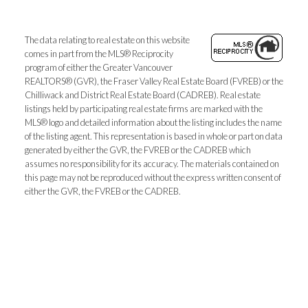
The data relating to real estate on this website
comes in part from the MLS® Reciprocity
program of either the Greater Vancouver
REALTORS® (GVR), the Fraser Valley Real Estate Board (FVREB) or the
Chilliwack and District Real Estate Board (CADREB). Real estate
listings held by participating real estate firms are marked with the
MLS® logo and detailed information about the listing includes the name
of the listing agent. This representation is based in whole or part on data
generated by either the GVR, the FVREB or the CADREB which
assumes no responsibility for its accuracy. The materials contained on
this page may not be reproduced without the express written consent of
either the GVR, the FVREB or the CADREB.