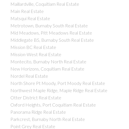
Maillardville, Coquitlam Real Estate
Main Real Estate
Matsqui Real Estate
Metrotown, Burnaby South Real Estate
Mid Meadows, Pitt Meadows Real Estate
Middlegate BS, Burnaby South Real Estate
Mission BC Real Estate
Mission-West Real Estate
Montecito, Burnaby North Real Estate
New Horizons, Coquitlam Real Estate
Nordel Real Estate
North Shore Pt Moody, Port Moody Real Estate
Northwest Maple Ridge, Maple Ridge Real Estate
Otter District Real Estate
Oxford Heights, Port Coquitlam Real Estate
Panorama Ridge Real Estate
Parkcrest, Burnaby North Real Estate
Point Grey Real Estate