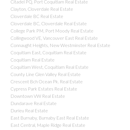
Citadel PQ, Port Coquitlam Real Estate
Clayton, Cloverdale Real Estate
Cloverdale BC Real Estate
Cloverdale BC, Cloverdale Real Estate
College Park PM, Port Moody Real Estate
Collingwood VE, Vancouver East Real Estate
Connaught Heights, New Westminster Real Estate
Coquitlam East, Coquitlam Real Estate
Coquitlam Real Estate
Coquitlam West, Coquitlam Real Estate
County Line Glen Valley Real Estate
Crescent Bch Ocean Pk. Real Estate
Cypress Park Estates Real Estate
Downtown VW Real Estate
Dundarave Real Estate
Durieu Real Estate
East Burnaby, Burnaby East Real Estate
East Central, Maple Ridge Real Estate