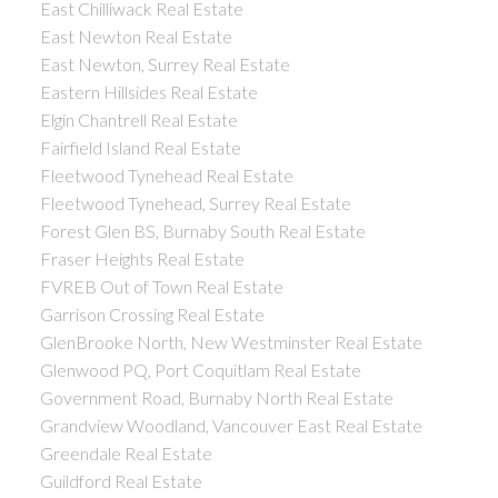
East Chilliwack Real Estate
East Newton Real Estate
East Newton, Surrey Real Estate
Eastern Hillsides Real Estate
Elgin Chantrell Real Estate
Fairfield Island Real Estate
Fleetwood Tynehead Real Estate
Fleetwood Tynehead, Surrey Real Estate
Forest Glen BS, Burnaby South Real Estate
Fraser Heights Real Estate
FVREB Out of Town Real Estate
Garrison Crossing Real Estate
GlenBrooke North, New Westminster Real Estate
Glenwood PQ, Port Coquitlam Real Estate
Government Road, Burnaby North Real Estate
Grandview Woodland, Vancouver East Real Estate
Greendale Real Estate
Guildford Real Estate