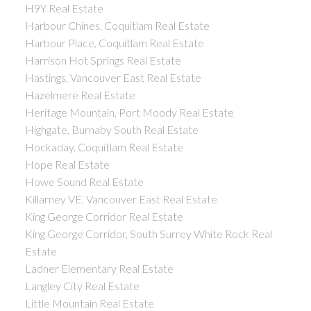
H9Y Real Estate
Harbour Chines, Coquitlam Real Estate
Harbour Place, Coquitlam Real Estate
Harrison Hot Springs Real Estate
Hastings, Vancouver East Real Estate
Hazelmere Real Estate
Heritage Mountain, Port Moody Real Estate
Highgate, Burnaby South Real Estate
Hockaday, Coquitlam Real Estate
Hope Real Estate
Howe Sound Real Estate
Killarney VE, Vancouver East Real Estate
King George Corridor Real Estate
King George Corridor, South Surrey White Rock Real
Estate
Ladner Elementary Real Estate
Langley City Real Estate
Little Mountain Real Estate