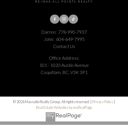
RE/MAX ALL POINTS REALTY
Darren:
778-990-7937
John:
604-649-7995
Contact Us
Office Address:
101 - 1020 Austin Avenue
Coquitlam, BC, V3K 3P1
© 2026 Massullo Realty Group. All rights reserved. |
Privacy Policy
|
Real Estate Websites by myRealPage