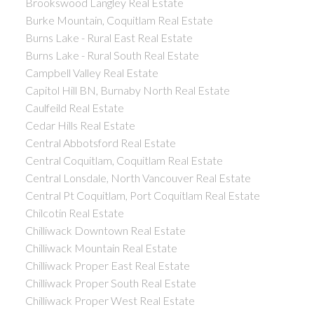
Brookswood Langley Real Estate
Burke Mountain, Coquitlam Real Estate
Burns Lake - Rural East Real Estate
Burns Lake - Rural South Real Estate
Campbell Valley Real Estate
Capitol Hill BN, Burnaby North Real Estate
Caulfeild Real Estate
Cedar Hills Real Estate
Central Abbotsford Real Estate
Central Coquitlam, Coquitlam Real Estate
Central Lonsdale, North Vancouver Real Estate
Central Pt Coquitlam, Port Coquitlam Real Estate
Chilcotin Real Estate
Chilliwack Downtown Real Estate
Chilliwack Mountain Real Estate
Chilliwack Proper East Real Estate
Chilliwack Proper South Real Estate
Chilliwack Proper West Real Estate