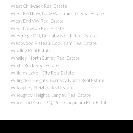
West Chilliwack Real Estate
West End NW, New Westminster Real Estate
West End VW Real Estate
West Newton Real Estate
Westridge BN, Burnaby North Real Estate
Westwood Plateau, Coquitlam Real Estate
Whalley Real Estate
Whalley, North Surrey Real Estate
White Rock Real Estate
Williams Lake - City Real Estate
Willingdon Heights, Burnaby North Real Estate
Willoughby Heights Real Estate
Willoughby Heights, Langley Real Estate
Woodland Acres PQ, Port Coquitlam Real Estate