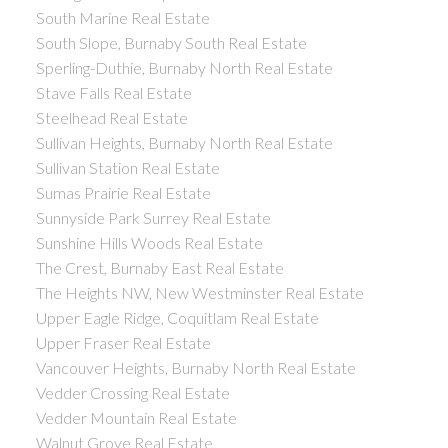
South Marine Real Estate
South Slope, Burnaby South Real Estate
Sperling-Duthie, Burnaby North Real Estate
Stave Falls Real Estate
Steelhead Real Estate
Sullivan Heights, Burnaby North Real Estate
Sullivan Station Real Estate
Sumas Prairie Real Estate
Sunnyside Park Surrey Real Estate
Sunshine Hills Woods Real Estate
The Crest, Burnaby East Real Estate
The Heights NW, New Westminster Real Estate
Upper Eagle Ridge, Coquitlam Real Estate
Upper Fraser Real Estate
Vancouver Heights, Burnaby North Real Estate
Vedder Crossing Real Estate
Vedder Mountain Real Estate
Walnut Grove Real Estate