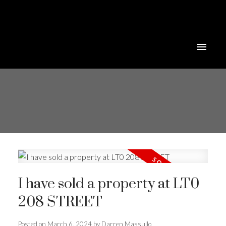
I have sold a property at LT0
208 STREET
Posted on
March 6, 2024
by
Darren Massullo