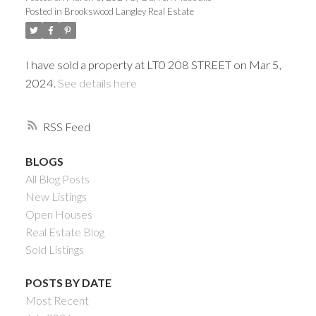
Posted in
Brookswood Langley Real Estate
I have sold a property at LT0 208 STREET on Mar 5,
2024.
See details here
RSS
BLOGS
All Blog Posts
Powered by
Translate
New Listings
Open Houses
Real Estate Blog
Sold Listings
ACTIVE
SOLD
POSTS BY DATE
Most Recent