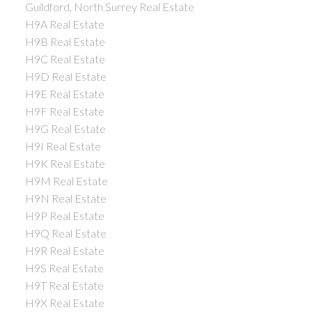
Guildford, North Surrey Real Estate
H9A Real Estate
H9B Real Estate
H9C Real Estate
H9D Real Estate
H9E Real Estate
H9F Real Estate
H9G Real Estate
H9I Real Estate
H9K Real Estate
H9M Real Estate
H9N Real Estate
H9P Real Estate
H9Q Real Estate
H9R Real Estate
H9S Real Estate
H9T Real Estate
H9X Real Estate