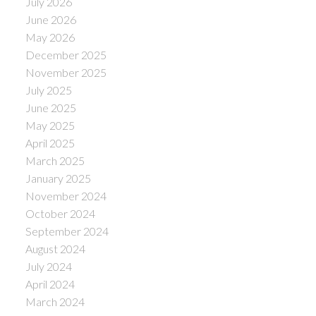
July 2026
June 2026
May 2026
December 2025
November 2025
July 2025
June 2025
May 2025
April 2025
March 2025
January 2025
November 2024
October 2024
September 2024
August 2024
July 2024
April 2024
March 2024