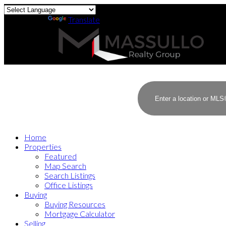
Powered by
Translate
Home
Properties
Featured
Map Search
Search Listings
Office Listings
Buying
Buying Resources
Mortgage Calculator
Selling