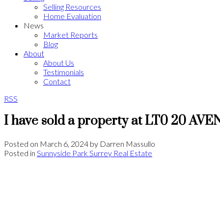
Selling Resources
Home Evaluation
News
Market Reports
Blog
About
About Us
Testimonials
Contact
RSS
I have sold a property at LT0 20 AV
Posted on
March 6, 2024
by
Darren Massullo
Posted in
Sunnyside Park Surrey Real Estate