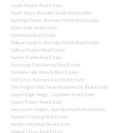
South Marine Real Estate
South Slope, Burnaby South Real Estate
Sperling-Duthie, Burnaby North Real Estate
Stave Falls Real Estate
Steelhead Real Estate
Sullivan Heights, Burnaby North Real Estate
Sullivan Station Real Estate
Sumas Prairie Real Estate
Sunnyside Park Surrey Real Estate
Sunshine Hills Woods Real Estate
The Crest, Burnaby East Real Estate
The Heights NW, New Westminster Real Estate
Upper Eagle Ridge, Coquitlam Real Estate
Upper Fraser Real Estate
Vancouver Heights, Burnaby North Real Estate
Vedder Crossing Real Estate
Vedder Mountain Real Estate
Walnut Grove Real Estate