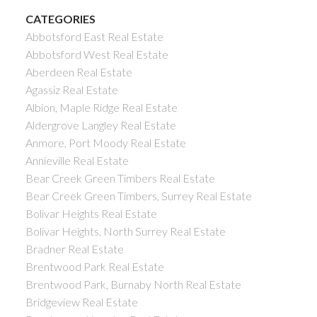
CATEGORIES
Abbotsford East Real Estate
Abbotsford West Real Estate
Aberdeen Real Estate
Agassiz Real Estate
Albion, Maple Ridge Real Estate
Aldergrove Langley Real Estate
Anmore, Port Moody Real Estate
Annieville Real Estate
Bear Creek Green Timbers Real Estate
Bear Creek Green Timbers, Surrey Real Estate
Bolivar Heights Real Estate
Bolivar Heights, North Surrey Real Estate
Bradner Real Estate
Brentwood Park Real Estate
Brentwood Park, Burnaby North Real Estate
Bridgeview Real Estate