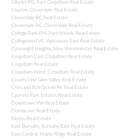
Citadel PQ, Port Coquitlam Real Estate
Clayton, Cloverdale Real Estate
Cloverdale BC Real Estate
Cloverdale BC, Cloverdale Real Estate
College Park PM, Port Moody Real Estate
Collingwood VE, Vancouver East Real Estate
Connaught Heights, New Westminster Real Estate
Coquitlam East, Coquitlam Real Estate
Coquitlam Real Estate
Coquitlam West, Coquitlam Real Estate
County Line Glen Valley Real Estate
Crescent Bch Ocean Pk. Real Estate
Cypress Park Estates Real Estate
Downtown VW Real Estate
Dundarave Real Estate
Durieu Real Estate
East Burnaby, Burnaby East Real Estate
East Central, Maple Ridge Real Estate