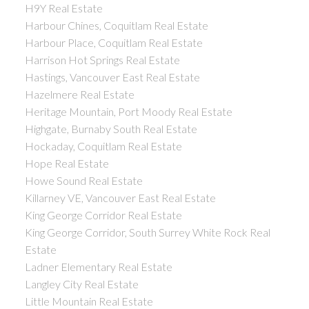
H9Y Real Estate
Harbour Chines, Coquitlam Real Estate
Harbour Place, Coquitlam Real Estate
Harrison Hot Springs Real Estate
Hastings, Vancouver East Real Estate
Hazelmere Real Estate
Heritage Mountain, Port Moody Real Estate
Highgate, Burnaby South Real Estate
Hockaday, Coquitlam Real Estate
Hope Real Estate
Howe Sound Real Estate
Killarney VE, Vancouver East Real Estate
King George Corridor Real Estate
King George Corridor, South Surrey White Rock Real
Estate
Ladner Elementary Real Estate
Langley City Real Estate
Little Mountain Real Estate