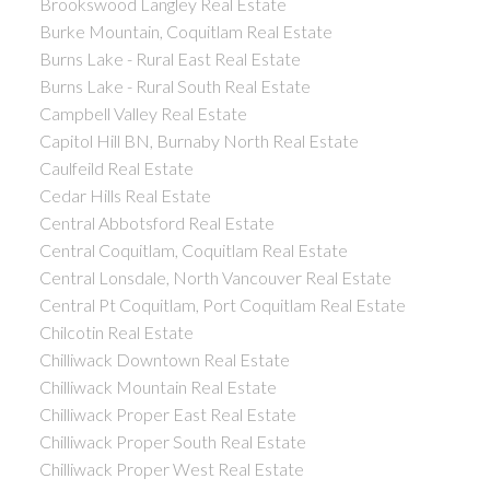
Brookswood Langley Real Estate
Burke Mountain, Coquitlam Real Estate
Burns Lake - Rural East Real Estate
Burns Lake - Rural South Real Estate
Campbell Valley Real Estate
Capitol Hill BN, Burnaby North Real Estate
Caulfeild Real Estate
Cedar Hills Real Estate
Central Abbotsford Real Estate
Central Coquitlam, Coquitlam Real Estate
Central Lonsdale, North Vancouver Real Estate
Central Pt Coquitlam, Port Coquitlam Real Estate
Chilcotin Real Estate
Chilliwack Downtown Real Estate
Chilliwack Mountain Real Estate
Chilliwack Proper East Real Estate
Chilliwack Proper South Real Estate
Chilliwack Proper West Real Estate