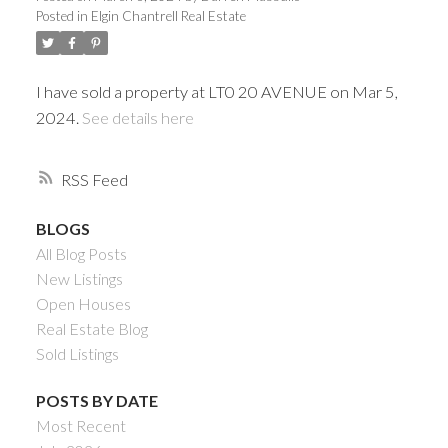
Posted in
Elgin Chantrell Real Estate
I have sold a property at LT0 20 AVENUE on Mar 5,
2024.
See details here
RSS
BLOGS
All Blog Posts
Powered by
Translate
New Listings
Open Houses
Real Estate Blog
Sold Listings
ACTIVE
SOLD
POSTS BY DATE
Most Recent