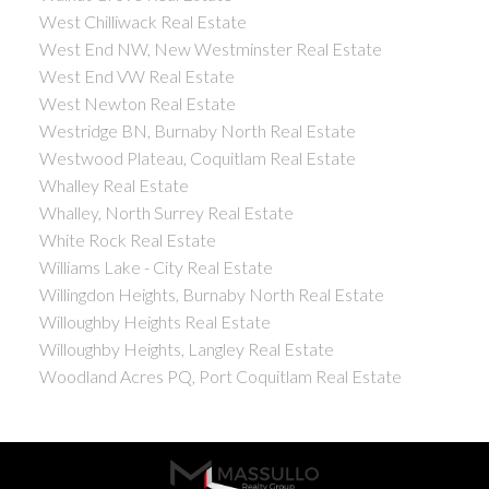
West Chilliwack Real Estate
West End NW, New Westminster Real Estate
West End VW Real Estate
West Newton Real Estate
Westridge BN, Burnaby North Real Estate
Westwood Plateau, Coquitlam Real Estate
Whalley Real Estate
Whalley, North Surrey Real Estate
White Rock Real Estate
Williams Lake - City Real Estate
Willingdon Heights, Burnaby North Real Estate
Willoughby Heights Real Estate
Willoughby Heights, Langley Real Estate
Woodland Acres PQ, Port Coquitlam Real Estate