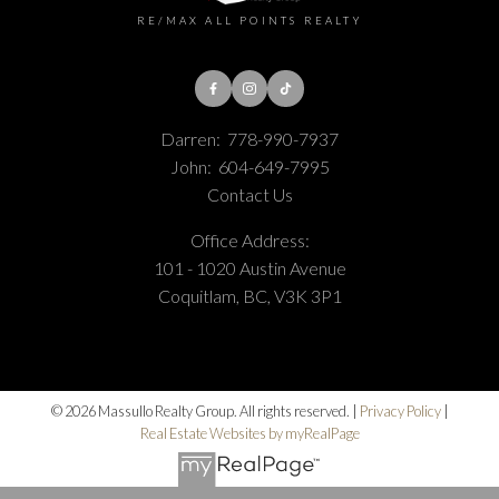
RE/MAX ALL POINTS REALTY
Darren:
778-990-7937
John:
604-649-7995
Contact Us
Office Address:
101 - 1020 Austin Avenue
Coquitlam, BC, V3K 3P1
© 2026 Massullo Realty Group. All rights reserved. |
Privacy Policy
|
Real Estate Websites by myRealPage