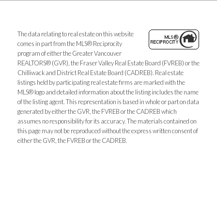
The data relating to real estate on this website
comes in part from the MLS® Reciprocity
program of either the Greater Vancouver
REALTORS® (GVR), the Fraser Valley Real Estate Board (FVREB) or the
Chilliwack and District Real Estate Board (CADREB). Real estate
listings held by participating real estate firms are marked with the
MLS® logo and detailed information about the listing includes the name
of the listing agent. This representation is based in whole or part on data
generated by either the GVR, the FVREB or the CADREB which
assumes no responsibility for its accuracy. The materials contained on
this page may not be reproduced without the express written consent of
either the GVR, the FVREB or the CADREB.