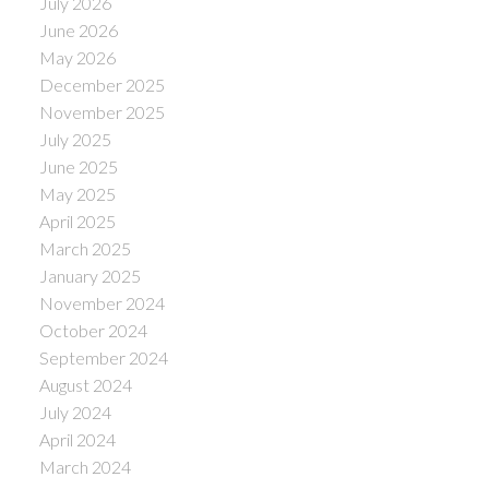
July 2026
June 2026
May 2026
December 2025
November 2025
July 2025
June 2025
May 2025
April 2025
March 2025
January 2025
November 2024
October 2024
September 2024
August 2024
July 2024
April 2024
March 2024