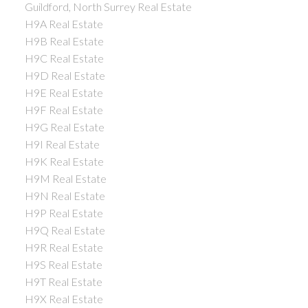
Guildford, North Surrey Real Estate
H9A Real Estate
H9B Real Estate
H9C Real Estate
H9D Real Estate
H9E Real Estate
H9F Real Estate
H9G Real Estate
H9I Real Estate
H9K Real Estate
H9M Real Estate
H9N Real Estate
H9P Real Estate
H9Q Real Estate
H9R Real Estate
H9S Real Estate
H9T Real Estate
H9X Real Estate