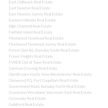
East Chilliwack Real Estate
East Newton Real Estate
East Newton, Surrey Real Estate
Eastern Hillsides Real Estate
Elgin Chantrell Real Estate
Fairfield Island Real Estate
Fleetwood Tynehead Real Estate
Fleetwood Tynehead, Surrey Real Estate
Forest Glen BS, Burnaby South Real Estate
Fraser Heights Real Estate
FVREB Out of Town Real Estate
Garrison Crossing Real Estate
GlenBrooke North, New Westminster Real Estate
Glenwood PQ, Port Coquitlam Real Estate
Government Road, Burnaby North Real Estate
Grandview Woodland, Vancouver East Real Estate
Greendale Real Estate
Guildford Real Estate