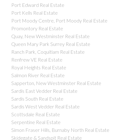
Port Edward Real Estate
Port Kells Real Estate
Port Moody Centre, Port Moody Real Estate
Promontory Real Estate
Quay, New Westminster Real Estate
Queen Mary Park Surrey Real Estate
Ranch Park, Coquitlam Real Estate
Renfrew VE Real Estate
Royal Heights Real Estate
Salmon River Real Estate
Sapperton, New Westminster Real Estate
Sardis East Vedder Real Estate
Sardis South Real Estate
Sardis West Vedder Real Estate
Scottsdale Real Estate
Serpentine Real Estate
Simon Fraser Hills, Burnaby North Real Estate
Skidegate & Sandspit Real Estate