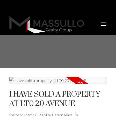
I HAVE SOLD A PROPERTY
AT LT0 20 AVENUE
Posted on
March 6, 2024
by
Darren Massullo