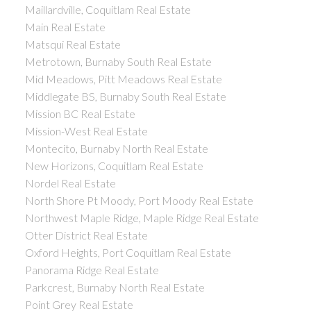
Maillardville, Coquitlam Real Estate
Main Real Estate
Matsqui Real Estate
Metrotown, Burnaby South Real Estate
Mid Meadows, Pitt Meadows Real Estate
Middlegate BS, Burnaby South Real Estate
Mission BC Real Estate
Mission-West Real Estate
Montecito, Burnaby North Real Estate
New Horizons, Coquitlam Real Estate
Nordel Real Estate
North Shore Pt Moody, Port Moody Real Estate
Northwest Maple Ridge, Maple Ridge Real Estate
Otter District Real Estate
Oxford Heights, Port Coquitlam Real Estate
Panorama Ridge Real Estate
Parkcrest, Burnaby North Real Estate
Point Grey Real Estate