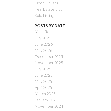
Open Houses
Real Estate Blog
Sold Listings
POSTS BY DATE
Most Recent
July 2026
ACTIVE
SOLD
June 2026
May 2026
Filters
December 2025
November 2025
July 2025
June 2025
May 2025
April 2025
March 2025
January 2025
November 2024