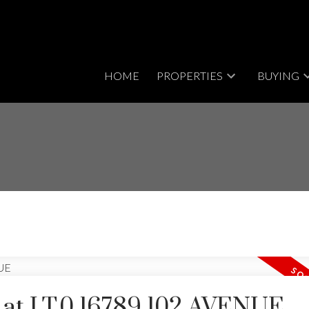
HOME
PROPERTIES
BUYING
y at LT.0 16789 102 AVENUE