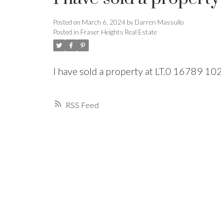
Posted on
March 6, 2024
by
Darren Massullo
Powered by
Translate
Posted in
Fraser Heights Real Estate
I have sold a property at LT.0 16789 
RSS