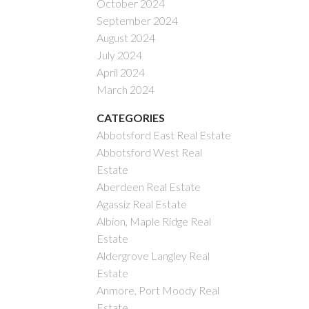
October 2024
September 2024
August 2024
July 2024
April 2024
March 2024
CATEGORIES
Abbotsford East Real Estate
Abbotsford West Real
Estate
Aberdeen Real Estate
Agassiz Real Estate
Albion, Maple Ridge Real
Estate
Aldergrove Langley Real
Estate
Anmore, Port Moody Real
Estate