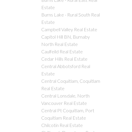
Estate
Burns Lake - Rural South Real
Estate
Campbell Valley Real Estate
Capitol Hill BN, Burnaby
North Real Estate
Caulfeild Real Estate
Cedar Hills Real Estate
Central Abbotsford Real
Estate
Central Coquitlam, Coquitlam
Real Estate
Central Lonsdale, North
Vancouver Real Estate
Central Pt Coquitlam, Port
Coquitlam Real Estate
Chilcotin Real Estate