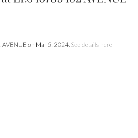
102 AVENUE on Mar 5, 2024.
See details here
Price