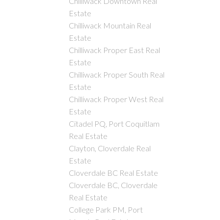
Chilliwack Downtown Real
Estate
Chilliwack Mountain Real
Estate
Chilliwack Proper East Real
Estate
Chilliwack Proper South Real
Estate
Chilliwack Proper West Real
Estate
Citadel PQ, Port Coquitlam
Real Estate
Clayton, Cloverdale Real
Estate
Cloverdale BC Real Estate
Cloverdale BC, Cloverdale
Real Estate
College Park PM, Port