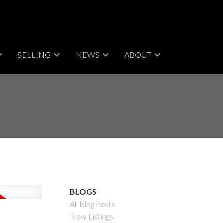
SELLING
NEWS
ABOUT
BLOGS
All Blog Posts
New Listings