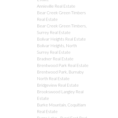
Annieville Real Estate
Bear Creek Green Timbers
Real Estate
Bear Creek Green Timbers,
Surrey Real Estate
Bolivar Heights Real Estate
Bolivar Heights, North
Surrey Real Estate
Bradner Real Estate
Brentwood Park Real Estate
Brentwood Park, Burnaby
North Real Estate
Bridgeview Real Estate
Brookswood Langley Real
Estate
Burke Mountain, Coquitlam
Real Estate
Burns Lake - Rural East Real