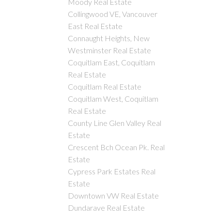
Moody Real Estate
Collingwood VE, Vancouver
East Real Estate
Connaught Heights, New
Westminster Real Estate
Coquitlam East, Coquitlam
Real Estate
Coquitlam Real Estate
Coquitlam West, Coquitlam
Real Estate
County Line Glen Valley Real
Estate
Crescent Bch Ocean Pk. Real
Estate
Cypress Park Estates Real
Estate
Downtown VW Real Estate
Dundarave Real Estate