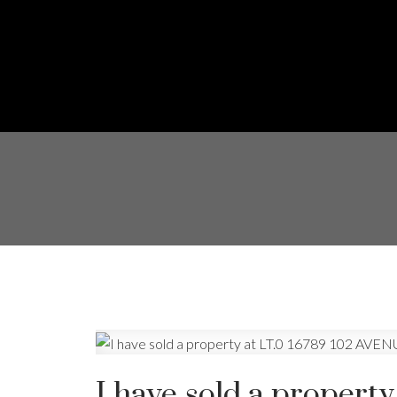
I have sold a propert