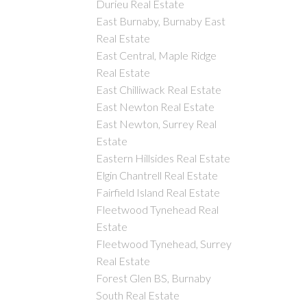
Durieu Real Estate
East Burnaby, Burnaby East
Real Estate
East Central, Maple Ridge
Real Estate
East Chilliwack Real Estate
East Newton Real Estate
East Newton, Surrey Real
Estate
Eastern Hillsides Real Estate
Elgin Chantrell Real Estate
Fairfield Island Real Estate
Fleetwood Tynehead Real
Estate
Fleetwood Tynehead, Surrey
Real Estate
Forest Glen BS, Burnaby
South Real Estate