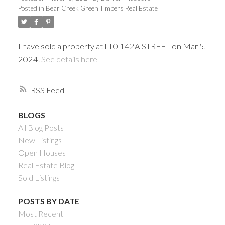
Posted in
Bear Creek Green Timbers Real Estate
I have sold a property at LT0 142A STREET on Mar 5,
2024.
See details here
RSS
BLOGS
All Blog Posts
Powered by
Translate
New Listings
Open Houses
Real Estate Blog
Sold Listings
ACTIVE
SOLD
POSTS BY DATE
Most Recent