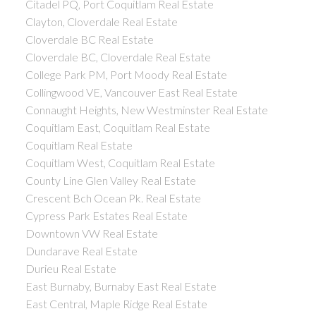
Citadel PQ, Port Coquitlam Real Estate
Clayton, Cloverdale Real Estate
Cloverdale BC Real Estate
Cloverdale BC, Cloverdale Real Estate
College Park PM, Port Moody Real Estate
Collingwood VE, Vancouver East Real Estate
Connaught Heights, New Westminster Real Estate
Coquitlam East, Coquitlam Real Estate
Coquitlam Real Estate
Coquitlam West, Coquitlam Real Estate
County Line Glen Valley Real Estate
Crescent Bch Ocean Pk. Real Estate
Cypress Park Estates Real Estate
Downtown VW Real Estate
Dundarave Real Estate
Durieu Real Estate
East Burnaby, Burnaby East Real Estate
East Central, Maple Ridge Real Estate