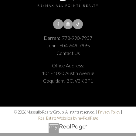
RE/MAX ALL POINTS REALTY
Darren:
778-990-7937
John:
604-649-7995
Contact Us
Office Address:
101 - 1020 Austin Avenue
Coquitlam, BC, V3K 3P1
© 2026 Massullo Realty Group. All rights reserved. |
Privacy Policy
|
Real Estate Websites by myRealPage