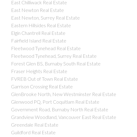
East Chilliwack Real Estate
East Newton Real Estate
East Newton, Surrey Real Estate
Eastern Hillsides Real Estate
Elgin Chantrell Real Estate
Fairfield Island Real Estate
Fleetwood Tynehead Real Estate
Fleetwood Tynehead, Surrey Real Estate
Forest Glen BS, Burnaby South Real Estate
Fraser Heights Real Estate
FVREB Out of Town Real Estate
Garrison Crossing Real Estate
GlenBrooke North, New Westminster Real Estate
Glenwood PQ, Port Coquitlam Real Estate
Government Road, Burnaby North Real Estate
Grandview Woodland, Vancouver East Real Estate
Greendale Real Estate
Guildford Real Estate