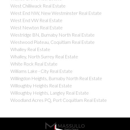
West Chilliwack Real Estate
West End NW, New Westminster Real Estate
West End VW Real Estate
West Newton Real Estate
Westridge BN, Burnaby North Real Estate
Westwood Plateau, Coquitlam Real Estate
Whalley Real Estate
Whalley, North Surrey Real Estate
White Rock Real Estate
Williams Lake - City Real Estate
Willingdon Heights, Burnaby North Real Estate
Willoughby Heights Real Estate
Willoughby Heights, Langley Real Estate
Woodland Acres PQ, Port Coquitlam Real Estate