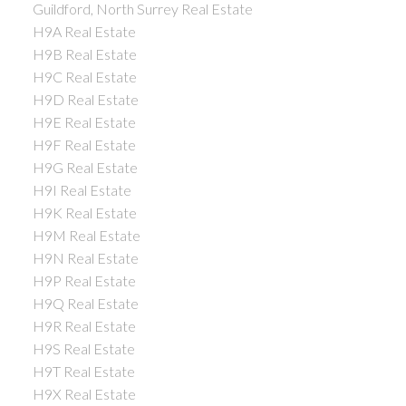
Guildford, North Surrey Real Estate
H9A Real Estate
H9B Real Estate
H9C Real Estate
H9D Real Estate
H9E Real Estate
H9F Real Estate
H9G Real Estate
H9I Real Estate
H9K Real Estate
H9M Real Estate
H9N Real Estate
H9P Real Estate
H9Q Real Estate
H9R Real Estate
H9S Real Estate
H9T Real Estate
H9X Real Estate