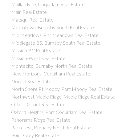
Maillardville, Coquitlam Real Estate
Main Real Estate
Matsqui Real Estate
Metrotown, Burnaby South Real Estate
Mid Meadows, Pitt Meadows Real Estate
Middlegate BS, Burnaby South Real Estate
Mission BC Real Estate
Mission-West Real Estate
Montecito, Burnaby North Real Estate
New Horizons, Coquitlam Real Estate
Nordel Real Estate
North Shore Pt Moody, Port Moody Real Estate
Northwest Maple Ridge, Maple Ridge Real Estate
Otter District Real Estate
Oxford Heights, Port Coquitlam Real Estate
Panorama Ridge Real Estate
Parkcrest, Burnaby North Real Estate
Point Grey Real Estate