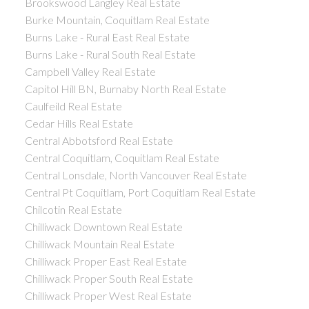
Brookswood Langley Real Estate
Burke Mountain, Coquitlam Real Estate
Burns Lake - Rural East Real Estate
Burns Lake - Rural South Real Estate
Campbell Valley Real Estate
Capitol Hill BN, Burnaby North Real Estate
Caulfeild Real Estate
Cedar Hills Real Estate
Central Abbotsford Real Estate
Central Coquitlam, Coquitlam Real Estate
Central Lonsdale, North Vancouver Real Estate
Central Pt Coquitlam, Port Coquitlam Real Estate
Chilcotin Real Estate
Chilliwack Downtown Real Estate
Chilliwack Mountain Real Estate
Chilliwack Proper East Real Estate
Chilliwack Proper South Real Estate
Chilliwack Proper West Real Estate