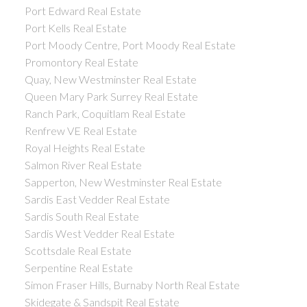
Port Edward Real Estate
Port Kells Real Estate
Port Moody Centre, Port Moody Real Estate
Promontory Real Estate
Quay, New Westminster Real Estate
Queen Mary Park Surrey Real Estate
Ranch Park, Coquitlam Real Estate
Renfrew VE Real Estate
Royal Heights Real Estate
Salmon River Real Estate
Sapperton, New Westminster Real Estate
Sardis East Vedder Real Estate
Sardis South Real Estate
Sardis West Vedder Real Estate
Scottsdale Real Estate
Serpentine Real Estate
Simon Fraser Hills, Burnaby North Real Estate
Skidegate & Sandspit Real Estate