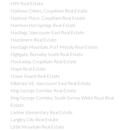
H9Y Real Estate
Harbour Chines, Coquitlam Real Estate
Harbour Place, Coquitlam Real Estate
Harrison Hot Springs Real Estate
Hastings, Vancouver East Real Estate
Hazelmere Real Estate
Heritage Mountain, Port Moody Real Estate
Highgate, Burnaby South Real Estate
Hockaday, Coquitlam Real Estate
Hope Real Estate
Howe Sound Real Estate
Killarney VE, Vancouver East Real Estate
King George Corridor Real Estate
King George Corridor, South Surrey White Rock Real
Estate
Ladner Elementary Real Estate
Langley City Real Estate
Little Mountain Real Estate