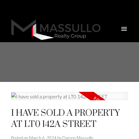
I HAVE SOLD A PROPERTY
AT LT0 142A STREET
Posted on
March 6, 2024
by
Darren Massullo