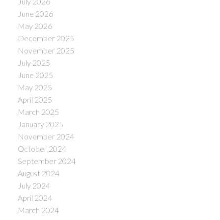
July 2026
June 2026
May 2026
December 2025
November 2025
July 2025
June 2025
May 2025
April 2025
March 2025
January 2025
November 2024
October 2024
September 2024
August 2024
July 2024
April 2024
March 2024