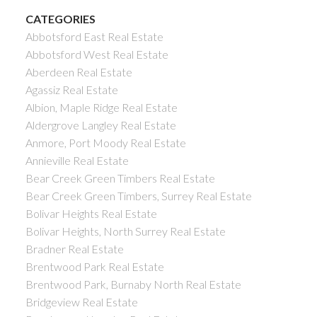
CATEGORIES
Abbotsford East Real Estate
Abbotsford West Real Estate
Aberdeen Real Estate
Agassiz Real Estate
Albion, Maple Ridge Real Estate
Aldergrove Langley Real Estate
Anmore, Port Moody Real Estate
Annieville Real Estate
Bear Creek Green Timbers Real Estate
Bear Creek Green Timbers, Surrey Real Estate
Bolivar Heights Real Estate
Bolivar Heights, North Surrey Real Estate
Bradner Real Estate
Brentwood Park Real Estate
Brentwood Park, Burnaby North Real Estate
Bridgeview Real Estate