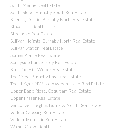
South Marine Real Estate
South Slope, Burnaby South Real Estate
Sperling-Duthie, Burnaby North Real Estate
Stave Falls Real Estate
Steelhead Real Estate
Sullivan Heights, Burnaby North Real Estate
Sullivan Station Real Estate
Sumas Prairie Real Estate
Sunnyside Park Surrey Real Estate
Sunshine Hills Woods Real Estate
The Crest, Burnaby East Real Estate
The Heights NW, New Westminster Real Estate
Upper Eagle Ridge, Coquitlam Real Estate
Upper Fraser Real Estate
Vancouver Heights, Burnaby North Real Estate
Vedder Crossing Real Estate
Vedder Mountain Real Estate
Walnut Grove Real Estate