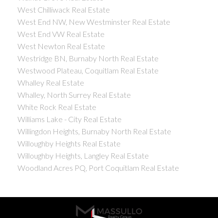
West Chilliwack Real Estate
West End NW, New Westminster Real Estate
West End VW Real Estate
West Newton Real Estate
Westridge BN, Burnaby North Real Estate
Westwood Plateau, Coquitlam Real Estate
Whalley Real Estate
Whalley, North Surrey Real Estate
White Rock Real Estate
Williams Lake - City Real Estate
Willingdon Heights, Burnaby North Real Estate
Willoughby Heights Real Estate
Willoughby Heights, Langley Real Estate
Woodland Acres PQ, Port Coquitlam Real Estate