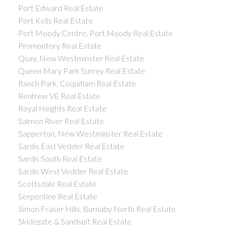
Port Edward Real Estate
Port Kells Real Estate
Port Moody Centre, Port Moody Real Estate
Promontory Real Estate
Quay, New Westminster Real Estate
Queen Mary Park Surrey Real Estate
Ranch Park, Coquitlam Real Estate
Renfrew VE Real Estate
Royal Heights Real Estate
Salmon River Real Estate
Sapperton, New Westminster Real Estate
Sardis East Vedder Real Estate
Sardis South Real Estate
Sardis West Vedder Real Estate
Scottsdale Real Estate
Serpentine Real Estate
Simon Fraser Hills, Burnaby North Real Estate
Skidegate & Sandspit Real Estate