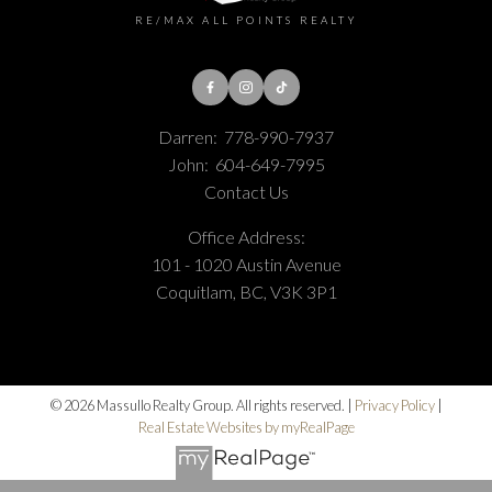
RE/MAX ALL POINTS REALTY
Darren:
778-990-7937
John:
604-649-7995
Contact Us
Office Address:
101 - 1020 Austin Avenue
Coquitlam, BC, V3K 3P1
© 2026 Massullo Realty Group. All rights reserved. |
Privacy Policy
|
Real Estate Websites by myRealPage