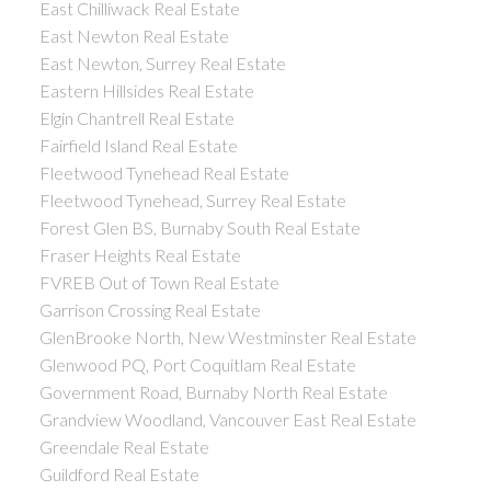
East Chilliwack Real Estate
East Newton Real Estate
East Newton, Surrey Real Estate
Eastern Hillsides Real Estate
Elgin Chantrell Real Estate
Fairfield Island Real Estate
Fleetwood Tynehead Real Estate
Fleetwood Tynehead, Surrey Real Estate
Forest Glen BS, Burnaby South Real Estate
Fraser Heights Real Estate
FVREB Out of Town Real Estate
Garrison Crossing Real Estate
GlenBrooke North, New Westminster Real Estate
Glenwood PQ, Port Coquitlam Real Estate
Government Road, Burnaby North Real Estate
Grandview Woodland, Vancouver East Real Estate
Greendale Real Estate
Guildford Real Estate