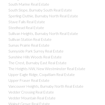
South Marine Real Estate
South Slope, Burnaby South Real Estate
Sperling-Duthie, Burnaby North Real Estate
Stave Falls Real Estate
Steelhead Real Estate
Sullivan Heights, Burnaby North Real Estate
Sullivan Station Real Estate
Sumas Prairie Real Estate
Sunnyside Park Surrey Real Estate
Sunshine Hills Woods Real Estate
The Crest, Burnaby East Real Estate
The Heights NW, New Westminster Real Estate
Upper Eagle Ridge, Coquitlam Real Estate
Upper Fraser Real Estate
Vancouver Heights, Burnaby North Real Estate
Vedder Crossing Real Estate
Vedder Mountain Real Estate
Walnut Grove Real Estate