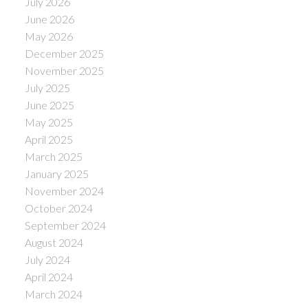
July 2026
June 2026
May 2026
December 2025
November 2025
July 2025
June 2025
May 2025
April 2025
March 2025
January 2025
November 2024
October 2024
September 2024
August 2024
July 2024
April 2024
March 2024