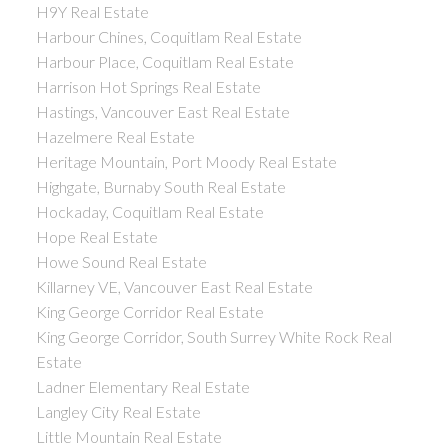
H9Y Real Estate
Harbour Chines, Coquitlam Real Estate
Harbour Place, Coquitlam Real Estate
Harrison Hot Springs Real Estate
Hastings, Vancouver East Real Estate
Hazelmere Real Estate
Heritage Mountain, Port Moody Real Estate
Highgate, Burnaby South Real Estate
Hockaday, Coquitlam Real Estate
Hope Real Estate
Howe Sound Real Estate
Killarney VE, Vancouver East Real Estate
King George Corridor Real Estate
King George Corridor, South Surrey White Rock Real
Estate
Ladner Elementary Real Estate
Langley City Real Estate
Little Mountain Real Estate