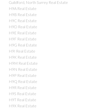
Guildford, North Surrey Real Estate
H9A Real Estate
H9B Real Estate
H9C Real Estate
H9D Real Estate
H9E Real Estate
H9F Real Estate
H9G Real Estate
H9I Real Estate
H9K Real Estate
H9M Real Estate
H9N Real Estate
H9P Real Estate
H9Q Real Estate
H9R Real Estate
H9S Real Estate
H9T Real Estate
H9X Real Estate