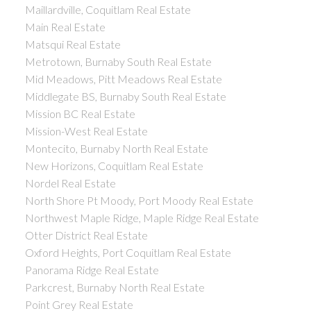
Maillardville, Coquitlam Real Estate
Main Real Estate
Matsqui Real Estate
Metrotown, Burnaby South Real Estate
Mid Meadows, Pitt Meadows Real Estate
Middlegate BS, Burnaby South Real Estate
Mission BC Real Estate
Mission-West Real Estate
Montecito, Burnaby North Real Estate
New Horizons, Coquitlam Real Estate
Nordel Real Estate
North Shore Pt Moody, Port Moody Real Estate
Northwest Maple Ridge, Maple Ridge Real Estate
Otter District Real Estate
Oxford Heights, Port Coquitlam Real Estate
Panorama Ridge Real Estate
Parkcrest, Burnaby North Real Estate
Point Grey Real Estate