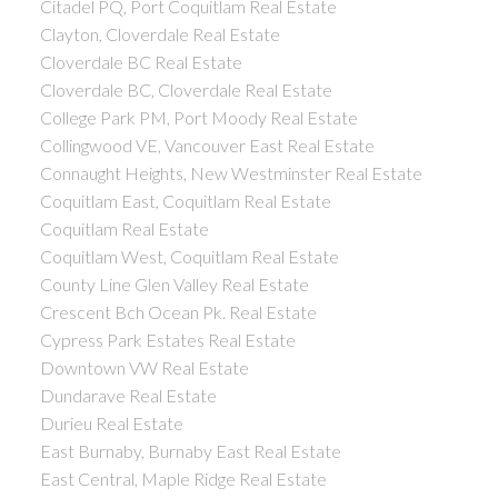
Citadel PQ, Port Coquitlam Real Estate
Clayton, Cloverdale Real Estate
Cloverdale BC Real Estate
Cloverdale BC, Cloverdale Real Estate
College Park PM, Port Moody Real Estate
Collingwood VE, Vancouver East Real Estate
Connaught Heights, New Westminster Real Estate
Coquitlam East, Coquitlam Real Estate
Coquitlam Real Estate
Coquitlam West, Coquitlam Real Estate
County Line Glen Valley Real Estate
Crescent Bch Ocean Pk. Real Estate
Cypress Park Estates Real Estate
Downtown VW Real Estate
Dundarave Real Estate
Durieu Real Estate
East Burnaby, Burnaby East Real Estate
East Central, Maple Ridge Real Estate