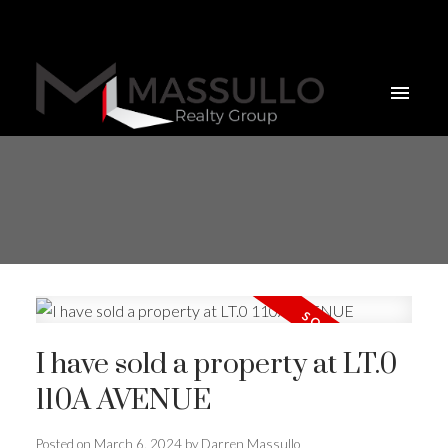
I have sold a property at LT.0
110A AVENUE
Posted on
March 6, 2024
by
Darren Massullo