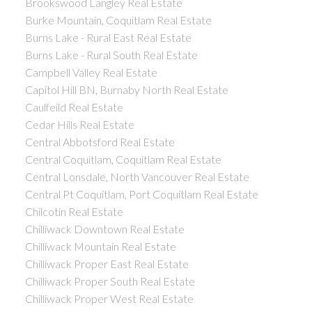
Brookswood Langley Real Estate
Burke Mountain, Coquitlam Real Estate
Burns Lake - Rural East Real Estate
Burns Lake - Rural South Real Estate
Campbell Valley Real Estate
Capitol Hill BN, Burnaby North Real Estate
Caulfeild Real Estate
Cedar Hills Real Estate
Central Abbotsford Real Estate
Central Coquitlam, Coquitlam Real Estate
Central Lonsdale, North Vancouver Real Estate
Central Pt Coquitlam, Port Coquitlam Real Estate
Chilcotin Real Estate
Chilliwack Downtown Real Estate
Chilliwack Mountain Real Estate
Chilliwack Proper East Real Estate
Chilliwack Proper South Real Estate
Chilliwack Proper West Real Estate