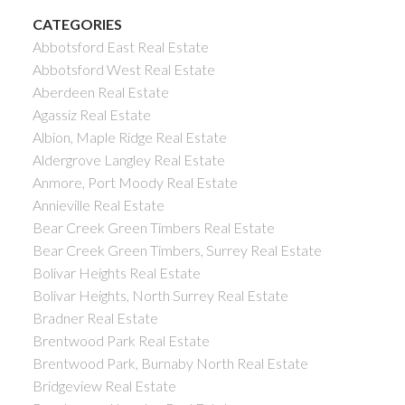
CATEGORIES
Abbotsford East Real Estate
Abbotsford West Real Estate
Aberdeen Real Estate
Agassiz Real Estate
Albion, Maple Ridge Real Estate
Aldergrove Langley Real Estate
Anmore, Port Moody Real Estate
Annieville Real Estate
Bear Creek Green Timbers Real Estate
Bear Creek Green Timbers, Surrey Real Estate
Bolivar Heights Real Estate
Bolivar Heights, North Surrey Real Estate
Bradner Real Estate
Brentwood Park Real Estate
Brentwood Park, Burnaby North Real Estate
Bridgeview Real Estate