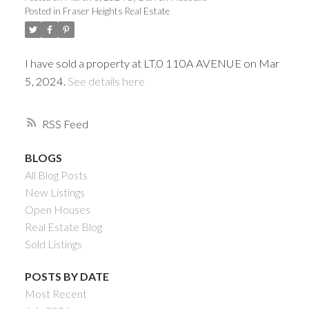
Posted in
Fraser Heights Real Estate
I have sold a property at LT.0 110A AVENUE on Mar
5, 2024.
See details here
RSS
BLOGS
All Blog Posts
Powered by
Translate
New Listings
Open Houses
Real Estate Blog
Sold Listings
ACTIVE
SOLD
POSTS BY DATE
Most Recent