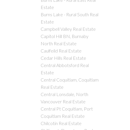
Estate
Burns Lake - Rural South Real
Estate
Campbell Valley Real Estate
Capitol Hill BN, Burnaby
North Real Estate
Caulfeild Real Estate
Cedar Hills Real Estate
Central Abbotsford Real
Estate
Central Coquitlam, Coquitlam
Real Estate
Central Lonsdale, North
Vancouver Real Estate
Central Pt Coquitlam, Port
Coquitlam Real Estate
Chilcotin Real Estate