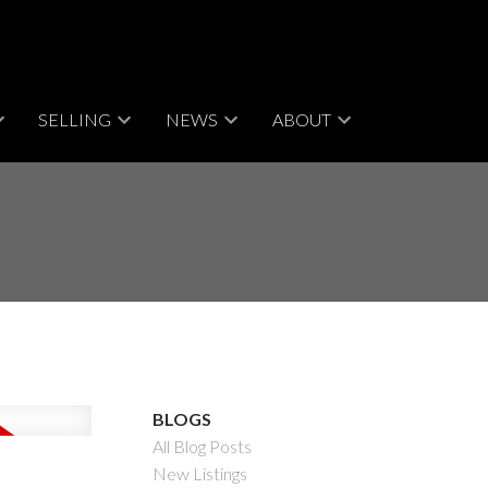
SELLING
NEWS
ABOUT
BLOGS
All Blog Posts
New Listings