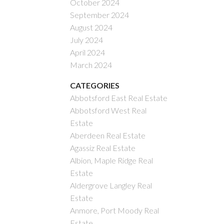
October 2024
September 2024
August 2024
July 2024
April 2024
March 2024
CATEGORIES
Abbotsford East Real Estate
Abbotsford West Real
Estate
Aberdeen Real Estate
Agassiz Real Estate
Albion, Maple Ridge Real
Estate
Aldergrove Langley Real
Estate
Anmore, Port Moody Real
Estate