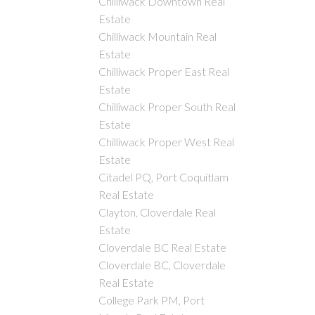
Chilliwack Downtown Real
Estate
Chilliwack Mountain Real
Estate
Chilliwack Proper East Real
Estate
Chilliwack Proper South Real
Estate
Chilliwack Proper West Real
Estate
Citadel PQ, Port Coquitlam
Real Estate
Clayton, Cloverdale Real
Estate
Cloverdale BC Real Estate
Cloverdale BC, Cloverdale
Real Estate
College Park PM, Port