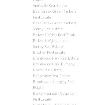
Annieville Real Estate
Bear Creek Green Timbers
Real Estate
Bear Creek Green Timbers,
Surrey Real Estate
Bolivar Heights Real Estate
Bolivar Heights, North
Surrey Real Estate
Bradner Real Estate
Brentwood Park Real Estate
Brentwood Park, Burnaby
North Real Estate
Bridgeview Real Estate
Brookswood Langley Real
Estate
Burke Mountain, Coquitlam
Real Estate
Burns Lake - Rural East Real