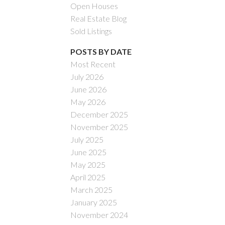
Open Houses
Real Estate Blog
Sold Listings
POSTS BY DATE
Most Recent
July 2026
ACTIVE
SOLD
June 2026
May 2026
Filters
December 2025
November 2025
July 2025
June 2025
May 2025
April 2025
March 2025
January 2025
November 2024