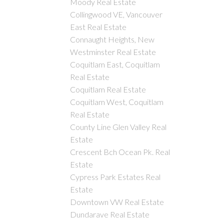
Moody Real Estate
Collingwood VE, Vancouver
East Real Estate
Connaught Heights, New
Westminster Real Estate
Coquitlam East, Coquitlam
Real Estate
Coquitlam Real Estate
Coquitlam West, Coquitlam
Real Estate
County Line Glen Valley Real
Estate
Crescent Bch Ocean Pk. Real
Estate
Cypress Park Estates Real
Estate
Downtown VW Real Estate
Dundarave Real Estate