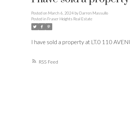
Posted on
March 6, 2024
by
Darren Massullo
Powered by
Translate
Posted in
Fraser Heights Real Estate
I have sold a property at LT.0 110 AVE
RSS