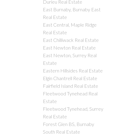
Durieu Real Estate
East Burnaby, Burnaby East
Real Estate
East Central, Maple Ridge
Real Estate
East Chilliwack Real Estate
East Newton Real Estate
East Newton, Surrey Real
Estate
Eastern Hillsides Real Estate
Elgin Chantrell Real Estate
Fairfield Island Real Estate
Fleetwood Tynehead Real
Estate
Fleetwood Tynehead, Surrey
Real Estate
Forest Glen BS, Burnaby
South Real Estate