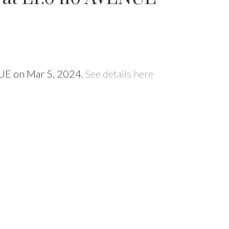
NUE on Mar 5, 2024.
See details here
Price