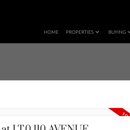
HOME
PROPERTIES
BUYING
y at LT.0 110 AVENUE