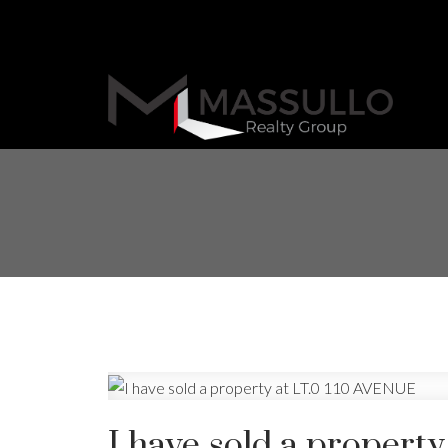
I have sold a propert