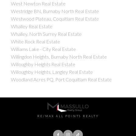
West Newton Real Estate
Westridge BN, Burnaby North Real Estate
Westwood Plateau, Coquitlam Real Estate
Whalley Real Estate
Whalley, North Surrey Real Estate
White Rock Real Estate
Williams Lake - City Real Estate
Willingdon Heights, Burnaby North Real Estate
Willoughby Heights Real Estate
Willoughby Heights, Langley Real Estate
Woodland Acres PQ, Port Coquitlam Real Estate
RE/MAX ALL POINTS REALTY