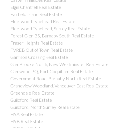
Elgin Chantrell Real Estate
Fairfield Island Real Estate
Fleetwood Tynehead Real Estate
Fleetwood Tynehead, Surrey Real Estate
Forest Glen BS, Burnaby South Real Estate
Fraser Heights Real Estate
FVREB Out of Town Real Estate
Garrison Crossing Real Estate
GlenBrooke North, New Westminster Real Estate
Glenwood PQ, Port Coquitlam Real Estate
Government Road, Burnaby North Real Estate
Grandview Woodland, Vancouver East Real Estate
Greendale Real Estate
Guildford Real Estate
Guildford, North Surrey Real Estate
H9A Real Estate
H9B Real Estate