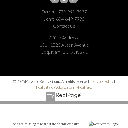
Darren:
778-990-7937
John:
604-649-7995
Contact Us
Office Address:
101 - 1020 Austin Avenue
Coquitlam, BC, V3K 3P1
© 2026 Massullo Realty Group. All rights reserved. |
Privacy Policy
|
Real Estate Websites by myRealPage
The data relating to real estate on this website