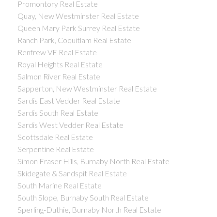
Promontory Real Estate
Quay, New Westminster Real Estate
Queen Mary Park Surrey Real Estate
Ranch Park, Coquitlam Real Estate
Renfrew VE Real Estate
Royal Heights Real Estate
Salmon River Real Estate
Sapperton, New Westminster Real Estate
Sardis East Vedder Real Estate
Sardis South Real Estate
Sardis West Vedder Real Estate
Scottsdale Real Estate
Serpentine Real Estate
Simon Fraser Hills, Burnaby North Real Estate
Skidegate & Sandspit Real Estate
South Marine Real Estate
South Slope, Burnaby South Real Estate
Sperling-Duthie, Burnaby North Real Estate