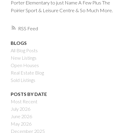
Porter Elementary to just Name A Few Plus The
Poirier Sport & Leisure Centre & So Much More.
RSS
BLOGS
All Blog Posts
New Listings
Open Houses
Real Estate Blog
Sold Listings
POSTS BY DATE
Most Recent
July 2026
June 2026
May 2026
December 2025