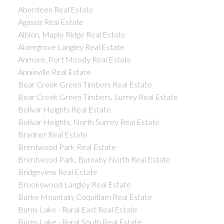
Aberdeen Real Estate
Agassiz Real Estate
Albion, Maple Ridge Real Estate
Aldergrove Langley Real Estate
Anmore, Port Moody Real Estate
Annieville Real Estate
Bear Creek Green Timbers Real Estate
Bear Creek Green Timbers, Surrey Real Estate
Bolivar Heights Real Estate
Bolivar Heights, North Surrey Real Estate
Bradner Real Estate
Brentwood Park Real Estate
Brentwood Park, Burnaby North Real Estate
Bridgeview Real Estate
Brookswood Langley Real Estate
Burke Mountain, Coquitlam Real Estate
Burns Lake - Rural East Real Estate
Burns Lake - Rural South Real Estate