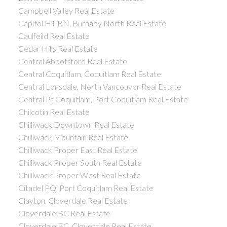
Campbell Valley Real Estate
Capitol Hill BN, Burnaby North Real Estate
Caulfeild Real Estate
Cedar Hills Real Estate
Central Abbotsford Real Estate
Central Coquitlam, Coquitlam Real Estate
Central Lonsdale, North Vancouver Real Estate
Central Pt Coquitlam, Port Coquitlam Real Estate
Chilcotin Real Estate
Chilliwack Downtown Real Estate
Chilliwack Mountain Real Estate
Chilliwack Proper East Real Estate
Chilliwack Proper South Real Estate
Chilliwack Proper West Real Estate
Citadel PQ, Port Coquitlam Real Estate
Clayton, Cloverdale Real Estate
Cloverdale BC Real Estate
Cloverdale BC, Cloverdale Real Estate