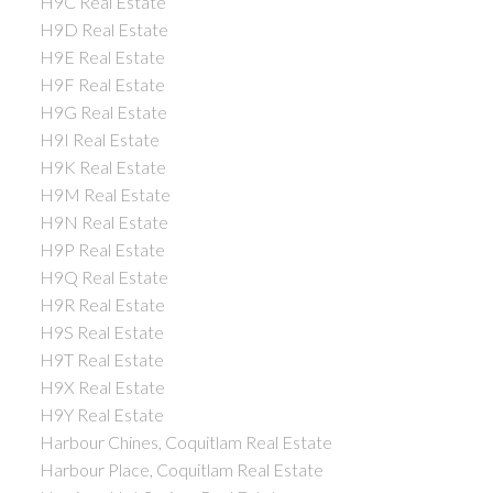
H9C Real Estate
H9D Real Estate
H9E Real Estate
H9F Real Estate
H9G Real Estate
H9I Real Estate
H9K Real Estate
H9M Real Estate
H9N Real Estate
H9P Real Estate
H9Q Real Estate
H9R Real Estate
H9S Real Estate
H9T Real Estate
H9X Real Estate
H9Y Real Estate
Harbour Chines, Coquitlam Real Estate
Harbour Place, Coquitlam Real Estate