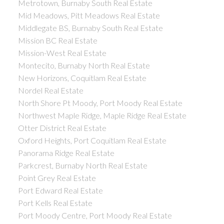
Metrotown, Burnaby South Real Estate
Mid Meadows, Pitt Meadows Real Estate
Middlegate BS, Burnaby South Real Estate
Mission BC Real Estate
Mission-West Real Estate
Montecito, Burnaby North Real Estate
New Horizons, Coquitlam Real Estate
Nordel Real Estate
North Shore Pt Moody, Port Moody Real Estate
Northwest Maple Ridge, Maple Ridge Real Estate
Otter District Real Estate
Oxford Heights, Port Coquitlam Real Estate
Panorama Ridge Real Estate
Parkcrest, Burnaby North Real Estate
Point Grey Real Estate
Port Edward Real Estate
Port Kells Real Estate
Port Moody Centre, Port Moody Real Estate