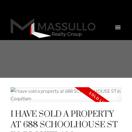
I HAVE SOLD A PROPERTY
AT 688 SCHOOLHOUSE ST