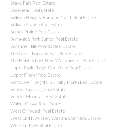
Stave Falls Real Estate
Steelhead Real Estate
Sullivan Heights, Burnaby North Real Estate
Sullivan Station Real Estate
Sumas Prairie Real Estate
Sunnyside Park Surrey Real Estate
Sunshine Hills Woods Real Estate
The Crest, Burnaby East Real Estate
The Heights NW, New Westminster Real Estate
Upper Eagle Ridge, Coquitlam Real Estate
Upper Fraser Real Estate
Vancouver Heights, Burnaby North Real Estate
Vedder Crossing Real Estate
Vedder Mountain Real Estate
Walnut Grove Real Estate
West Chilliwack Real Estate
West End NW, New Westminster Real Estate
West End VW Real Estate