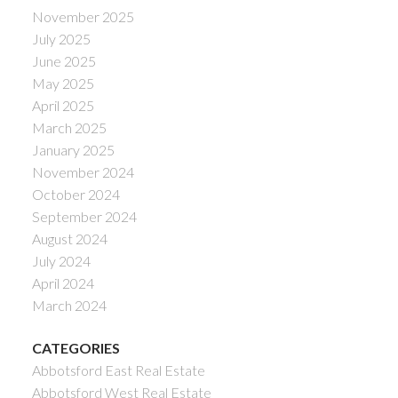
November 2025
July 2025
June 2025
May 2025
April 2025
March 2025
January 2025
November 2024
October 2024
September 2024
August 2024
July 2024
April 2024
March 2024
CATEGORIES
Abbotsford East Real Estate
Abbotsford West Real Estate