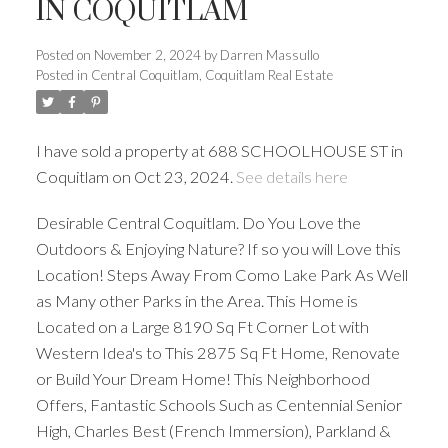
IN COQUITLAM
Posted on
November 2, 2024
by
Darren Massullo
Posted in
Central Coquitlam, Coquitlam Real Estate
I have sold a property at 688 SCHOOLHOUSE ST in
Coquitlam on Oct 23, 2024.
See details here
Desirable Central Coquitlam. Do You Love the
Outdoors & Enjoying Nature? If so you will Love this
Location! Steps Away From Como Lake Park As Well
as Many other Parks in the Area. This Home is
Powered by
Translate
Located on a Large 8190 Sq Ft Corner Lot with
Western Idea's to This 2875 Sq Ft Home, Renovate
or Build Your Dream Home! This Neighborhood
Offers, Fantastic Schools Such as Centennial Senior
ACTIVE
SOLD
High, Charles Best (French Immersion), Parkland &