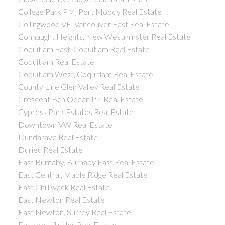
College Park PM, Port Moody Real Estate
Collingwood VE, Vancouver East Real Estate
Connaught Heights, New Westminster Real Estate
Coquitlam East, Coquitlam Real Estate
Coquitlam Real Estate
Coquitlam West, Coquitlam Real Estate
County Line Glen Valley Real Estate
Crescent Bch Ocean Pk. Real Estate
Cypress Park Estates Real Estate
Downtown VW Real Estate
Dundarave Real Estate
Durieu Real Estate
East Burnaby, Burnaby East Real Estate
East Central, Maple Ridge Real Estate
East Chilliwack Real Estate
East Newton Real Estate
East Newton, Surrey Real Estate
Eastern Hillsides Real Estate