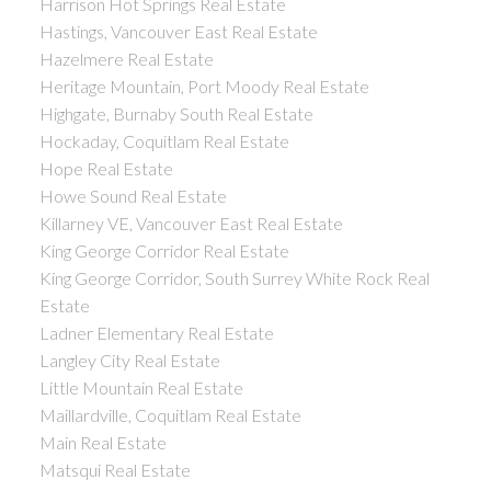
Harrison Hot Springs Real Estate
Hastings, Vancouver East Real Estate
Hazelmere Real Estate
Heritage Mountain, Port Moody Real Estate
Highgate, Burnaby South Real Estate
Hockaday, Coquitlam Real Estate
Hope Real Estate
Howe Sound Real Estate
Killarney VE, Vancouver East Real Estate
King George Corridor Real Estate
King George Corridor, South Surrey White Rock Real
Estate
Ladner Elementary Real Estate
Langley City Real Estate
Little Mountain Real Estate
Maillardville, Coquitlam Real Estate
Main Real Estate
Matsqui Real Estate