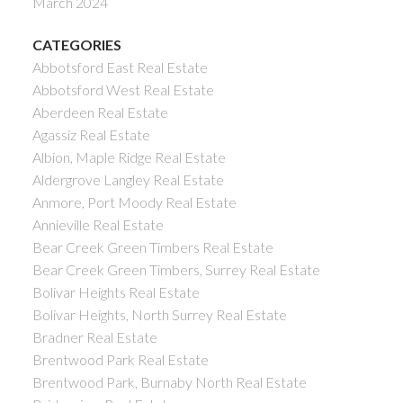
March 2024
CATEGORIES
Abbotsford East Real Estate
Abbotsford West Real Estate
Aberdeen Real Estate
Agassiz Real Estate
Albion, Maple Ridge Real Estate
Aldergrove Langley Real Estate
Anmore, Port Moody Real Estate
Annieville Real Estate
Bear Creek Green Timbers Real Estate
Bear Creek Green Timbers, Surrey Real Estate
Bolivar Heights Real Estate
Bolivar Heights, North Surrey Real Estate
Bradner Real Estate
Brentwood Park Real Estate
Brentwood Park, Burnaby North Real Estate