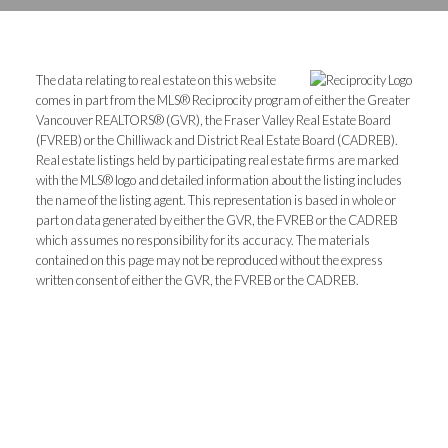
The data relating to real estate on this website
comes in part from the MLS® Reciprocity program of either the Greater
Vancouver REALTORS® (GVR), the Fraser Valley Real Estate Board
(FVREB) or the Chilliwack and District Real Estate Board (CADREB).
Real estate listings held by participating real estate firms are marked
with the MLS® logo and detailed information about the listing includes
the name of the listing agent. This representation is based in whole or
part on data generated by either the GVR, the FVREB or the CADREB
which assumes no responsibility for its accuracy. The materials
contained on this page may not be reproduced without the express
written consent of either the GVR, the FVREB or the CADREB.