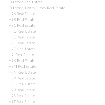
Guildford Real Estate
Guildford, North Surrey Real Estate
H9A Real Estate
H9B Real Estate
H9C Real Estate
H9D Real Estate
H9E Real Estate
H9F Real Estate
H9G Real Estate
H9I Real Estate
H9K Real Estate
H9M Real Estate
H9N Real Estate
H9P Real Estate
H9Q Real Estate
H9R Real Estate
H9S Real Estate
H9T Real Estate