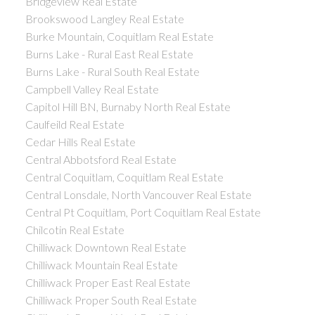
Bridgeview Real Estate
Brookswood Langley Real Estate
Burke Mountain, Coquitlam Real Estate
Burns Lake - Rural East Real Estate
Burns Lake - Rural South Real Estate
Campbell Valley Real Estate
Capitol Hill BN, Burnaby North Real Estate
Caulfeild Real Estate
Cedar Hills Real Estate
Central Abbotsford Real Estate
Central Coquitlam, Coquitlam Real Estate
Central Lonsdale, North Vancouver Real Estate
Central Pt Coquitlam, Port Coquitlam Real Estate
Chilcotin Real Estate
Chilliwack Downtown Real Estate
Chilliwack Mountain Real Estate
Chilliwack Proper East Real Estate
Chilliwack Proper South Real Estate