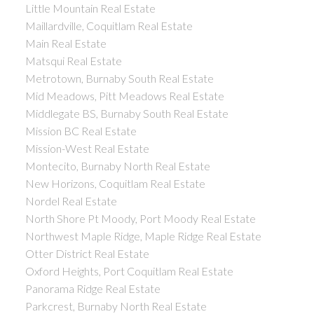
Little Mountain Real Estate
Maillardville, Coquitlam Real Estate
Main Real Estate
Matsqui Real Estate
Metrotown, Burnaby South Real Estate
Mid Meadows, Pitt Meadows Real Estate
Middlegate BS, Burnaby South Real Estate
Mission BC Real Estate
Mission-West Real Estate
Montecito, Burnaby North Real Estate
New Horizons, Coquitlam Real Estate
Nordel Real Estate
North Shore Pt Moody, Port Moody Real Estate
Northwest Maple Ridge, Maple Ridge Real Estate
Otter District Real Estate
Oxford Heights, Port Coquitlam Real Estate
Panorama Ridge Real Estate
Parkcrest, Burnaby North Real Estate