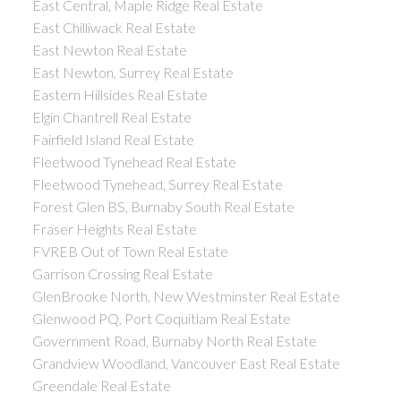
East Central, Maple Ridge Real Estate
East Chilliwack Real Estate
East Newton Real Estate
East Newton, Surrey Real Estate
Eastern Hillsides Real Estate
Elgin Chantrell Real Estate
Fairfield Island Real Estate
Fleetwood Tynehead Real Estate
Fleetwood Tynehead, Surrey Real Estate
Forest Glen BS, Burnaby South Real Estate
Fraser Heights Real Estate
FVREB Out of Town Real Estate
Garrison Crossing Real Estate
GlenBrooke North, New Westminster Real Estate
Glenwood PQ, Port Coquitlam Real Estate
Government Road, Burnaby North Real Estate
Grandview Woodland, Vancouver East Real Estate
Greendale Real Estate