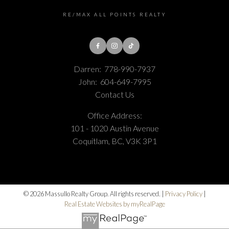
RE/MAX ALL POINTS REALTY
Darren:
778-990-7937
John:
604-649-7995
Contact Us
Office Address:
101 - 1020 Austin Avenue
Coquitlam, BC, V3K 3P1
© 2026 Massullo Realty Group. All rights reserved. |
Privacy Policy
|
Real Estate Websites by myRealPage