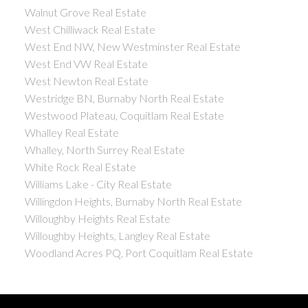
Walnut Grove Real Estate
West Chilliwack Real Estate
West End NW, New Westminster Real Estate
West End VW Real Estate
West Newton Real Estate
Westridge BN, Burnaby North Real Estate
Westwood Plateau, Coquitlam Real Estate
Whalley Real Estate
Whalley, North Surrey Real Estate
White Rock Real Estate
Williams Lake - City Real Estate
Willingdon Heights, Burnaby North Real Estate
Willoughby Heights Real Estate
Willoughby Heights, Langley Real Estate
Woodland Acres PQ, Port Coquitlam Real Estate