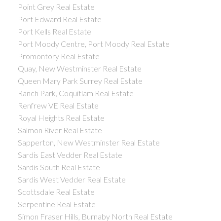
Point Grey Real Estate
Port Edward Real Estate
Port Kells Real Estate
Port Moody Centre, Port Moody Real Estate
Promontory Real Estate
Quay, New Westminster Real Estate
Queen Mary Park Surrey Real Estate
Ranch Park, Coquitlam Real Estate
Renfrew VE Real Estate
Royal Heights Real Estate
Salmon River Real Estate
Sapperton, New Westminster Real Estate
Sardis East Vedder Real Estate
Sardis South Real Estate
Sardis West Vedder Real Estate
Scottsdale Real Estate
Serpentine Real Estate
Simon Fraser Hills, Burnaby North Real Estate