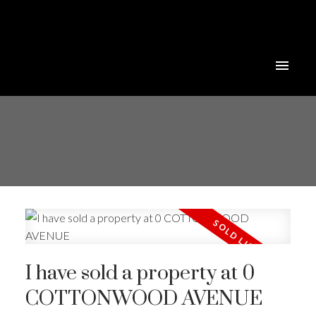
I have sold a property at 0
COTTONWOOD AVENUE