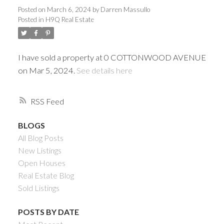
Posted on
March 6, 2024
by
Darren Massullo
Posted in
H9Q Real Estate
I have sold a property at 0 COTTONWOOD AVENUE
on Mar 5, 2024.
See details here
RSS
BLOGS
Powered by
Translate
All Blog Posts
New Listings
Open Houses
Real Estate Blog
Sold Listings
ACTIVE
SOLD
POSTS BY DATE