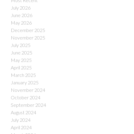
Most Recent
July 2026
June 2026
May 2026
December 2025
November 2025
July 2025
June 2025
May 2025
April 2025
March 2025
January 2025
November 2024
October 2024
September 2024
August 2024
July 2024
April 2024