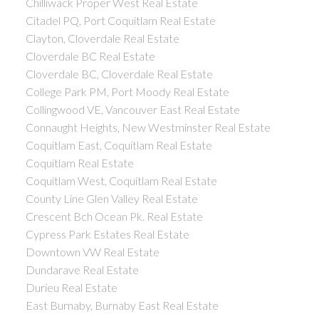
Chilliwack Proper West Real Estate
Citadel PQ, Port Coquitlam Real Estate
Clayton, Cloverdale Real Estate
Cloverdale BC Real Estate
Cloverdale BC, Cloverdale Real Estate
College Park PM, Port Moody Real Estate
Collingwood VE, Vancouver East Real Estate
Connaught Heights, New Westminster Real Estate
Coquitlam East, Coquitlam Real Estate
Coquitlam Real Estate
Coquitlam West, Coquitlam Real Estate
County Line Glen Valley Real Estate
Crescent Bch Ocean Pk. Real Estate
Cypress Park Estates Real Estate
Downtown VW Real Estate
Dundarave Real Estate
Durieu Real Estate
East Burnaby, Burnaby East Real Estate