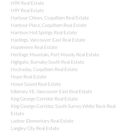
H9X Real Estate
H9Y Real Estate
Harbour Chines, Coquitlam Real Estate
Harbour Place, Coquitlam Real Estate
Harrison Hot Springs Real Estate
Hastings, Vancouver East Real Estate
Hazelmere Real Estate
Heritage Mountain, Port Moody Real Estate
Highgate, Burnaby South Real Estate
Hockaday, Coquitlam Real Estate
Hope Real Estate
Howe Sound Real Estate
Killarney VE, Vancouver East Real Estate
King George Corridor Real Estate
King George Corridor, South Surrey White Rock Real
Estate
Ladner Elementary Real Estate
Langley City Real Estate