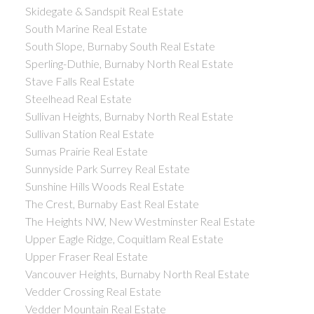
Skidegate & Sandspit Real Estate
South Marine Real Estate
South Slope, Burnaby South Real Estate
Sperling-Duthie, Burnaby North Real Estate
Stave Falls Real Estate
Steelhead Real Estate
Sullivan Heights, Burnaby North Real Estate
Sullivan Station Real Estate
Sumas Prairie Real Estate
Sunnyside Park Surrey Real Estate
Sunshine Hills Woods Real Estate
The Crest, Burnaby East Real Estate
The Heights NW, New Westminster Real Estate
Upper Eagle Ridge, Coquitlam Real Estate
Upper Fraser Real Estate
Vancouver Heights, Burnaby North Real Estate
Vedder Crossing Real Estate
Vedder Mountain Real Estate