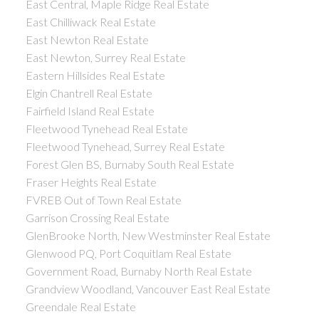
East Central, Maple Ridge Real Estate
East Chilliwack Real Estate
East Newton Real Estate
East Newton, Surrey Real Estate
Eastern Hillsides Real Estate
Elgin Chantrell Real Estate
Fairfield Island Real Estate
Fleetwood Tynehead Real Estate
Fleetwood Tynehead, Surrey Real Estate
Forest Glen BS, Burnaby South Real Estate
Fraser Heights Real Estate
FVREB Out of Town Real Estate
Garrison Crossing Real Estate
GlenBrooke North, New Westminster Real Estate
Glenwood PQ, Port Coquitlam Real Estate
Government Road, Burnaby North Real Estate
Grandview Woodland, Vancouver East Real Estate
Greendale Real Estate