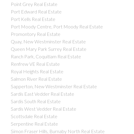
Point Grey Real Estate
Port Edward Real Estate
Port Kells Real Estate
Port Moody Centre, Port Moody Real Estate
Promontory Real Estate
Quay, New Westminster Real Estate
Queen Mary Park Surrey Real Estate
Ranch Park, Coquitlam Real Estate
Renfrew VE Real Estate
Royal Heights Real Estate
Salmon River Real Estate
Sapperton, New Westminster Real Estate
Sardis East Vedder Real Estate
Sardis South Real Estate
Sardis West Vedder Real Estate
Scottsdale Real Estate
Serpentine Real Estate
Simon Fraser Hills, Burnaby North Real Estate