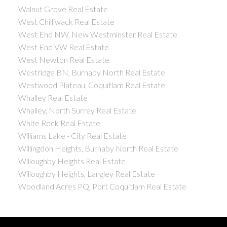
Walnut Grove Real Estate
West Chilliwack Real Estate
West End NW, New Westminster Real Estate
West End VW Real Estate
West Newton Real Estate
Westridge BN, Burnaby North Real Estate
Westwood Plateau, Coquitlam Real Estate
Whalley Real Estate
Whalley, North Surrey Real Estate
White Rock Real Estate
Williams Lake - City Real Estate
Willingdon Heights, Burnaby North Real Estate
Willoughby Heights Real Estate
Willoughby Heights, Langley Real Estate
Woodland Acres PQ, Port Coquitlam Real Estate