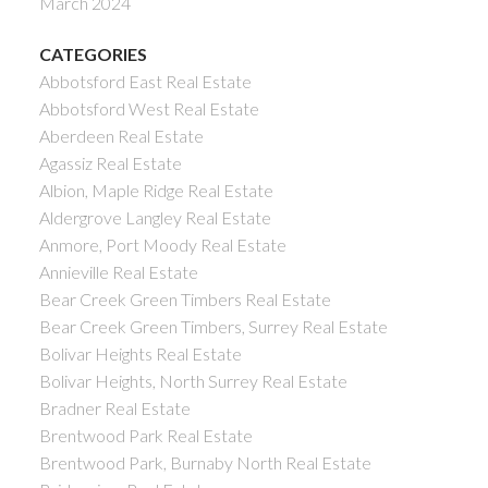
March 2024
CATEGORIES
Abbotsford East Real Estate
Abbotsford West Real Estate
Aberdeen Real Estate
Agassiz Real Estate
Albion, Maple Ridge Real Estate
Aldergrove Langley Real Estate
Anmore, Port Moody Real Estate
Annieville Real Estate
Bear Creek Green Timbers Real Estate
Bear Creek Green Timbers, Surrey Real Estate
Bolivar Heights Real Estate
Bolivar Heights, North Surrey Real Estate
Bradner Real Estate
Brentwood Park Real Estate
Brentwood Park, Burnaby North Real Estate