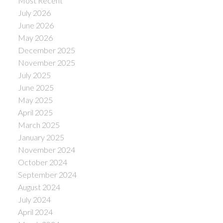
Most Recent
July 2026
June 2026
May 2026
December 2025
November 2025
July 2025
June 2025
May 2025
April 2025
March 2025
January 2025
November 2024
October 2024
September 2024
August 2024
July 2024
April 2024