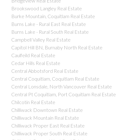
Bridgeview Real Estate
Brookswood Langley Real Estate
Burke Mountain, Coquitlam Real Estate
Burns Lake - Rural East Real Estate
Burns Lake - Rural South Real Estate
Campbell Valley Real Estate
Capitol Hill BN, Burnaby North Real Estate
Caulfeild Real Estate
Cedar Hills Real Estate
Central Abbotsford Real Estate
Central Coquitlam, Coquitlam Real Estate
Central Lonsdale, North Vancouver Real Estate
Central Pt Coquitlam, Port Coquitlam Real Estate
Chilcotin Real Estate
Chilliwack Downtown Real Estate
Chilliwack Mountain Real Estate
Chilliwack Proper East Real Estate
Chilliwack Proper South Real Estate