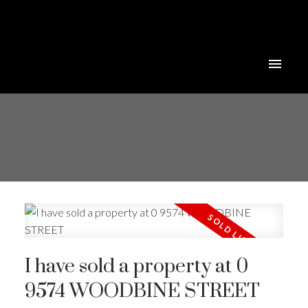
I have sold a property at 0
9574 WOODBINE STREET