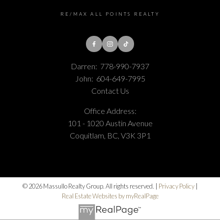
RE/MAX ALL POINTS REALTY
Darren:
778-990-7937
John:
604-649-7995
Contact Us
Office Address:
101 - 1020 Austin Avenue
Coquitlam, BC, V3K 3P1
© 2026 Massullo Realty Group. All rights reserved. |
Privacy Policy
|
Real Estate Websites by myRealPage