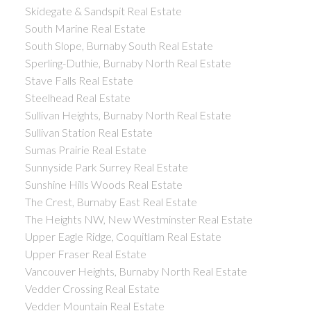
Skidegate & Sandspit Real Estate
South Marine Real Estate
South Slope, Burnaby South Real Estate
Sperling-Duthie, Burnaby North Real Estate
Stave Falls Real Estate
Steelhead Real Estate
Sullivan Heights, Burnaby North Real Estate
Sullivan Station Real Estate
Sumas Prairie Real Estate
Sunnyside Park Surrey Real Estate
Sunshine Hills Woods Real Estate
The Crest, Burnaby East Real Estate
The Heights NW, New Westminster Real Estate
Upper Eagle Ridge, Coquitlam Real Estate
Upper Fraser Real Estate
Vancouver Heights, Burnaby North Real Estate
Vedder Crossing Real Estate
Vedder Mountain Real Estate