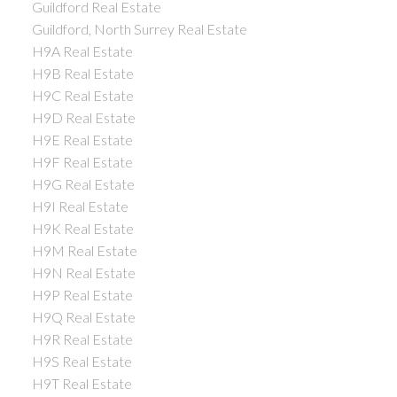
Guildford Real Estate
Guildford, North Surrey Real Estate
H9A Real Estate
H9B Real Estate
H9C Real Estate
H9D Real Estate
H9E Real Estate
H9F Real Estate
H9G Real Estate
H9I Real Estate
H9K Real Estate
H9M Real Estate
H9N Real Estate
H9P Real Estate
H9Q Real Estate
H9R Real Estate
H9S Real Estate
H9T Real Estate