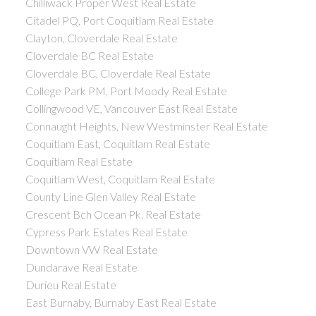
Chilliwack Proper West Real Estate
Citadel PQ, Port Coquitlam Real Estate
Clayton, Cloverdale Real Estate
Cloverdale BC Real Estate
Cloverdale BC, Cloverdale Real Estate
College Park PM, Port Moody Real Estate
Collingwood VE, Vancouver East Real Estate
Connaught Heights, New Westminster Real Estate
Coquitlam East, Coquitlam Real Estate
Coquitlam Real Estate
Coquitlam West, Coquitlam Real Estate
County Line Glen Valley Real Estate
Crescent Bch Ocean Pk. Real Estate
Cypress Park Estates Real Estate
Downtown VW Real Estate
Dundarave Real Estate
Durieu Real Estate
East Burnaby, Burnaby East Real Estate