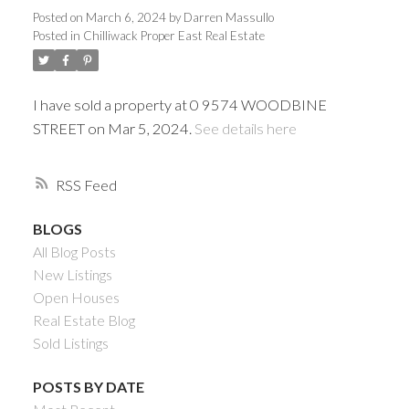
Posted on
March 6, 2024
by
Darren Massullo
Posted in
Chilliwack Proper East Real Estate
I have sold a property at 0 9574 WOODBINE
STREET on Mar 5, 2024.
See details here
RSS
BLOGS
Powered by
Translate
All Blog Posts
New Listings
Open Houses
Real Estate Blog
Sold Listings
ACTIVE
SOLD
POSTS BY DATE