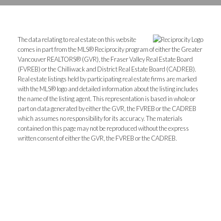
The data relating to real estate on this website
comes in part from the MLS® Reciprocity program of either the Greater
Vancouver REALTORS® (GVR), the Fraser Valley Real Estate Board
(FVREB) or the Chilliwack and District Real Estate Board (CADREB).
Real estate listings held by participating real estate firms are marked
with the MLS® logo and detailed information about the listing includes
the name of the listing agent. This representation is based in whole or
part on data generated by either the GVR, the FVREB or the CADREB
which assumes no responsibility for its accuracy. The materials
contained on this page may not be reproduced without the express
written consent of either the GVR, the FVREB or the CADREB.