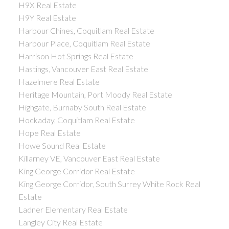
H9X Real Estate
H9Y Real Estate
Harbour Chines, Coquitlam Real Estate
Harbour Place, Coquitlam Real Estate
Harrison Hot Springs Real Estate
Hastings, Vancouver East Real Estate
Hazelmere Real Estate
Heritage Mountain, Port Moody Real Estate
Highgate, Burnaby South Real Estate
Hockaday, Coquitlam Real Estate
Hope Real Estate
Howe Sound Real Estate
Killarney VE, Vancouver East Real Estate
King George Corridor Real Estate
King George Corridor, South Surrey White Rock Real
Estate
Ladner Elementary Real Estate
Langley City Real Estate