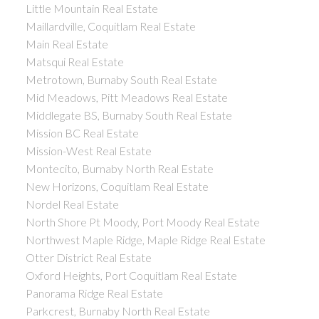
Little Mountain Real Estate
Maillardville, Coquitlam Real Estate
Main Real Estate
Matsqui Real Estate
Metrotown, Burnaby South Real Estate
Mid Meadows, Pitt Meadows Real Estate
Middlegate BS, Burnaby South Real Estate
Mission BC Real Estate
Mission-West Real Estate
Montecito, Burnaby North Real Estate
New Horizons, Coquitlam Real Estate
Nordel Real Estate
North Shore Pt Moody, Port Moody Real Estate
Northwest Maple Ridge, Maple Ridge Real Estate
Otter District Real Estate
Oxford Heights, Port Coquitlam Real Estate
Panorama Ridge Real Estate
Parkcrest, Burnaby North Real Estate