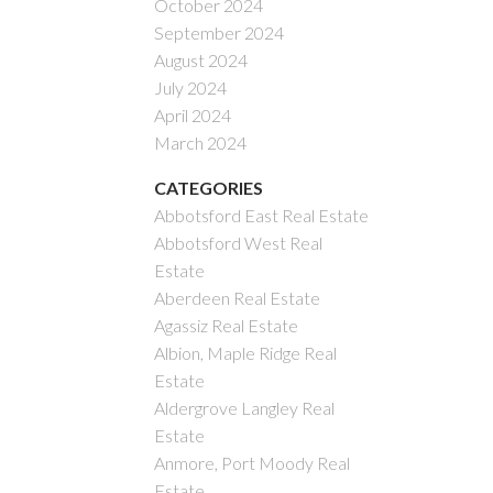
October 2024
September 2024
August 2024
July 2024
April 2024
March 2024
CATEGORIES
Abbotsford East Real Estate
Abbotsford West Real
Estate
Aberdeen Real Estate
Agassiz Real Estate
Albion, Maple Ridge Real
Estate
Aldergrove Langley Real
Estate
Anmore, Port Moody Real
Estate