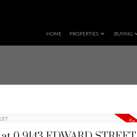
HOME
PROPERTIES
BUYING
rty at 0 9143 EDWARD STREET