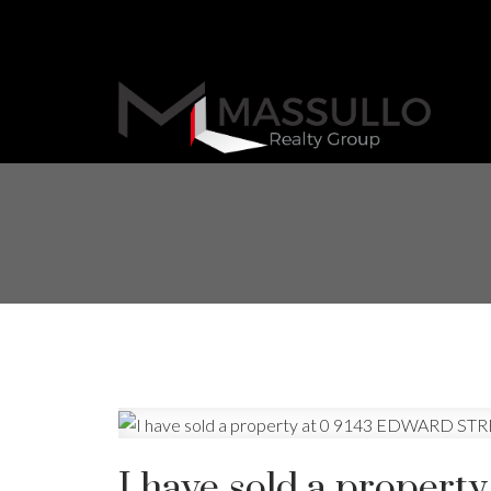
I have sold a prope