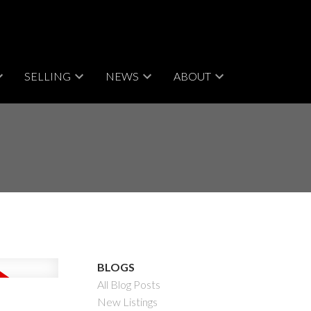
SELLING
NEWS
ABOUT
BLOGS
All Blog Posts
New Listings