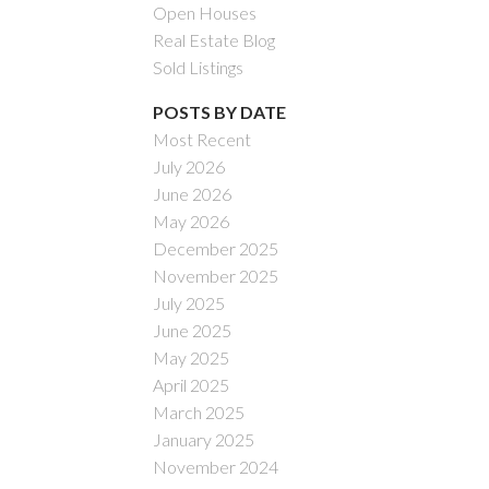
Open Houses
Real Estate Blog
Sold Listings
POSTS BY DATE
Most Recent
July 2026
ACTIVE
SOLD
June 2026
May 2026
Filters
December 2025
November 2025
July 2025
June 2025
May 2025
April 2025
March 2025
January 2025
November 2024