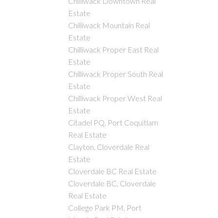
Chilliwack Downtown Real
Estate
Chilliwack Mountain Real
Estate
Chilliwack Proper East Real
Estate
Chilliwack Proper South Real
Estate
Chilliwack Proper West Real
Estate
Citadel PQ, Port Coquitlam
Real Estate
Clayton, Cloverdale Real
Estate
Cloverdale BC Real Estate
Cloverdale BC, Cloverdale
Real Estate
College Park PM, Port