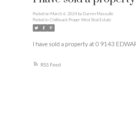
Posted on
March 6, 2024
by
Darren Massullo
Powered by
Translate
Posted in
Chilliwack Proper West Real Estate
I have sold a property at 0 9143 EDW
RSS