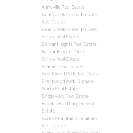
Annieville Real Estate
Bear Creek Green Timbers
Real Estate
Bear Creek Green Timbers,
Surrey Real Estate
Bolivar Heights Real Estate
Bolivar Heights, North
Surrey Real Estate
Bradner Real Estate
Brentwood Park Real Estate
Brentwood Park, Burnaby
North Real Estate
Bridgeview Real Estate
Brookswood Langley Real
Estate
Burke Mountain, Coquitlam
Real Estate
Burns Lake - Rural East Real