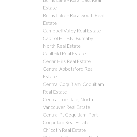
Estate
Burns Lake - Rural South Real
Estate
Campbell Valley Real Estate
Capitol Hill BN, Burnaby
North Real Estate
Caulfeild Real Estate
Cedar Hills Real Estate
Central Abbotsford Real
Estate
Central Coquitlam, Coquitlam
Real Estate
Central Lonsdale, North
Vancouver Real Estate
Central Pt Coquitlam, Port
Coquitlam Real Estate
Chilcotin Real Estate