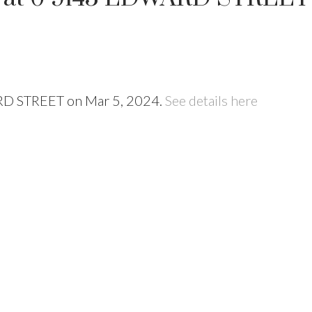
ARD STREET on Mar 5, 2024.
See details here
Price