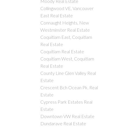
Moody Real Estate
Collingwood VE, Vancouver
East Real Estate
Connaught Heights, New
Westminster Real Estate
Coquitlam East, Coquitlam
Real Estate
Coquitlam Real Estate
Coquitlam West, Coquitlam
Real Estate
County Line Glen Valley Real
Estate
Crescent Bch Ocean Pk. Real
Estate
Cypress Park Estates Real
Estate
Downtown VW Real Estate
Dundarave Real Estate