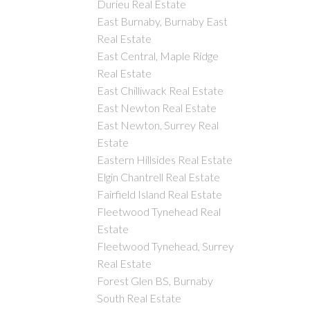
Durieu Real Estate
East Burnaby, Burnaby East
Real Estate
East Central, Maple Ridge
Real Estate
East Chilliwack Real Estate
East Newton Real Estate
East Newton, Surrey Real
Estate
Eastern Hillsides Real Estate
Elgin Chantrell Real Estate
Fairfield Island Real Estate
Fleetwood Tynehead Real
Estate
Fleetwood Tynehead, Surrey
Real Estate
Forest Glen BS, Burnaby
South Real Estate