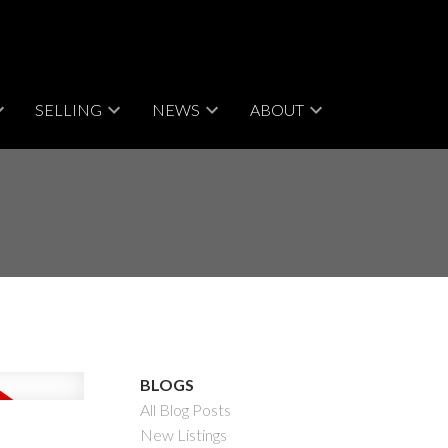
SELLING
NEWS
ABOUT
BLOGS
All Blog Posts
New Listings