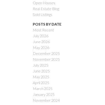
Open Houses
Real Estate Blog
Sold Listings
POSTS BY DATE
Most Recent
July 2026
ACTIVE
SOLD
June 2026
May 2026
Filters
December 2025
November 2025
July 2025
June 2025
May 2025
April 2025
March 2025
January 2025
November 2024