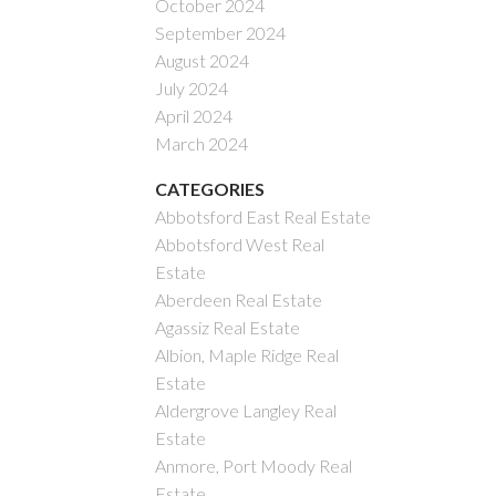
October 2024
September 2024
August 2024
July 2024
April 2024
March 2024
CATEGORIES
Abbotsford East Real Estate
Abbotsford West Real
Estate
Aberdeen Real Estate
Agassiz Real Estate
Albion, Maple Ridge Real
Estate
Aldergrove Langley Real
Estate
Anmore, Port Moody Real
Estate