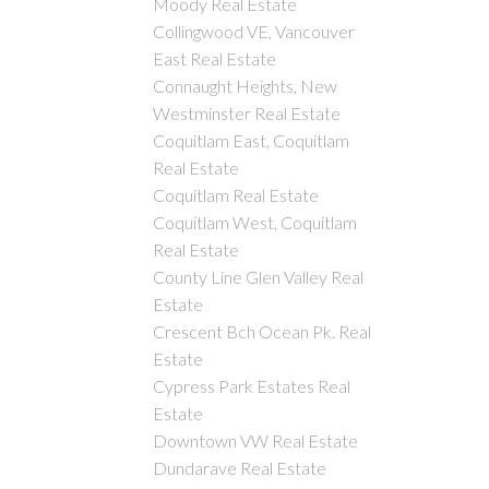
Moody Real Estate
Collingwood VE, Vancouver
East Real Estate
Connaught Heights, New
Westminster Real Estate
Coquitlam East, Coquitlam
Real Estate
Coquitlam Real Estate
Coquitlam West, Coquitlam
Real Estate
County Line Glen Valley Real
Estate
Crescent Bch Ocean Pk. Real
Estate
Cypress Park Estates Real
Estate
Downtown VW Real Estate
Dundarave Real Estate