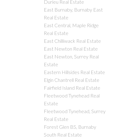
Durieu Real Estate
East Burnaby, Burnaby East
Real Estate
East Central, Maple Ridge
Real Estate
East Chilliwack Real Estate
East Newton Real Estate
East Newton, Surrey Real
Estate
Eastern Hillsides Real Estate
Elgin Chantrell Real Estate
Fairfield Island Real Estate
Fleetwood Tynehead Real
Estate
Fleetwood Tynehead, Surrey
Real Estate
Forest Glen BS, Burnaby
South Real Estate