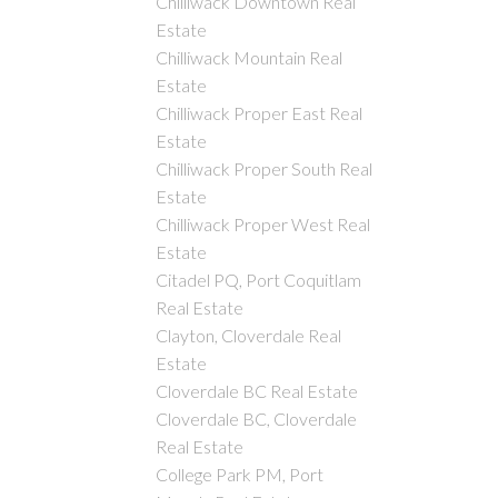
Chilliwack Downtown Real
Estate
Chilliwack Mountain Real
Estate
Chilliwack Proper East Real
Estate
Chilliwack Proper South Real
Estate
Chilliwack Proper West Real
Estate
Citadel PQ, Port Coquitlam
Real Estate
Clayton, Cloverdale Real
Estate
Cloverdale BC Real Estate
Cloverdale BC, Cloverdale
Real Estate
College Park PM, Port