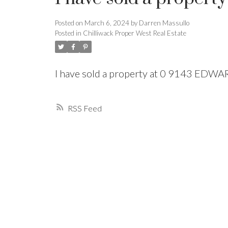
Posted on
March 6, 2024
by
Darren Massullo
Powered by
Translate
Posted in
Chilliwack Proper West Real Estate
I have sold a property at 0 9143 EDW
RSS