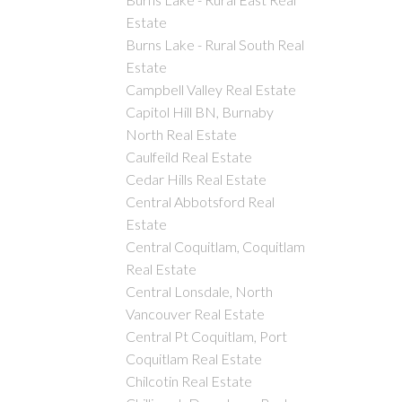
Estate
Burns Lake - Rural South Real
Estate
Campbell Valley Real Estate
Capitol Hill BN, Burnaby
North Real Estate
Caulfeild Real Estate
Cedar Hills Real Estate
Central Abbotsford Real
Estate
Central Coquitlam, Coquitlam
Real Estate
Central Lonsdale, North
Vancouver Real Estate
Central Pt Coquitlam, Port
Coquitlam Real Estate
Chilcotin Real Estate