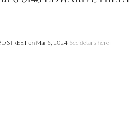
ARD STREET on Mar 5, 2024.
See details here
Price