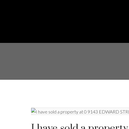
I have sold a prope