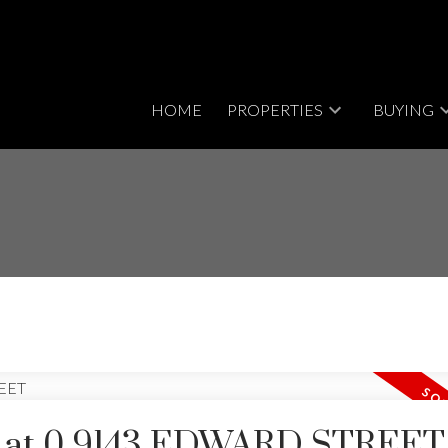
HOME
PROPERTIES
BUYING
rty at 0 9143 EDWARD STREET