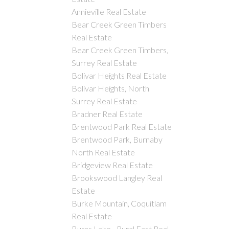
Annieville Real Estate
Bear Creek Green Timbers
Real Estate
Bear Creek Green Timbers,
Surrey Real Estate
Bolivar Heights Real Estate
Bolivar Heights, North
Surrey Real Estate
Bradner Real Estate
Brentwood Park Real Estate
Brentwood Park, Burnaby
North Real Estate
Bridgeview Real Estate
Brookswood Langley Real
Estate
Burke Mountain, Coquitlam
Real Estate
Burns Lake - Rural East Real