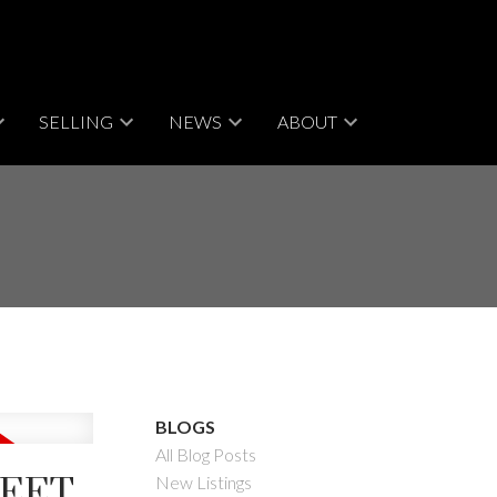
SELLING
NEWS
ABOUT
BLOGS
All Blog Posts
REET
New Listings