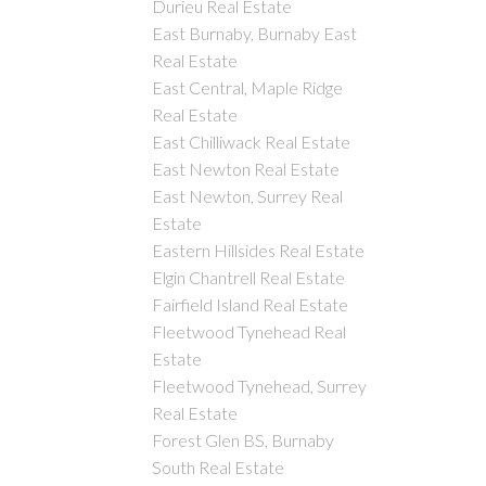
Durieu Real Estate
East Burnaby, Burnaby East
Real Estate
East Central, Maple Ridge
Real Estate
East Chilliwack Real Estate
East Newton Real Estate
East Newton, Surrey Real
Estate
Eastern Hillsides Real Estate
Elgin Chantrell Real Estate
Fairfield Island Real Estate
Fleetwood Tynehead Real
Estate
Fleetwood Tynehead, Surrey
Real Estate
Forest Glen BS, Burnaby
South Real Estate