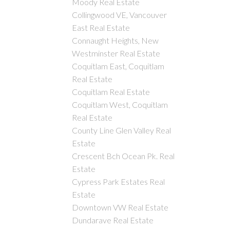
Moody Real Estate
Collingwood VE, Vancouver
East Real Estate
Connaught Heights, New
Westminster Real Estate
Coquitlam East, Coquitlam
Real Estate
Coquitlam Real Estate
Coquitlam West, Coquitlam
Real Estate
County Line Glen Valley Real
Estate
Crescent Bch Ocean Pk. Real
Estate
Cypress Park Estates Real
Estate
Downtown VW Real Estate
Dundarave Real Estate