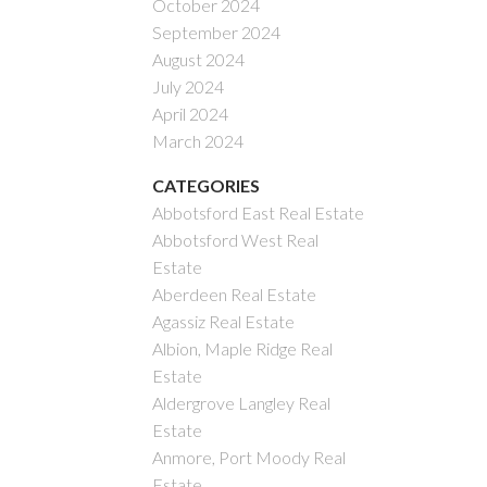
October 2024
September 2024
August 2024
July 2024
April 2024
March 2024
CATEGORIES
Abbotsford East Real Estate
Abbotsford West Real
Estate
Aberdeen Real Estate
Agassiz Real Estate
Albion, Maple Ridge Real
Estate
Aldergrove Langley Real
Estate
Anmore, Port Moody Real
Estate