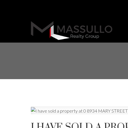
I HAVE SOLD A PRO