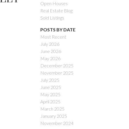
Open Houses
Real Estate Blog
Sold Listings
POSTS BY DATE
Most Recent
July 2026
ACTIVE
SOLD
June 2026
May 2026
Filters
December 2025
November 2025
July 2025
June 2025
May 2025
April 2025
March 2025
January 2025
November 2024