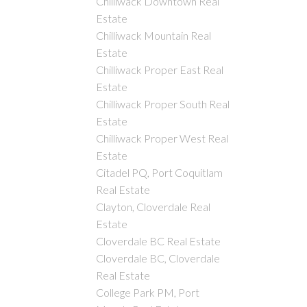
Chilliwack Downtown Real
Estate
Chilliwack Mountain Real
Estate
Chilliwack Proper East Real
Estate
Chilliwack Proper South Real
Estate
Chilliwack Proper West Real
Estate
Citadel PQ, Port Coquitlam
Real Estate
Clayton, Cloverdale Real
Estate
Cloverdale BC Real Estate
Cloverdale BC, Cloverdale
Real Estate
College Park PM, Port