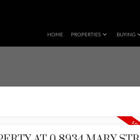
HOME
PROPERTIES
BUYING
PERTY AT 0 8934 MARY ST