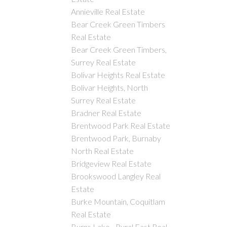
Annieville Real Estate
Bear Creek Green Timbers
Real Estate
Bear Creek Green Timbers,
Surrey Real Estate
Bolivar Heights Real Estate
Bolivar Heights, North
Surrey Real Estate
Bradner Real Estate
Brentwood Park Real Estate
Brentwood Park, Burnaby
North Real Estate
Bridgeview Real Estate
Brookswood Langley Real
Estate
Burke Mountain, Coquitlam
Real Estate
Burns Lake - Rural East Real