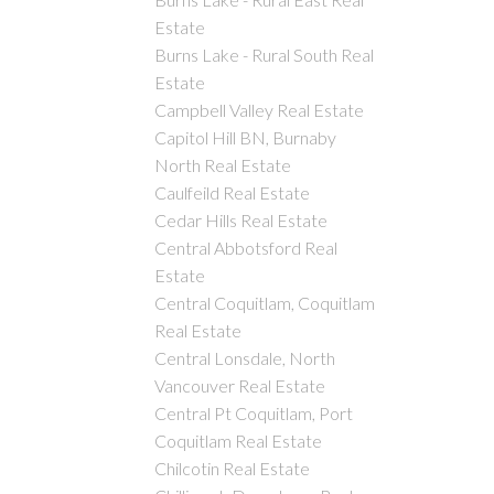
Estate
Burns Lake - Rural South Real
Estate
Campbell Valley Real Estate
Capitol Hill BN, Burnaby
North Real Estate
Caulfeild Real Estate
Cedar Hills Real Estate
Central Abbotsford Real
Estate
Central Coquitlam, Coquitlam
Real Estate
Central Lonsdale, North
Vancouver Real Estate
Central Pt Coquitlam, Port
Coquitlam Real Estate
Chilcotin Real Estate