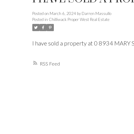
Posted on
March 6, 2024
by
Darren Massullo
Powered by
Translate
Posted in
Chilliwack Proper West Real Estate
I have sold a property at 0 8934 MARY
RSS