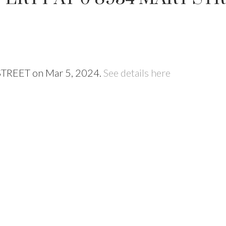
 STREET on Mar 5, 2024.
See details here
Price