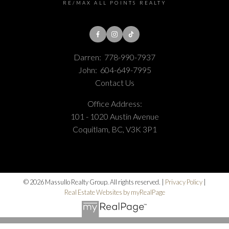
RE/MAX ALL POINTS REALTY
Darren:
778-990-7937
John:
604-649-7995
Contact Us
Office Address:
101 - 1020 Austin Avenue
Coquitlam, BC, V3K 3P1
© 2026 Massullo Realty Group. All rights reserved. |
Privacy Policy
|
Real Estate Websites by myRealPage