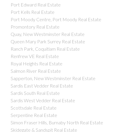
Port Edward Real Estate
Port Kells Real Estate
Port Moody Centre, Port Moody Real Estate
Promontory Real Estate
Quay, New Westminster Real Estate
Queen Mary Park Surrey Real Estate
Ranch Park, Coquitlam Real Estate
Renfrew VE Real Estate
Royal Heights Real Estate
Salmon River Real Estate
Sapperton, New Westminster Real Estate
Sardis East Vedder Real Estate
Sardis South Real Estate
Sardis West Vedder Real Estate
Scottsdale Real Estate
Serpentine Real Estate
Simon Fraser Hills, Burnaby North Real Estate
Skidegate & Sandspit Real Estate