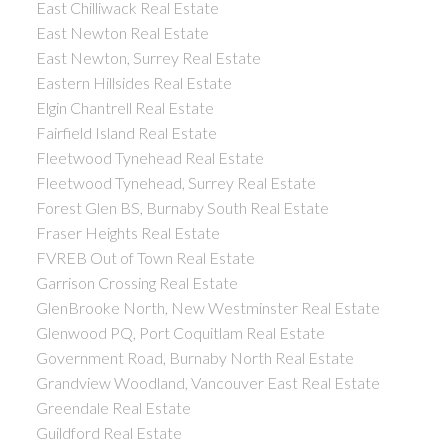
East Chilliwack Real Estate
East Newton Real Estate
East Newton, Surrey Real Estate
Eastern Hillsides Real Estate
Elgin Chantrell Real Estate
Fairfield Island Real Estate
Fleetwood Tynehead Real Estate
Fleetwood Tynehead, Surrey Real Estate
Forest Glen BS, Burnaby South Real Estate
Fraser Heights Real Estate
FVREB Out of Town Real Estate
Garrison Crossing Real Estate
GlenBrooke North, New Westminster Real Estate
Glenwood PQ, Port Coquitlam Real Estate
Government Road, Burnaby North Real Estate
Grandview Woodland, Vancouver East Real Estate
Greendale Real Estate
Guildford Real Estate