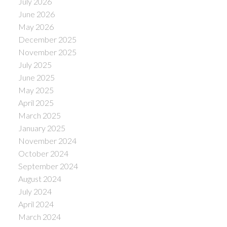
July 2026
June 2026
May 2026
December 2025
November 2025
July 2025
June 2025
May 2025
April 2025
March 2025
January 2025
November 2024
October 2024
September 2024
August 2024
July 2024
April 2024
March 2024