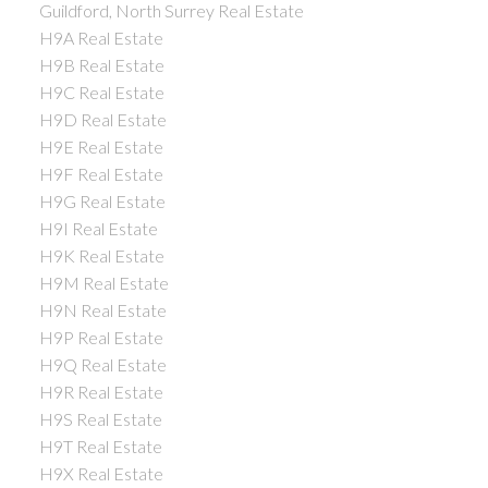
Guildford, North Surrey Real Estate
H9A Real Estate
H9B Real Estate
H9C Real Estate
H9D Real Estate
H9E Real Estate
H9F Real Estate
H9G Real Estate
H9I Real Estate
H9K Real Estate
H9M Real Estate
H9N Real Estate
H9P Real Estate
H9Q Real Estate
H9R Real Estate
H9S Real Estate
H9T Real Estate
H9X Real Estate