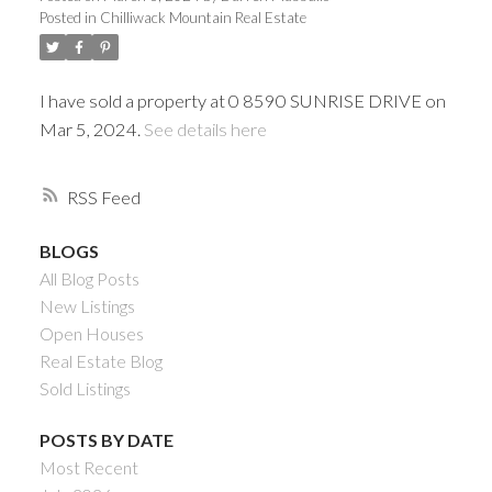
Posted in
Chilliwack Mountain Real Estate
I have sold a property at 0 8590 SUNRISE DRIVE on
Mar 5, 2024.
See details here
RSS
BLOGS
All Blog Posts
Powered by
Translate
New Listings
Open Houses
Real Estate Blog
Sold Listings
ACTIVE
SOLD
POSTS BY DATE
Most Recent