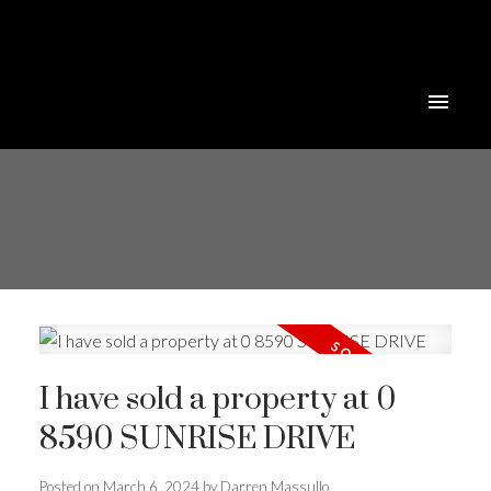
I have sold a property at 0
8590 SUNRISE DRIVE
Posted on
March 6, 2024
by
Darren Massullo