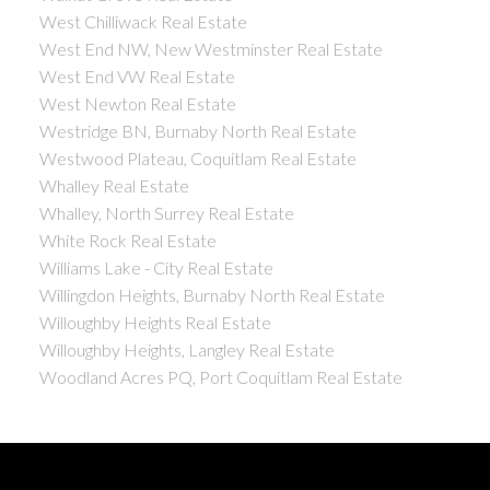
West Chilliwack Real Estate
West End NW, New Westminster Real Estate
West End VW Real Estate
West Newton Real Estate
Westridge BN, Burnaby North Real Estate
Westwood Plateau, Coquitlam Real Estate
Whalley Real Estate
Whalley, North Surrey Real Estate
White Rock Real Estate
Williams Lake - City Real Estate
Willingdon Heights, Burnaby North Real Estate
Willoughby Heights Real Estate
Willoughby Heights, Langley Real Estate
Woodland Acres PQ, Port Coquitlam Real Estate