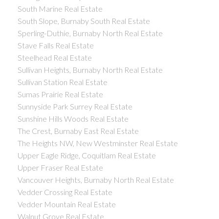
South Marine Real Estate
South Slope, Burnaby South Real Estate
Sperling-Duthie, Burnaby North Real Estate
Stave Falls Real Estate
Steelhead Real Estate
Sullivan Heights, Burnaby North Real Estate
Sullivan Station Real Estate
Sumas Prairie Real Estate
Sunnyside Park Surrey Real Estate
Sunshine Hills Woods Real Estate
The Crest, Burnaby East Real Estate
The Heights NW, New Westminster Real Estate
Upper Eagle Ridge, Coquitlam Real Estate
Upper Fraser Real Estate
Vancouver Heights, Burnaby North Real Estate
Vedder Crossing Real Estate
Vedder Mountain Real Estate
Walnut Grove Real Estate