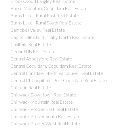
Brookswood Langley Real Estate
Burke Mountain, Coquitlam Real Estate
Burns Lake - Rural East Real Estate
Burns Lake - Rural South Real Estate
Campbell Valley Real Estate
Capitol Hill BN, Burnaby North Real Estate
Caulfeild Real Estate
Cedar Hills Real Estate
Central Abbotsford Real Estate
Central Coquitlam, Coquitlam Real Estate
Central Lonsdale, North Vancouver Real Estate
Central Pt Coquitlam, Port Coquitlam Real Estate
Chilcotin Real Estate
Chilliwack Downtown Real Estate
Chilliwack Mountain Real Estate
Chilliwack Proper East Real Estate
Chilliwack Proper South Real Estate
Chilliwack Proper West Real Estate