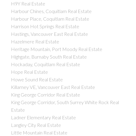
H9Y Real Estate
Harbour Chines, Coquitlam Real Estate
Harbour Place, Coquitlam Real Estate
Harrison Hot Springs Real Estate
Hastings, Vancouver East Real Estate
Hazelmere Real Estate
Heritage Mountain, Port Moody Real Estate
Highgate, Burnaby South Real Estate
Hockaday, Coquitlam Real Estate
Hope Real Estate
Howe Sound Real Estate
Killarney VE, Vancouver East Real Estate
King George Corridor Real Estate
King George Corridor, South Surrey White Rock Real
Estate
Ladner Elementary Real Estate
Langley City Real Estate
Little Mountain Real Estate