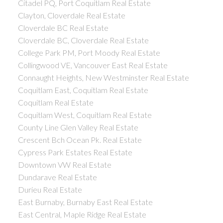
Citadel PQ, Port Coquitlam Real Estate
Clayton, Cloverdale Real Estate
Cloverdale BC Real Estate
Cloverdale BC, Cloverdale Real Estate
College Park PM, Port Moody Real Estate
Collingwood VE, Vancouver East Real Estate
Connaught Heights, New Westminster Real Estate
Coquitlam East, Coquitlam Real Estate
Coquitlam Real Estate
Coquitlam West, Coquitlam Real Estate
County Line Glen Valley Real Estate
Crescent Bch Ocean Pk. Real Estate
Cypress Park Estates Real Estate
Downtown VW Real Estate
Dundarave Real Estate
Durieu Real Estate
East Burnaby, Burnaby East Real Estate
East Central, Maple Ridge Real Estate