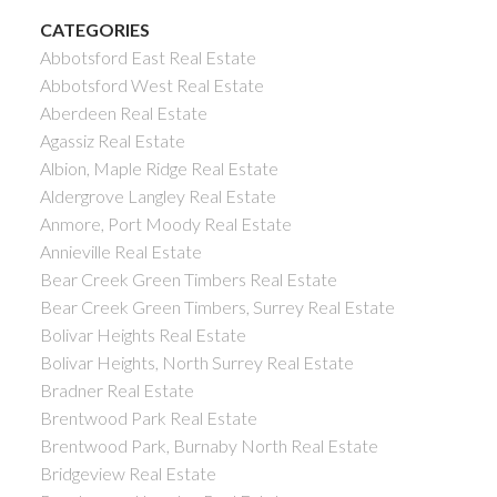
CATEGORIES
Abbotsford East Real Estate
Abbotsford West Real Estate
Aberdeen Real Estate
Agassiz Real Estate
Albion, Maple Ridge Real Estate
Aldergrove Langley Real Estate
Anmore, Port Moody Real Estate
Annieville Real Estate
Bear Creek Green Timbers Real Estate
Bear Creek Green Timbers, Surrey Real Estate
Bolivar Heights Real Estate
Bolivar Heights, North Surrey Real Estate
Bradner Real Estate
Brentwood Park Real Estate
Brentwood Park, Burnaby North Real Estate
Bridgeview Real Estate