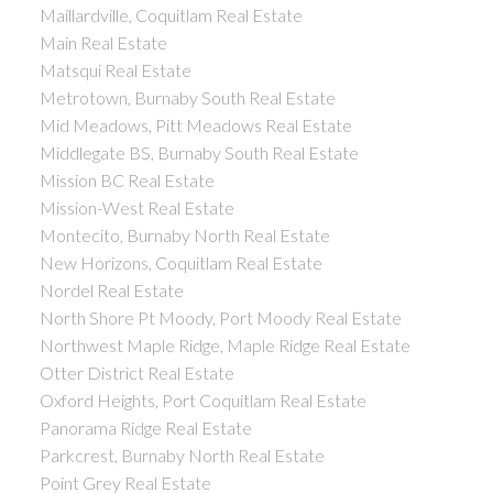
Maillardville, Coquitlam Real Estate
Main Real Estate
Matsqui Real Estate
Metrotown, Burnaby South Real Estate
Mid Meadows, Pitt Meadows Real Estate
Middlegate BS, Burnaby South Real Estate
Mission BC Real Estate
Mission-West Real Estate
Montecito, Burnaby North Real Estate
New Horizons, Coquitlam Real Estate
Nordel Real Estate
North Shore Pt Moody, Port Moody Real Estate
Northwest Maple Ridge, Maple Ridge Real Estate
Otter District Real Estate
Oxford Heights, Port Coquitlam Real Estate
Panorama Ridge Real Estate
Parkcrest, Burnaby North Real Estate
Point Grey Real Estate