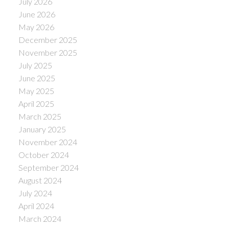
July 2026
June 2026
May 2026
December 2025
November 2025
July 2025
June 2025
May 2025
April 2025
March 2025
January 2025
November 2024
October 2024
September 2024
August 2024
July 2024
April 2024
March 2024