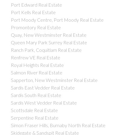
Port Edward Real Estate
Port Kells Real Estate
Port Moody Centre, Port Moody Real Estate
Promontory Real Estate
Quay, New Westminster Real Estate
Queen Mary Park Surrey Real Estate
Ranch Park, Coquitlam Real Estate
Renfrew VE Real Estate
Royal Heights Real Estate
Salmon River Real Estate
Sapperton, New Westminster Real Estate
Sardis East Vedder Real Estate
Sardis South Real Estate
Sardis West Vedder Real Estate
Scottsdale Real Estate
Serpentine Real Estate
Simon Fraser Hills, Burnaby North Real Estate
Skidegate & Sandspit Real Estate