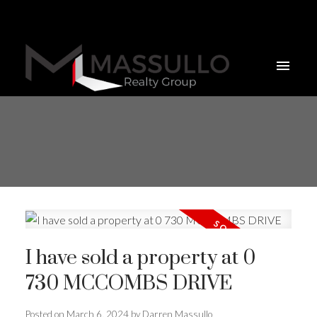
I have sold a property at 0
730 MCCOMBS DRIVE
Posted on
March 6, 2024
by
Darren Massullo