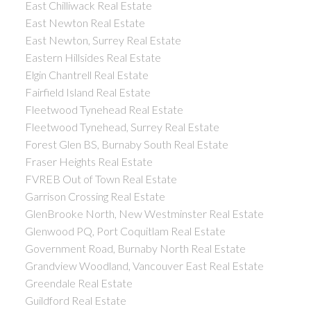
East Chilliwack Real Estate
East Newton Real Estate
East Newton, Surrey Real Estate
Eastern Hillsides Real Estate
Elgin Chantrell Real Estate
Fairfield Island Real Estate
Fleetwood Tynehead Real Estate
Fleetwood Tynehead, Surrey Real Estate
Forest Glen BS, Burnaby South Real Estate
Fraser Heights Real Estate
FVREB Out of Town Real Estate
Garrison Crossing Real Estate
GlenBrooke North, New Westminster Real Estate
Glenwood PQ, Port Coquitlam Real Estate
Government Road, Burnaby North Real Estate
Grandview Woodland, Vancouver East Real Estate
Greendale Real Estate
Guildford Real Estate