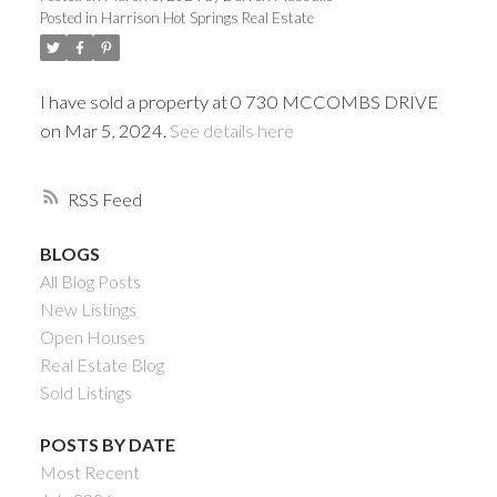
Posted in
Harrison Hot Springs Real Estate
I have sold a property at 0 730 MCCOMBS DRIVE
on Mar 5, 2024.
See details here
RSS
BLOGS
All Blog Posts
Powered by
Translate
New Listings
Open Houses
Real Estate Blog
Sold Listings
ACTIVE
SOLD
POSTS BY DATE
Most Recent