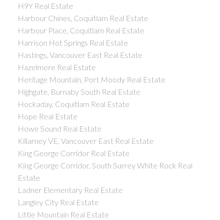
H9Y Real Estate
Harbour Chines, Coquitlam Real Estate
Harbour Place, Coquitlam Real Estate
Harrison Hot Springs Real Estate
Hastings, Vancouver East Real Estate
Hazelmere Real Estate
Heritage Mountain, Port Moody Real Estate
Highgate, Burnaby South Real Estate
Hockaday, Coquitlam Real Estate
Hope Real Estate
Howe Sound Real Estate
Killarney VE, Vancouver East Real Estate
King George Corridor Real Estate
King George Corridor, South Surrey White Rock Real
Estate
Ladner Elementary Real Estate
Langley City Real Estate
Little Mountain Real Estate