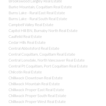
Brookswood Langley Real Estate
Burke Mountain, Coquitlam Real Estate
Burns Lake - Rural East Real Estate
Burns Lake - Rural South Real Estate
Campbell Valley Real Estate
Capitol Hill BN, Burnaby North Real Estate
Caulfeild Real Estate
Cedar Hills Real Estate
Central Abbotsford Real Estate
Central Coquitlam, Coquitlam Real Estate
Central Lonsdale, North Vancouver Real Estate
Central Pt Coquitlam, Port Coquitlam Real Estate
Chilcotin Real Estate
Chilliwack Downtown Real Estate
Chilliwack Mountain Real Estate
Chilliwack Proper East Real Estate
Chilliwack Proper South Real Estate
Chilliwack Proper West Real Estate