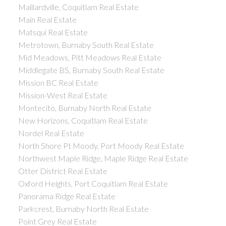
Maillardville, Coquitlam Real Estate
Main Real Estate
Matsqui Real Estate
Metrotown, Burnaby South Real Estate
Mid Meadows, Pitt Meadows Real Estate
Middlegate BS, Burnaby South Real Estate
Mission BC Real Estate
Mission-West Real Estate
Montecito, Burnaby North Real Estate
New Horizons, Coquitlam Real Estate
Nordel Real Estate
North Shore Pt Moody, Port Moody Real Estate
Northwest Maple Ridge, Maple Ridge Real Estate
Otter District Real Estate
Oxford Heights, Port Coquitlam Real Estate
Panorama Ridge Real Estate
Parkcrest, Burnaby North Real Estate
Point Grey Real Estate