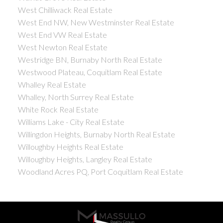
West Chilliwack Real Estate
West End NW, New Westminster Real Estate
West End VW Real Estate
West Newton Real Estate
Westridge BN, Burnaby North Real Estate
Westwood Plateau, Coquitlam Real Estate
Whalley Real Estate
Whalley, North Surrey Real Estate
White Rock Real Estate
Williams Lake - City Real Estate
Willingdon Heights, Burnaby North Real Estate
Willoughby Heights Real Estate
Willoughby Heights, Langley Real Estate
Woodland Acres PQ, Port Coquitlam Real Estate