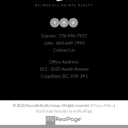
RE/MAX ALL POINTS REALTY
Darren:
778-990-7937
John:
604-649-7995
Contact Us
Office Address:
101 - 1020 Austin Avenue
Coquitlam, BC, V3K 3P1
© 2026 Massullo Realty Group. All rights reserved. |
Privacy Policy
|
Real Estate Websites by myRealPage