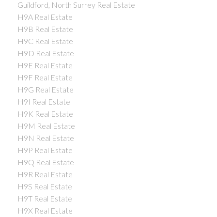
Guildford, North Surrey Real Estate
H9A Real Estate
H9B Real Estate
H9C Real Estate
H9D Real Estate
H9E Real Estate
H9F Real Estate
H9G Real Estate
H9I Real Estate
H9K Real Estate
H9M Real Estate
H9N Real Estate
H9P Real Estate
H9Q Real Estate
H9R Real Estate
H9S Real Estate
H9T Real Estate
H9X Real Estate