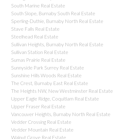
South Marine Real Estate
South Slope, Burnaby South Real Estate
Sperling-Duthie, Burnaby North Real Estate
Stave Falls Real Estate
Steelhead Real Estate
Sullivan Heights, Burnaby North Real Estate
Sullivan Station Real Estate
Sumas Prairie Real Estate
Sunnyside Park Surrey Real Estate
Sunshine Hills Woods Real Estate
The Crest, Burnaby East Real Estate
The Heights NW, New Westminster Real Estate
Upper Eagle Ridge, Coquitlam Real Estate
Upper Fraser Real Estate
Vancouver Heights, Burnaby North Real Estate
Vedder Crossing Real Estate
Vedder Mountain Real Estate
Walnut Grove Real Estate