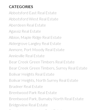
CATEGORIES
Abbotsford East Real Estate
Abbotsford West Real Estate
Aberdeen Real Estate
Agassiz Real Estate
Albion, Maple Ridge Real Estate
Aldergrove Langley Real Estate
Anmore, Port Moody Real Estate
Annieville Real Estate
Bear Creek Green Timbers Real Estate
Bear Creek Green Timbers, Surrey Real Estate
Bolivar Heights Real Estate
Bolivar Heights, North Surrey Real Estate
Bradner Real Estate
Brentwood Park Real Estate
Brentwood Park, Burnaby North Real Estate
Bridgeview Real Estate