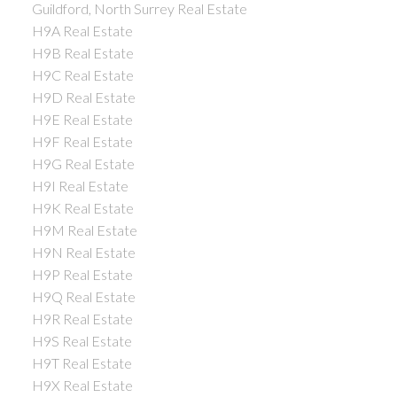
Guildford, North Surrey Real Estate
H9A Real Estate
H9B Real Estate
H9C Real Estate
H9D Real Estate
H9E Real Estate
H9F Real Estate
H9G Real Estate
H9I Real Estate
H9K Real Estate
H9M Real Estate
H9N Real Estate
H9P Real Estate
H9Q Real Estate
H9R Real Estate
H9S Real Estate
H9T Real Estate
H9X Real Estate