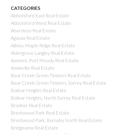
CATEGORIES
Abbotsford East Real Estate
Abbotsford West Real Estate
Aberdeen Real Estate
Agassiz Real Estate
Albion, Maple Ridge Real Estate
Aldergrove Langley Real Estate
Anmore, Port Moody Real Estate
Annieville Real Estate
Bear Creek Green Timbers Real Estate
Bear Creek Green Timbers, Surrey Real Estate
Bolivar Heights Real Estate
Bolivar Heights, North Surrey Real Estate
Bradner Real Estate
Brentwood Park Real Estate
Brentwood Park, Burnaby North Real Estate
Bridgeview Real Estate