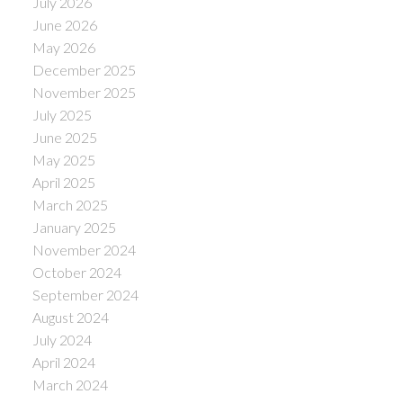
July 2026
June 2026
May 2026
December 2025
November 2025
July 2025
June 2025
May 2025
April 2025
March 2025
January 2025
November 2024
October 2024
September 2024
August 2024
July 2024
April 2024
March 2024