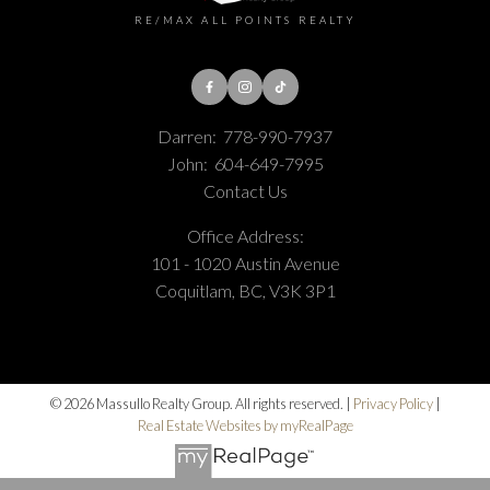
RE/MAX ALL POINTS REALTY
Darren:
778-990-7937
John:
604-649-7995
Contact Us
Office Address:
101 - 1020 Austin Avenue
Coquitlam, BC, V3K 3P1
© 2026 Massullo Realty Group. All rights reserved. |
Privacy Policy
|
Real Estate Websites by myRealPage