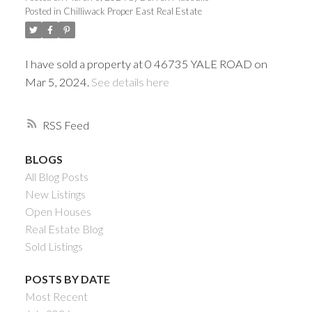
Posted in
Chilliwack Proper East Real Estate
I have sold a property at 0 46735 YALE ROAD on
Mar 5, 2024.
See details here
RSS
BLOGS
All Blog Posts
Powered by
Translate
New Listings
Open Houses
Real Estate Blog
Sold Listings
ACTIVE
SOLD
POSTS BY DATE
Most Recent