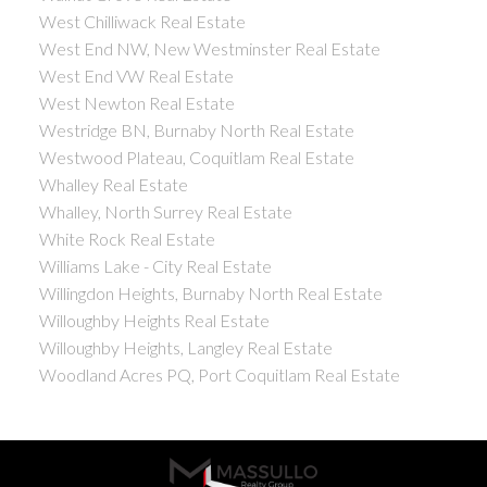
West Chilliwack Real Estate
West End NW, New Westminster Real Estate
West End VW Real Estate
West Newton Real Estate
Westridge BN, Burnaby North Real Estate
Westwood Plateau, Coquitlam Real Estate
Whalley Real Estate
Whalley, North Surrey Real Estate
White Rock Real Estate
Williams Lake - City Real Estate
Willingdon Heights, Burnaby North Real Estate
Willoughby Heights Real Estate
Willoughby Heights, Langley Real Estate
Woodland Acres PQ, Port Coquitlam Real Estate