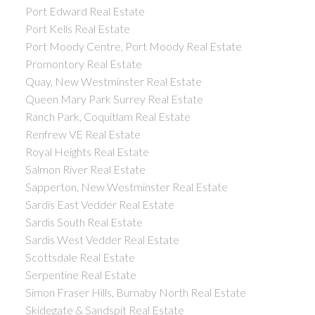
Port Edward Real Estate
Port Kells Real Estate
Port Moody Centre, Port Moody Real Estate
Promontory Real Estate
Quay, New Westminster Real Estate
Queen Mary Park Surrey Real Estate
Ranch Park, Coquitlam Real Estate
Renfrew VE Real Estate
Royal Heights Real Estate
Salmon River Real Estate
Sapperton, New Westminster Real Estate
Sardis East Vedder Real Estate
Sardis South Real Estate
Sardis West Vedder Real Estate
Scottsdale Real Estate
Serpentine Real Estate
Simon Fraser Hills, Burnaby North Real Estate
Skidegate & Sandspit Real Estate