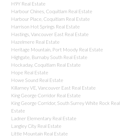
H9Y Real Estate
Harbour Chines, Coquitlam Real Estate
Harbour Place, Coquitlam Real Estate
Harrison Hot Springs Real Estate
Hastings, Vancouver East Real Estate
Hazelmere Real Estate
Heritage Mountain, Port Moody Real Estate
Highgate, Burnaby South Real Estate
Hockaday, Coquitlam Real Estate
Hope Real Estate
Howe Sound Real Estate
Killarney VE, Vancouver East Real Estate
King George Corridor Real Estate
King George Corridor, South Surrey White Rock Real
Estate
Ladner Elementary Real Estate
Langley City Real Estate
Little Mountain Real Estate