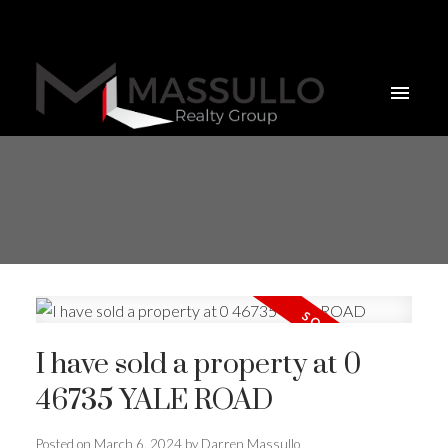
I have sold a property at 0
46735 YALE ROAD
Posted on
March 6, 2024
by
Darren Massullo