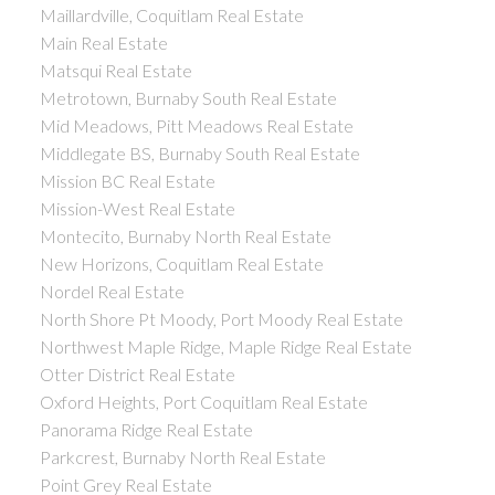
Maillardville, Coquitlam Real Estate
Main Real Estate
Matsqui Real Estate
Metrotown, Burnaby South Real Estate
Mid Meadows, Pitt Meadows Real Estate
Middlegate BS, Burnaby South Real Estate
Mission BC Real Estate
Mission-West Real Estate
Montecito, Burnaby North Real Estate
New Horizons, Coquitlam Real Estate
Nordel Real Estate
North Shore Pt Moody, Port Moody Real Estate
Northwest Maple Ridge, Maple Ridge Real Estate
Otter District Real Estate
Oxford Heights, Port Coquitlam Real Estate
Panorama Ridge Real Estate
Parkcrest, Burnaby North Real Estate
Point Grey Real Estate