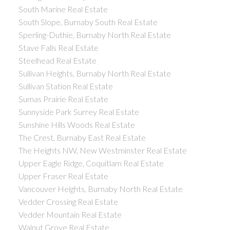
South Marine Real Estate
South Slope, Burnaby South Real Estate
Sperling-Duthie, Burnaby North Real Estate
Stave Falls Real Estate
Steelhead Real Estate
Sullivan Heights, Burnaby North Real Estate
Sullivan Station Real Estate
Sumas Prairie Real Estate
Sunnyside Park Surrey Real Estate
Sunshine Hills Woods Real Estate
The Crest, Burnaby East Real Estate
The Heights NW, New Westminster Real Estate
Upper Eagle Ridge, Coquitlam Real Estate
Upper Fraser Real Estate
Vancouver Heights, Burnaby North Real Estate
Vedder Crossing Real Estate
Vedder Mountain Real Estate
Walnut Grove Real Estate