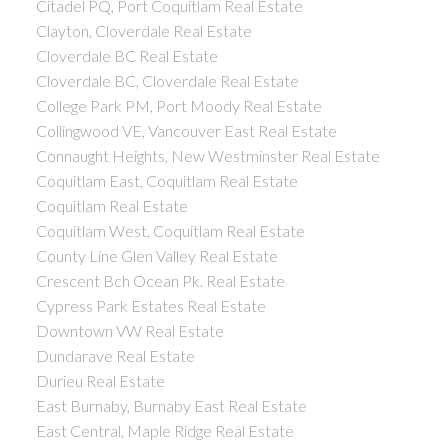
Citadel PQ, Port Coquitlam Real Estate
Clayton, Cloverdale Real Estate
Cloverdale BC Real Estate
Cloverdale BC, Cloverdale Real Estate
College Park PM, Port Moody Real Estate
Collingwood VE, Vancouver East Real Estate
Connaught Heights, New Westminster Real Estate
Coquitlam East, Coquitlam Real Estate
Coquitlam Real Estate
Coquitlam West, Coquitlam Real Estate
County Line Glen Valley Real Estate
Crescent Bch Ocean Pk. Real Estate
Cypress Park Estates Real Estate
Downtown VW Real Estate
Dundarave Real Estate
Durieu Real Estate
East Burnaby, Burnaby East Real Estate
East Central, Maple Ridge Real Estate