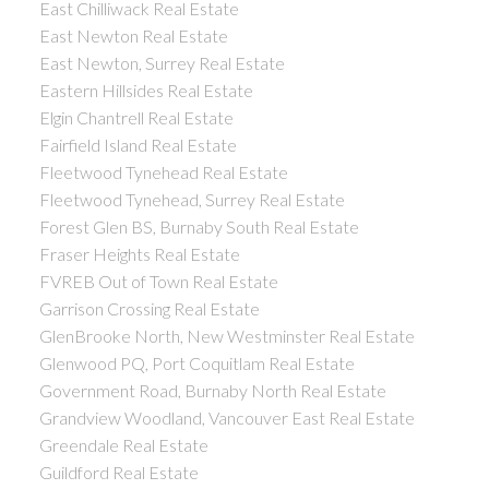
East Chilliwack Real Estate
East Newton Real Estate
East Newton, Surrey Real Estate
Eastern Hillsides Real Estate
Elgin Chantrell Real Estate
Fairfield Island Real Estate
Fleetwood Tynehead Real Estate
Fleetwood Tynehead, Surrey Real Estate
Forest Glen BS, Burnaby South Real Estate
Fraser Heights Real Estate
FVREB Out of Town Real Estate
Garrison Crossing Real Estate
GlenBrooke North, New Westminster Real Estate
Glenwood PQ, Port Coquitlam Real Estate
Government Road, Burnaby North Real Estate
Grandview Woodland, Vancouver East Real Estate
Greendale Real Estate
Guildford Real Estate