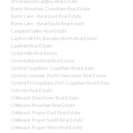
Brookswood Langley Real Estate
Burke Mountain, Coquitlam Real Estate
Burns Lake - Rural East Real Estate
Burns Lake - Rural South Real Estate
Campbell Valley Real Estate
Capitol Hill BN, Burnaby North Real Estate
Caulfeild Real Estate
Cedar Hills Real Estate
Central Abbotsford Real Estate
Central Coquitlam, Coquitlam Real Estate
Central Lonsdale, North Vancouver Real Estate
Central Pt Coquitlam, Port Coquitlam Real Estate
Chilcotin Real Estate
Chilliwack Downtown Real Estate
Chilliwack Mountain Real Estate
Chilliwack Proper East Real Estate
Chilliwack Proper South Real Estate
Chilliwack Proper West Real Estate