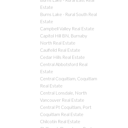
Estate
Burns Lake - Rural South Real
Estate
Campbell Valley Real Estate
Capitol Hill BN, Burnaby
North Real Estate
Caulfeild Real Estate
Cedar Hills Real Estate
Central Abbotsford Real
Estate
Central Coquitlam, Coquitlam
Real Estate
Central Lonsdale, North
Vancouver Real Estate
Central Pt Coquitlam, Port
Coquitlam Real Estate
Chilcotin Real Estate