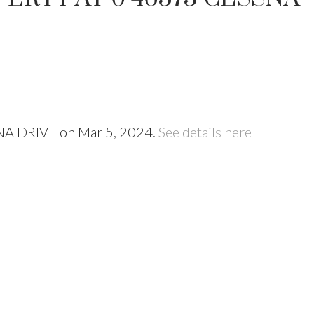
SNA DRIVE on Mar 5, 2024.
See details here
Price