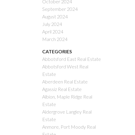
October 2024
September 2024
August 2024
July 2024
April 2024
March 2024
CATEGORIES
Abbotsford East Real Estate
Abbotsford West Real
Estate
Aberdeen Real Estate
Agassiz Real Estate
Albion, Maple Ridge Real
Estate
Aldergrove Langley Real
Estate
Anmore, Port Moody Real
Estate