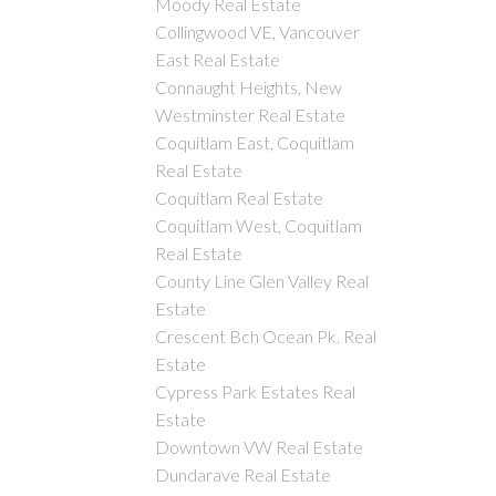
Moody Real Estate
Collingwood VE, Vancouver
East Real Estate
Connaught Heights, New
Westminster Real Estate
Coquitlam East, Coquitlam
Real Estate
Coquitlam Real Estate
Coquitlam West, Coquitlam
Real Estate
County Line Glen Valley Real
Estate
Crescent Bch Ocean Pk. Real
Estate
Cypress Park Estates Real
Estate
Downtown VW Real Estate
Dundarave Real Estate