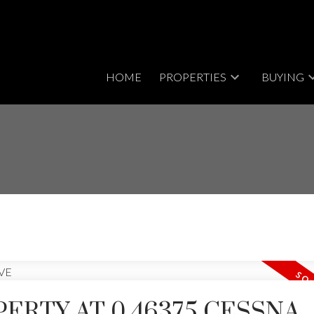
HOME
PROPERTIES
BUYING
PERTY AT 0 46375 CESSNA