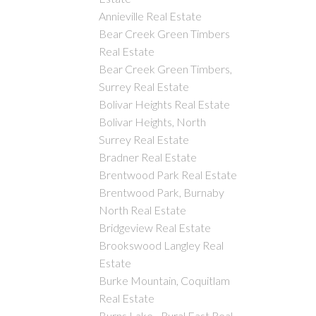
Annieville Real Estate
Bear Creek Green Timbers
Real Estate
Bear Creek Green Timbers,
Surrey Real Estate
Bolivar Heights Real Estate
Bolivar Heights, North
Surrey Real Estate
Bradner Real Estate
Brentwood Park Real Estate
Brentwood Park, Burnaby
North Real Estate
Bridgeview Real Estate
Brookswood Langley Real
Estate
Burke Mountain, Coquitlam
Real Estate
Burns Lake - Rural East Real