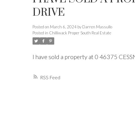
DRIVE
Powered by
Translate
Posted on
March 6, 2024
by
Darren Massullo
Posted in
Chilliwack Proper South Real Estate
I have sold a property at 0 46375 CES
RSS