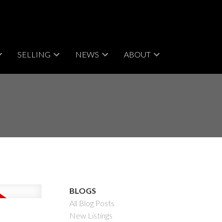
SELLING
NEWS
ABOUT
BLOGS
All Blog Posts
New Listings