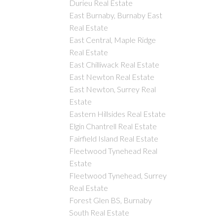
Durieu Real Estate
East Burnaby, Burnaby East
Real Estate
East Central, Maple Ridge
Real Estate
East Chilliwack Real Estate
East Newton Real Estate
East Newton, Surrey Real
Estate
Eastern Hillsides Real Estate
Elgin Chantrell Real Estate
Fairfield Island Real Estate
Fleetwood Tynehead Real
Estate
Fleetwood Tynehead, Surrey
Real Estate
Forest Glen BS, Burnaby
South Real Estate