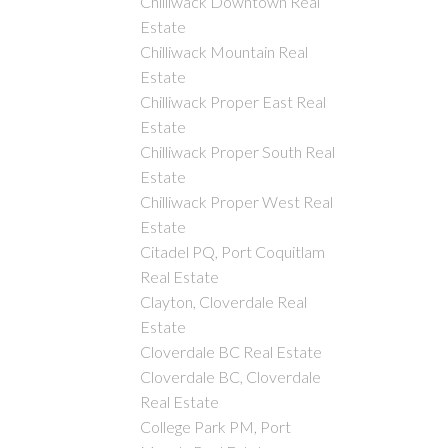
Chilliwack Downtown Real
Estate
Chilliwack Mountain Real
Estate
Chilliwack Proper East Real
Estate
Chilliwack Proper South Real
Estate
Chilliwack Proper West Real
Estate
Citadel PQ, Port Coquitlam
Real Estate
Clayton, Cloverdale Real
Estate
Cloverdale BC Real Estate
Cloverdale BC, Cloverdale
Real Estate
College Park PM, Port