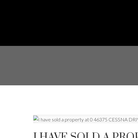
I HAVE SOLD A PRO