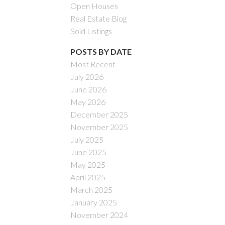
Open Houses
Real Estate Blog
Sold Listings
POSTS BY DATE
Most Recent
July 2026
ACTIVE
SOLD
June 2026
May 2026
Filters
December 2025
November 2025
July 2025
June 2025
May 2025
April 2025
March 2025
January 2025
November 2024