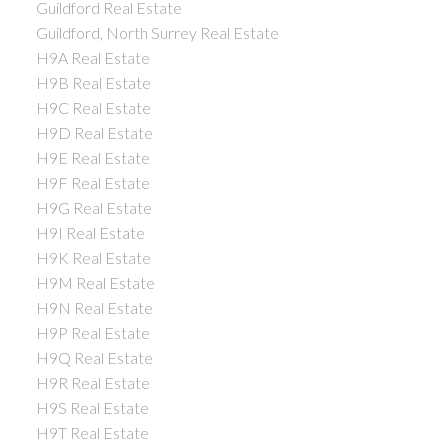
Guildford Real Estate
Guildford, North Surrey Real Estate
H9A Real Estate
H9B Real Estate
H9C Real Estate
H9D Real Estate
H9E Real Estate
H9F Real Estate
H9G Real Estate
H9I Real Estate
H9K Real Estate
H9M Real Estate
H9N Real Estate
H9P Real Estate
H9Q Real Estate
H9R Real Estate
H9S Real Estate
H9T Real Estate