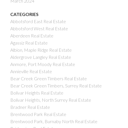
March 2024
CATEGORIES
Abbotsford East Real Estate
Abbotsford West Real Estate
Aberdeen Real Estate
Agassiz Real Estate
Albion, Maple Ridge Real Estate
Aldergrove Langley Real Estate
Anmore, Port Moody Real Estate
Annieville Real Estate
Bear Creek Green Timbers Real Estate
Bear Creek Green Timbers, Surrey Real Estate
Bolivar Heights Real Estate
Bolivar Heights, North Surrey Real Estate
Bradner Real Estate
Brentwood Park Real Estate
Brentwood Park, Burnaby North Real Estate