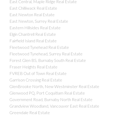
East Central, Maple Ridge Real Estate
East Chilliwack Real Estate
East Newton Real Estate
East Newton, Surrey Real Estate
Eastern Hillsides Real Estate
Elgin Chantrell Real Estate
Fairfield Island Real Estate
Fleetwood Tynehead Real Estate
Fleetwood Tynehead, Surrey Real Estate
Forest Glen BS, Burnaby South Real Estate
Fraser Heights Real Estate
FVREB Out of Town Real Estate
Garrison Crossing Real Estate
GlenBrooke North, New Westminster Real Estate
Glenwood PQ, Port Coquitlam Real Estate
Government Road, Burnaby North Real Estate
Grandview Woodland, Vancouver East Real Estate
Greendale Real Estate