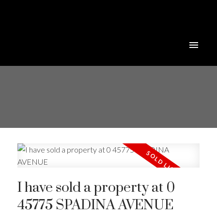
I have sold a property at 0
45775 SPADINA AVENUE