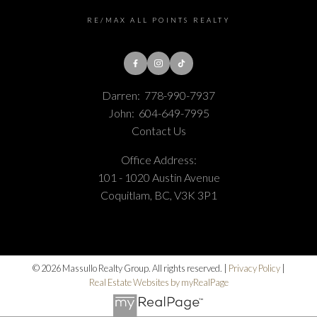
RE/MAX ALL POINTS REALTY
Darren:
778-990-7937
John:
604-649-7995
Contact Us
Office Address:
101 - 1020 Austin Avenue
Coquitlam, BC, V3K 3P1
© 2026 Massullo Realty Group. All rights reserved. |
Privacy Policy
|
Real Estate Websites by myRealPage