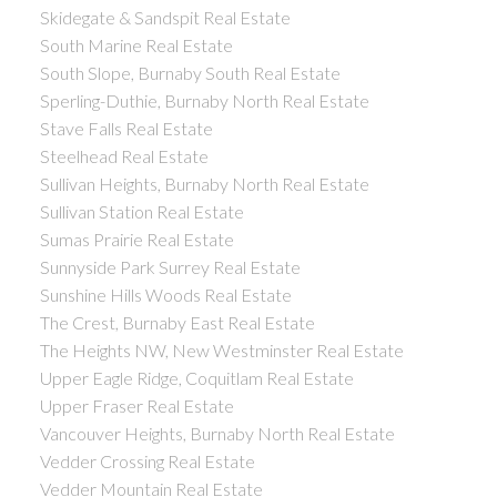
Skidegate & Sandspit Real Estate
South Marine Real Estate
South Slope, Burnaby South Real Estate
Sperling-Duthie, Burnaby North Real Estate
Stave Falls Real Estate
Steelhead Real Estate
Sullivan Heights, Burnaby North Real Estate
Sullivan Station Real Estate
Sumas Prairie Real Estate
Sunnyside Park Surrey Real Estate
Sunshine Hills Woods Real Estate
The Crest, Burnaby East Real Estate
The Heights NW, New Westminster Real Estate
Upper Eagle Ridge, Coquitlam Real Estate
Upper Fraser Real Estate
Vancouver Heights, Burnaby North Real Estate
Vedder Crossing Real Estate
Vedder Mountain Real Estate