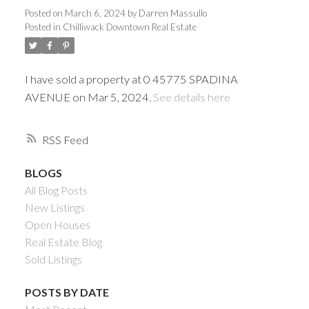
Posted on
March 6, 2024
by
Darren Massullo
Posted in
Chilliwack Downtown Real Estate
I have sold a property at 0 45775 SPADINA
AVENUE on Mar 5, 2024.
See details here
RSS
BLOGS
Powered by
Translate
All Blog Posts
New Listings
Open Houses
Real Estate Blog
Sold Listings
ACTIVE
SOLD
POSTS BY DATE