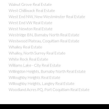
Walnut Grove Real Estate
West Chilliwack Real Estate
West End NW, New Westminster Real Estate
West End VW Real Estate
West Newton Real Estate
Westridge BN, Burnaby North Real Estate
Westwood Plateau, Coquitlam Real Estate
Whalley Real Estate
Whalley, North Surrey Real Estate
White Rock Real Estate
Williams Lake - City Real Estate
Willingdon Heights, Burnaby North Real Estate
Willoughby Heights Real Estate
Willoughby Heights, Langley Real Estate
Woodland Acres PQ, Port Coquitlam Real Estate