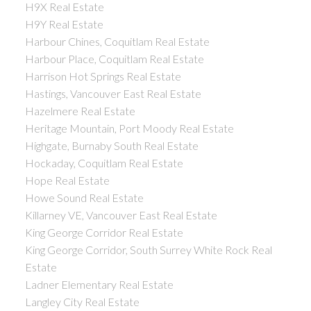
H9X Real Estate
H9Y Real Estate
Harbour Chines, Coquitlam Real Estate
Harbour Place, Coquitlam Real Estate
Harrison Hot Springs Real Estate
Hastings, Vancouver East Real Estate
Hazelmere Real Estate
Heritage Mountain, Port Moody Real Estate
Highgate, Burnaby South Real Estate
Hockaday, Coquitlam Real Estate
Hope Real Estate
Howe Sound Real Estate
Killarney VE, Vancouver East Real Estate
King George Corridor Real Estate
King George Corridor, South Surrey White Rock Real
Estate
Ladner Elementary Real Estate
Langley City Real Estate