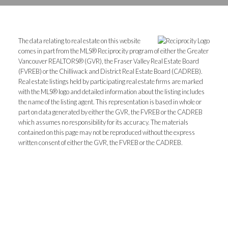
The data relating to real estate on this website
comes in part from the MLS® Reciprocity program of either the Greater
Vancouver REALTORS® (GVR), the Fraser Valley Real Estate Board
(FVREB) or the Chilliwack and District Real Estate Board (CADREB).
Real estate listings held by participating real estate firms are marked
with the MLS® logo and detailed information about the listing includes
the name of the listing agent. This representation is based in whole or
part on data generated by either the GVR, the FVREB or the CADREB
which assumes no responsibility for its accuracy. The materials
contained on this page may not be reproduced without the express
written consent of either the GVR, the FVREB or the CADREB.