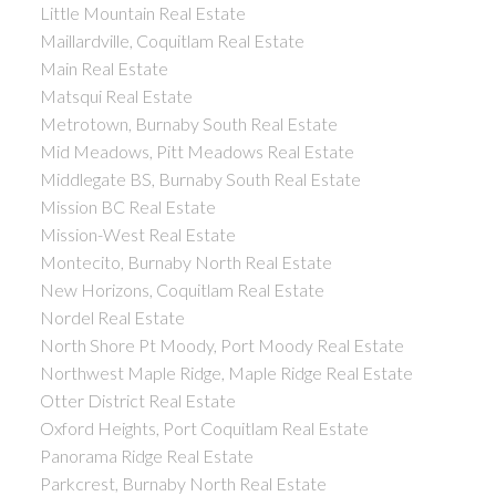
Little Mountain Real Estate
Maillardville, Coquitlam Real Estate
Main Real Estate
Matsqui Real Estate
Metrotown, Burnaby South Real Estate
Mid Meadows, Pitt Meadows Real Estate
Middlegate BS, Burnaby South Real Estate
Mission BC Real Estate
Mission-West Real Estate
Montecito, Burnaby North Real Estate
New Horizons, Coquitlam Real Estate
Nordel Real Estate
North Shore Pt Moody, Port Moody Real Estate
Northwest Maple Ridge, Maple Ridge Real Estate
Otter District Real Estate
Oxford Heights, Port Coquitlam Real Estate
Panorama Ridge Real Estate
Parkcrest, Burnaby North Real Estate