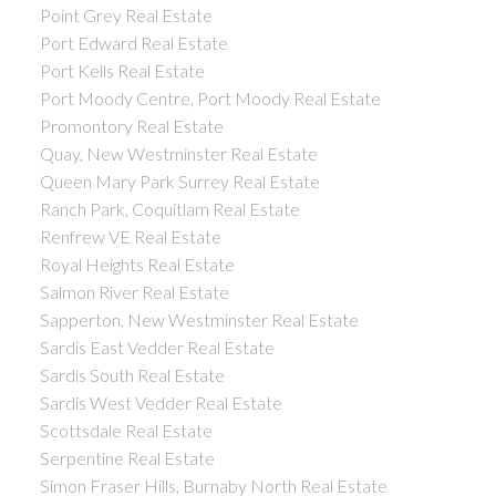
Point Grey Real Estate
Port Edward Real Estate
Port Kells Real Estate
Port Moody Centre, Port Moody Real Estate
Promontory Real Estate
Quay, New Westminster Real Estate
Queen Mary Park Surrey Real Estate
Ranch Park, Coquitlam Real Estate
Renfrew VE Real Estate
Royal Heights Real Estate
Salmon River Real Estate
Sapperton, New Westminster Real Estate
Sardis East Vedder Real Estate
Sardis South Real Estate
Sardis West Vedder Real Estate
Scottsdale Real Estate
Serpentine Real Estate
Simon Fraser Hills, Burnaby North Real Estate