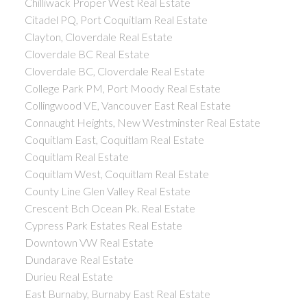
Chilliwack Proper West Real Estate
Citadel PQ, Port Coquitlam Real Estate
Clayton, Cloverdale Real Estate
Cloverdale BC Real Estate
Cloverdale BC, Cloverdale Real Estate
College Park PM, Port Moody Real Estate
Collingwood VE, Vancouver East Real Estate
Connaught Heights, New Westminster Real Estate
Coquitlam East, Coquitlam Real Estate
Coquitlam Real Estate
Coquitlam West, Coquitlam Real Estate
County Line Glen Valley Real Estate
Crescent Bch Ocean Pk. Real Estate
Cypress Park Estates Real Estate
Downtown VW Real Estate
Dundarave Real Estate
Durieu Real Estate
East Burnaby, Burnaby East Real Estate