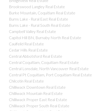
Bridgeview Real Estate
Brookswood Langley Real Estate
Burke Mountain, Coquitlam Real Estate
Burns Lake - Rural East Real Estate
Burns Lake - Rural South Real Estate
Campbell Valley Real Estate
Capitol Hill BN, Burnaby North Real Estate
Caulfeild Real Estate
Cedar Hills Real Estate
Central Abbotsford Real Estate
Central Coquitlam, Coquitlam Real Estate
Central Lonsdale, North Vancouver Real Estate
Central Pt Coquitlam, Port Coquitlam Real Estate
Chilcotin Real Estate
Chilliwack Downtown Real Estate
Chilliwack Mountain Real Estate
Chilliwack Proper East Real Estate
Chilliwack Proper South Real Estate