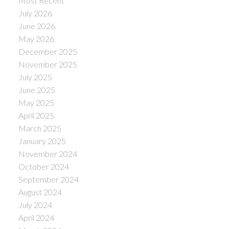
Most Recent
July 2026
June 2026
May 2026
December 2025
November 2025
July 2025
June 2025
May 2025
April 2025
March 2025
January 2025
November 2024
October 2024
September 2024
August 2024
July 2024
April 2024