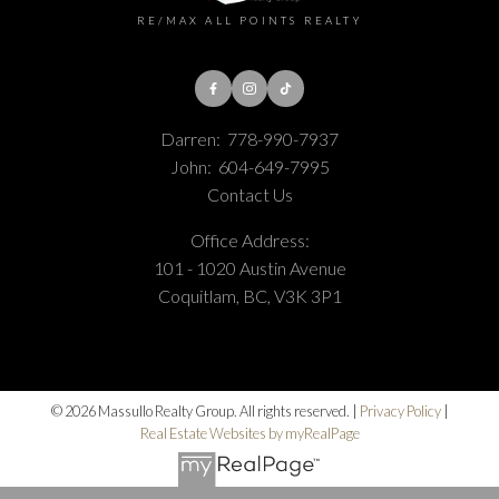
RE/MAX ALL POINTS REALTY
Darren:
778-990-7937
John:
604-649-7995
Contact Us
Office Address:
101 - 1020 Austin Avenue
Coquitlam, BC, V3K 3P1
© 2026 Massullo Realty Group. All rights reserved. |
Privacy Policy
|
Real Estate Websites by myRealPage