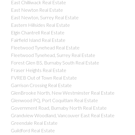
East Chilliwack Real Estate
East Newton Real Estate
East Newton, Surrey Real Estate
Eastern Hillsides Real Estate
Elgin Chantrell Real Estate
Fairfield Island Real Estate
Fleetwood Tynehead Real Estate
Fleetwood Tynehead, Surrey Real Estate
Forest Glen BS, Burnaby South Real Estate
Fraser Heights Real Estate
FVREB Out of Town Real Estate
Garrison Crossing Real Estate
GlenBrooke North, New Westminster Real Estate
Glenwood PQ, Port Coquitlam Real Estate
Government Road, Burnaby North Real Estate
Grandview Woodland, Vancouver East Real Estate
Greendale Real Estate
Guildford Real Estate