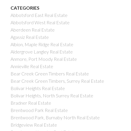
CATEGORIES
Abbotsford East Real Estate
Abbotsford West Real Estate
Aberdeen Real Estate
Agassiz Real Estate
Albion, Maple Ridge Real Estate
Aldergrove Langley Real Estate
Anmore, Port Moody Real Estate
Annieville Real Estate
Bear Creek Green Timbers Real Estate
Bear Creek Green Timbers, Surrey Real Estate
Bolivar Heights Real Estate
Bolivar Heights, North Surrey Real Estate
Bradner Real Estate
Brentwood Park Real Estate
Brentwood Park, Burnaby North Real Estate
Bridgeview Real Estate