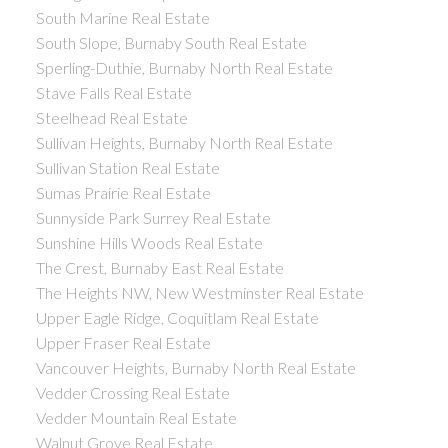
South Marine Real Estate
South Slope, Burnaby South Real Estate
Sperling-Duthie, Burnaby North Real Estate
Stave Falls Real Estate
Steelhead Real Estate
Sullivan Heights, Burnaby North Real Estate
Sullivan Station Real Estate
Sumas Prairie Real Estate
Sunnyside Park Surrey Real Estate
Sunshine Hills Woods Real Estate
The Crest, Burnaby East Real Estate
The Heights NW, New Westminster Real Estate
Upper Eagle Ridge, Coquitlam Real Estate
Upper Fraser Real Estate
Vancouver Heights, Burnaby North Real Estate
Vedder Crossing Real Estate
Vedder Mountain Real Estate
Walnut Grove Real Estate