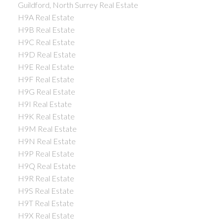
Guildford, North Surrey Real Estate
H9A Real Estate
H9B Real Estate
H9C Real Estate
H9D Real Estate
H9E Real Estate
H9F Real Estate
H9G Real Estate
H9I Real Estate
H9K Real Estate
H9M Real Estate
H9N Real Estate
H9P Real Estate
H9Q Real Estate
H9R Real Estate
H9S Real Estate
H9T Real Estate
H9X Real Estate