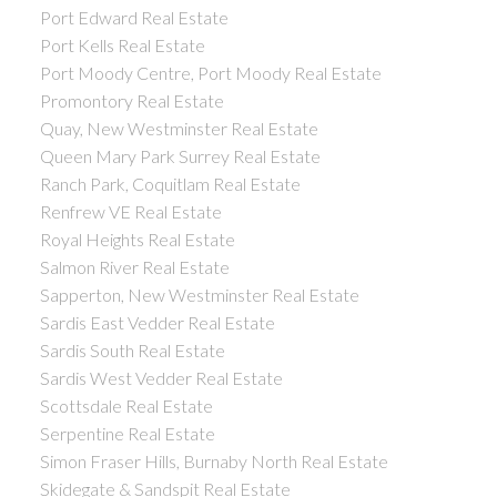
Port Edward Real Estate
Port Kells Real Estate
Port Moody Centre, Port Moody Real Estate
Promontory Real Estate
Quay, New Westminster Real Estate
Queen Mary Park Surrey Real Estate
Ranch Park, Coquitlam Real Estate
Renfrew VE Real Estate
Royal Heights Real Estate
Salmon River Real Estate
Sapperton, New Westminster Real Estate
Sardis East Vedder Real Estate
Sardis South Real Estate
Sardis West Vedder Real Estate
Scottsdale Real Estate
Serpentine Real Estate
Simon Fraser Hills, Burnaby North Real Estate
Skidegate & Sandspit Real Estate