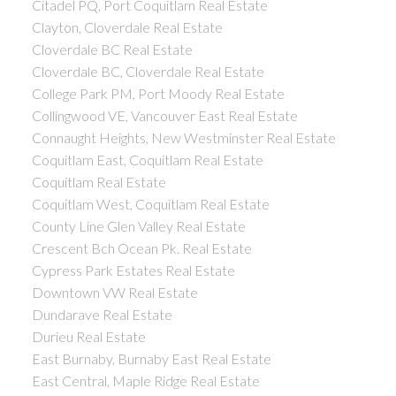
Citadel PQ, Port Coquitlam Real Estate
Clayton, Cloverdale Real Estate
Cloverdale BC Real Estate
Cloverdale BC, Cloverdale Real Estate
College Park PM, Port Moody Real Estate
Collingwood VE, Vancouver East Real Estate
Connaught Heights, New Westminster Real Estate
Coquitlam East, Coquitlam Real Estate
Coquitlam Real Estate
Coquitlam West, Coquitlam Real Estate
County Line Glen Valley Real Estate
Crescent Bch Ocean Pk. Real Estate
Cypress Park Estates Real Estate
Downtown VW Real Estate
Dundarave Real Estate
Durieu Real Estate
East Burnaby, Burnaby East Real Estate
East Central, Maple Ridge Real Estate