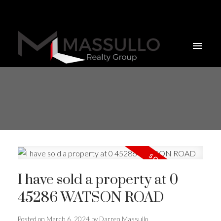
I have sold a property at 0
45286 WATSON ROAD
Posted on
March 6, 2024
by
Darren Massullo