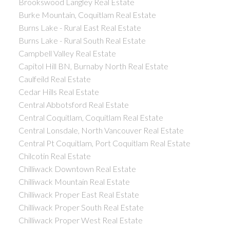
Brookswood Langley Real Estate
Burke Mountain, Coquitlam Real Estate
Burns Lake - Rural East Real Estate
Burns Lake - Rural South Real Estate
Campbell Valley Real Estate
Capitol Hill BN, Burnaby North Real Estate
Caulfeild Real Estate
Cedar Hills Real Estate
Central Abbotsford Real Estate
Central Coquitlam, Coquitlam Real Estate
Central Lonsdale, North Vancouver Real Estate
Central Pt Coquitlam, Port Coquitlam Real Estate
Chilcotin Real Estate
Chilliwack Downtown Real Estate
Chilliwack Mountain Real Estate
Chilliwack Proper East Real Estate
Chilliwack Proper South Real Estate
Chilliwack Proper West Real Estate