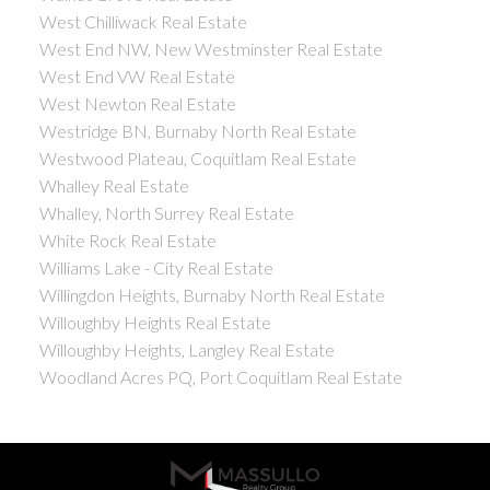
West Chilliwack Real Estate
West End NW, New Westminster Real Estate
West End VW Real Estate
West Newton Real Estate
Westridge BN, Burnaby North Real Estate
Westwood Plateau, Coquitlam Real Estate
Whalley Real Estate
Whalley, North Surrey Real Estate
White Rock Real Estate
Williams Lake - City Real Estate
Willingdon Heights, Burnaby North Real Estate
Willoughby Heights Real Estate
Willoughby Heights, Langley Real Estate
Woodland Acres PQ, Port Coquitlam Real Estate