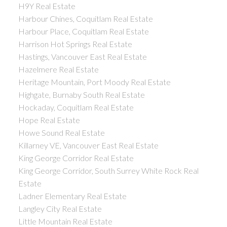
H9Y Real Estate
Harbour Chines, Coquitlam Real Estate
Harbour Place, Coquitlam Real Estate
Harrison Hot Springs Real Estate
Hastings, Vancouver East Real Estate
Hazelmere Real Estate
Heritage Mountain, Port Moody Real Estate
Highgate, Burnaby South Real Estate
Hockaday, Coquitlam Real Estate
Hope Real Estate
Howe Sound Real Estate
Killarney VE, Vancouver East Real Estate
King George Corridor Real Estate
King George Corridor, South Surrey White Rock Real
Estate
Ladner Elementary Real Estate
Langley City Real Estate
Little Mountain Real Estate