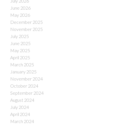
July 2026
June 2026
May 2026
December 2025
November 2025
July 2025
June 2025
May 2025
April 2025
March 2025
January 2025
November 2024
October 2024
September 2024
August 2024
July 2024
April 2024
March 2024