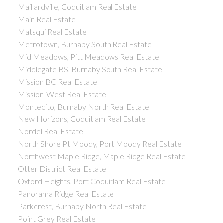
Maillardville, Coquitlam Real Estate
Main Real Estate
Matsqui Real Estate
Metrotown, Burnaby South Real Estate
Mid Meadows, Pitt Meadows Real Estate
Middlegate BS, Burnaby South Real Estate
Mission BC Real Estate
Mission-West Real Estate
Montecito, Burnaby North Real Estate
New Horizons, Coquitlam Real Estate
Nordel Real Estate
North Shore Pt Moody, Port Moody Real Estate
Northwest Maple Ridge, Maple Ridge Real Estate
Otter District Real Estate
Oxford Heights, Port Coquitlam Real Estate
Panorama Ridge Real Estate
Parkcrest, Burnaby North Real Estate
Point Grey Real Estate