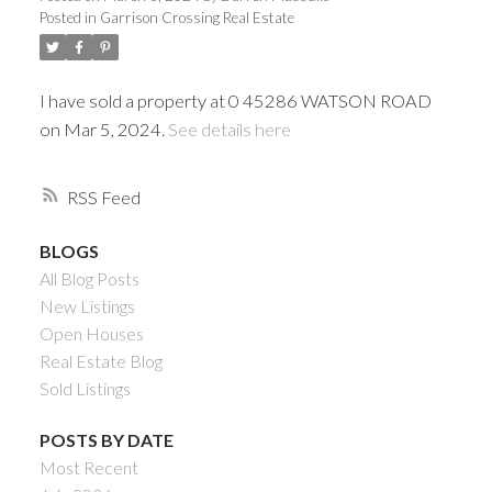
Posted in
Garrison Crossing Real Estate
I have sold a property at 0 45286 WATSON ROAD
on Mar 5, 2024.
See details here
RSS
BLOGS
All Blog Posts
Powered by
Translate
New Listings
Open Houses
Real Estate Blog
Sold Listings
ACTIVE
SOLD
POSTS BY DATE
Most Recent