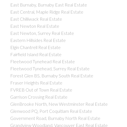
East Burnaby, Burnaby East Real Estate
East Central, Maple Ridge Real Estate
East Chilliwack Real Estate
East Newton Real Estate
East Newton, Surrey Real Estate
Eastern Hillsides Real Estate
Elgin Chantrell Real Estate
Fairfield Island Real Estate
Fleetwood Tynehead Real Estate
Fleetwood Tynehead, Surrey Real Estate
Forest Glen BS, Burnaby South Real Estate
Fraser Heights Real Estate
FVREB Out of Town Real Estate
Garrison Crossing Real Estate
GlenBrooke North, New Westminster Real Estate
Glenwood PQ, Port Coquitlam Real Estate
Government Road, Burnaby North Real Estate
Grandview Woodland, Vancouver East Real Estate