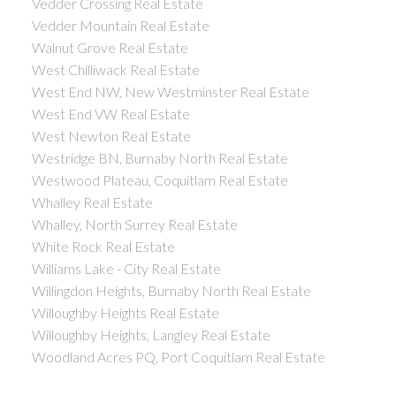
Vedder Crossing Real Estate
Vedder Mountain Real Estate
Walnut Grove Real Estate
West Chilliwack Real Estate
West End NW, New Westminster Real Estate
West End VW Real Estate
West Newton Real Estate
Westridge BN, Burnaby North Real Estate
Westwood Plateau, Coquitlam Real Estate
Whalley Real Estate
Whalley, North Surrey Real Estate
White Rock Real Estate
Williams Lake - City Real Estate
Willingdon Heights, Burnaby North Real Estate
Willoughby Heights Real Estate
Willoughby Heights, Langley Real Estate
Woodland Acres PQ, Port Coquitlam Real Estate