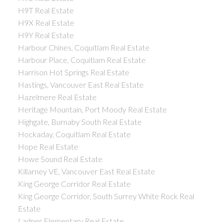
H9T Real Estate
H9X Real Estate
H9Y Real Estate
Harbour Chines, Coquitlam Real Estate
Harbour Place, Coquitlam Real Estate
Harrison Hot Springs Real Estate
Hastings, Vancouver East Real Estate
Hazelmere Real Estate
Heritage Mountain, Port Moody Real Estate
Highgate, Burnaby South Real Estate
Hockaday, Coquitlam Real Estate
Hope Real Estate
Howe Sound Real Estate
Killarney VE, Vancouver East Real Estate
King George Corridor Real Estate
King George Corridor, South Surrey White Rock Real
Estate
Ladner Elementary Real Estate