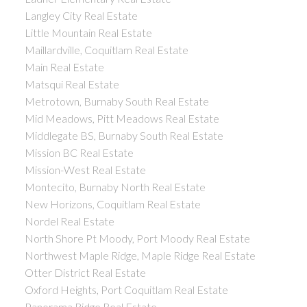
Langley City Real Estate
Little Mountain Real Estate
Maillardville, Coquitlam Real Estate
Main Real Estate
Matsqui Real Estate
Metrotown, Burnaby South Real Estate
Mid Meadows, Pitt Meadows Real Estate
Middlegate BS, Burnaby South Real Estate
Mission BC Real Estate
Mission-West Real Estate
Montecito, Burnaby North Real Estate
New Horizons, Coquitlam Real Estate
Nordel Real Estate
North Shore Pt Moody, Port Moody Real Estate
Northwest Maple Ridge, Maple Ridge Real Estate
Otter District Real Estate
Oxford Heights, Port Coquitlam Real Estate
Panorama Ridge Real Estate