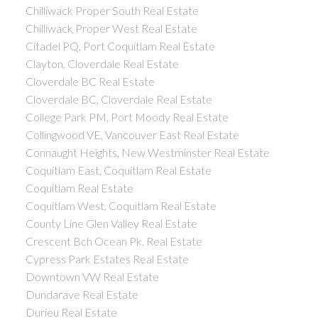
Chilliwack Proper South Real Estate
Chilliwack Proper West Real Estate
Citadel PQ, Port Coquitlam Real Estate
Clayton, Cloverdale Real Estate
Cloverdale BC Real Estate
Cloverdale BC, Cloverdale Real Estate
College Park PM, Port Moody Real Estate
Collingwood VE, Vancouver East Real Estate
Connaught Heights, New Westminster Real Estate
Coquitlam East, Coquitlam Real Estate
Coquitlam Real Estate
Coquitlam West, Coquitlam Real Estate
County Line Glen Valley Real Estate
Crescent Bch Ocean Pk. Real Estate
Cypress Park Estates Real Estate
Downtown VW Real Estate
Dundarave Real Estate
Durieu Real Estate