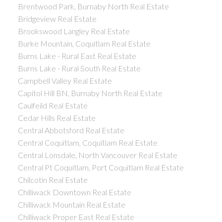
Brentwood Park, Burnaby North Real Estate
Bridgeview Real Estate
Brookswood Langley Real Estate
Burke Mountain, Coquitlam Real Estate
Burns Lake - Rural East Real Estate
Burns Lake - Rural South Real Estate
Campbell Valley Real Estate
Capitol Hill BN, Burnaby North Real Estate
Caulfeild Real Estate
Cedar Hills Real Estate
Central Abbotsford Real Estate
Central Coquitlam, Coquitlam Real Estate
Central Lonsdale, North Vancouver Real Estate
Central Pt Coquitlam, Port Coquitlam Real Estate
Chilcotin Real Estate
Chilliwack Downtown Real Estate
Chilliwack Mountain Real Estate
Chilliwack Proper East Real Estate