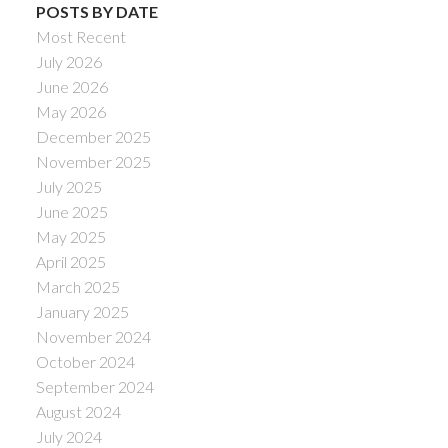
POSTS BY DATE
Most Recent
July 2026
June 2026
May 2026
December 2025
November 2025
July 2025
June 2025
May 2025
April 2025
March 2025
January 2025
November 2024
October 2024
September 2024
August 2024
July 2024