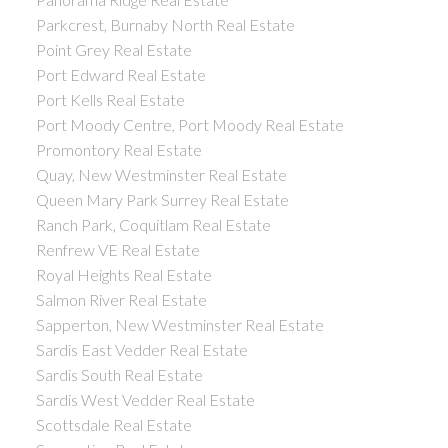
Parkcrest, Burnaby North Real Estate
Point Grey Real Estate
Port Edward Real Estate
Port Kells Real Estate
Port Moody Centre, Port Moody Real Estate
Promontory Real Estate
Quay, New Westminster Real Estate
Queen Mary Park Surrey Real Estate
Ranch Park, Coquitlam Real Estate
Renfrew VE Real Estate
Royal Heights Real Estate
Salmon River Real Estate
Sapperton, New Westminster Real Estate
Sardis East Vedder Real Estate
Sardis South Real Estate
Sardis West Vedder Real Estate
Scottsdale Real Estate