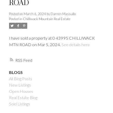
ROAD
Posted on
March 6, 2024
by
Darren Massullo
Posted in
Chilliwack Mountain Real Estate
I have sold a property at 0 43995 CHILLIWACK
MTN ROAD on Mar 5, 2024.
See details here
RSS
Powered by
Translate
BLOGS
All Blog Posts
New Listings
Open Houses
ACTIVE
SOLD
Real Estate Blog
Sold Listings