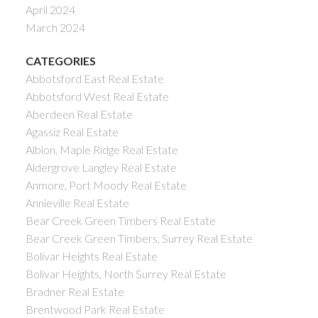
April 2024
March 2024
CATEGORIES
Abbotsford East Real Estate
Abbotsford West Real Estate
Aberdeen Real Estate
Agassiz Real Estate
Albion, Maple Ridge Real Estate
Aldergrove Langley Real Estate
Anmore, Port Moody Real Estate
Annieville Real Estate
Bear Creek Green Timbers Real Estate
Bear Creek Green Timbers, Surrey Real Estate
Bolivar Heights Real Estate
Bolivar Heights, North Surrey Real Estate
Bradner Real Estate
Brentwood Park Real Estate