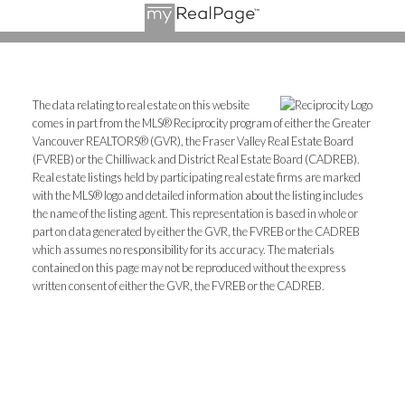
The data relating to real estate on this website
comes in part from the MLS® Reciprocity program of either the Greater
Vancouver REALTORS® (GVR), the Fraser Valley Real Estate Board
(FVREB) or the Chilliwack and District Real Estate Board (CADREB).
Real estate listings held by participating real estate firms are marked
with the MLS® logo and detailed information about the listing includes
the name of the listing agent. This representation is based in whole or
part on data generated by either the GVR, the FVREB or the CADREB
which assumes no responsibility for its accuracy. The materials
contained on this page may not be reproduced without the express
written consent of either the GVR, the FVREB or the CADREB.