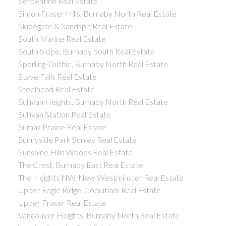
Serpentine Real Estate
Simon Fraser Hills, Burnaby North Real Estate
Skidegate & Sandspit Real Estate
South Marine Real Estate
South Slope, Burnaby South Real Estate
Sperling-Duthie, Burnaby North Real Estate
Stave Falls Real Estate
Steelhead Real Estate
Sullivan Heights, Burnaby North Real Estate
Sullivan Station Real Estate
Sumas Prairie Real Estate
Sunnyside Park Surrey Real Estate
Sunshine Hills Woods Real Estate
The Crest, Burnaby East Real Estate
The Heights NW, New Westminster Real Estate
Upper Eagle Ridge, Coquitlam Real Estate
Upper Fraser Real Estate
Vancouver Heights, Burnaby North Real Estate