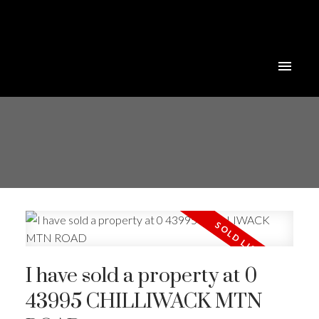
I have sold a property at 0
43995 CHILLIWACK MTN