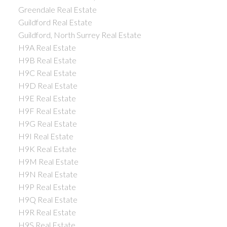
Greendale Real Estate
Guildford Real Estate
Guildford, North Surrey Real Estate
H9A Real Estate
H9B Real Estate
H9C Real Estate
H9D Real Estate
H9E Real Estate
H9F Real Estate
H9G Real Estate
H9I Real Estate
H9K Real Estate
H9M Real Estate
H9N Real Estate
H9P Real Estate
H9Q Real Estate
H9R Real Estate
H9S Real Estate