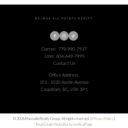
RE/MAX ALL POINTS REALTY
Darren:
778-990-7937
John:
604-649-7995
Contact Us
Office Address:
101 - 1020 Austin Avenue
Coquitlam, BC, V3K 3P1
© 2026 Massullo Realty Group. All rights reserved. |
Privacy Policy
|
Real Estate Websites by myRealPage