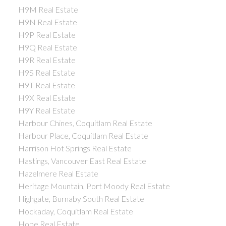
H9M Real Estate
H9N Real Estate
H9P Real Estate
H9Q Real Estate
H9R Real Estate
H9S Real Estate
H9T Real Estate
H9X Real Estate
H9Y Real Estate
Harbour Chines, Coquitlam Real Estate
Harbour Place, Coquitlam Real Estate
Harrison Hot Springs Real Estate
Hastings, Vancouver East Real Estate
Hazelmere Real Estate
Heritage Mountain, Port Moody Real Estate
Highgate, Burnaby South Real Estate
Hockaday, Coquitlam Real Estate
Hope Real Estate