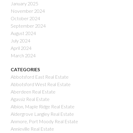
January 2025
November 2024
October 2024
September 2024
August 2024
July 2024
April 2024
March 2024
CATEGORIES
Abbotsford East Real Estate
Abbotsford West Real Estate
Aberdeen Real Estate
Agassiz Real Estate
Albion, Maple Ridge Real Estate
Aldergrove Langley Real Estate
Anmore, Port Moody Real Estate
Annieville Real Estate