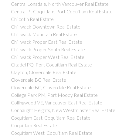
Central Lonsdale, North Vancouver Real Estate
Central Pt Coquitlam, Port Coquitlam Real Estate
Chilcotin Real Estate
Chilliwack Downtown Real Estate
Chilliwack Mountain Real Estate
Chilliwack Proper East Real Estate
Chilliwack Proper South Real Estate
Chilliwack Proper West Real Estate
Citadel PQ, Port Coquitlam Real Estate
Clayton, Cloverdale Real Estate
Cloverdale BC Real Estate
Cloverdale BC, Cloverdale Real Estate
College Park PM, Port Moody Real Estate
Collingwood VE, Vancouver East Real Estate
Connaught Heights, New Westminster Real Estate
Coquitlam East, Coquitlam Real Estate
Coquitlam Real Estate
Coquitlam West, Coquitlam Real Estate