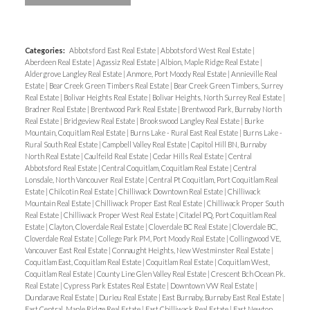
Categories:
Abbotsford East Real Estate
|
Abbotsford West Real Estate
|
Aberdeen Real Estate
|
Agassiz Real Estate
|
Albion, Maple Ridge Real Estate
|
Aldergrove Langley Real Estate
|
Anmore, Port Moody Real Estate
|
Annieville Real
Estate
|
Bear Creek Green Timbers Real Estate
|
Bear Creek Green Timbers, Surrey
Real Estate
|
Bolivar Heights Real Estate
|
Bolivar Heights, North Surrey Real Estate
|
Bradner Real Estate
|
Brentwood Park Real Estate
|
Brentwood Park, Burnaby North
Real Estate
|
Bridgeview Real Estate
|
Brookswood Langley Real Estate
|
Burke
Mountain, Coquitlam Real Estate
|
Burns Lake - Rural East Real Estate
|
Burns Lake -
Rural South Real Estate
|
Campbell Valley Real Estate
|
Capitol Hill BN, Burnaby
North Real Estate
|
Caulfeild Real Estate
|
Cedar Hills Real Estate
|
Central
Abbotsford Real Estate
|
Central Coquitlam, Coquitlam Real Estate
|
Central
Lonsdale, North Vancouver Real Estate
|
Central Pt Coquitlam, Port Coquitlam Real
Estate
|
Chilcotin Real Estate
|
Chilliwack Downtown Real Estate
|
Chilliwack
Mountain Real Estate
|
Chilliwack Proper East Real Estate
|
Chilliwack Proper South
Real Estate
|
Chilliwack Proper West Real Estate
|
Citadel PQ, Port Coquitlam Real
Estate
|
Clayton, Cloverdale Real Estate
|
Cloverdale BC Real Estate
|
Cloverdale BC,
Cloverdale Real Estate
|
College Park PM, Port Moody Real Estate
|
Collingwood VE,
Vancouver East Real Estate
|
Connaught Heights, New Westminster Real Estate
|
Coquitlam East, Coquitlam Real Estate
|
Coquitlam Real Estate
|
Coquitlam West,
Coquitlam Real Estate
|
County Line Glen Valley Real Estate
|
Crescent Bch Ocean Pk.
Real Estate
|
Cypress Park Estates Real Estate
|
Downtown VW Real Estate
|
Dundarave Real Estate
|
Durieu Real Estate
|
East Burnaby, Burnaby East Real Estate
|
East Central, Maple Ridge Real Estate
|
East Chilliwack Real Estate
|
East Newton