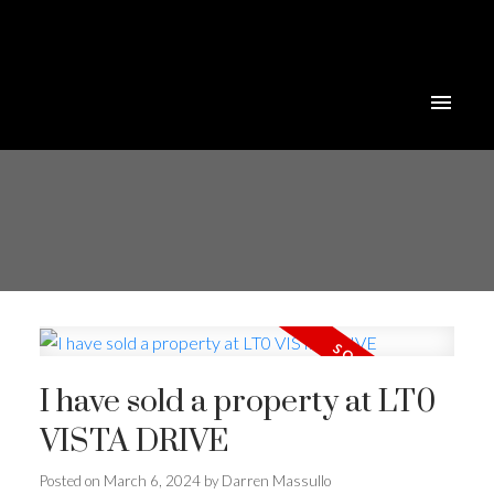
I have sold a property at LT0
VISTA DRIVE
Posted on
March 6, 2024
by
Darren Massullo