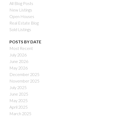
All Blog Posts
New Listings
Open Houses
Real Estate Blog
Sold Listings
POSTS BY DATE
Most Recent
July 2026
June 2026
May 2026
December 2025
November 2025
July 2025
June 2025
May 2025
April 2025
March 2025