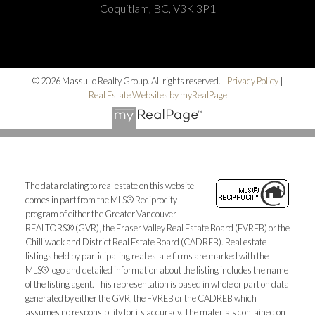
Coquitlam, BC, V3K 3P1
© 2026 Massullo Realty Group. All rights reserved. |
Privacy Policy
|
Real Estate Websites by myRealPage
The data relating to real estate on this website
comes in part from the MLS® Reciprocity
program of either the Greater Vancouver
REALTORS® (GVR), the Fraser Valley Real Estate Board (FVREB) or the
Chilliwack and District Real Estate Board (CADREB). Real estate
listings held by participating real estate firms are marked with the
MLS® logo and detailed information about the listing includes the name
of the listing agent. This representation is based in whole or part on data
generated by either the GVR, the FVREB or the CADREB which
assumes no responsibility for its accuracy. The materials contained on