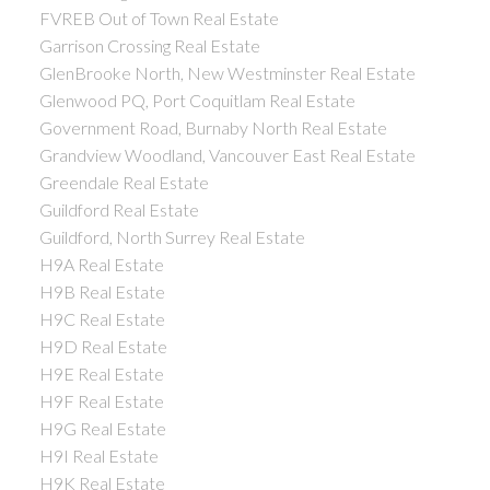
FVREB Out of Town Real Estate
Garrison Crossing Real Estate
GlenBrooke North, New Westminster Real Estate
Glenwood PQ, Port Coquitlam Real Estate
Government Road, Burnaby North Real Estate
Grandview Woodland, Vancouver East Real Estate
Greendale Real Estate
Guildford Real Estate
Guildford, North Surrey Real Estate
H9A Real Estate
H9B Real Estate
H9C Real Estate
H9D Real Estate
H9E Real Estate
H9F Real Estate
H9G Real Estate
H9I Real Estate
H9K Real Estate