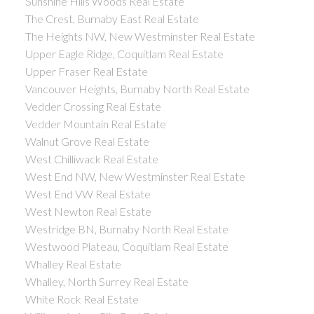
Sunshine Hills Woods Real Estate
The Crest, Burnaby East Real Estate
The Heights NW, New Westminster Real Estate
Upper Eagle Ridge, Coquitlam Real Estate
Upper Fraser Real Estate
Vancouver Heights, Burnaby North Real Estate
Vedder Crossing Real Estate
Vedder Mountain Real Estate
Walnut Grove Real Estate
West Chilliwack Real Estate
West End NW, New Westminster Real Estate
West End VW Real Estate
West Newton Real Estate
Westridge BN, Burnaby North Real Estate
Westwood Plateau, Coquitlam Real Estate
Whalley Real Estate
Whalley, North Surrey Real Estate
White Rock Real Estate