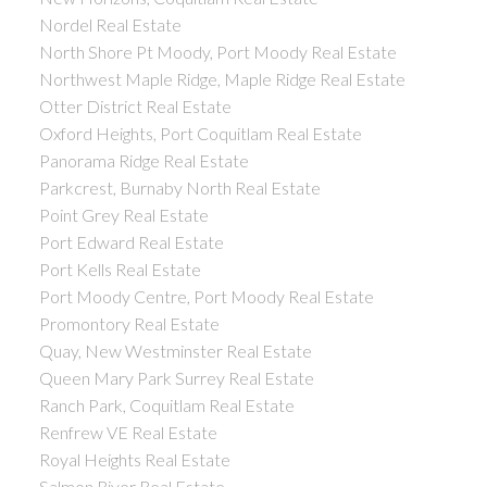
Nordel Real Estate
North Shore Pt Moody, Port Moody Real Estate
Northwest Maple Ridge, Maple Ridge Real Estate
Otter District Real Estate
Oxford Heights, Port Coquitlam Real Estate
Panorama Ridge Real Estate
Parkcrest, Burnaby North Real Estate
Point Grey Real Estate
Port Edward Real Estate
Port Kells Real Estate
Port Moody Centre, Port Moody Real Estate
Promontory Real Estate
Quay, New Westminster Real Estate
Queen Mary Park Surrey Real Estate
Ranch Park, Coquitlam Real Estate
Renfrew VE Real Estate
Royal Heights Real Estate
Salmon River Real Estate