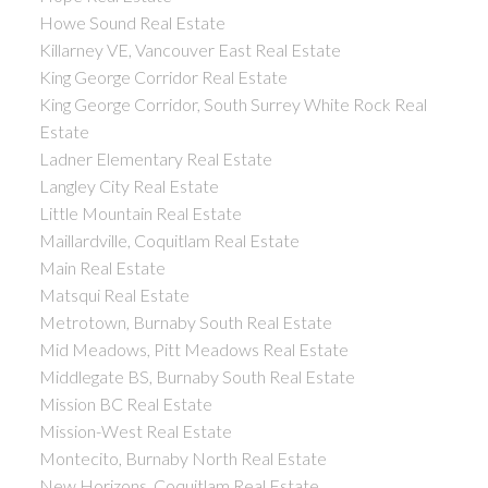
Howe Sound Real Estate
Killarney VE, Vancouver East Real Estate
King George Corridor Real Estate
King George Corridor, South Surrey White Rock Real
Estate
Ladner Elementary Real Estate
Langley City Real Estate
Little Mountain Real Estate
Maillardville, Coquitlam Real Estate
Main Real Estate
Matsqui Real Estate
Metrotown, Burnaby South Real Estate
Mid Meadows, Pitt Meadows Real Estate
Middlegate BS, Burnaby South Real Estate
Mission BC Real Estate
Mission-West Real Estate
Montecito, Burnaby North Real Estate
New Horizons, Coquitlam Real Estate