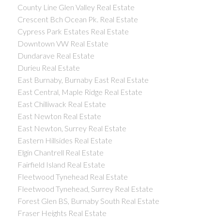
County Line Glen Valley Real Estate
Crescent Bch Ocean Pk. Real Estate
Cypress Park Estates Real Estate
Downtown VW Real Estate
Dundarave Real Estate
Durieu Real Estate
East Burnaby, Burnaby East Real Estate
East Central, Maple Ridge Real Estate
East Chilliwack Real Estate
East Newton Real Estate
East Newton, Surrey Real Estate
Eastern Hillsides Real Estate
Elgin Chantrell Real Estate
Fairfield Island Real Estate
Fleetwood Tynehead Real Estate
Fleetwood Tynehead, Surrey Real Estate
Forest Glen BS, Burnaby South Real Estate
Fraser Heights Real Estate