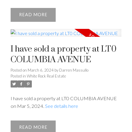
READ
I have sold a property at LT0
COLUMBIA AVENUE
Posted on
March 6, 2024
by
Darren Massullo
Posted in
White Rock Real Estate
I have sold a property at LT0 COLUMBIA AVENUE
on Mar 5, 2024.
See details here
READ