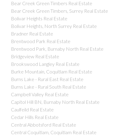
Bear Creek Green Timbers Real Estate
Bear Creek Green Timbers, Surrey Real Estate
Bolivar Heights Real Estate
Bolivar Heights, North Surrey Real Estate
Bradner Real Estate
Brentwood Park Real Estate
Brentwood Park, Burnaby North Real Estate
Bridgeview Real Estate
Brookswood Langley Real Estate
Burke Mountain, Coquitlam Real Estate
Burns Lake - Rural East Real Estate
Burns Lake - Rural South Real Estate
Campbell Valley Real Estate
Capitol Hill BN, Burnaby North Real Estate
Caulfeild Real Estate
Cedar Hills Real Estate
Central Abbotsford Real Estate
Central Coquitlam, Coquitlam Real Estate