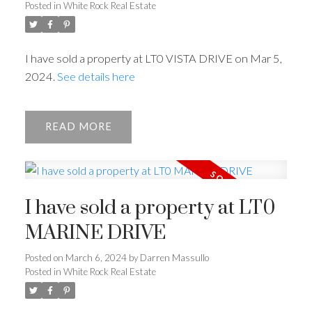
Posted in
White Rock Real Estate
I have sold a property at LT0 VISTA DRIVE on Mar 5,
2024.
See details here
READ
I have sold a property at LT0
MARINE DRIVE
Posted on
March 6, 2024
by
Darren Massullo
Posted in
White Rock Real Estate