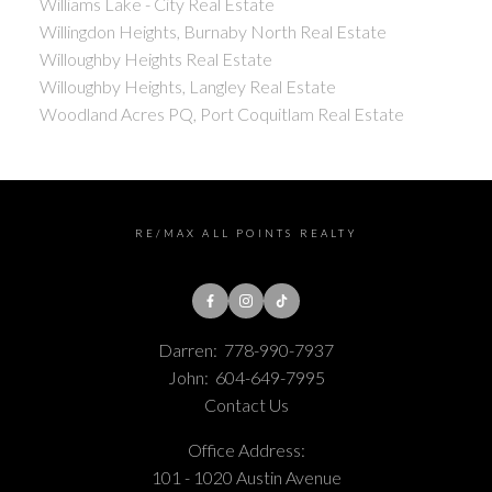
Williams Lake - City Real Estate
Willingdon Heights, Burnaby North Real Estate
Willoughby Heights Real Estate
Willoughby Heights, Langley Real Estate
Woodland Acres PQ, Port Coquitlam Real Estate
RE/MAX ALL POINTS REALTY
Darren:
778-990-7937
John:
604-649-7995
Contact Us
Office Address:
101 - 1020 Austin Avenue