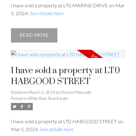
I have sold a property at LT0 MARINE DRIVE on Mar
5, 2024.
See details here
Powered by
Translate
READ
ACTIVE
SOLD
I have sold a property at LT0
HABGOOD STREET
Posted on
March 6, 2024
by
Darren Massullo
Posted in
White Rock Real Estate
I have sold a property at LT0 HABGOOD STREET on
Mar 5, 2024.
See details here