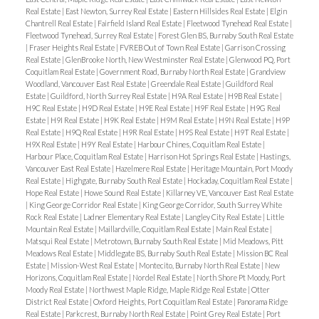
Real Estate
|
East Newton, Surrey Real Estate
|
Eastern Hillsides Real Estate
|
Elgin
Chantrell Real Estate
|
Fairfield Island Real Estate
|
Fleetwood Tynehead Real Estate
|
Fleetwood Tynehead, Surrey Real Estate
|
Forest Glen BS, Burnaby South Real Estate
|
Fraser Heights Real Estate
|
FVREB Out of Town Real Estate
|
Garrison Crossing
Real Estate
|
GlenBrooke North, New Westminster Real Estate
|
Glenwood PQ, Port
Coquitlam Real Estate
|
Government Road, Burnaby North Real Estate
|
Grandview
Woodland, Vancouver East Real Estate
|
Greendale Real Estate
|
Guildford Real
Estate
|
Guildford, North Surrey Real Estate
|
H9A Real Estate
|
H9B Real Estate
|
H9C Real Estate
|
H9D Real Estate
|
H9E Real Estate
|
H9F Real Estate
|
H9G Real
Estate
|
H9I Real Estate
|
H9K Real Estate
|
H9M Real Estate
|
H9N Real Estate
|
H9P
Real Estate
|
H9Q Real Estate
|
H9R Real Estate
|
H9S Real Estate
|
H9T Real Estate
|
H9X Real Estate
|
H9Y Real Estate
|
Harbour Chines, Coquitlam Real Estate
|
Harbour Place, Coquitlam Real Estate
|
Harrison Hot Springs Real Estate
|
Hastings,
Vancouver East Real Estate
|
Hazelmere Real Estate
|
Heritage Mountain, Port Moody
Real Estate
|
Highgate, Burnaby South Real Estate
|
Hockaday, Coquitlam Real Estate
|
Hope Real Estate
|
Howe Sound Real Estate
|
Killarney VE, Vancouver East Real Estate
|
King George Corridor Real Estate
|
King George Corridor, South Surrey White
Rock Real Estate
|
Ladner Elementary Real Estate
|
Langley City Real Estate
|
Little
Mountain Real Estate
|
Maillardville, Coquitlam Real Estate
|
Main Real Estate
|
Matsqui Real Estate
|
Metrotown, Burnaby South Real Estate
|
Mid Meadows, Pitt
Meadows Real Estate
|
Middlegate BS, Burnaby South Real Estate
|
Mission BC Real
Estate
|
Mission-West Real Estate
|
Montecito, Burnaby North Real Estate
|
New
Horizons, Coquitlam Real Estate
|
Nordel Real Estate
|
North Shore Pt Moody, Port
Moody Real Estate
|
Northwest Maple Ridge, Maple Ridge Real Estate
|
Otter
District Real Estate
|
Oxford Heights, Port Coquitlam Real Estate
|
Panorama Ridge
Real Estate
|
Parkcrest, Burnaby North Real Estate
|
Point Grey Real Estate
|
Port