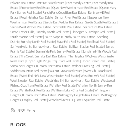
Edward Real Estate
|
Port Kells Real Estate
|
Port Moody Centre, Port Moody Real
Estate
|
Promontory Real Estate
|
Quay, New Westminster Real Estate
|
Queen Mary
Park Surrey Real Estate
|
Ranch Park, Coquitlam Real Estate
|
Renfrew VE Real
Estate
|
Royal Heights Real Estate
|
Salmon River Real Estate
|
Sapperton, New
Westminster Real Estate
|
Sardis East Vedder Real Estate
|
Sardis South Real Estate
|
Sardis West Vedder Real Estate
|
Scottsdale Real Estate
|
Serpentine Real Estate
|
Simon Fraser Hills, Burnaby North Real Estate
|
Skidegate & Sandspit Real Estate
|
South Marine Real Estate
|
South Slope, Burnaby South Real Estate
|
Sperling-
Duthie, Burnaby North Real Estate
|
Stave Falls Real Estate
|
Steelhead Real Estate
|
Sullivan Heights, Burnaby North Real Estate
|
Sullivan Station Real Estate
|
Sumas
Prairie Real Estate
|
Sunnyside Park Surrey Real Estate
|
Sunshine Hills Woods Real
Estate
|
The Crest, Burnaby East Real Estate
|
The Heights NW, New Westminster
Real Estate
|
Upper Eagle Ridge, Coquitlam Real Estate
|
Upper Fraser Real Estate
|
Vancouver Heights, Burnaby North Real Estate
|
Vedder Crossing Real Estate
|
Vedder Mountain Real Estate
|
Walnut Grove Real Estate
|
West Chilliwack Real
Estate
|
West End NW, New Westminster Real Estate
|
West End VW Real Estate
|
West Newton Real Estate
|
Westridge BN, Burnaby North Real Estate
|
Westwood
Plateau, Coquitlam Real Estate
|
Whalley Real Estate
|
Whalley, North Surrey Real
Estate
|
White Rock Real Estate
|
Williams Lake - City Real Estate
|
Willingdon
Heights, Burnaby North Real Estate
|
Willoughby Heights Real Estate
|
Willoughby
Heights, Langley Real Estate
|
Woodland Acres PQ, Port Coquitlam Real Estate
RSS
BLOGS