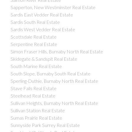
Sapperton, New Westminster Real Estate
Sardis East Vedder Real Estate
Sardis South Real Estate
Sardis West Vedder Real Estate
Scottsdale Real Estate
Serpentine Real Estate
Simon Fraser Hills, Burnaby North Real Estate
Skidegate & Sandspit Real Estate
South Marine Real Estate
South Slope, Burnaby South Real Estate
Sperling-Duthie, Burnaby North Real Estate
Stave Falls Real Estate
Steelhead Real Estate
Sullivan Heights, Burnaby North Real Estate
Sullivan Station Real Estate
Sumas Prairie Real Estate
Sunnyside Park Surrey Real Estate