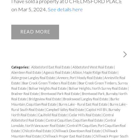
I have sold a property at 0 CHELMSFORD PLACE
on Mar 5, 2024.
See details here
READ
Categories:
Abbotsford East Real Estate
|
Abbotsford West Real Estate
|
Aberdeen Real Estate
|
Agassiz Real Estate
|
Albion, Maple Ridge Real Estate
|
Aldergrove Langley Real Estate
|
Anmore, Port Moody Real Estate
|
Annieville Real
Estate
|
Bear Creek Green Timbers Real Estate
|
Bear Creek Green Timbers, Surrey
Real Estate
|
Bolivar Heights Real Estate
|
Bolivar Heights, North Surrey Real Estate
|
Bradner Real Estate
|
Brentwood Park Real Estate
|
Brentwood Park, Burnaby North
Real Estate
|
Bridgeview Real Estate
|
Brookswood Langley Real Estate
|
Burke
Mountain, Coquitlam Real Estate
|
Burns Lake - Rural East Real Estate
|
Burns Lake -
Rural South Real Estate
|
Campbell Valley Real Estate
|
Capitol Hill BN, Burnaby
North Real Estate
|
Caulfeild Real Estate
|
Cedar Hills Real Estate
|
Central
Abbotsford Real Estate
|
Central Coquitlam, Coquitlam Real Estate
|
Central
Lonsdale, North Vancouver Real Estate
|
Central Pt Coquitlam, Port Coquitlam Real
Estate
|
Chilcotin Real Estate
|
Chilliwack Downtown Real Estate
|
Chilliwack
Mountain Real Estate
|
Chilliwack Proper East Real Estate
|
Chilliwack Proper South