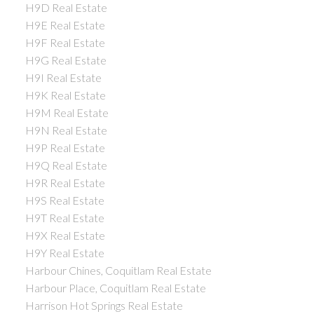
H9D Real Estate
H9E Real Estate
H9F Real Estate
H9G Real Estate
H9I Real Estate
H9K Real Estate
H9M Real Estate
H9N Real Estate
H9P Real Estate
H9Q Real Estate
H9R Real Estate
H9S Real Estate
H9T Real Estate
H9X Real Estate
H9Y Real Estate
Harbour Chines, Coquitlam Real Estate
Harbour Place, Coquitlam Real Estate
Harrison Hot Springs Real Estate