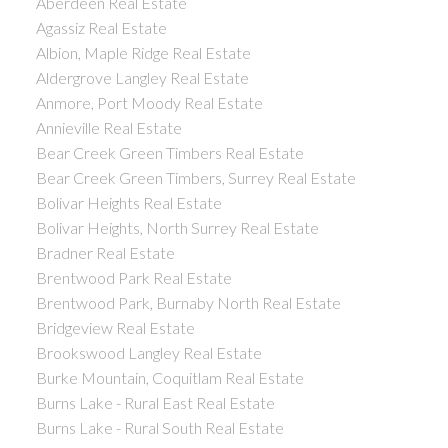
Aberdeen Real Estate
Agassiz Real Estate
Albion, Maple Ridge Real Estate
Aldergrove Langley Real Estate
Anmore, Port Moody Real Estate
Annieville Real Estate
Bear Creek Green Timbers Real Estate
Bear Creek Green Timbers, Surrey Real Estate
Bolivar Heights Real Estate
Bolivar Heights, North Surrey Real Estate
Bradner Real Estate
Brentwood Park Real Estate
Brentwood Park, Burnaby North Real Estate
Bridgeview Real Estate
Brookswood Langley Real Estate
Burke Mountain, Coquitlam Real Estate
Burns Lake - Rural East Real Estate
Burns Lake - Rural South Real Estate