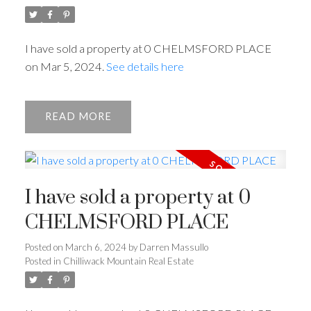
I have sold a property at 0 CHELMSFORD PLACE
on Mar 5, 2024.
See details here
READ
I have sold a property at 0
CHELMSFORD PLACE
Posted on
March 6, 2024
by
Darren Massullo
Posted in
Chilliwack Mountain Real Estate