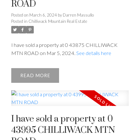
ROAD
Posted on
March 6, 2024
by
Darren Massullo
Posted in
Chilliwack Mountain Real Estate
I have sold a property at 0 43875 CHILLIWACK
MTN ROAD on Mar 5, 2024.
See details here
READ
I have sold a property at 0
43995 CHILLIWACK MTN