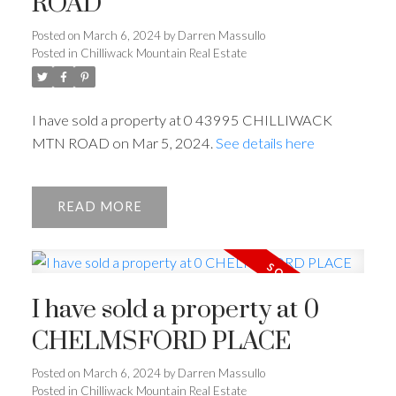
ROAD
Posted on
March 6, 2024
by
Darren Massullo
Posted in
Chilliwack Mountain Real Estate
I have sold a property at 0 43995 CHILLIWACK
MTN ROAD on Mar 5, 2024.
See details here
READ
I have sold a property at 0
CHELMSFORD PLACE
Posted on
March 6, 2024
by
Darren Massullo
Posted in
Chilliwack Mountain Real Estate