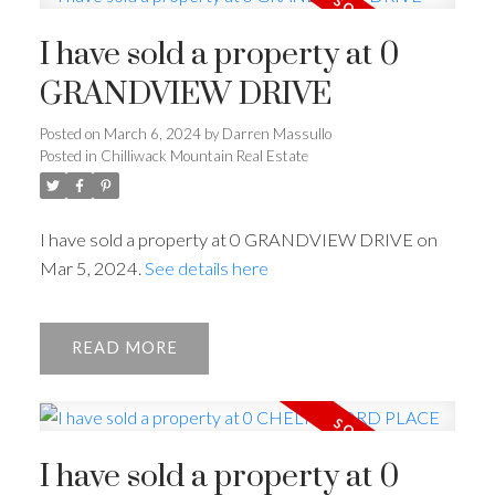
I have sold a property at 0
GRANDVIEW DRIVE
Posted on
March 6, 2024
by
Darren Massullo
Posted in
Chilliwack Mountain Real Estate
I have sold a property at 0 GRANDVIEW DRIVE on
Mar 5, 2024.
See details here
READ
I have sold a property at 0