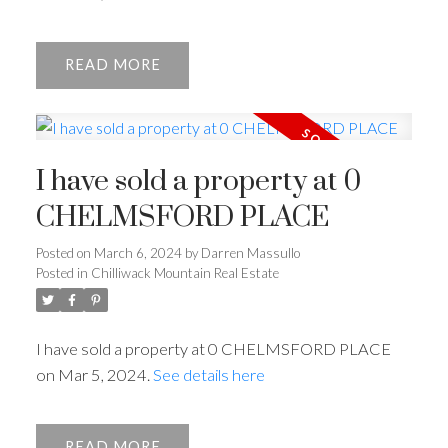
READ
I have sold a property at 0
CHELMSFORD PLACE
Posted on
March 6, 2024
by
Darren Massullo
Posted in
Chilliwack Mountain Real Estate
I have sold a property at 0 CHELMSFORD PLACE
on Mar 5, 2024.
See details here
READ