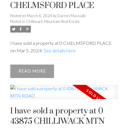
CHELMSFORD PLACE
Posted on
March 6, 2024
by
Darren Massullo
Posted in
Chilliwack Mountain Real Estate
I have sold a property at 0 CHELMSFORD PLACE
on Mar 5, 2024.
See details here
READ
I have sold a property at 0
43875 CHILLIWACK MTN