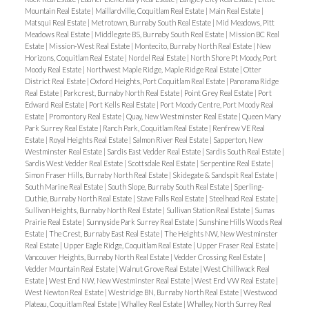
Mountain Real Estate
|
Maillardville, Coquitlam Real Estate
|
Main Real Estate
|
Matsqui Real Estate
|
Metrotown, Burnaby South Real Estate
|
Mid Meadows, Pitt
Meadows Real Estate
|
Middlegate BS, Burnaby South Real Estate
|
Mission BC Real
Estate
|
Mission-West Real Estate
|
Montecito, Burnaby North Real Estate
|
New
Horizons, Coquitlam Real Estate
|
Nordel Real Estate
|
North Shore Pt Moody, Port
Moody Real Estate
|
Northwest Maple Ridge, Maple Ridge Real Estate
|
Otter
District Real Estate
|
Oxford Heights, Port Coquitlam Real Estate
|
Panorama Ridge
Real Estate
|
Parkcrest, Burnaby North Real Estate
|
Point Grey Real Estate
|
Port
Edward Real Estate
|
Port Kells Real Estate
|
Port Moody Centre, Port Moody Real
Estate
|
Promontory Real Estate
|
Quay, New Westminster Real Estate
|
Queen Mary
Park Surrey Real Estate
|
Ranch Park, Coquitlam Real Estate
|
Renfrew VE Real
Estate
|
Royal Heights Real Estate
|
Salmon River Real Estate
|
Sapperton, New
Westminster Real Estate
|
Sardis East Vedder Real Estate
|
Sardis South Real Estate
|
Sardis West Vedder Real Estate
|
Scottsdale Real Estate
|
Serpentine Real Estate
|
Simon Fraser Hills, Burnaby North Real Estate
|
Skidegate & Sandspit Real Estate
|
South Marine Real Estate
|
South Slope, Burnaby South Real Estate
|
Sperling-
Duthie, Burnaby North Real Estate
|
Stave Falls Real Estate
|
Steelhead Real Estate
|
Sullivan Heights, Burnaby North Real Estate
|
Sullivan Station Real Estate
|
Sumas
Prairie Real Estate
|
Sunnyside Park Surrey Real Estate
|
Sunshine Hills Woods Real
Estate
|
The Crest, Burnaby East Real Estate
|
The Heights NW, New Westminster
Real Estate
|
Upper Eagle Ridge, Coquitlam Real Estate
|
Upper Fraser Real Estate
|
Vancouver Heights, Burnaby North Real Estate
|
Vedder Crossing Real Estate
|
Vedder Mountain Real Estate
|
Walnut Grove Real Estate
|
West Chilliwack Real
Estate
|
West End NW, New Westminster Real Estate
|
West End VW Real Estate
|
West Newton Real Estate
|
Westridge BN, Burnaby North Real Estate
|
Westwood
Plateau, Coquitlam Real Estate
|
Whalley Real Estate
|
Whalley, North Surrey Real