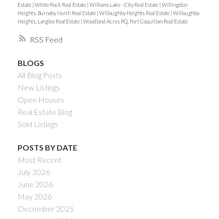
Estate
|
White Rock Real Estate
|
Williams Lake - City Real Estate
|
Willingdon
Heights, Burnaby North Real Estate
|
Willoughby Heights Real Estate
|
Willoughby
Heights, Langley Real Estate
|
Woodland Acres PQ, Port Coquitlam Real Estate
RSS
BLOGS
All Blog Posts
New Listings
Open Houses
Real Estate Blog
Sold Listings
POSTS BY DATE
Most Recent
July 2026
June 2026
May 2026
December 2025