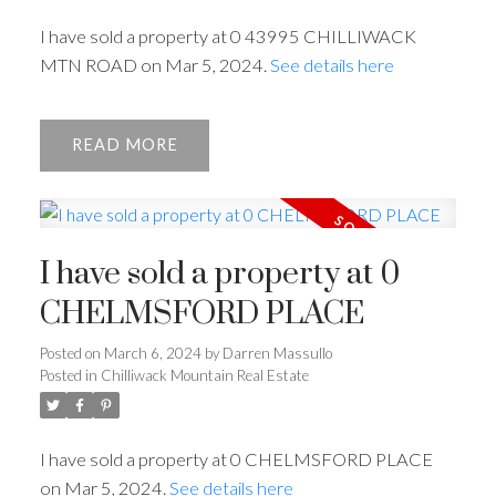
I have sold a property at 0 43995 CHILLIWACK
ACTIVE
SOLD
MTN ROAD on Mar 5, 2024.
See details here
READ
I have sold a property at 0
CHELMSFORD PLACE
Posted on
March 6, 2024
by
Darren Massullo
Posted in
Chilliwack Mountain Real Estate
I have sold a property at 0 CHELMSFORD PLACE
on Mar 5, 2024.
See details here