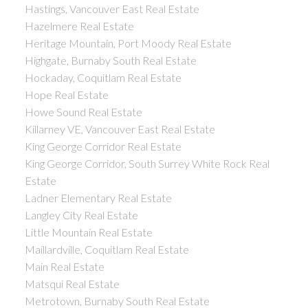
Hastings, Vancouver East Real Estate
Hazelmere Real Estate
Heritage Mountain, Port Moody Real Estate
Highgate, Burnaby South Real Estate
Hockaday, Coquitlam Real Estate
Hope Real Estate
Howe Sound Real Estate
Killarney VE, Vancouver East Real Estate
King George Corridor Real Estate
King George Corridor, South Surrey White Rock Real
Estate
Ladner Elementary Real Estate
Langley City Real Estate
Little Mountain Real Estate
Maillardville, Coquitlam Real Estate
Main Real Estate
Matsqui Real Estate
Metrotown, Burnaby South Real Estate