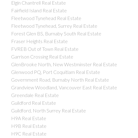
Elgin Chantrell Real Estate
Fairfield Island Real Estate
Fleetwood Tynehead Real Estate
Fleetwood Tynehead, Surrey Real Estate
Forest Glen BS, Burnaby South Real Estate
Fraser Heights Real Estate
FVREB Out of Town Real Estate
Garrison Crossing Real Estate
GlenBrooke North, New Westminster Real Estate
Glenwood PQ, Port Coquitlam Real Estate
Government Road, Burnaby North Real Estate
Grandview Woodland, Vancouver East Real Estate
Greendale Real Estate
Guildford Real Estate
Guildford, North Surrey Real Estate
H9A Real Estate
H9B Real Estate
H9C Real Estate