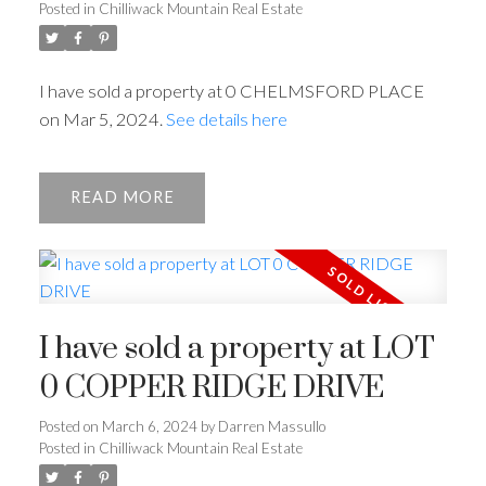
Posted in
Chilliwack Mountain Real Estate
I have sold a property at 0 CHELMSFORD PLACE
on Mar 5, 2024.
See details here
READ
I have sold a property at LOT
0 COPPER RIDGE DRIVE
Posted on
March 6, 2024
by
Darren Massullo
Posted in
Chilliwack Mountain Real Estate