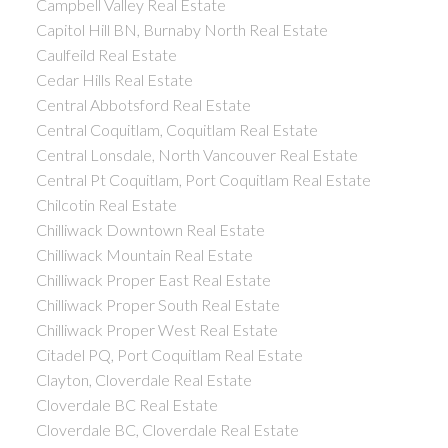
Campbell Valley Real Estate
Capitol Hill BN, Burnaby North Real Estate
Caulfeild Real Estate
Cedar Hills Real Estate
Central Abbotsford Real Estate
Central Coquitlam, Coquitlam Real Estate
Central Lonsdale, North Vancouver Real Estate
Central Pt Coquitlam, Port Coquitlam Real Estate
Chilcotin Real Estate
Chilliwack Downtown Real Estate
Chilliwack Mountain Real Estate
Chilliwack Proper East Real Estate
Chilliwack Proper South Real Estate
Chilliwack Proper West Real Estate
Citadel PQ, Port Coquitlam Real Estate
Clayton, Cloverdale Real Estate
Cloverdale BC Real Estate
Cloverdale BC, Cloverdale Real Estate