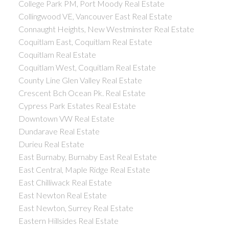
College Park PM, Port Moody Real Estate
Collingwood VE, Vancouver East Real Estate
Connaught Heights, New Westminster Real Estate
Coquitlam East, Coquitlam Real Estate
Coquitlam Real Estate
Coquitlam West, Coquitlam Real Estate
County Line Glen Valley Real Estate
Crescent Bch Ocean Pk. Real Estate
Cypress Park Estates Real Estate
Downtown VW Real Estate
Dundarave Real Estate
Durieu Real Estate
East Burnaby, Burnaby East Real Estate
East Central, Maple Ridge Real Estate
East Chilliwack Real Estate
East Newton Real Estate
East Newton, Surrey Real Estate
Eastern Hillsides Real Estate