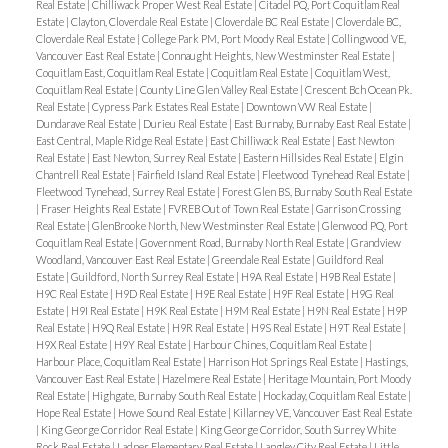
Real Estate
|
Chilliwack Proper West Real Estate
|
Citadel PQ, Port Coquitlam Real
Estate
|
Clayton, Cloverdale Real Estate
|
Cloverdale BC Real Estate
|
Cloverdale BC,
Cloverdale Real Estate
|
College Park PM, Port Moody Real Estate
|
Collingwood VE,
Vancouver East Real Estate
|
Connaught Heights, New Westminster Real Estate
|
Coquitlam East, Coquitlam Real Estate
|
Coquitlam Real Estate
|
Coquitlam West,
Coquitlam Real Estate
|
County Line Glen Valley Real Estate
|
Crescent Bch Ocean Pk.
Real Estate
|
Cypress Park Estates Real Estate
|
Downtown VW Real Estate
|
Dundarave Real Estate
|
Durieu Real Estate
|
East Burnaby, Burnaby East Real Estate
|
East Central, Maple Ridge Real Estate
|
East Chilliwack Real Estate
|
East Newton
Real Estate
|
East Newton, Surrey Real Estate
|
Eastern Hillsides Real Estate
|
Elgin
Chantrell Real Estate
|
Fairfield Island Real Estate
|
Fleetwood Tynehead Real Estate
|
Fleetwood Tynehead, Surrey Real Estate
|
Forest Glen BS, Burnaby South Real Estate
|
Fraser Heights Real Estate
|
FVREB Out of Town Real Estate
|
Garrison Crossing
Real Estate
|
GlenBrooke North, New Westminster Real Estate
|
Glenwood PQ, Port
Coquitlam Real Estate
|
Government Road, Burnaby North Real Estate
|
Grandview
Woodland, Vancouver East Real Estate
|
Greendale Real Estate
|
Guildford Real
Estate
|
Guildford, North Surrey Real Estate
|
H9A Real Estate
|
H9B Real Estate
|
H9C Real Estate
|
H9D Real Estate
|
H9E Real Estate
|
H9F Real Estate
|
H9G Real
Estate
|
H9I Real Estate
|
H9K Real Estate
|
H9M Real Estate
|
H9N Real Estate
|
H9P
Real Estate
|
H9Q Real Estate
|
H9R Real Estate
|
H9S Real Estate
|
H9T Real Estate
|
H9X Real Estate
|
H9Y Real Estate
|
Harbour Chines, Coquitlam Real Estate
|
Harbour Place, Coquitlam Real Estate
|
Harrison Hot Springs Real Estate
|
Hastings,
Vancouver East Real Estate
|
Hazelmere Real Estate
|
Heritage Mountain, Port Moody
Real Estate
|
Highgate, Burnaby South Real Estate
|
Hockaday, Coquitlam Real Estate
|
Hope Real Estate
|
Howe Sound Real Estate
|
Killarney VE, Vancouver East Real Estate
|
King George Corridor Real Estate
|
King George Corridor, South Surrey White
Rock Real Estate
|
Ladner Elementary Real Estate
|
Langley City Real Estate
|
Little