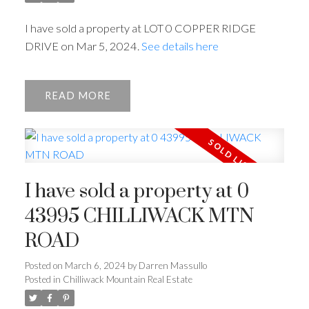
I have sold a property at LOT 0 COPPER RIDGE
DRIVE on Mar 5, 2024.
See details here
READ
I have sold a property at 0
43995 CHILLIWACK MTN
ROAD
Posted on
March 6, 2024
by
Darren Massullo
Powered by
Translate
Posted in
Chilliwack Mountain Real Estate