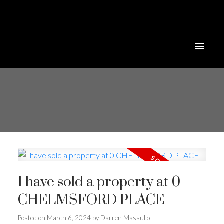
I have sold a property at 0
CHELMSFORD PLACE
Posted on
March 6, 2024
by
Darren Massullo