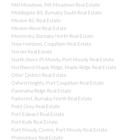
Mid Meadows, Pitt Meadows Real Estate
Middlegate BS, Burnaby South Real Estate
Mission BC Real Estate
Mission-West Real Estate
Montecito, Burnaby North Real Estate
New Horizons, Coquitlam Real Estate
Nordel Real Estate
North Shore Pt Moody, Port Moody Real Estate
Northwest Maple Ridge, Maple Ridge Real Estate
Otter District Real Estate
Oxford Heights, Port Coquitlam Real Estate
Panorama Ridge Real Estate
Parkcrest, Burnaby North Real Estate
Point Grey Real Estate
Port Edward Real Estate
Port Kells Real Estate
Port Moody Centre, Port Moody Real Estate
Promontory Real Estate