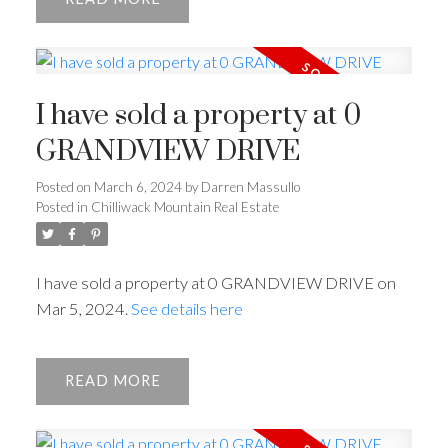
I have sold a property at 0
GRANDVIEW DRIVE
Posted on
March 6, 2024
by
Darren Massullo
Posted in
Chilliwack Mountain Real Estate
I have sold a property at 0 GRANDVIEW DRIVE on
Mar 5, 2024.
See details here
READ