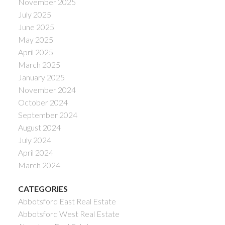
November 2025
July 2025
June 2025
May 2025
April 2025
March 2025
January 2025
November 2024
October 2024
September 2024
August 2024
July 2024
April 2024
March 2024
CATEGORIES
Abbotsford East Real Estate
Abbotsford West Real Estate