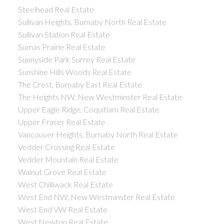
Steelhead Real Estate
Sullivan Heights, Burnaby North Real Estate
Sullivan Station Real Estate
Sumas Prairie Real Estate
Sunnyside Park Surrey Real Estate
Sunshine Hills Woods Real Estate
The Crest, Burnaby East Real Estate
The Heights NW, New Westminster Real Estate
Upper Eagle Ridge, Coquitlam Real Estate
Upper Fraser Real Estate
Vancouver Heights, Burnaby North Real Estate
Vedder Crossing Real Estate
Vedder Mountain Real Estate
Walnut Grove Real Estate
West Chilliwack Real Estate
West End NW, New Westminster Real Estate
West End VW Real Estate
West Newton Real Estate