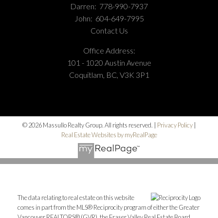
Darren:
778-990-7937
John:
604-649-7995
Contact Us
Office Address:
101 - 1020 Austin Avenue
Coquitlam, BC, V3K 3P1
© 2026 Massullo Realty Group. All rights reserved. |
Privacy Policy
|
Real Estate Websites by myRealPage
The data relating to real estate on this website
comes in part from the MLS® Reciprocity program of either the Greater
Vancouver REALTORS® (GVR), the Fraser Valley Real Estate Board