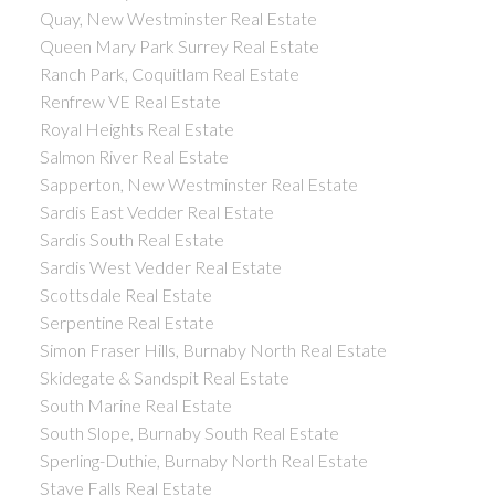
Quay, New Westminster Real Estate
Queen Mary Park Surrey Real Estate
Ranch Park, Coquitlam Real Estate
Renfrew VE Real Estate
Royal Heights Real Estate
Salmon River Real Estate
Sapperton, New Westminster Real Estate
Sardis East Vedder Real Estate
Sardis South Real Estate
Sardis West Vedder Real Estate
Scottsdale Real Estate
Serpentine Real Estate
Simon Fraser Hills, Burnaby North Real Estate
Skidegate & Sandspit Real Estate
South Marine Real Estate
South Slope, Burnaby South Real Estate
Sperling-Duthie, Burnaby North Real Estate
Stave Falls Real Estate