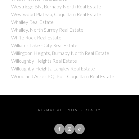
Westridge BN, Burnaby North Real Estate
Westwood Plateau, Coquitlam Real Estate
Whalley Real Estate
Whalley, North Surrey Real Estate
White Rock Real Estate
Williams Lake - City Real Estate
Willingdon Heights, Burnaby North Real Estate
Willoughby Heights Real Estate
Willoughby Heights, Langley Real Estate
Woodland Acres PQ, Port Coquitlam Real Estate
RE/MAX ALL POINTS REALTY